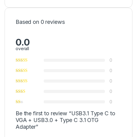
Based on 0 reviews
0.0
overall
0
0
0
0
0
Be the first to review “USB3.1 Type C to
VGA + USB3.0 + Type C 3.1 OTG
Adapter”