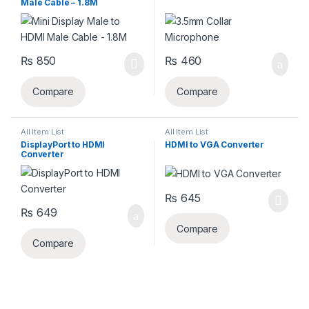
Male Cable – 1.8M
₨
850
₨
460
Compare
Compare
All Item List
All Item List
DisplayPort to HDMI
HDMI to VGA Converter
Converter
₨
645
₨
649
Compare
Compare