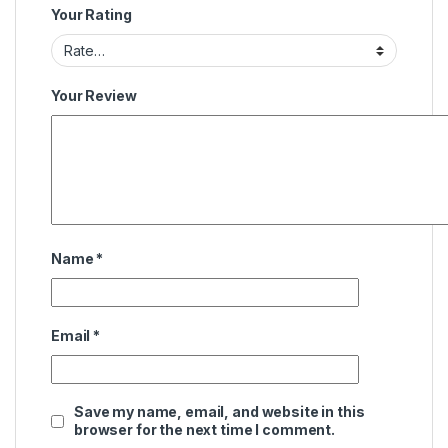
Your Rating
Your Review
Name
*
Email
*
Save my name, email, and website in this
browser for the next time I comment.