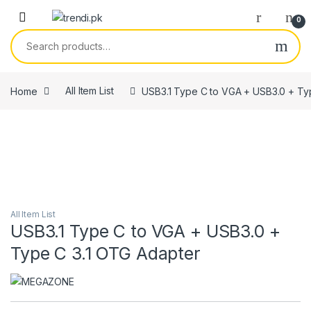
Skip to navigation
Skip to content
0
Search for:
Home
All Item List
USB3.1 Type C to VGA + USB3.0 + Ty
All Item List
USB3.1 Type C to VGA + USB3.0 +
Type C 3.1 OTG Adapter