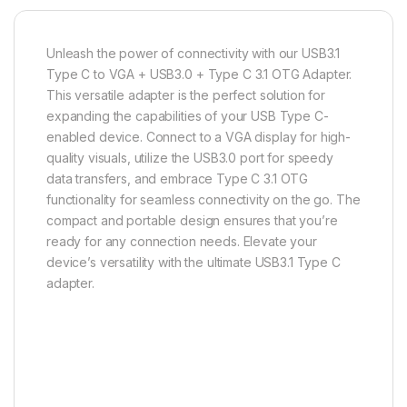
Unleash the power of connectivity with our USB3.1
Type C to VGA + USB3.0 + Type C 3.1 OTG Adapter.
This versatile adapter is the perfect solution for
expanding the capabilities of your USB Type C-
enabled device. Connect to a VGA display for high-
quality visuals, utilize the USB3.0 port for speedy
data transfers, and embrace Type C 3.1 OTG
functionality for seamless connectivity on the go. The
compact and portable design ensures that you’re
ready for any connection needs. Elevate your
device’s versatility with the ultimate USB3.1 Type C
adapter.