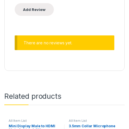
There are no reviews yet.
Related products
All Item List
All Item List
Mini Display Male to HDMI
3.5mm Collar Microphone