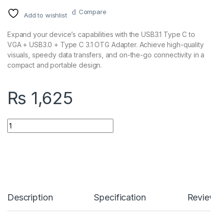
Compare
Add to wishlist
Expand your device’s capabilities with the USB3.1 Type C to
VGA + USB3.0 + Type C 3.1 OTG Adapter. Achieve high-quality
visuals, speedy data transfers, and on-the-go connectivity in a
compact and portable design.
₨
1,625
USB3.1 Type C to VGA + USB3.0 + Type C 3.1 OTG Adapter quan
Description
Specification
Review