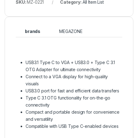
SKU:
MZ-0221
Category:
All Item List
brands
MEGAZONE
USB3.1 Type C to VGA + USB3.0 + Type C 3.1
OTG Adapter for ultimate connectivity
Connect to a VGA display for high-quality
visuals
USB3.0 port for fast and efficient data transfers
Type C 3.1 OTG functionality for on-the-go
connectivity
Compact and portable design for convenience
and versatility
Compatible with USB Type C-enabled devices