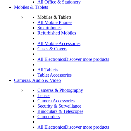
All Office & Stationery
Mobiles & Tablets
Mobiles & Tablets
All Mobile Phones
Smartphones
Refurbished Mobiles
All Mobile Accessories
Cases & Covers
All Electronics
Discover more products
All Tablets
Tablet Accessories
Cameras, Audio & Video
Cameras & Photography
Lenses
Camera Accessories
Security & Surveillance
Binoculars & Telescopes
Camcorders
All Electronics
Discover more products