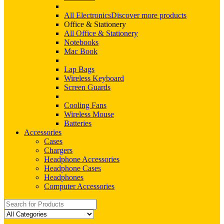
All Electronics
Discover more products
Office & Stationery
All Office & Stationery
Notebooks
Mac Book
Lap Bags
Wireless Keyboard
Screen Guards
Cooling Fans
Wireless Mouse
Batteries
Accessories
Cases
Chargers
Headphone Accessories
Headphone Cases
Headphones
Computer Accessories
Search
for: