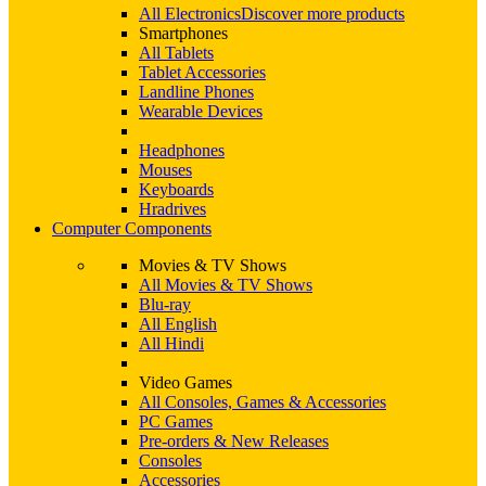
All Electronics
Discover more products
Smartphones
All Tablets
Tablet Accessories
Landline Phones
Wearable Devices
Headphones
Mouses
Keyboards
Hradrives
Computer Components
Movies & TV Shows
All Movies & TV Shows
Blu-ray
All English
All Hindi
Video Games
All Consoles, Games & Accessories
PC Games
Pre-orders & New Releases
Consoles
Accessories