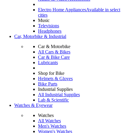
Electro Home Appliances
Available in select
cities
Music
Televisions
Headphones
Car, Motorbike & Industrial
Car & Motorbike
All Cars & Bikes
Car & Bike Care
Lubricants
Shop for Bike
Helmets & Gloves
Bike Parts
Industrial Supplies
All Industrial Supplies
Lab & Scientific
Watches & Eyewear
Watches
All Watches
Men's Watches
Women's Watches