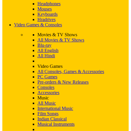
Headphones
Mouses
Keyboards
Hradrives
Video Games & Consoles
Movies & TV Shows
All Movies & TV Shows
Blu-ray
All English
All Hindi
Video Games
All Consoles, Games & Accessories
PC Games
Pre-orders & New Releases
Consoles
Accessories
Music
All Music
International Music
Film Songs
Indian Classical
Musical Instruments