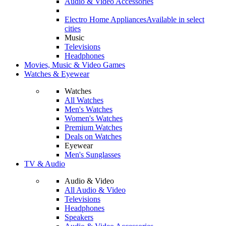
Audio & Video Accessories
Electro Home Appliances
Available in select
cities
Music
Televisions
Headphones
Movies, Music & Video Games
Watches & Eyewear
Watches
All Watches
Men's Watches
Women's Watches
Premium Watches
Deals on Watches
Eyewear
Men's Sunglasses
TV & Audio
Audio & Video
All Audio & Video
Televisions
Headphones
Speakers