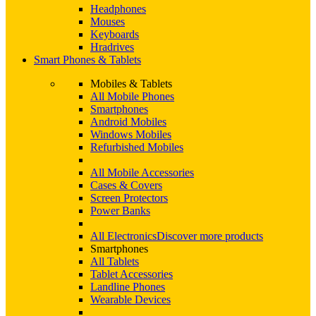
Headphones
Mouses
Keyboards
Hradrives
Smart Phones & Tablets
Mobiles & Tablets
All Mobile Phones
Smartphones
Android Mobiles
Windows Mobiles
Refurbished Mobiles
All Mobile Accessories
Cases & Covers
Screen Protectors
Power Banks
All Electronics
Discover more products
Smartphones
All Tablets
Tablet Accessories
Landline Phones
Wearable Devices