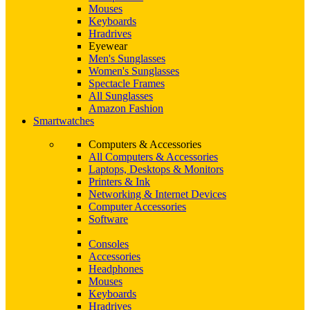
Mouses
Keyboards
Hradrives
Eyewear
Men's Sunglasses
Women's Sunglasses
Spectacle Frames
All Sunglasses
Amazon Fashion
Smartwatches
Computers & Accessories
All Computers & Accessories
Laptops, Desktops & Monitors
Printers & Ink
Networking & Internet Devices
Computer Accessories
Software
Consoles
Accessories
Headphones
Mouses
Keyboards
Hradrives