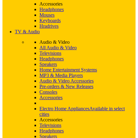
Accessories
Headphones
Mouses
Keyboards
Hradrives
TV & Audio
Audio & Video
All Audio & Video
Televisions
Headphones
Speakers
Home Entertainment Systems
MP3 & Media Players
Audio & Video Accessories
Pre-orders & New Releases
Consoles
Accessories
Electro Home Appliances
Available in select
cities
Accessories
Televisions
Headphones
Speakers