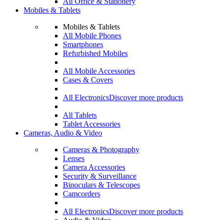
All Office & Stationery
Mobiles & Tablets
Mobiles & Tablets
All Mobile Phones
Smartphones
Refurbished Mobiles
All Mobile Accessories
Cases & Covers
All Electronics
Discover more products
All Tablets
Tablet Accessories
Cameras, Audio & Video
Cameras & Photography
Lenses
Camera Accessories
Security & Surveillance
Binoculars & Telescopes
Camcorders
All Electronics
Discover more products