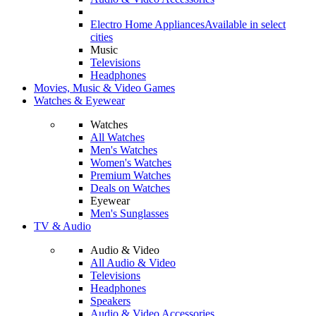
Electro Home Appliances
Available in select
cities
Music
Televisions
Headphones
Movies, Music & Video Games
Watches & Eyewear
Watches
All Watches
Men's Watches
Women's Watches
Premium Watches
Deals on Watches
Eyewear
Men's Sunglasses
TV & Audio
Audio & Video
All Audio & Video
Televisions
Headphones
Speakers
Audio & Video Accessories