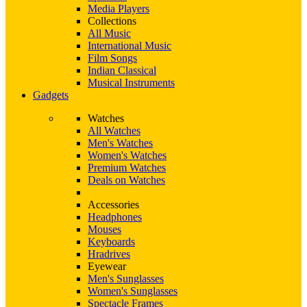
Media Players
Collections
All Music
International Music
Film Songs
Indian Classical
Musical Instruments
Gadgets
Watches
All Watches
Men's Watches
Women's Watches
Premium Watches
Deals on Watches
Accessories
Headphones
Mouses
Keyboards
Hradrives
Eyewear
Men's Sunglasses
Women's Sunglasses
Spectacle Frames