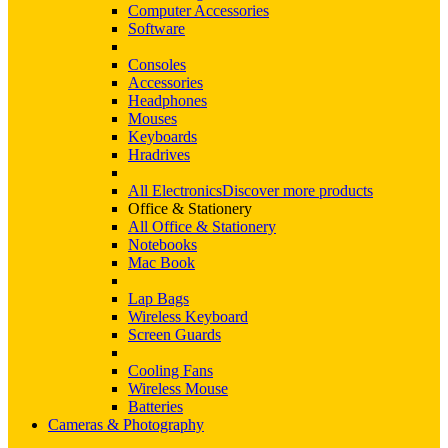
Computer Accessories
Software
Consoles
Accessories
Headphones
Mouses
Keyboards
Hradrives
All Electronics
Discover more products
Office & Stationery
All Office & Stationery
Notebooks
Mac Book
Lap Bags
Wireless Keyboard
Screen Guards
Cooling Fans
Wireless Mouse
Batteries
Cameras & Photography