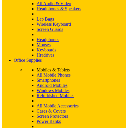
All Audio & Video
Headphones & Speakers
Lap Bags
Wireless Keyboard
Screen Guards
Headphones
Mouses
Keyboards
Hradrives
Office Supplies
Mobiles & Tablets
All Mobile Phones
Smartphones
Android Mobiles
Windows Mobiles
Refurbished Mobiles
All Mobile Accessories
Cases & Covers
Screen Protectors
Power Banks