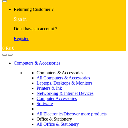
Returning Customer ?
Sign in
Don't have an account ?
Register
0
₨
0
Computers & Accessories
Computers & Accessories
All Computers & Accessories
Laptops, Desktops & Monitors
Printers & Ink
Networking & Internet Devices
Computer Accessories
Software
All Electronics
Discover more products
Office & Stationery
All Office & Stationery