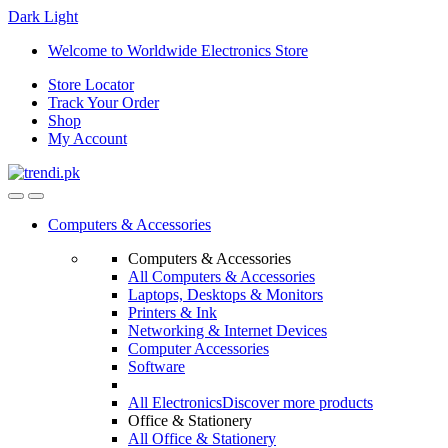
Dark
Light
Skip
Skip
Welcome to Worldwide Electronics Store
to
to
Store Locator
navigation
content
Track Your Order
Shop
My Account
Computers & Accessories
Computers & Accessories
All Computers & Accessories
Laptops, Desktops & Monitors
Printers & Ink
Networking & Internet Devices
Computer Accessories
Software
All Electronics
Discover more products
Office & Stationery
All Office & Stationery