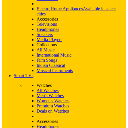
Electro Home Appliances
Available in select
cities
Accessories
Televisions
Headphones
Speakers
Media Players
Collections
All Music
International Music
Film Songs
Indian Classical
Musical Instruments
Smart TVs
Watches
All Watches
Men's Watches
Women's Watches
Premium Watches
Deals on Watches
Accessories
Headphones