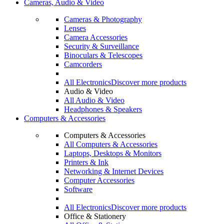
Cameras, Audio & Video
Cameras & Photography
Lenses
Camera Accessories
Security & Surveillance
Binoculars & Telescopes
Camcorders
All Electronics
Discover more products
Audio & Video
All Audio & Video
Headphones & Speakers
Computers & Accessories
Computers & Accessories
All Computers & Accessories
Laptops, Desktops & Monitors
Printers & Ink
Networking & Internet Devices
Computer Accessories
Software
All Electronics
Discover more products
Office & Stationery