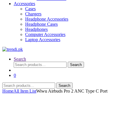
Accessories
Cases
Chargers
Headphone Accessories
Headphone Cases
Headphones
Computer Accessories
Laptop Accessories
Search
Search
Search
for:
0
Search
Search
for:
Home
All Item List
Wiwu Airbuds Pro 2 ANC Type C Port