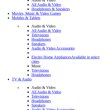
Audio & Video
All Audio & Video
Headphones & Speakers
Movies, Music & Video Games
Mobiles & Tablets
Audio & Video
All Audio & Video
Televisions
Headphones
Speakers
Audio & Video Accessories
Electro Home Appliances
Available in select
cities
Music
Televisions
Headphones
TV & Audio
Audio & Video
All Audio & Video
Televisions
Headphones
Speakers
Audio & Video Accessories