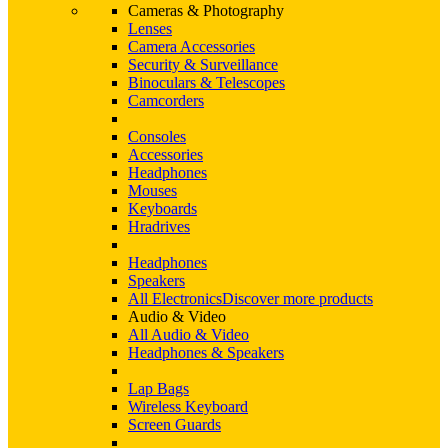
Cameras & Photography
Lenses
Camera Accessories
Security & Surveillance
Binoculars & Telescopes
Camcorders
Consoles
Accessories
Headphones
Mouses
Keyboards
Hradrives
Headphones
Speakers
All Electronics
Discover more products
Audio & Video
All Audio & Video
Headphones & Speakers
Lap Bags
Wireless Keyboard
Screen Guards