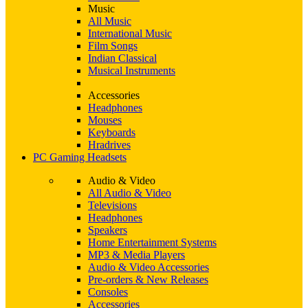
Music
All Music
International Music
Film Songs
Indian Classical
Musical Instruments
Accessories
Headphones
Mouses
Keyboards
Hradrives
PC Gaming Headsets
Audio & Video
All Audio & Video
Televisions
Headphones
Speakers
Home Entertainment Systems
MP3 & Media Players
Audio & Video Accessories
Pre-orders & New Releases
Consoles
Accessories