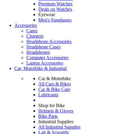
Premium Watches
Deals on Watches
Eyewear
Men's Sunglasses
Accessories
Cases
Chargers
Headphone Accessories
Headphone Cases
Headphones
Computer Accessories
Laptop Accessories
Car, Motorbike & Industrial
Car & Motorbike
All Cars & Bikes
Car & Bike Care
Lubricants
Shop for Bike
Helmets & Gloves
Bike Parts
Industrial Supplies
All Industrial Supplies
Lab & Scientific