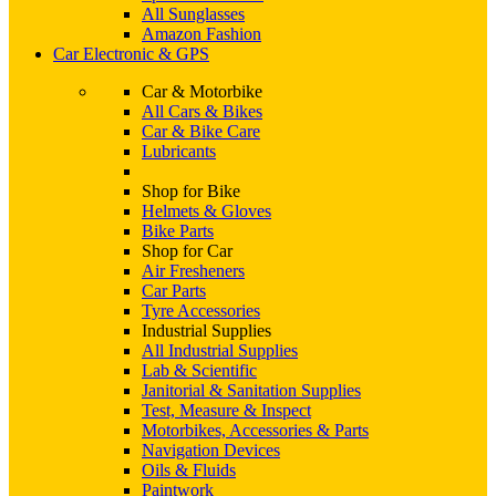
All Sunglasses
Amazon Fashion
Car Electronic & GPS
Car & Motorbike
All Cars & Bikes
Car & Bike Care
Lubricants
Shop for Bike
Helmets & Gloves
Bike Parts
Shop for Car
Air Fresheners
Car Parts
Tyre Accessories
Industrial Supplies
All Industrial Supplies
Lab & Scientific
Janitorial & Sanitation Supplies
Test, Measure & Inspect
Motorbikes, Accessories & Parts
Navigation Devices
Oils & Fluids
Paintwork