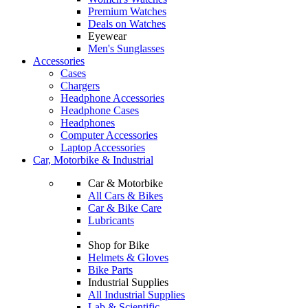
Premium Watches
Deals on Watches
Eyewear
Men's Sunglasses
Accessories
Cases
Chargers
Headphone Accessories
Headphone Cases
Headphones
Computer Accessories
Laptop Accessories
Car, Motorbike & Industrial
Car & Motorbike
All Cars & Bikes
Car & Bike Care
Lubricants
Shop for Bike
Helmets & Gloves
Bike Parts
Industrial Supplies
All Industrial Supplies
Lab & Scientific