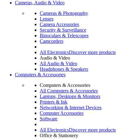
Cameras, Audio & Video
Cameras & Photography
Lenses
Camera Accessories
Security & Surveillance
Binoculars & Telescopes
Camcorders
All Electronics
Discover more products
Audio & Video
All Audio & Video
Headphones & Speakers
Computers & Accessories
Computers & Accessories
All Computers & Accessories
Laptops, Desktops & Monitors
Printers & Ink
Networking & Internet Devices
Computer Accessories
Software
All Electronics
Discover more products
Office & Stationery