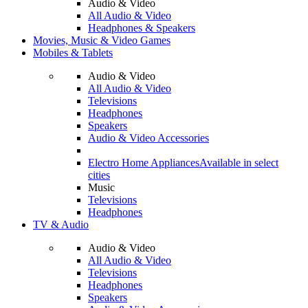
Audio & Video
All Audio & Video
Headphones & Speakers
Movies, Music & Video Games
Mobiles & Tablets
Audio & Video
All Audio & Video
Televisions
Headphones
Speakers
Audio & Video Accessories
Electro Home Appliances
Available in select
cities
Music
Televisions
Headphones
TV & Audio
Audio & Video
All Audio & Video
Televisions
Headphones
Speakers