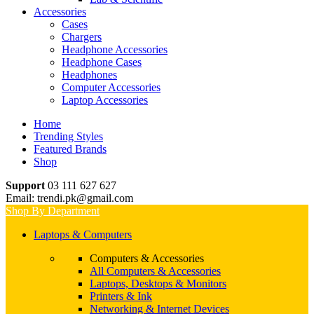
Accessories
Cases
Chargers
Headphone Accessories
Headphone Cases
Headphones
Computer Accessories
Laptop Accessories
Home
Trending Styles
Featured Brands
Shop
Support
03 111 627 627
Email: trendi.pk@gmail.com
Shop By Department
Laptops & Computers
Computers & Accessories
All Computers & Accessories
Laptops, Desktops & Monitors
Printers & Ink
Networking & Internet Devices