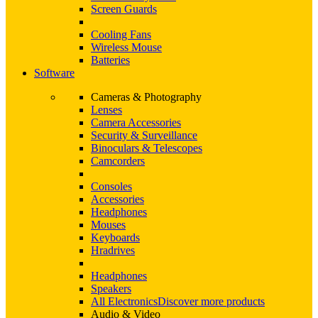
Screen Guards
Cooling Fans
Wireless Mouse
Batteries
Software
Cameras & Photography
Lenses
Camera Accessories
Security & Surveillance
Binoculars & Telescopes
Camcorders
Consoles
Accessories
Headphones
Mouses
Keyboards
Hradrives
Headphones
Speakers
All Electronics
Discover more products
Audio & Video