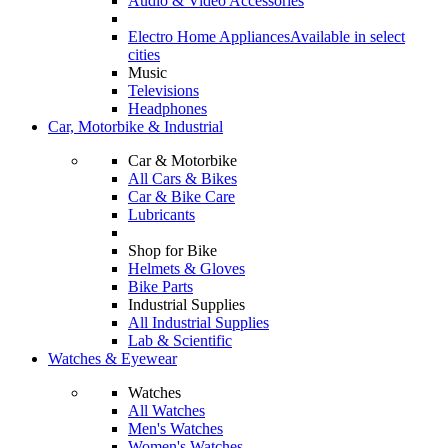
Audio & Video Accessories
Electro Home Appliances
Available in select
cities
Music
Televisions
Headphones
Car, Motorbike & Industrial
Car & Motorbike
All Cars & Bikes
Car & Bike Care
Lubricants
Shop for Bike
Helmets & Gloves
Bike Parts
Industrial Supplies
All Industrial Supplies
Lab & Scientific
Watches & Eyewear
Watches
All Watches
Men's Watches
Women's Watches