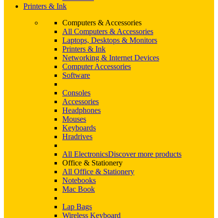
Printers & Ink
Computers & Accessories
All Computers & Accessories
Laptops, Desktops & Monitors
Printers & Ink
Networking & Internet Devices
Computer Accessories
Software
Consoles
Accessories
Headphones
Mouses
Keyboards
Hradrives
All Electronics
Discover more products
Office & Stationery
All Office & Stationery
Notebooks
Mac Book
Lap Bags
Wireless Keyboard