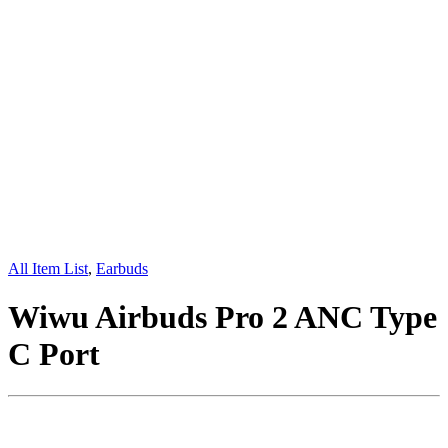
All Item List
,
Earbuds
Wiwu Airbuds Pro 2 ANC Type
C Port