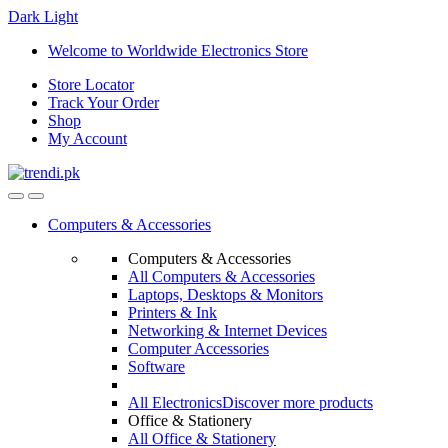
Dark
Light
Skip
Skip
Welcome to Worldwide Electronics Store
to
to
Store Locator
navigation
content
Track Your Order
Shop
My Account
Computers & Accessories
Computers & Accessories
All Computers & Accessories
Laptops, Desktops & Monitors
Printers & Ink
Networking & Internet Devices
Computer Accessories
Software
All Electronics
Discover more products
Office & Stationery
All Office & Stationery