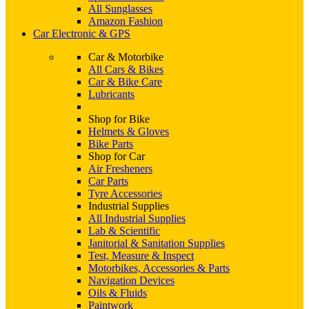
All Sunglasses
Amazon Fashion
Car Electronic & GPS
Car & Motorbike
All Cars & Bikes
Car & Bike Care
Lubricants
Shop for Bike
Helmets & Gloves
Bike Parts
Shop for Car
Air Fresheners
Car Parts
Tyre Accessories
Industrial Supplies
All Industrial Supplies
Lab & Scientific
Janitorial & Sanitation Supplies
Test, Measure & Inspect
Motorbikes, Accessories & Parts
Navigation Devices
Oils & Fluids
Paintwork