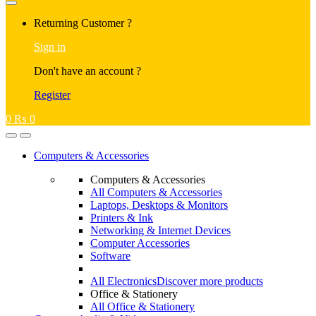
Returning Customer ?
Sign in
Don't have an account ?
Register
0
₨
0
Computers & Accessories
Computers & Accessories
All Computers & Accessories
Laptops, Desktops & Monitors
Printers & Ink
Networking & Internet Devices
Computer Accessories
Software
All Electronics
Discover more products
Office & Stationery
All Office & Stationery