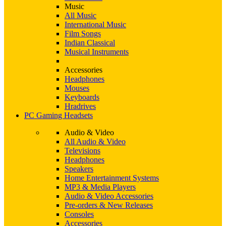
Music
All Music
International Music
Film Songs
Indian Classical
Musical Instruments
Accessories
Headphones
Mouses
Keyboards
Hradrives
PC Gaming Headsets
Audio & Video
All Audio & Video
Televisions
Headphones
Speakers
Home Entertainment Systems
MP3 & Media Players
Audio & Video Accessories
Pre-orders & New Releases
Consoles
Accessories