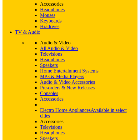
Accessories
Headphones
Mouses
Keyboards
Hradrives
TV & Audio
Audio & Video
All Audio & Video
Televisions
Headphones
Speakers
Home Entertainment Systems
MP3 & Media Players
Audio & Video Accessories
Pre-orders & New Releases
Consoles
Accessories
Electro Home Appliances
Available in select
cities
Accessories
Televisions
Headphones
Speakers