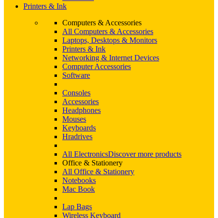
Printers & Ink
Computers & Accessories
All Computers & Accessories
Laptops, Desktops & Monitors
Printers & Ink
Networking & Internet Devices
Computer Accessories
Software
Consoles
Accessories
Headphones
Mouses
Keyboards
Hradrives
All Electronics
Discover more products
Office & Stationery
All Office & Stationery
Notebooks
Mac Book
Lap Bags
Wireless Keyboard