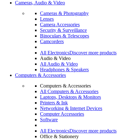
Cameras, Audio & Video
Cameras & Photography
Lenses
Camera Accessories
Security & Surveillance
Binoculars & Telescopes
Camcorders
All Electronics
Discover more products
Audio & Video
All Audio & Video
Headphones & Speakers
Computers & Accessories
Computers & Accessories
All Computers & Accessories
Laptops, Desktops & Monitors
Printers & Ink
Networking & Internet Devices
Computer Accessories
Software
All Electronics
Discover more products
Office & Stationery