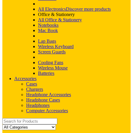
All Electronics
Discover more products
Office & Stationery
All Office & Stationery
Notebooks
Mac Book
Lap Bags
Wireless Keyboard
Screen Guards
Cooling Fans
Wireless Mouse
Batteries
Accessories
Cases
Chargers
Headphone Accessories
Headphone Cases
Headphones
Computer Accessories
Search
for: