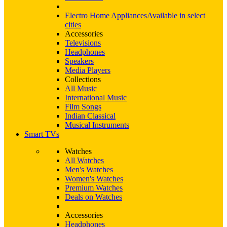
Electro Home Appliances
Available in select
cities
Accessories
Televisions
Headphones
Speakers
Media Players
Collections
All Music
International Music
Film Songs
Indian Classical
Musical Instruments
Smart TVs
Watches
All Watches
Men's Watches
Women's Watches
Premium Watches
Deals on Watches
Accessories
Headphones