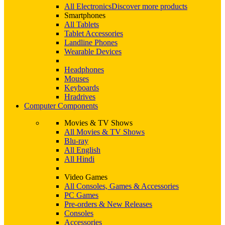
All Electronics
Discover more products
Smartphones
All Tablets
Tablet Accessories
Landline Phones
Wearable Devices
Headphones
Mouses
Keyboards
Hradrives
Computer Components
Movies & TV Shows
All Movies & TV Shows
Blu-ray
All English
All Hindi
Video Games
All Consoles, Games & Accessories
PC Games
Pre-orders & New Releases
Consoles
Accessories