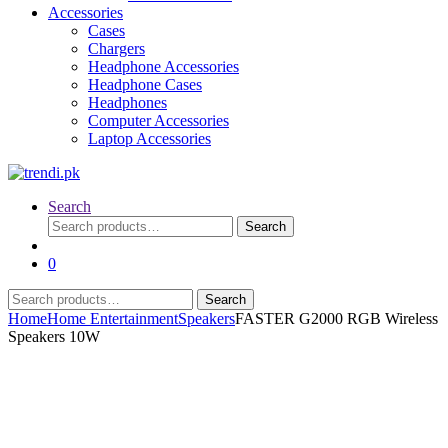
Accessories
Cases
Chargers
Headphone Accessories
Headphone Cases
Headphones
Computer Accessories
Laptop Accessories
Search
Search
Search
for:
0
Search
Search
for:
Home
Home Entertainment
Speakers
FASTER G2000 RGB Wireless
Speakers 10W