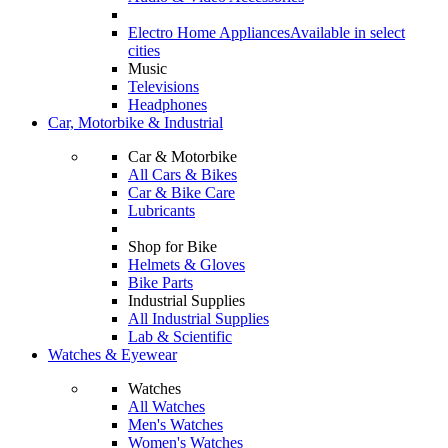
Electro Home Appliances
Available in select
cities
Music
Televisions
Headphones
Car, Motorbike & Industrial
Car & Motorbike
All Cars & Bikes
Car & Bike Care
Lubricants
Shop for Bike
Helmets & Gloves
Bike Parts
Industrial Supplies
All Industrial Supplies
Lab & Scientific
Watches & Eyewear
Watches
All Watches
Men's Watches
Women's Watches