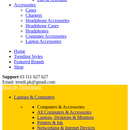
Accessories
Cases
Chargers
Headphone Accessories
Headphone Cases
Headphones
Computer Accessories
Laptop Accessories
Home
Trending Styles
Featured Brands
Shop
Support
03 111 627 627
Email: trendi.pk@gmail.com
Shop By Department
Laptops & Computers
Computers & Accessories
All Computers & Accessories
Laptops, Desktops & Monitors
Printers & Ink
Networking & Internet Devices