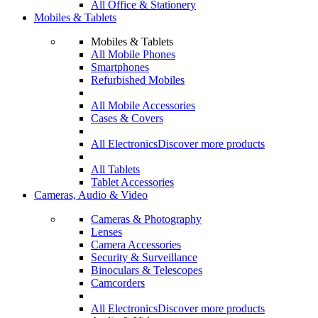
All Office & Stationery
Mobiles & Tablets
Mobiles & Tablets
All Mobile Phones
Smartphones
Refurbished Mobiles
All Mobile Accessories
Cases & Covers
All Electronics
Discover more products
All Tablets
Tablet Accessories
Cameras, Audio & Video
Cameras & Photography
Lenses
Camera Accessories
Security & Surveillance
Binoculars & Telescopes
Camcorders
All Electronics
Discover more products