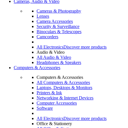
Cameras, Audio & Video
Cameras & Photography
Lenses
Camera Accessories
Security & Surveillance
Binoculars & Telescopes
Camcorders
All Electronics
Discover more products
Audio & Video
All Audio & Video
Headphones & Speakers
Computers & Accessories
Computers & Accessories
All Computers & Accessories
Laptops, Desktops & Monitors
Printers & Ink
Networking & Internet Devices
Computer Accessories
Software
All Electronics
Discover more products
Office & Stationery