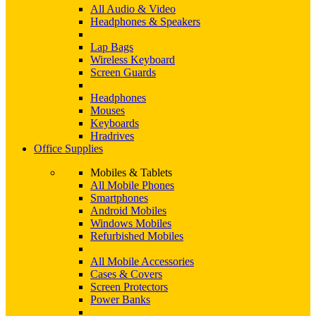
All Audio & Video
Headphones & Speakers
Lap Bags
Wireless Keyboard
Screen Guards
Headphones
Mouses
Keyboards
Hradrives
Office Supplies
Mobiles & Tablets
All Mobile Phones
Smartphones
Android Mobiles
Windows Mobiles
Refurbished Mobiles
All Mobile Accessories
Cases & Covers
Screen Protectors
Power Banks