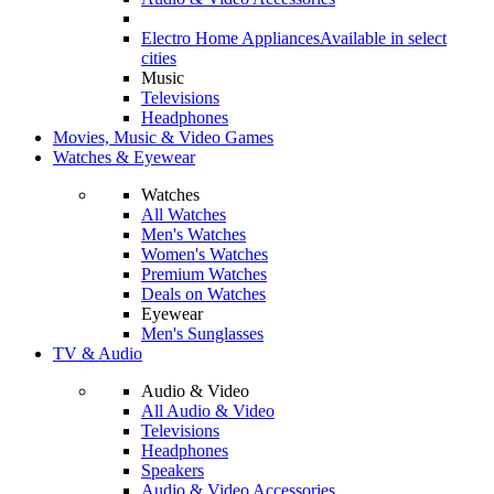
Electro Home Appliances
Available in select
cities
Music
Televisions
Headphones
Movies, Music & Video Games
Watches & Eyewear
Watches
All Watches
Men's Watches
Women's Watches
Premium Watches
Deals on Watches
Eyewear
Men's Sunglasses
TV & Audio
Audio & Video
All Audio & Video
Televisions
Headphones
Speakers
Audio & Video Accessories