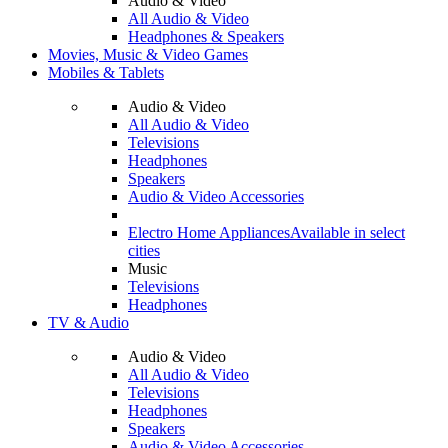
Audio & Video
All Audio & Video
Headphones & Speakers
Movies, Music & Video Games
Mobiles & Tablets
Audio & Video
All Audio & Video
Televisions
Headphones
Speakers
Audio & Video Accessories
Electro Home Appliances
Available in select
cities
Music
Televisions
Headphones
TV & Audio
Audio & Video
All Audio & Video
Televisions
Headphones
Speakers
Audio & Video Accessories