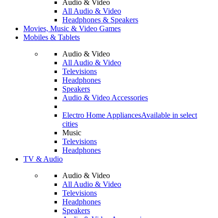
Audio & Video
All Audio & Video
Headphones & Speakers
Movies, Music & Video Games
Mobiles & Tablets
Audio & Video
All Audio & Video
Televisions
Headphones
Speakers
Audio & Video Accessories
Electro Home Appliances
Available in select
cities
Music
Televisions
Headphones
TV & Audio
Audio & Video
All Audio & Video
Televisions
Headphones
Speakers