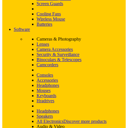
Screen Guards
Cooling Fans
Wireless Mouse
Batteries
Software
Cameras & Photography
Lenses
Camera Accessories
Security & Surveillance
Binoculars & Telescopes
Camcorders
Consoles
Accessories
Headphones
Mouses
Keyboards
Hradrives
Headphones
Speakers
All Electronics
Discover more products
Audio & Video