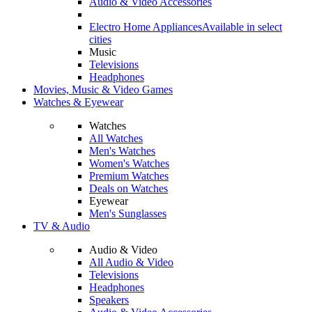
Audio & Video Accessories
Electro Home Appliances
Available in select
cities
Music
Televisions
Headphones
Movies, Music & Video Games
Watches & Eyewear
Watches
All Watches
Men's Watches
Women's Watches
Premium Watches
Deals on Watches
Eyewear
Men's Sunglasses
TV & Audio
Audio & Video
All Audio & Video
Televisions
Headphones
Speakers