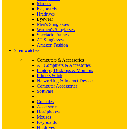
Mouses
Keyboards
Hradrives
Eyewear
Men's Sunglasses
Women's Sunglasses
Spectacle Frames
All Sunglasses
Amazon Fashion
Smartwatches
Computers & Accessories
All Computers & Accessories
Laptops, Desktops & Monitors
Printers & Ink
Networking & Internet Devices
Computer Accessories
Software
Consoles
Accessories
Headphones
Mouses
Keyboards
Hradrives