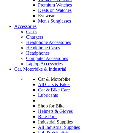
Premium Watches
Deals on Watches
Eyewear
Men's Sunglasses
Accessories
Cases
Chargers
Headphone Accessories
Headphone Cases
Headphones
Computer Accessories
Laptop Accessories
Car, Motorbike & Industrial
Car & Motorbike
All Cars & Bikes
Car & Bike Care
Lubricants
Shop for Bike
Helmets & Gloves
Bike Parts
Industrial Supplies
All Industrial Supplies
Lab & Scientific