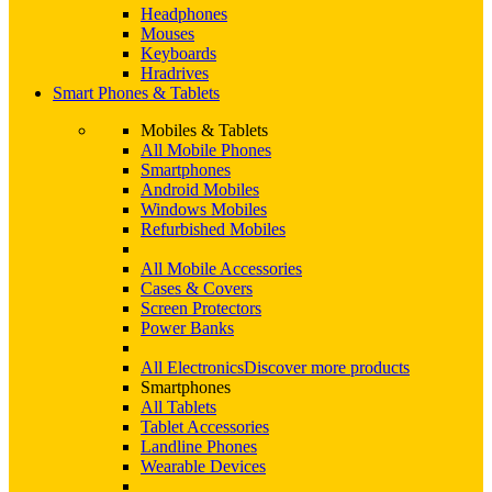
Headphones
Mouses
Keyboards
Hradrives
Smart Phones & Tablets
Mobiles & Tablets
All Mobile Phones
Smartphones
Android Mobiles
Windows Mobiles
Refurbished Mobiles
All Mobile Accessories
Cases & Covers
Screen Protectors
Power Banks
All Electronics
Discover more products
Smartphones
All Tablets
Tablet Accessories
Landline Phones
Wearable Devices