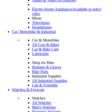
Audio & Video Accessories
Electro Home Appliances
Available in select
cities
Music
Televisions
Headphones
Car, Motorbike & Industrial
Car & Motorbike
All Cars & Bikes
Car & Bike Care
Lubricants
Shop for Bike
Helmets & Gloves
Bike Parts
Industrial Supplies
All Industrial Supplies
Lab & Scientific
Watches & Eyewear
Watches
All Watches
Men's Watches
Women's Watches