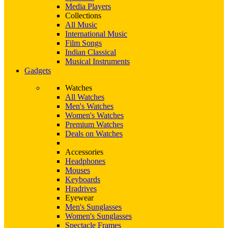
Media Players
Collections
All Music
International Music
Film Songs
Indian Classical
Musical Instruments
Gadgets
Watches
All Watches
Men's Watches
Women's Watches
Premium Watches
Deals on Watches
Accessories
Headphones
Mouses
Keyboards
Hradrives
Eyewear
Men's Sunglasses
Women's Sunglasses
Spectacle Frames