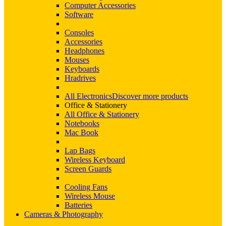
Computer Accessories
Software
Consoles
Accessories
Headphones
Mouses
Keyboards
Hradrives
All Electronics
Discover more products
Office & Stationery
All Office & Stationery
Notebooks
Mac Book
Lap Bags
Wireless Keyboard
Screen Guards
Cooling Fans
Wireless Mouse
Batteries
Cameras & Photography