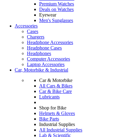
Premium Watches
Deals on Watches
Eyewear
Men's Sunglasses
Accessories
Cases
Chargers
Headphone Accessories
Headphone Cases
Headphones
Computer Accessories
Laptop Accessories
Car, Motorbike & Industrial
Car & Motorbike
All Cars & Bikes
Car & Bike Care
Lubricants
Shop for Bike
Helmets & Gloves
Bike Parts
Industrial Supplies
All Industrial Supplies
Lab & Scientific