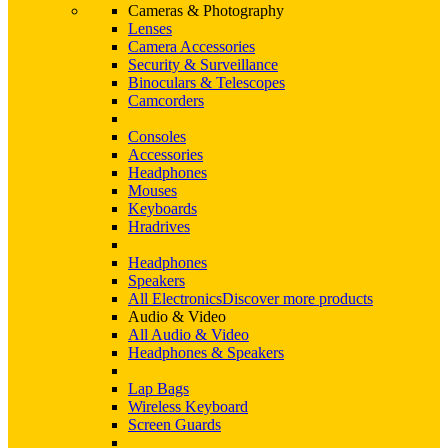
Cameras & Photography
Lenses
Camera Accessories
Security & Surveillance
Binoculars & Telescopes
Camcorders
Consoles
Accessories
Headphones
Mouses
Keyboards
Hradrives
Headphones
Speakers
All Electronics
Discover more products
Audio & Video
All Audio & Video
Headphones & Speakers
Lap Bags
Wireless Keyboard
Screen Guards