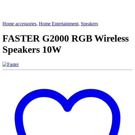
Home accessories
,
Home Entertainment
,
Speakers
FASTER G2000 RGB Wireless
Speakers 10W