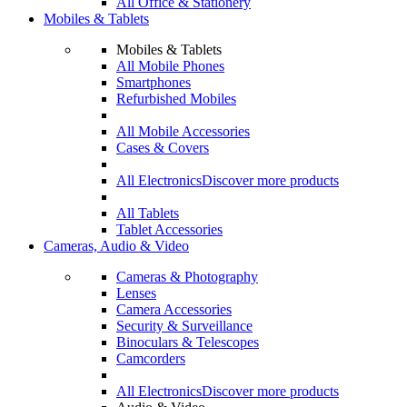
All Office & Stationery
Mobiles & Tablets
Mobiles & Tablets
All Mobile Phones
Smartphones
Refurbished Mobiles
All Mobile Accessories
Cases & Covers
All Electronics
Discover more products
All Tablets
Tablet Accessories
Cameras, Audio & Video
Cameras & Photography
Lenses
Camera Accessories
Security & Surveillance
Binoculars & Telescopes
Camcorders
All Electronics
Discover more products