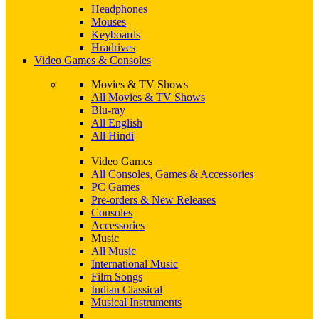
Headphones
Mouses
Keyboards
Hradrives
Video Games & Consoles
Movies & TV Shows
All Movies & TV Shows
Blu-ray
All English
All Hindi
Video Games
All Consoles, Games & Accessories
PC Games
Pre-orders & New Releases
Consoles
Accessories
Music
All Music
International Music
Film Songs
Indian Classical
Musical Instruments