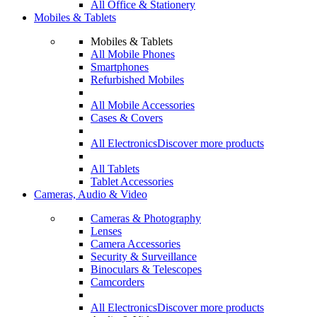
All Office & Stationery
Mobiles & Tablets
Mobiles & Tablets
All Mobile Phones
Smartphones
Refurbished Mobiles
All Mobile Accessories
Cases & Covers
All Electronics
Discover more products
All Tablets
Tablet Accessories
Cameras, Audio & Video
Cameras & Photography
Lenses
Camera Accessories
Security & Surveillance
Binoculars & Telescopes
Camcorders
All Electronics
Discover more products