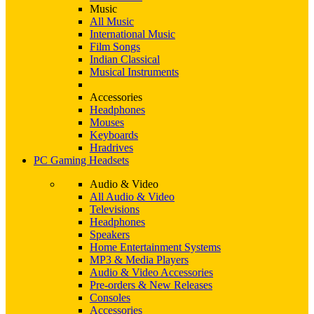
Music
All Music
International Music
Film Songs
Indian Classical
Musical Instruments
Accessories
Headphones
Mouses
Keyboards
Hradrives
PC Gaming Headsets
Audio & Video
All Audio & Video
Televisions
Headphones
Speakers
Home Entertainment Systems
MP3 & Media Players
Audio & Video Accessories
Pre-orders & New Releases
Consoles
Accessories