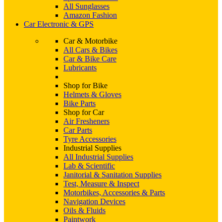
All Sunglasses
Amazon Fashion
Car Electronic & GPS
Car & Motorbike
All Cars & Bikes
Car & Bike Care
Lubricants
Shop for Bike
Helmets & Gloves
Bike Parts
Shop for Car
Air Fresheners
Car Parts
Tyre Accessories
Industrial Supplies
All Industrial Supplies
Lab & Scientific
Janitorial & Sanitation Supplies
Test, Measure & Inspect
Motorbikes, Accessories & Parts
Navigation Devices
Oils & Fluids
Paintwork