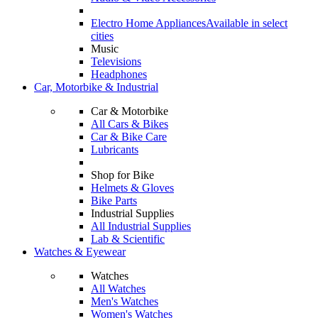
Electro Home Appliances
Available in select
cities
Music
Televisions
Headphones
Car, Motorbike & Industrial
Car & Motorbike
All Cars & Bikes
Car & Bike Care
Lubricants
Shop for Bike
Helmets & Gloves
Bike Parts
Industrial Supplies
All Industrial Supplies
Lab & Scientific
Watches & Eyewear
Watches
All Watches
Men's Watches
Women's Watches