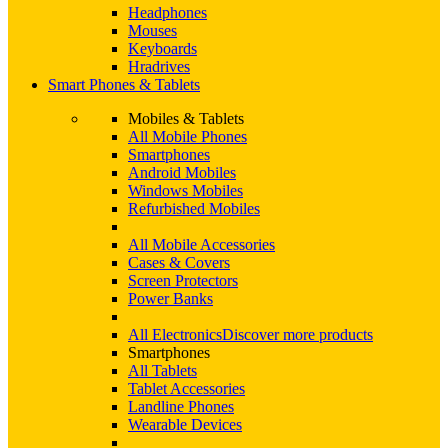
Headphones
Mouses
Keyboards
Hradrives
Smart Phones & Tablets
Mobiles & Tablets
All Mobile Phones
Smartphones
Android Mobiles
Windows Mobiles
Refurbished Mobiles
All Mobile Accessories
Cases & Covers
Screen Protectors
Power Banks
All Electronics
Discover more products
Smartphones
All Tablets
Tablet Accessories
Landline Phones
Wearable Devices