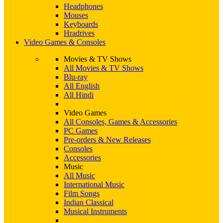
Headphones
Mouses
Keyboards
Hradrives
Video Games & Consoles
Movies & TV Shows
All Movies & TV Shows
Blu-ray
All English
All Hindi
Video Games
All Consoles, Games & Accessories
PC Games
Pre-orders & New Releases
Consoles
Accessories
Music
All Music
International Music
Film Songs
Indian Classical
Musical Instruments