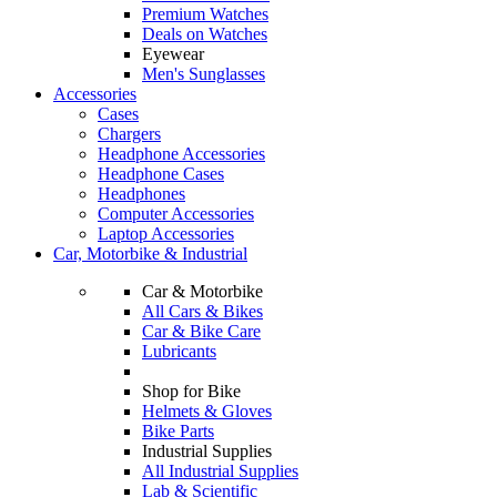
Premium Watches
Deals on Watches
Eyewear
Men's Sunglasses
Accessories
Cases
Chargers
Headphone Accessories
Headphone Cases
Headphones
Computer Accessories
Laptop Accessories
Car, Motorbike & Industrial
Car & Motorbike
All Cars & Bikes
Car & Bike Care
Lubricants
Shop for Bike
Helmets & Gloves
Bike Parts
Industrial Supplies
All Industrial Supplies
Lab & Scientific