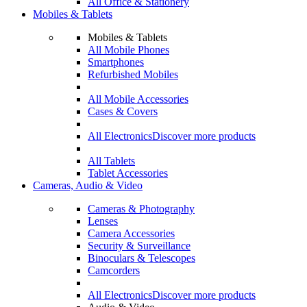
All Office & Stationery
Mobiles & Tablets
Mobiles & Tablets
All Mobile Phones
Smartphones
Refurbished Mobiles
All Mobile Accessories
Cases & Covers
All Electronics
Discover more products
All Tablets
Tablet Accessories
Cameras, Audio & Video
Cameras & Photography
Lenses
Camera Accessories
Security & Surveillance
Binoculars & Telescopes
Camcorders
All Electronics
Discover more products