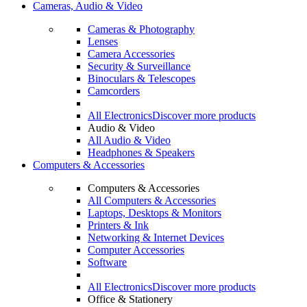
Cameras, Audio & Video
Cameras & Photography
Lenses
Camera Accessories
Security & Surveillance
Binoculars & Telescopes
Camcorders
All Electronics
Discover more products
Audio & Video
All Audio & Video
Headphones & Speakers
Computers & Accessories
Computers & Accessories
All Computers & Accessories
Laptops, Desktops & Monitors
Printers & Ink
Networking & Internet Devices
Computer Accessories
Software
All Electronics
Discover more products
Office & Stationery