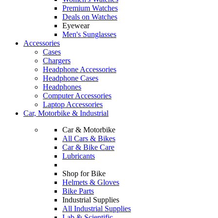
Premium Watches
Deals on Watches
Eyewear
Men's Sunglasses
Accessories
Cases
Chargers
Headphone Accessories
Headphone Cases
Headphones
Computer Accessories
Laptop Accessories
Car, Motorbike & Industrial
Car & Motorbike
All Cars & Bikes
Car & Bike Care
Lubricants
Shop for Bike
Helmets & Gloves
Bike Parts
Industrial Supplies
All Industrial Supplies
Lab & Scientific