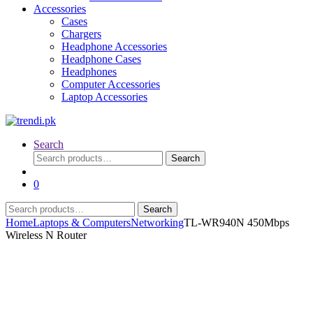
Accessories
Cases
Chargers
Headphone Accessories
Headphone Cases
Headphones
Computer Accessories
Laptop Accessories
Search
Search
Search
for:
0
Search
Search
for:
Home
Laptops & Computers
Networking
TL-WR940N 450Mbps
Wireless N Router