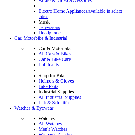
Audio & Video Accessories
Electro Home Appliances
Available in select
cities
Music
Televisions
Headphones
Car, Motorbike & Industrial
Car & Motorbike
All Cars & Bikes
Car & Bike Care
Lubricants
Shop for Bike
Helmets & Gloves
Bike Parts
Industrial Supplies
All Industrial Supplies
Lab & Scientific
Watches & Eyewear
Watches
All Watches
Men's Watches
Women's Watches