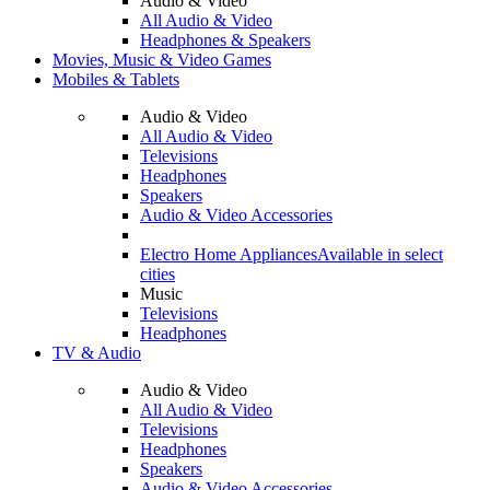
Audio & Video
All Audio & Video
Headphones & Speakers
Movies, Music & Video Games
Mobiles & Tablets
Audio & Video
All Audio & Video
Televisions
Headphones
Speakers
Audio & Video Accessories
Electro Home Appliances
Available in select
cities
Music
Televisions
Headphones
TV & Audio
Audio & Video
All Audio & Video
Televisions
Headphones
Speakers
Audio & Video Accessories