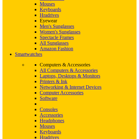
Mouses
Keyboards
Hradrives
Eyewear
Men's Sunglasses
Women's Sunglasses
Spectacle Frames
All Sunglasses
Amazon Fashion
Smartwatches
Computers & Accessories
All Computers & Accessories
Laptops, Desktops & Monitors
Printers & Ink
Networking & Internet Devices
Computer Accessories
Software
Consoles
Accessories
Headphones
Mouses
Keyboards
Hradrives