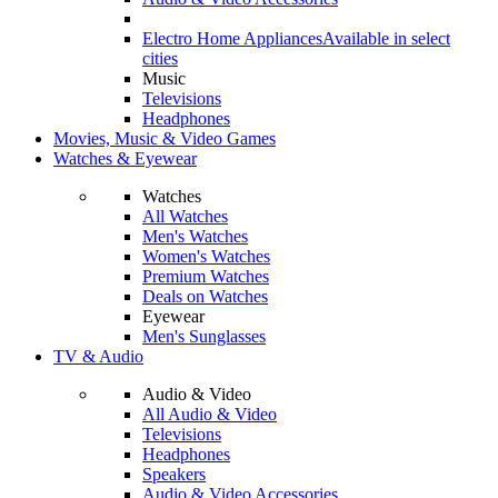
Electro Home Appliances
Available in select
cities
Music
Televisions
Headphones
Movies, Music & Video Games
Watches & Eyewear
Watches
All Watches
Men's Watches
Women's Watches
Premium Watches
Deals on Watches
Eyewear
Men's Sunglasses
TV & Audio
Audio & Video
All Audio & Video
Televisions
Headphones
Speakers
Audio & Video Accessories