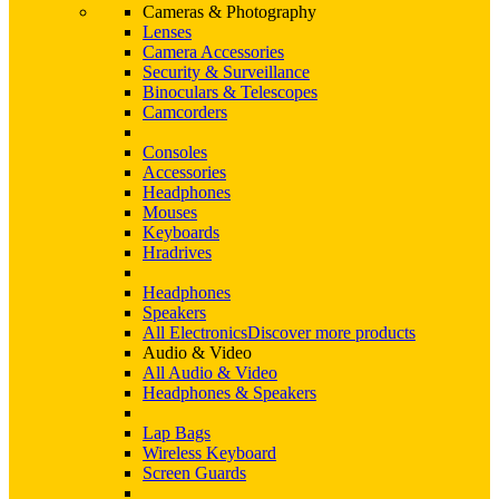
Cameras & Photography
Lenses
Camera Accessories
Security & Surveillance
Binoculars & Telescopes
Camcorders
Consoles
Accessories
Headphones
Mouses
Keyboards
Hradrives
Headphones
Speakers
All Electronics
Discover more products
Audio & Video
All Audio & Video
Headphones & Speakers
Lap Bags
Wireless Keyboard
Screen Guards