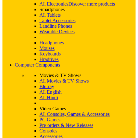
All Electronics
Discover more products
Smartphones
All Tablets
Tablet Accessories
Landline Phones
Wearable Devices
Headphones
Mouses
Keyboards
Hradrives
Computer Components
Movies & TV Shows
All Movies & TV Shows
Blu-ray
All English
All Hindi
Video Games
All Consoles, Games & Accessories
PC Games
Pre-orders & New Releases
Consoles
Accessories