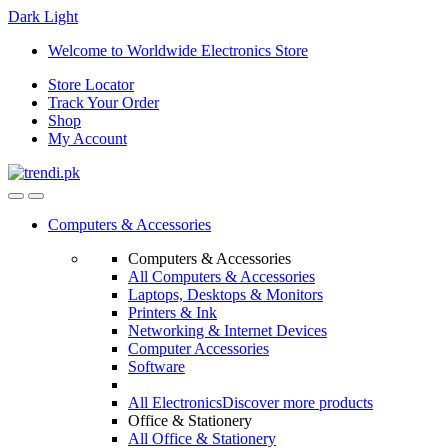
Dark
Light
Skip
Skip
Welcome to Worldwide Electronics Store
to
to
Store Locator
navigation
content
Track Your Order
Shop
My Account
Computers & Accessories
Computers & Accessories
All Computers & Accessories
Laptops, Desktops & Monitors
Printers & Ink
Networking & Internet Devices
Computer Accessories
Software
All Electronics
Discover more products
Office & Stationery
All Office & Stationery