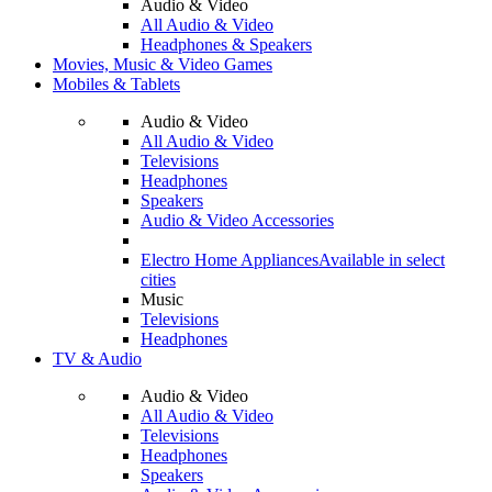
Audio & Video
All Audio & Video
Headphones & Speakers
Movies, Music & Video Games
Mobiles & Tablets
Audio & Video
All Audio & Video
Televisions
Headphones
Speakers
Audio & Video Accessories
Electro Home Appliances
Available in select
cities
Music
Televisions
Headphones
TV & Audio
Audio & Video
All Audio & Video
Televisions
Headphones
Speakers