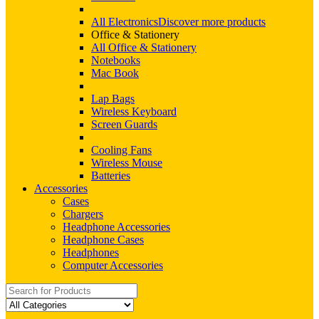
All Electronics
Discover more products
Office & Stationery
All Office & Stationery
Notebooks
Mac Book
Lap Bags
Wireless Keyboard
Screen Guards
Cooling Fans
Wireless Mouse
Batteries
Accessories
Cases
Chargers
Headphone Accessories
Headphone Cases
Headphones
Computer Accessories
Search
for: