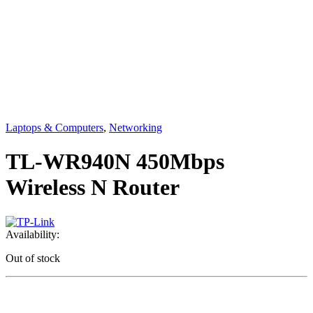
Laptops & Computers
,
Networking
TL-WR940N 450Mbps
Wireless N Router
Availability:
Out of stock