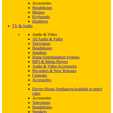
Accessories
Headphones
Mouses
Keyboards
Hradrives
TV & Audio
Audio & Video
All Audio & Video
Televisions
Headphones
Speakers
Home Entertainment Systems
MP3 & Media Players
Audio & Video Accessories
Pre-orders & New Releases
Consoles
Accessories
Electro Home Appliances
Available in select
cities
Accessories
Televisions
Headphones
Speakers