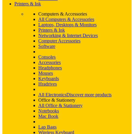
Printers & Ink
Computers & Accessories
All Computers & Accessories
Laptops, Desktops & Monitors
Printers & Ink
Networking & Internet Devices
Computer Accessories
Software
Consoles
Accessories
Headphones
Mouses
Keyboards
Hradrives
All Electronics
Discover more products
Office & Stationery
All Office & Stationery
Notebooks
Mac Book
Lap Bags
Wireless Keyboard