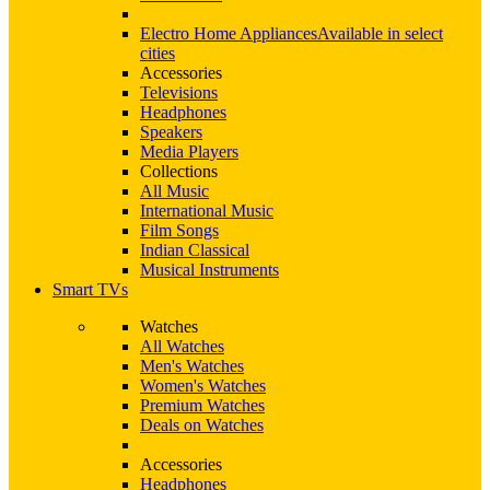
Electro Home Appliances
Available in select
cities
Accessories
Televisions
Headphones
Speakers
Media Players
Collections
All Music
International Music
Film Songs
Indian Classical
Musical Instruments
Smart TVs
Watches
All Watches
Men's Watches
Women's Watches
Premium Watches
Deals on Watches
Accessories
Headphones