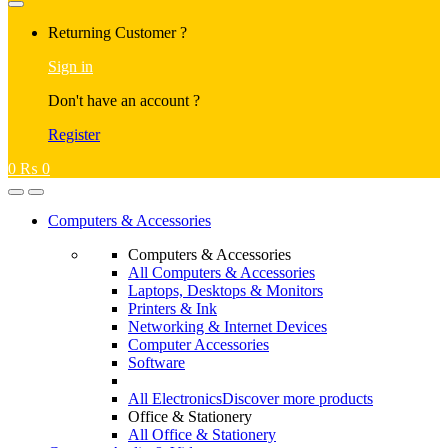
Returning Customer ?
Sign in
Don't have an account ?
Register
0
₨
0
Computers & Accessories
Computers & Accessories
All Computers & Accessories
Laptops, Desktops & Monitors
Printers & Ink
Networking & Internet Devices
Computer Accessories
Software
All Electronics
Discover more products
Office & Stationery
All Office & Stationery