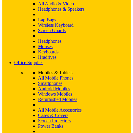
All Audio & Video
Headphones & Speakers
Lap Bags
Wireless Keyboard
Screen Guards
Headphones
Mouses
Keyboards
Hradrives
Office Supplies
Mobiles & Tablets
All Mobile Phones
Smartphones
Android Mobiles
Windows Mobiles
Refurbished Mobiles
All Mobile Accessories
Cases & Covers
Screen Protectors
Power Banks