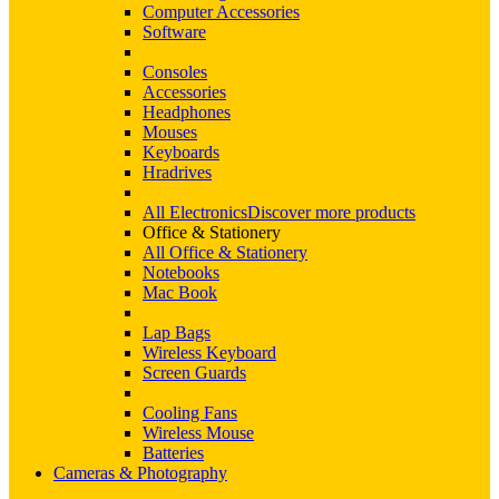
Computer Accessories
Software
Consoles
Accessories
Headphones
Mouses
Keyboards
Hradrives
All Electronics
Discover more products
Office & Stationery
All Office & Stationery
Notebooks
Mac Book
Lap Bags
Wireless Keyboard
Screen Guards
Cooling Fans
Wireless Mouse
Batteries
Cameras & Photography