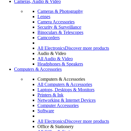
Cameras, Audio & Video
Cameras & Photography
Lenses
Camera Accessories
Security & Surveillance
Binoculars & Telescopes
Camcorders
All Electronics
Discover more products
Audio & Video
All Audio & Video
Headphones & Speakers
Computers & Accessories
Computers & Accessories
All Computers & Accessories
Laptops, Desktops & Monitors
Printers & Ink
Networking & Internet Devices
Computer Accessories
Software
All Electronics
Discover more products
Office & Stationery