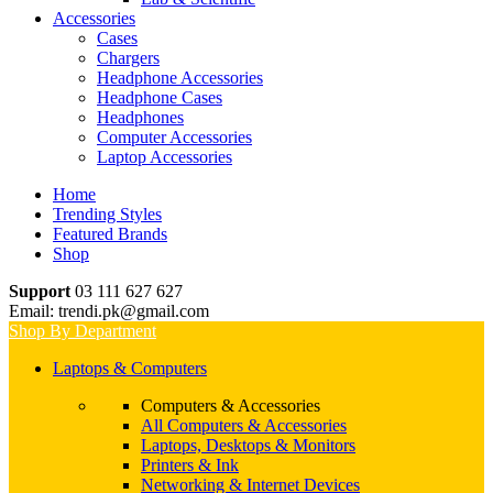
Accessories
Cases
Chargers
Headphone Accessories
Headphone Cases
Headphones
Computer Accessories
Laptop Accessories
Home
Trending Styles
Featured Brands
Shop
Support
03 111 627 627
Email: trendi.pk@gmail.com
Shop By Department
Laptops & Computers
Computers & Accessories
All Computers & Accessories
Laptops, Desktops & Monitors
Printers & Ink
Networking & Internet Devices