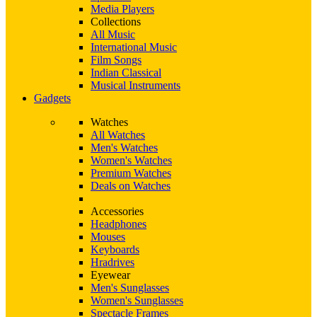
Media Players
Collections
All Music
International Music
Film Songs
Indian Classical
Musical Instruments
Gadgets
Watches
All Watches
Men's Watches
Women's Watches
Premium Watches
Deals on Watches
Accessories
Headphones
Mouses
Keyboards
Hradrives
Eyewear
Men's Sunglasses
Women's Sunglasses
Spectacle Frames