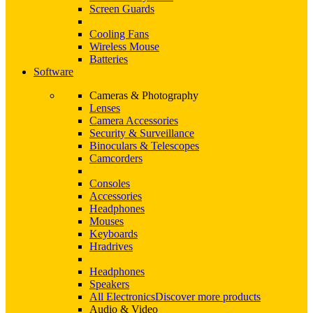
Screen Guards
Cooling Fans
Wireless Mouse
Batteries
Software
Cameras & Photography
Lenses
Camera Accessories
Security & Surveillance
Binoculars & Telescopes
Camcorders
Consoles
Accessories
Headphones
Mouses
Keyboards
Hradrives
Headphones
Speakers
All Electronics
Discover more products
Audio & Video