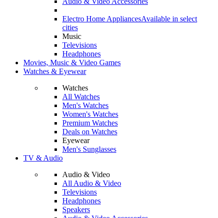
Audio & Video Accessories
Electro Home Appliances
Available in select
cities
Music
Televisions
Headphones
Movies, Music & Video Games
Watches & Eyewear
Watches
All Watches
Men's Watches
Women's Watches
Premium Watches
Deals on Watches
Eyewear
Men's Sunglasses
TV & Audio
Audio & Video
All Audio & Video
Televisions
Headphones
Speakers