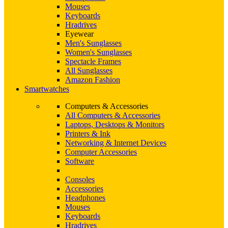
Mouses
Keyboards
Hradrives
Eyewear
Men's Sunglasses
Women's Sunglasses
Spectacle Frames
All Sunglasses
Amazon Fashion
Smartwatches
Computers & Accessories
All Computers & Accessories
Laptops, Desktops & Monitors
Printers & Ink
Networking & Internet Devices
Computer Accessories
Software
Consoles
Accessories
Headphones
Mouses
Keyboards
Hradrives