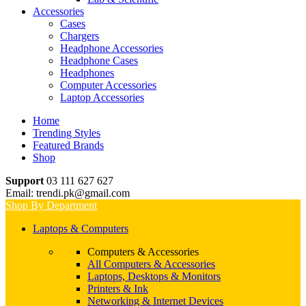
Accessories
Cases
Chargers
Headphone Accessories
Headphone Cases
Headphones
Computer Accessories
Laptop Accessories
Home
Trending Styles
Featured Brands
Shop
Support
03 111 627 627
Email: trendi.pk@gmail.com
Shop By Department
Laptops & Computers
Computers & Accessories
All Computers & Accessories
Laptops, Desktops & Monitors
Printers & Ink
Networking & Internet Devices