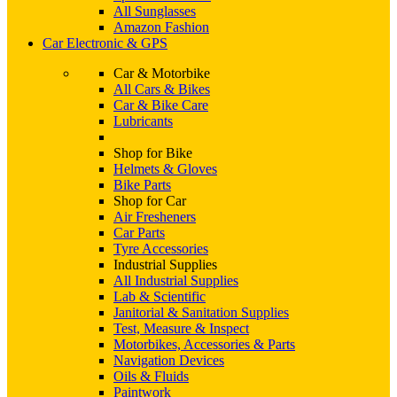
All Sunglasses
Amazon Fashion
Car Electronic & GPS
Car & Motorbike
All Cars & Bikes
Car & Bike Care
Lubricants
Shop for Bike
Helmets & Gloves
Bike Parts
Shop for Car
Air Fresheners
Car Parts
Tyre Accessories
Industrial Supplies
All Industrial Supplies
Lab & Scientific
Janitorial & Sanitation Supplies
Test, Measure & Inspect
Motorbikes, Accessories & Parts
Navigation Devices
Oils & Fluids
Paintwork