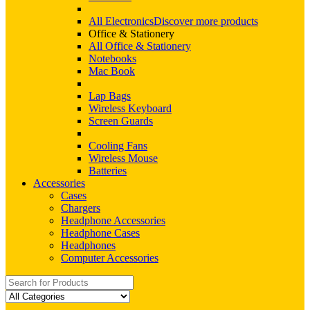
All Electronics
Discover more products
Office & Stationery
All Office & Stationery
Notebooks
Mac Book
Lap Bags
Wireless Keyboard
Screen Guards
Cooling Fans
Wireless Mouse
Batteries
Accessories
Cases
Chargers
Headphone Accessories
Headphone Cases
Headphones
Computer Accessories
Search
for: