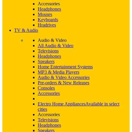
Accessories
Headphones
Mouses
Keyboards
Hradrives
TV & Audio
Audio & Video
All Audio & Video
Televisions
Headphones
Speakers
Home Entertainment Systems
MP3 & Media Players
Audio & Video Accessories
Pre-orders & New Releases
Consoles
Accessories
Electro Home Appliances
Available in select
cities
Accessories
Televisions
Headphones
Speakers