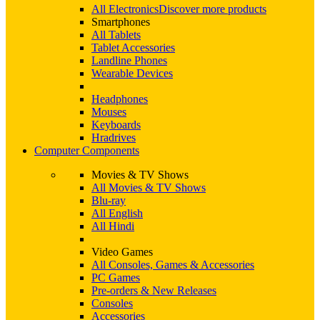
All Electronics
Discover more products
Smartphones
All Tablets
Tablet Accessories
Landline Phones
Wearable Devices
Headphones
Mouses
Keyboards
Hradrives
Computer Components
Movies & TV Shows
All Movies & TV Shows
Blu-ray
All English
All Hindi
Video Games
All Consoles, Games & Accessories
PC Games
Pre-orders & New Releases
Consoles
Accessories