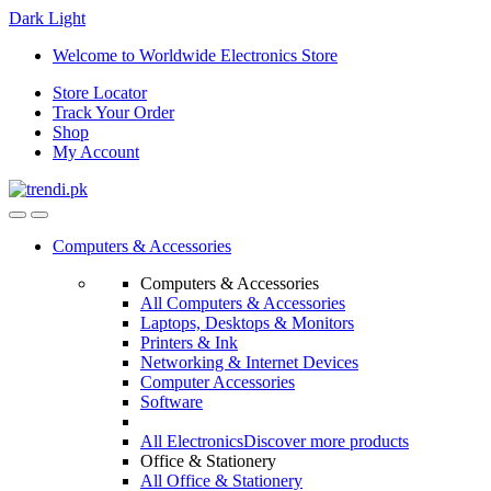
Dark
Light
Skip
Skip
Welcome to Worldwide Electronics Store
to
to
Store Locator
navigation
content
Track Your Order
Shop
My Account
Computers & Accessories
Computers & Accessories
All Computers & Accessories
Laptops, Desktops & Monitors
Printers & Ink
Networking & Internet Devices
Computer Accessories
Software
All Electronics
Discover more products
Office & Stationery
All Office & Stationery