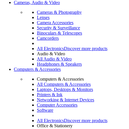
Cameras, Audio & Video
Cameras & Photography
Lenses
Camera Accessories
Security & Surveillance
Binoculars & Telescopes
Camcorders
All Electronics
Discover more products
Audio & Video
All Audio & Video
Headphones & Speakers
Computers & Accessories
Computers & Accessories
All Computers & Accessories
Laptops, Desktops & Monitors
Printers & Ink
Networking & Internet Devices
Computer Accessories
Software
All Electronics
Discover more products
Office & Stationery