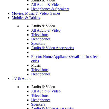
Audio & Video
All Audio & Video
Headphones & Speakers
Movies, Music & Video Games
Mobiles & Tablets
Audio & Video
All Audio & Video
Televisions
Headphones
Speakers
Audio & Video Accessories
Electro Home Appliances
Available in select
cities
Music
Televisions
Headphones
TV & Audio
Audio & Video
All Audio & Video
Televisions
Headphones
Speakers
Audio & Video Accessories