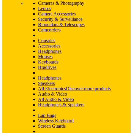
Cameras & Photography
Lenses
Camera Accessories
Security & Surveillance
Binoculars & Telescopes
Camcorders
Consoles
Accessories
Headphones
Mouses
Keyboards
Hradrives
Headphones
Speakers
All Electronics
Discover more products
Audio & Video
All Audio & Video
Headphones & Speakers
Lap Bags
Wireless Keyboard
Screen Guards