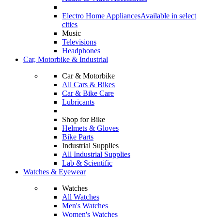
Electro Home Appliances
Available in select
cities
Music
Televisions
Headphones
Car, Motorbike & Industrial
Car & Motorbike
All Cars & Bikes
Car & Bike Care
Lubricants
Shop for Bike
Helmets & Gloves
Bike Parts
Industrial Supplies
All Industrial Supplies
Lab & Scientific
Watches & Eyewear
Watches
All Watches
Men's Watches
Women's Watches