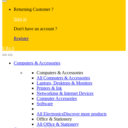
Returning Customer ?
Sign in
Don't have an account ?
Register
0
₨
0
Computers & Accessories
Computers & Accessories
All Computers & Accessories
Laptops, Desktops & Monitors
Printers & Ink
Networking & Internet Devices
Computer Accessories
Software
All Electronics
Discover more products
Office & Stationery
All Office & Stationery