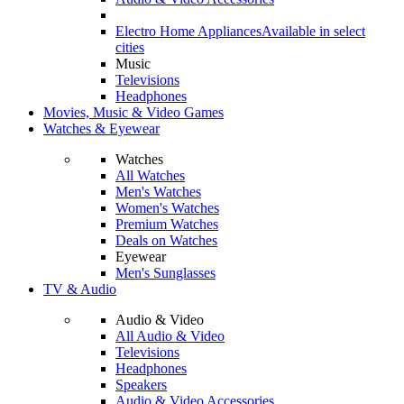
Electro Home Appliances
Available in select
cities
Music
Televisions
Headphones
Movies, Music & Video Games
Watches & Eyewear
Watches
All Watches
Men's Watches
Women's Watches
Premium Watches
Deals on Watches
Eyewear
Men's Sunglasses
TV & Audio
Audio & Video
All Audio & Video
Televisions
Headphones
Speakers
Audio & Video Accessories