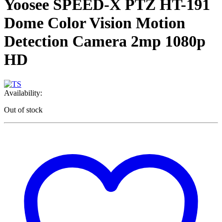
Yoosee SPEED-X PTZ HT-191
Dome Color Vision Motion
Detection Camera 2mp 1080p
HD
Availability:
Out of stock