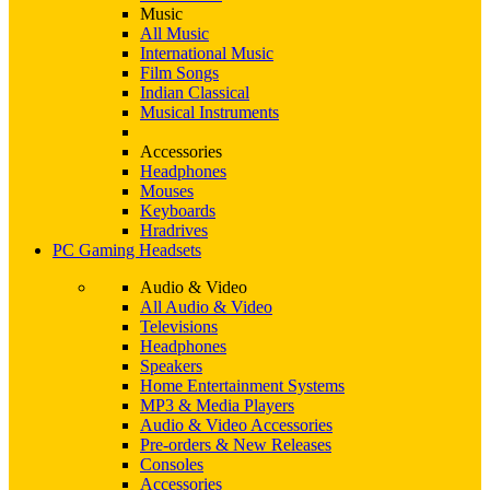
Music
All Music
International Music
Film Songs
Indian Classical
Musical Instruments
Accessories
Headphones
Mouses
Keyboards
Hradrives
PC Gaming Headsets
Audio & Video
All Audio & Video
Televisions
Headphones
Speakers
Home Entertainment Systems
MP3 & Media Players
Audio & Video Accessories
Pre-orders & New Releases
Consoles
Accessories