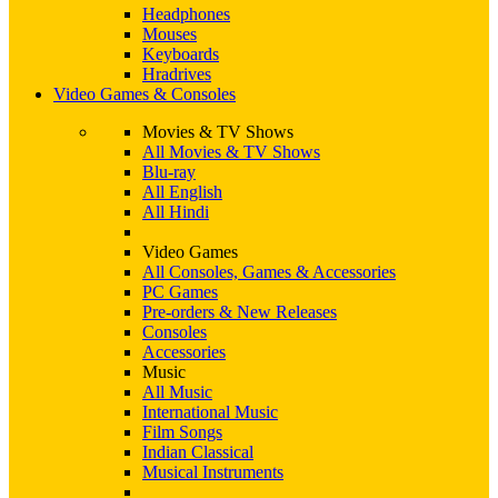
Headphones
Mouses
Keyboards
Hradrives
Video Games & Consoles
Movies & TV Shows
All Movies & TV Shows
Blu-ray
All English
All Hindi
Video Games
All Consoles, Games & Accessories
PC Games
Pre-orders & New Releases
Consoles
Accessories
Music
All Music
International Music
Film Songs
Indian Classical
Musical Instruments