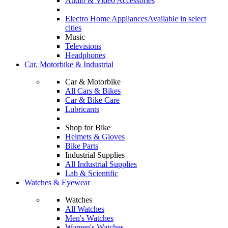
Audio & Video Accessories
Electro Home Appliances
Available in select
cities
Music
Televisions
Headphones
Car, Motorbike & Industrial
Car & Motorbike
All Cars & Bikes
Car & Bike Care
Lubricants
Shop for Bike
Helmets & Gloves
Bike Parts
Industrial Supplies
All Industrial Supplies
Lab & Scientific
Watches & Eyewear
Watches
All Watches
Men's Watches
Women's Watches