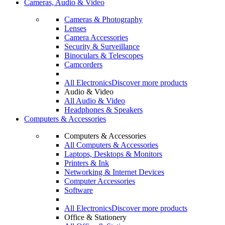
Cameras, Audio & Video
Cameras & Photography
Lenses
Camera Accessories
Security & Surveillance
Binoculars & Telescopes
Camcorders
All Electronics
Discover more products
Audio & Video
All Audio & Video
Headphones & Speakers
Computers & Accessories
Computers & Accessories
All Computers & Accessories
Laptops, Desktops & Monitors
Printers & Ink
Networking & Internet Devices
Computer Accessories
Software
All Electronics
Discover more products
Office & Stationery