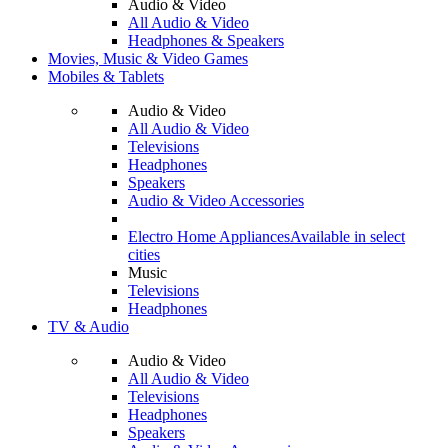
Audio & Video
All Audio & Video
Headphones & Speakers
Movies, Music & Video Games
Mobiles & Tablets
Audio & Video
All Audio & Video
Televisions
Headphones
Speakers
Audio & Video Accessories
Electro Home Appliances
Available in select
cities
Music
Televisions
Headphones
TV & Audio
Audio & Video
All Audio & Video
Televisions
Headphones
Speakers