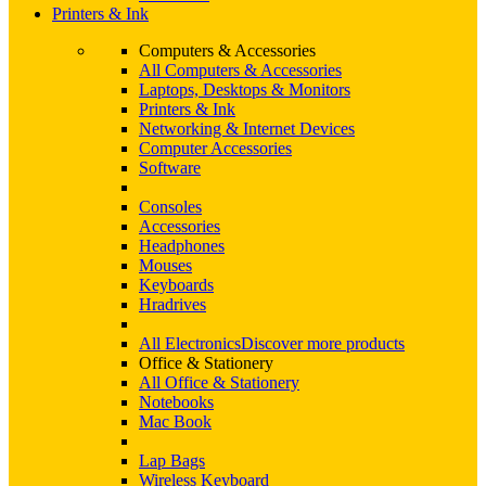
Printers & Ink
Computers & Accessories
All Computers & Accessories
Laptops, Desktops & Monitors
Printers & Ink
Networking & Internet Devices
Computer Accessories
Software
Consoles
Accessories
Headphones
Mouses
Keyboards
Hradrives
All Electronics
Discover more products
Office & Stationery
All Office & Stationery
Notebooks
Mac Book
Lap Bags
Wireless Keyboard