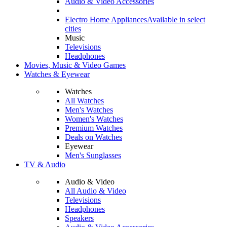
Audio & Video Accessories
Electro Home Appliances
Available in select
cities
Music
Televisions
Headphones
Movies, Music & Video Games
Watches & Eyewear
Watches
All Watches
Men's Watches
Women's Watches
Premium Watches
Deals on Watches
Eyewear
Men's Sunglasses
TV & Audio
Audio & Video
All Audio & Video
Televisions
Headphones
Speakers