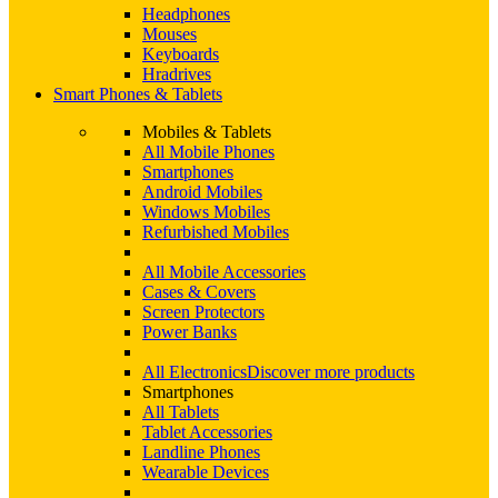
Headphones
Mouses
Keyboards
Hradrives
Smart Phones & Tablets
Mobiles & Tablets
All Mobile Phones
Smartphones
Android Mobiles
Windows Mobiles
Refurbished Mobiles
All Mobile Accessories
Cases & Covers
Screen Protectors
Power Banks
All Electronics
Discover more products
Smartphones
All Tablets
Tablet Accessories
Landline Phones
Wearable Devices