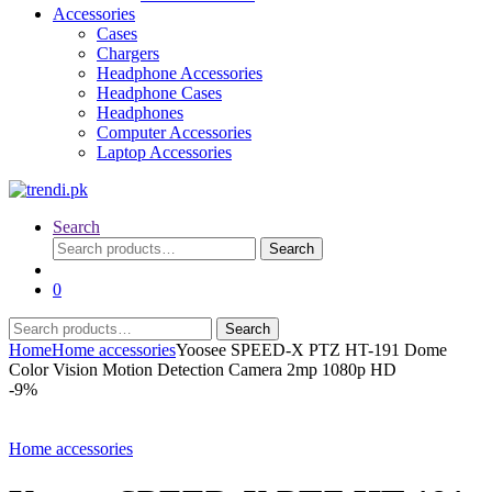
Accessories
Cases
Chargers
Headphone Accessories
Headphone Cases
Headphones
Computer Accessories
Laptop Accessories
Search
Search
Search
for:
0
Search
Search
for:
Home
Home accessories
Yoosee SPEED-X PTZ HT-191 Dome
Color Vision Motion Detection Camera 2mp 1080p HD
-
9%
Home accessories