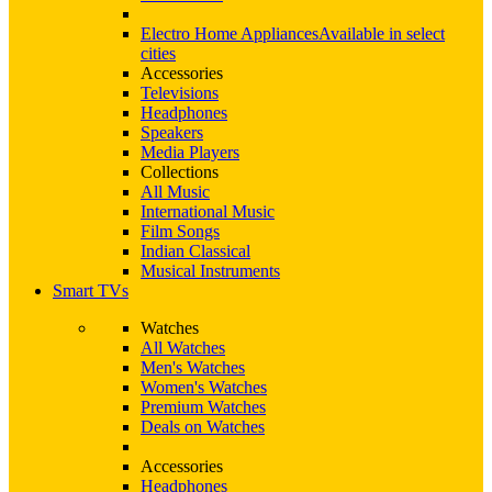
Electro Home Appliances
Available in select
cities
Accessories
Televisions
Headphones
Speakers
Media Players
Collections
All Music
International Music
Film Songs
Indian Classical
Musical Instruments
Smart TVs
Watches
All Watches
Men's Watches
Women's Watches
Premium Watches
Deals on Watches
Accessories
Headphones