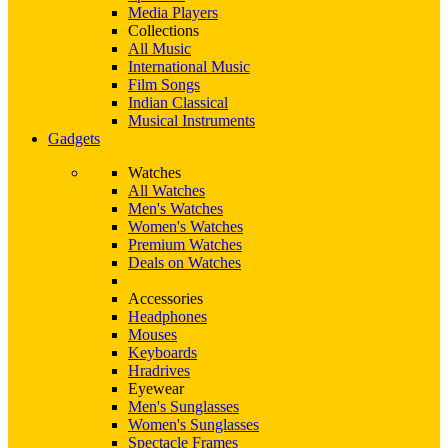
Media Players
Collections
All Music
International Music
Film Songs
Indian Classical
Musical Instruments
Gadgets
Watches
All Watches
Men's Watches
Women's Watches
Premium Watches
Deals on Watches
Accessories
Headphones
Mouses
Keyboards
Hradrives
Eyewear
Men's Sunglasses
Women's Sunglasses
Spectacle Frames