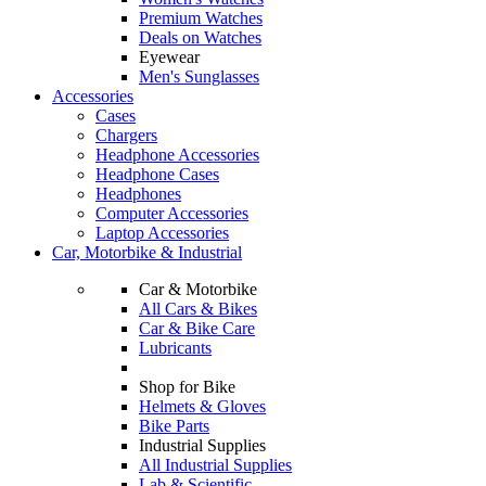
Premium Watches
Deals on Watches
Eyewear
Men's Sunglasses
Accessories
Cases
Chargers
Headphone Accessories
Headphone Cases
Headphones
Computer Accessories
Laptop Accessories
Car, Motorbike & Industrial
Car & Motorbike
All Cars & Bikes
Car & Bike Care
Lubricants
Shop for Bike
Helmets & Gloves
Bike Parts
Industrial Supplies
All Industrial Supplies
Lab & Scientific