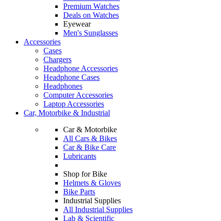
Premium Watches
Deals on Watches
Eyewear
Men's Sunglasses
Accessories
Cases
Chargers
Headphone Accessories
Headphone Cases
Headphones
Computer Accessories
Laptop Accessories
Car, Motorbike & Industrial
Car & Motorbike
All Cars & Bikes
Car & Bike Care
Lubricants
Shop for Bike
Helmets & Gloves
Bike Parts
Industrial Supplies
All Industrial Supplies
Lab & Scientific