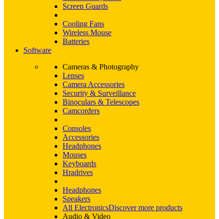
Screen Guards
Cooling Fans
Wireless Mouse
Batteries
Software
Cameras & Photography
Lenses
Camera Accessories
Security & Surveillance
Binoculars & Telescopes
Camcorders
Consoles
Accessories
Headphones
Mouses
Keyboards
Hradrives
Headphones
Speakers
All Electronics
Discover more products
Audio & Video