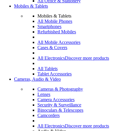
All Office & Stationery
Mobiles & Tablets
Mobiles & Tablets
All Mobile Phones
Smartphones
Refurbished Mobiles
All Mobile Accessories
Cases & Covers
All Electronics
Discover more products
All Tablets
Tablet Accessories
Cameras, Audio & Video
Cameras & Photography
Lenses
Camera Accessories
Security & Surveillance
Binoculars & Telescopes
Camcorders
All Electronics
Discover more products