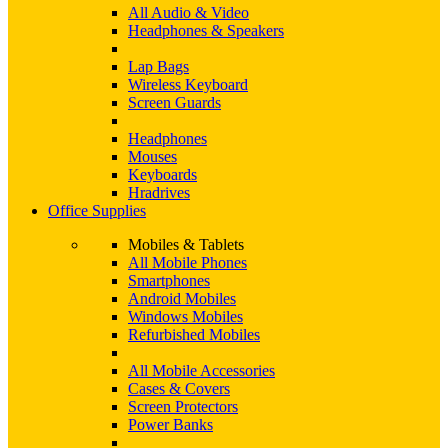
All Audio & Video
Headphones & Speakers
Lap Bags
Wireless Keyboard
Screen Guards
Headphones
Mouses
Keyboards
Hradrives
Office Supplies
Mobiles & Tablets
All Mobile Phones
Smartphones
Android Mobiles
Windows Mobiles
Refurbished Mobiles
All Mobile Accessories
Cases & Covers
Screen Protectors
Power Banks