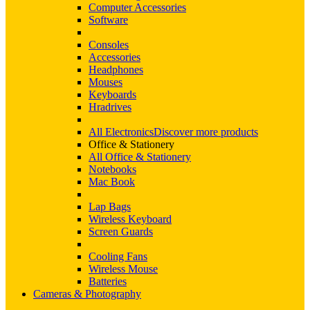
Computer Accessories
Software
Consoles
Accessories
Headphones
Mouses
Keyboards
Hradrives
All Electronics
Discover more products
Office & Stationery
All Office & Stationery
Notebooks
Mac Book
Lap Bags
Wireless Keyboard
Screen Guards
Cooling Fans
Wireless Mouse
Batteries
Cameras & Photography