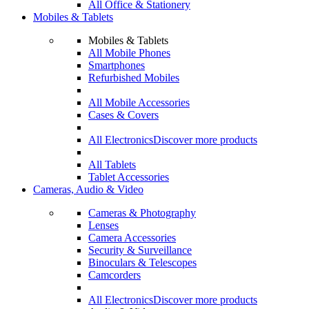
All Office & Stationery
Mobiles & Tablets
Mobiles & Tablets
All Mobile Phones
Smartphones
Refurbished Mobiles
All Mobile Accessories
Cases & Covers
All Electronics
Discover more products
All Tablets
Tablet Accessories
Cameras, Audio & Video
Cameras & Photography
Lenses
Camera Accessories
Security & Surveillance
Binoculars & Telescopes
Camcorders
All Electronics
Discover more products