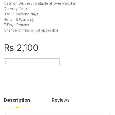
Cash on Delivery Available all over Pakistan
Delivery Time
3 to 10 Working days
Return & Warranty
7 Days Returns
Change of mind is not applicable
₨
2,100
504pu Speed-X Premium Portable Power Strip 5socket+2usb
Description
Reviews