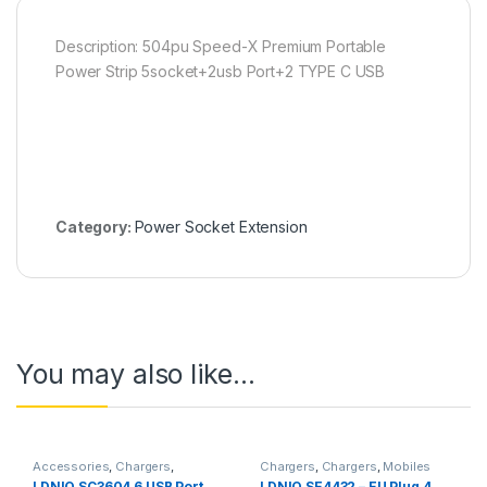
Description: 504pu Speed-X Premium Portable
Power Strip 5socket+2usb Port+2 TYPE C USB
Category:
Power Socket Extension
You may also like…
Accessories
,
Chargers
,
Chargers
,
Chargers
,
Mobiles
Chargers
,
Mobiles Accessories
,
Accessories
,
Power Socket
LDNIO SC3604 6 USB Port
LDNIO SE4432 – EU Plug 4