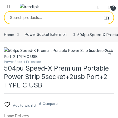
Skip to navigation
Skip to content
0
Search for:
Home
Power Socket Extension
504pu Speed-X Premium
🔍
Power Socket Extension
504pu Speed-X Premium Portable
Power Strip 5socket+2usb Port+2
TYPE C USB
Compare
Add to wishlist
Home Delivery