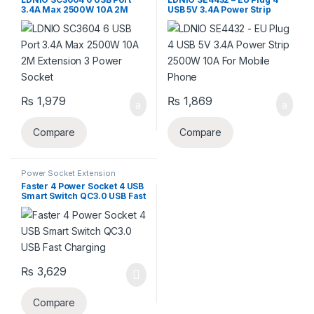
Power Socket Extension
Extension
3.4A Max 2500W 10A 2M
USB 5V 3.4A Power Strip
Extension 3 Power Socket
2500W 10A For Mobile
Phone
₨
1,979
₨
1,869
Compare
Compare
Power Socket Extension
Faster 4 Power Socket 4 USB
Smart Switch QC3.0 USB Fast
Charging
₨
3,629
Compare