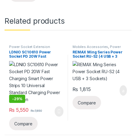
Related products
Power Socket Extension
Mobiles Accessories
,
Power
Socket Extension
LDNIO SC10610 Power
REMAX Ming Series Power
Socket PD 20W Fast
Socket RU-S2 (4 USB + 3
Charging Smart Power
Sockets)
Strips 10 Universal Standard
Charging Power Extension
₨
1,815
-
29%
Compare
₨
5,550
₨
7,850
Compare