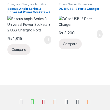
Chargers
,
Chargers
,
Mobiles
Power Socket Extension
Accessories
,
Power Socket
Baseus Anpin Series 3
DC to USB 12 Ports Charger
Extension
Universal Power Sockets + 2
USB Charging Ports
₨
3,200
₨
1,815
Compare
Compare
B
r
a