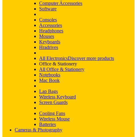
Computer Accessories
Software
Consoles
Accessories
Headphones
Mouses
Keyboards
Hradrives
All Electronics
Discover more products
Office & Stationery
All Office & Stationery
Notebooks
Mac Book
Lap Bags
Wireless Keyboard
Screen Guards
Cooling Fans
Wireless Mouse
Batteries
Cameras & Photography