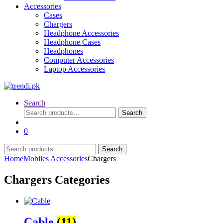
Accessories
Cases
Chargers
Headphone Accessories
Headphone Cases
Headphones
Computer Accessories
Laptop Accessories
Search
Search
Search
for:
0
Search
Search
for:
Home
Mobiles Accessories
Chargers
Chargers Categories
Cable
(11)