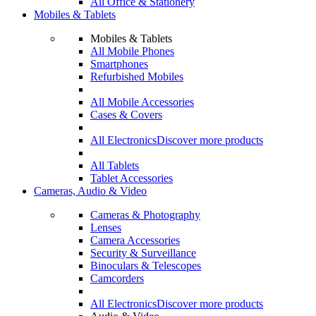
All Office & Stationery
Mobiles & Tablets
Mobiles & Tablets
All Mobile Phones
Smartphones
Refurbished Mobiles
All Mobile Accessories
Cases & Covers
All Electronics
Discover more products
All Tablets
Tablet Accessories
Cameras, Audio & Video
Cameras & Photography
Lenses
Camera Accessories
Security & Surveillance
Binoculars & Telescopes
Camcorders
All Electronics
Discover more products