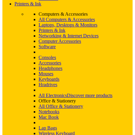
Printers & Ink
Computers & Accessories
All Computers & Accessories
Laptops, Desktops & Monitors
Printers & Ink
Networking & Internet Devices
Computer Accessories
Software
Consoles
Accessories
Headphones
Mouses
Keyboards
Hradrives
All Electronics
Discover more products
Office & Stationery
All Office & Stationery
Notebooks
Mac Book
Lap Bags
Wireless Keyboard