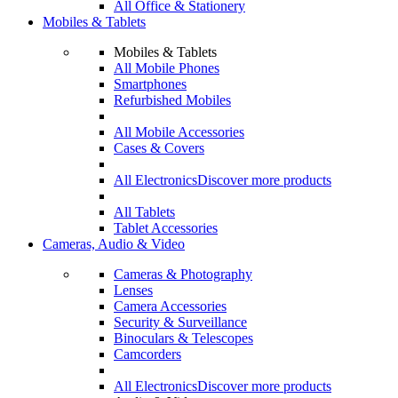
All Office & Stationery
Mobiles & Tablets
Mobiles & Tablets
All Mobile Phones
Smartphones
Refurbished Mobiles
All Mobile Accessories
Cases & Covers
All Electronics
Discover more products
All Tablets
Tablet Accessories
Cameras, Audio & Video
Cameras & Photography
Lenses
Camera Accessories
Security & Surveillance
Binoculars & Telescopes
Camcorders
All Electronics
Discover more products