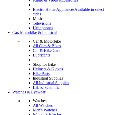
Audio & Video Accessories
Electro Home Appliances
Available in select
cities
Music
Televisions
Headphones
Car, Motorbike & Industrial
Car & Motorbike
All Cars & Bikes
Car & Bike Care
Lubricants
Shop for Bike
Helmets & Gloves
Bike Parts
Industrial Supplies
All Industrial Supplies
Lab & Scientific
Watches & Eyewear
Watches
All Watches
Men's Watches
Women's Watches