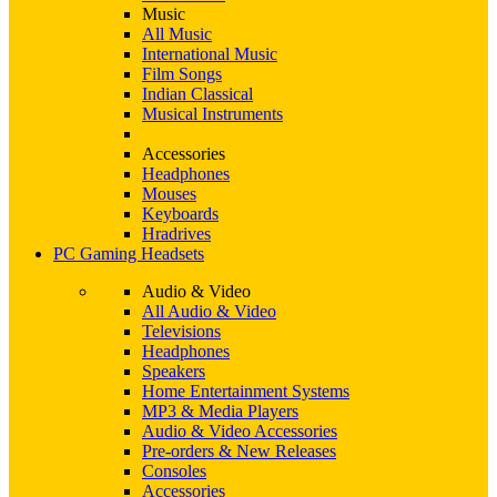
Music
All Music
International Music
Film Songs
Indian Classical
Musical Instruments
Accessories
Headphones
Mouses
Keyboards
Hradrives
PC Gaming Headsets
Audio & Video
All Audio & Video
Televisions
Headphones
Speakers
Home Entertainment Systems
MP3 & Media Players
Audio & Video Accessories
Pre-orders & New Releases
Consoles
Accessories