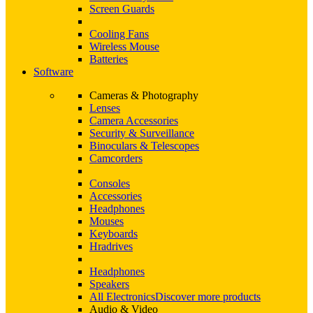
Screen Guards
Cooling Fans
Wireless Mouse
Batteries
Software
Cameras & Photography
Lenses
Camera Accessories
Security & Surveillance
Binoculars & Telescopes
Camcorders
Consoles
Accessories
Headphones
Mouses
Keyboards
Hradrives
Headphones
Speakers
All Electronics
Discover more products
Audio & Video