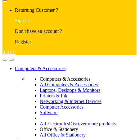
Returning Customer ?
Sign in
Don't have an account ?
Register
0
₨
0
Computers & Accessories
Computers & Accessories
All Computers & Accessories
Laptops, Desktops & Monitors
Printers & Ink
Networking & Internet Devices
Computer Accessories
Software
All Electronics
Discover more products
Office & Stationery
All Office & Stationery