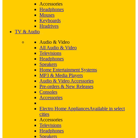
Accessories
Headphones
Mouses
Keyboards
Hradrives
TV & Audio
Audio & Video
All Audio & Video
Televisions
Headphones
Speakers
Home Entertainment Systems
MP3 & Media Players
Audio & Video Accessories
Pre-orders & New Releases
Consoles
Accessories
Electro Home Appliances
Available in select
cities
Accessories
Televisions
Headphones
Speakers