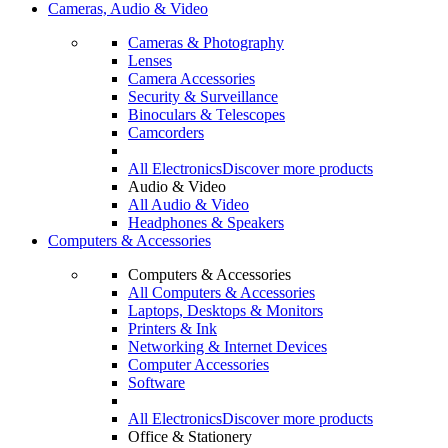
Cameras, Audio & Video
Cameras & Photography
Lenses
Camera Accessories
Security & Surveillance
Binoculars & Telescopes
Camcorders
All Electronics
Discover more products
Audio & Video
All Audio & Video
Headphones & Speakers
Computers & Accessories
Computers & Accessories
All Computers & Accessories
Laptops, Desktops & Monitors
Printers & Ink
Networking & Internet Devices
Computer Accessories
Software
All Electronics
Discover more products
Office & Stationery