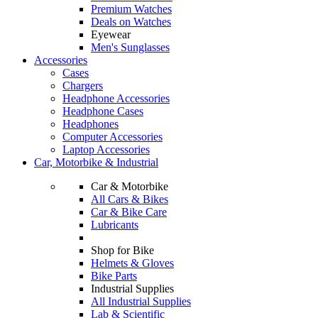
Premium Watches
Deals on Watches
Eyewear
Men's Sunglasses
Accessories
Cases
Chargers
Headphone Accessories
Headphone Cases
Headphones
Computer Accessories
Laptop Accessories
Car, Motorbike & Industrial
Car & Motorbike
All Cars & Bikes
Car & Bike Care
Lubricants
Shop for Bike
Helmets & Gloves
Bike Parts
Industrial Supplies
All Industrial Supplies
Lab & Scientific