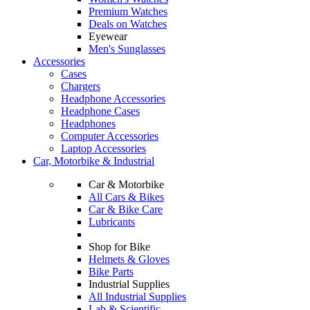
Premium Watches
Deals on Watches
Eyewear
Men's Sunglasses
Accessories
Cases
Chargers
Headphone Accessories
Headphone Cases
Headphones
Computer Accessories
Laptop Accessories
Car, Motorbike & Industrial
Car & Motorbike
All Cars & Bikes
Car & Bike Care
Lubricants
Shop for Bike
Helmets & Gloves
Bike Parts
Industrial Supplies
All Industrial Supplies
Lab & Scientific