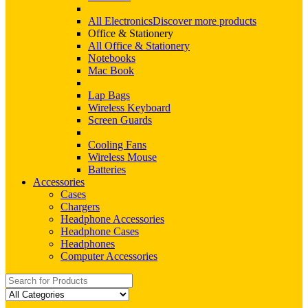
All Electronics
Discover more products
Office & Stationery
All Office & Stationery
Notebooks
Mac Book
Lap Bags
Wireless Keyboard
Screen Guards
Cooling Fans
Wireless Mouse
Batteries
Accessories
Cases
Chargers
Headphone Accessories
Headphone Cases
Headphones
Computer Accessories
Search
for: