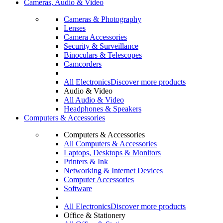
Cameras, Audio & Video
Cameras & Photography
Lenses
Camera Accessories
Security & Surveillance
Binoculars & Telescopes
Camcorders
All Electronics
Discover more products
Audio & Video
All Audio & Video
Headphones & Speakers
Computers & Accessories
Computers & Accessories
All Computers & Accessories
Laptops, Desktops & Monitors
Printers & Ink
Networking & Internet Devices
Computer Accessories
Software
All Electronics
Discover more products
Office & Stationery