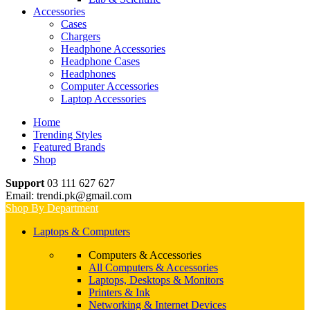
Accessories
Cases
Chargers
Headphone Accessories
Headphone Cases
Headphones
Computer Accessories
Laptop Accessories
Home
Trending Styles
Featured Brands
Shop
Support
03 111 627 627
Email: trendi.pk@gmail.com
Shop By Department
Laptops & Computers
Computers & Accessories
All Computers & Accessories
Laptops, Desktops & Monitors
Printers & Ink
Networking & Internet Devices