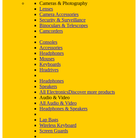
Cameras & Photography
Lenses
Camera Accessories
Security & Surveillance
Binoculars & Telescopes
Camcorders
Consoles
Accessories
Headphones
Mouses
Keyboards
Hradrives
Headphones
Speakers
All Electronics
Discover more products
Audio & Video
All Audio & Video
Headphones & Speakers
Lap Bags
Wireless Keyboard
Screen Guards