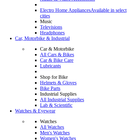
Electro Home Appliances
Available in select
cities
Music
Televisions
Headphones
Car, Motorbike & Industrial
Car & Motorbike
All Cars & Bikes
Car & Bike Care
Lubricants
Shop for Bike
Helmets & Gloves
Bike Parts
Industrial Supplies
All Industrial Supplies
Lab & Scientific
Watches & Eyewear
Watches
All Watches
Men's Watches
Women's Watches