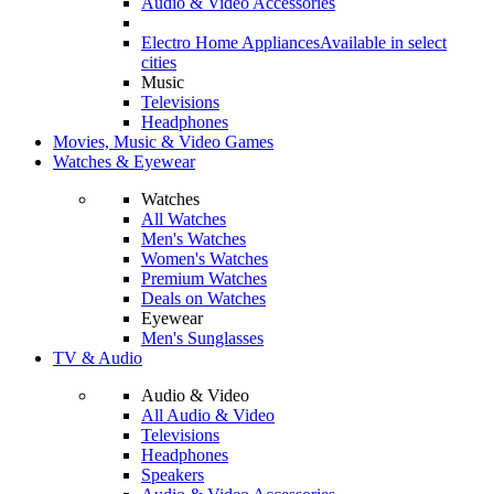
Audio & Video Accessories
Electro Home Appliances
Available in select
cities
Music
Televisions
Headphones
Movies, Music & Video Games
Watches & Eyewear
Watches
All Watches
Men's Watches
Women's Watches
Premium Watches
Deals on Watches
Eyewear
Men's Sunglasses
TV & Audio
Audio & Video
All Audio & Video
Televisions
Headphones
Speakers