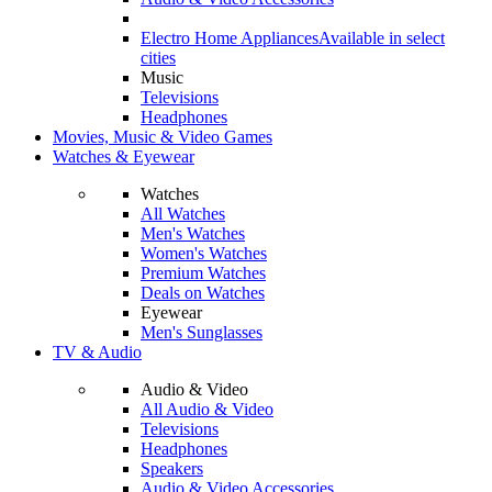
Electro Home Appliances
Available in select
cities
Music
Televisions
Headphones
Movies, Music & Video Games
Watches & Eyewear
Watches
All Watches
Men's Watches
Women's Watches
Premium Watches
Deals on Watches
Eyewear
Men's Sunglasses
TV & Audio
Audio & Video
All Audio & Video
Televisions
Headphones
Speakers
Audio & Video Accessories