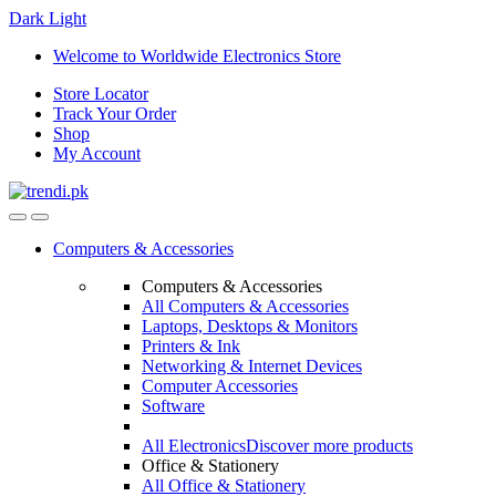
Dark
Light
Skip
Skip
Welcome to Worldwide Electronics Store
to
to
Store Locator
navigation
content
Track Your Order
Shop
My Account
Computers & Accessories
Computers & Accessories
All Computers & Accessories
Laptops, Desktops & Monitors
Printers & Ink
Networking & Internet Devices
Computer Accessories
Software
All Electronics
Discover more products
Office & Stationery
All Office & Stationery