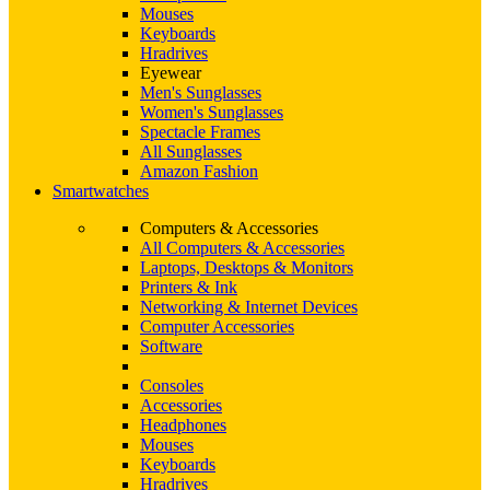
Mouses
Keyboards
Hradrives
Eyewear
Men's Sunglasses
Women's Sunglasses
Spectacle Frames
All Sunglasses
Amazon Fashion
Smartwatches
Computers & Accessories
All Computers & Accessories
Laptops, Desktops & Monitors
Printers & Ink
Networking & Internet Devices
Computer Accessories
Software
Consoles
Accessories
Headphones
Mouses
Keyboards
Hradrives