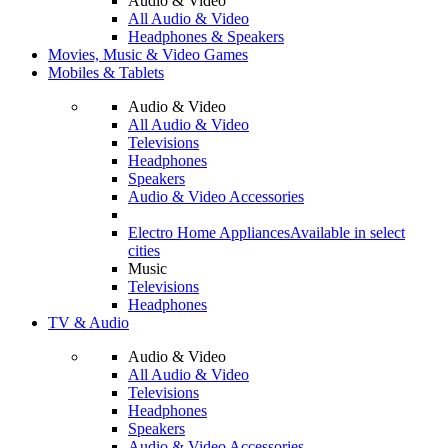
Audio & Video
All Audio & Video
Headphones & Speakers
Movies, Music & Video Games
Mobiles & Tablets
Audio & Video
All Audio & Video
Televisions
Headphones
Speakers
Audio & Video Accessories
Electro Home Appliances
Available in select
cities
Music
Televisions
Headphones
TV & Audio
Audio & Video
All Audio & Video
Televisions
Headphones
Speakers
Audio & Video Accessories