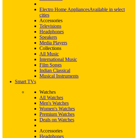
Electro Home Appliances
Available in select
cities
Accessories
Televisions
Headphones
Speakers
Media Players
Collections
All Music
International Music
Film Songs
Indian Classical
Musical Instruments
Smart TVs
Watches
All Watches
Men's Watches
Women's Watches
Premium Watches
Deals on Watches
Accessories
Headphones