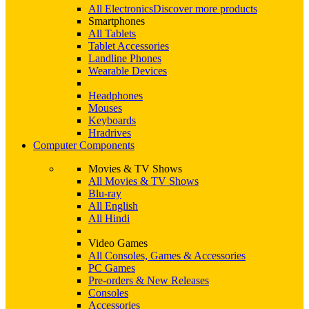
All Electronics
Discover more products
Smartphones
All Tablets
Tablet Accessories
Landline Phones
Wearable Devices
Headphones
Mouses
Keyboards
Hradrives
Computer Components
Movies & TV Shows
All Movies & TV Shows
Blu-ray
All English
All Hindi
Video Games
All Consoles, Games & Accessories
PC Games
Pre-orders & New Releases
Consoles
Accessories