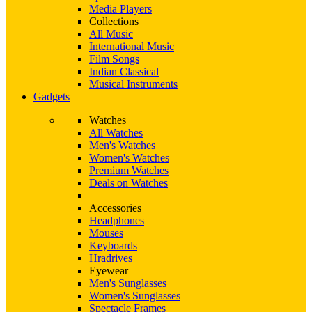
Media Players
Collections
All Music
International Music
Film Songs
Indian Classical
Musical Instruments
Gadgets
Watches
All Watches
Men's Watches
Women's Watches
Premium Watches
Deals on Watches
Accessories
Headphones
Mouses
Keyboards
Hradrives
Eyewear
Men's Sunglasses
Women's Sunglasses
Spectacle Frames