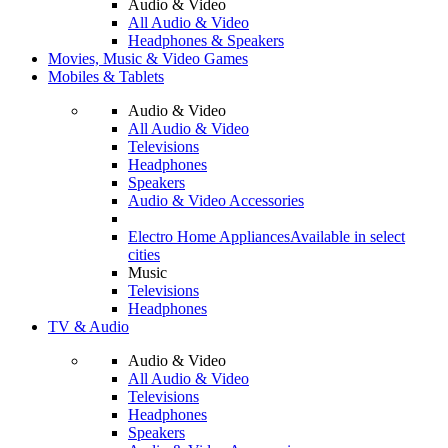
Audio & Video
All Audio & Video
Headphones & Speakers
Movies, Music & Video Games
Mobiles & Tablets
Audio & Video
All Audio & Video
Televisions
Headphones
Speakers
Audio & Video Accessories
Electro Home Appliances
Available in select
cities
Music
Televisions
Headphones
TV & Audio
Audio & Video
All Audio & Video
Televisions
Headphones
Speakers