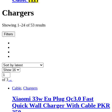
Chargers
Sorted
Showing 1–24 of 53 results
by
latest
Filters
of 3
→
Cable
,
Chargers
Xiaomi 33w Eu Plug Qc3.0 Fast
Quick Wall Charger With Cable PKR