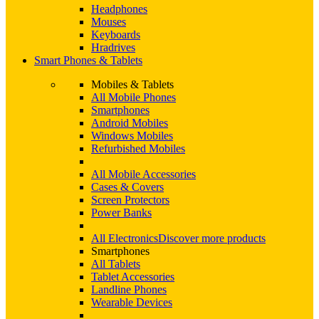
Headphones
Mouses
Keyboards
Hradrives
Smart Phones & Tablets
Mobiles & Tablets
All Mobile Phones
Smartphones
Android Mobiles
Windows Mobiles
Refurbished Mobiles
All Mobile Accessories
Cases & Covers
Screen Protectors
Power Banks
All Electronics
Discover more products
Smartphones
All Tablets
Tablet Accessories
Landline Phones
Wearable Devices