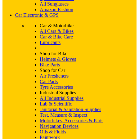
All Sunglasses
Amazon Fashion
Car Electronic & GPS
Car & Motorbike
All Cars & Bikes
Car & Bike Care
Lubricants
Shop for Bike
Helmets & Gloves
Bike Parts
Shop for Car
Air Fresheners
Car Parts
Tyre Accessories
Industrial Supplies
All Industrial Supplies
Lab & Scientific
Janitorial & Sanitation Supplies
Test, Measure & Inspect
Motorbikes, Accessories & Parts
Navigation Devices
Oils & Fluids
Paintwork