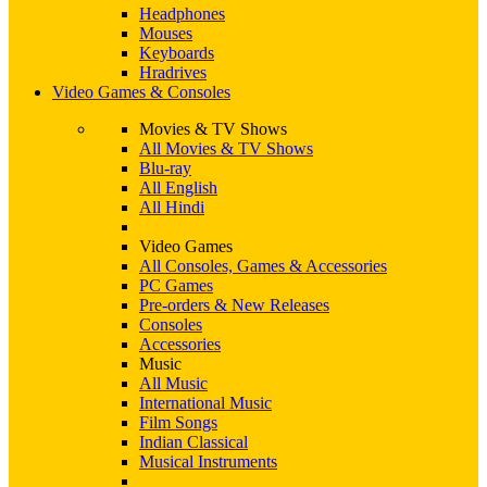
Headphones
Mouses
Keyboards
Hradrives
Video Games & Consoles
Movies & TV Shows
All Movies & TV Shows
Blu-ray
All English
All Hindi
Video Games
All Consoles, Games & Accessories
PC Games
Pre-orders & New Releases
Consoles
Accessories
Music
All Music
International Music
Film Songs
Indian Classical
Musical Instruments