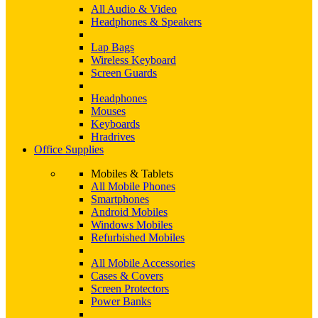
All Audio & Video
Headphones & Speakers
Lap Bags
Wireless Keyboard
Screen Guards
Headphones
Mouses
Keyboards
Hradrives
Office Supplies
Mobiles & Tablets
All Mobile Phones
Smartphones
Android Mobiles
Windows Mobiles
Refurbished Mobiles
All Mobile Accessories
Cases & Covers
Screen Protectors
Power Banks