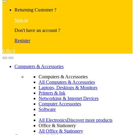
Returning Customer ?
Sign in
Don't have an account ?
Register
0
₨
0
Computers & Accessories
Computers & Accessories
All Computers & Accessories
Laptops, Desktops & Monitors
Printers & Ink
Networking & Internet Devices
Computer Accessories
Software
All Electronics
Discover more products
Office & Stationery
All Office & Stationery