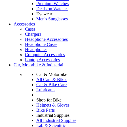
Premium Watches
Deals on Watches
Eyewear
Men's Sunglasses
Accessories
Cases
Chargers
Headphone Accessories
Headphone Cases
Headphones
Computer Accessories
Laptop Accessories
Car, Motorbike & Industrial
Car & Motorbike
All Cars & Bikes
Car & Bike Care
Lubricants
Shop for Bike
Helmets & Gloves
Bike Parts
Industrial Supplies
All Industrial Supplies
Lab & Scientific