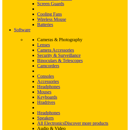
Screen Guards
Cooling Fans
Wireless Mouse
Batteries
Software
Cameras & Photography
Lenses
Camera Accessories
Security & Surveillance
Binoculars & Telescopes
Camcorders
Consoles
Accessories
Headphones
Mouses
Keyboards
Hradrives
Headphones
Speakers
All Electronics
Discover more products
Audio & Video