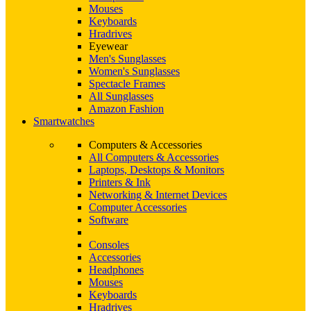
Mouses
Keyboards
Hradrives
Eyewear
Men's Sunglasses
Women's Sunglasses
Spectacle Frames
All Sunglasses
Amazon Fashion
Smartwatches
Computers & Accessories
All Computers & Accessories
Laptops, Desktops & Monitors
Printers & Ink
Networking & Internet Devices
Computer Accessories
Software
Consoles
Accessories
Headphones
Mouses
Keyboards
Hradrives