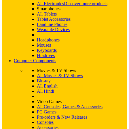
All Electronics
Discover more products
Smartphones
All Tablets
Tablet Accessories
Landline Phones
Wearable Devices
Headphones
Mouses
Keyboards
Hradrives
Computer Components
Movies & TV Shows
All Movies & TV Shows
Blu-ray
All English
All Hindi
Video Games
All Consoles, Games & Accessories
PC Games
Pre-orders & New Releases
Consoles
Accessories