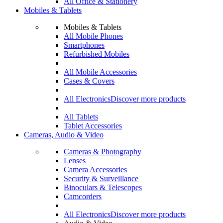
All Office & Stationery
Mobiles & Tablets
Mobiles & Tablets
All Mobile Phones
Smartphones
Refurbished Mobiles
All Mobile Accessories
Cases & Covers
All Electronics
Discover more products
All Tablets
Tablet Accessories
Cameras, Audio & Video
Cameras & Photography
Lenses
Camera Accessories
Security & Surveillance
Binoculars & Telescopes
Camcorders
All Electronics
Discover more products