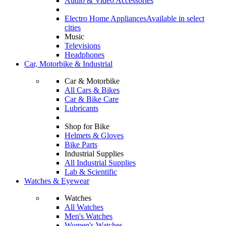
Audio & Video Accessories
Electro Home Appliances
Available in select
cities
Music
Televisions
Headphones
Car, Motorbike & Industrial
Car & Motorbike
All Cars & Bikes
Car & Bike Care
Lubricants
Shop for Bike
Helmets & Gloves
Bike Parts
Industrial Supplies
All Industrial Supplies
Lab & Scientific
Watches & Eyewear
Watches
All Watches
Men's Watches
Women's Watches