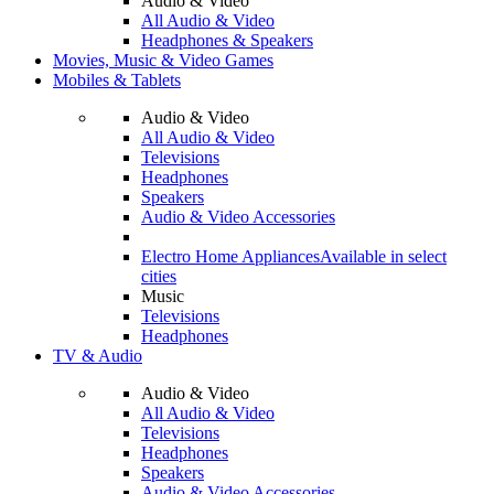
Audio & Video
All Audio & Video
Headphones & Speakers
Movies, Music & Video Games
Mobiles & Tablets
Audio & Video
All Audio & Video
Televisions
Headphones
Speakers
Audio & Video Accessories
Electro Home Appliances
Available in select
cities
Music
Televisions
Headphones
TV & Audio
Audio & Video
All Audio & Video
Televisions
Headphones
Speakers
Audio & Video Accessories