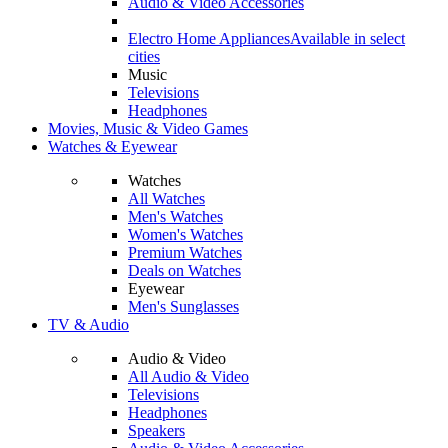
Audio & Video Accessories
Electro Home Appliances
Available in select
cities
Music
Televisions
Headphones
Movies, Music & Video Games
Watches & Eyewear
Watches
All Watches
Men's Watches
Women's Watches
Premium Watches
Deals on Watches
Eyewear
Men's Sunglasses
TV & Audio
Audio & Video
All Audio & Video
Televisions
Headphones
Speakers