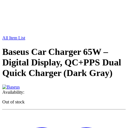
All Item List
Baseus Car Charger 65W –
Digital Display, QC+PPS Dual
Quick Charger (Dark Gray)
Availability:
Out of stock