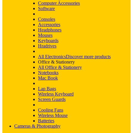
Computer Accessories
Software
Consoles
Accessories
Headphones
Mouses
Keyboards
Hradrives
All Electronics
Discover more products
Office & Stationery
All Office & Stationery
Notebooks
Mac Book
Lap Bags
Wireless Keyboard
Screen Guards
Cooling Fans
Wireless Mouse
Batteries
Cameras & Photography