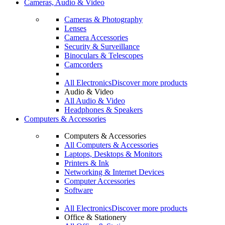
Cameras, Audio & Video
Cameras & Photography
Lenses
Camera Accessories
Security & Surveillance
Binoculars & Telescopes
Camcorders
All Electronics
Discover more products
Audio & Video
All Audio & Video
Headphones & Speakers
Computers & Accessories
Computers & Accessories
All Computers & Accessories
Laptops, Desktops & Monitors
Printers & Ink
Networking & Internet Devices
Computer Accessories
Software
All Electronics
Discover more products
Office & Stationery