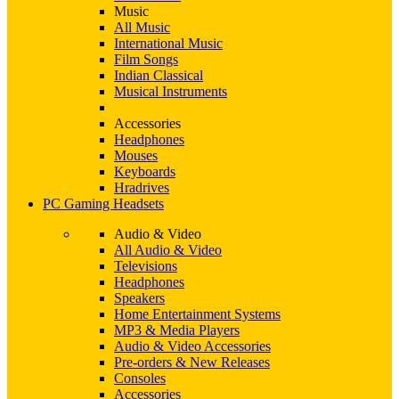
Music
All Music
International Music
Film Songs
Indian Classical
Musical Instruments
Accessories
Headphones
Mouses
Keyboards
Hradrives
PC Gaming Headsets
Audio & Video
All Audio & Video
Televisions
Headphones
Speakers
Home Entertainment Systems
MP3 & Media Players
Audio & Video Accessories
Pre-orders & New Releases
Consoles
Accessories