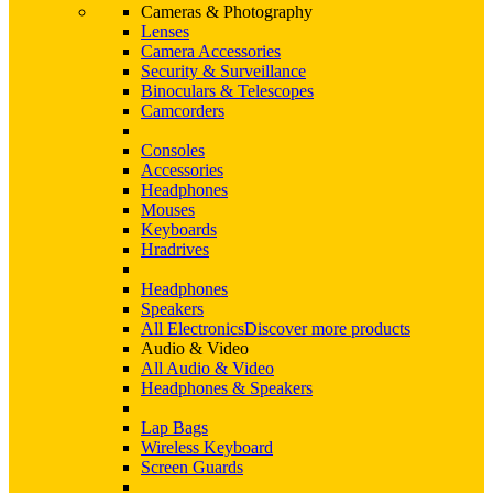
Cameras & Photography
Lenses
Camera Accessories
Security & Surveillance
Binoculars & Telescopes
Camcorders
Consoles
Accessories
Headphones
Mouses
Keyboards
Hradrives
Headphones
Speakers
All Electronics
Discover more products
Audio & Video
All Audio & Video
Headphones & Speakers
Lap Bags
Wireless Keyboard
Screen Guards