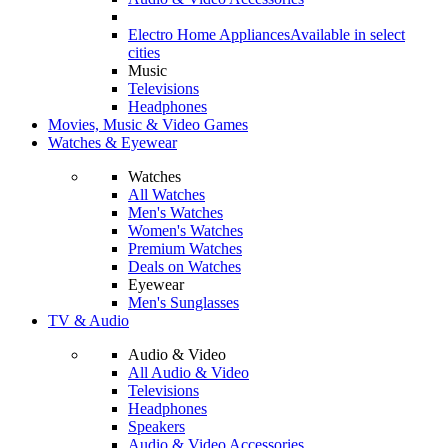
Electro Home Appliances
Available in select
cities
Music
Televisions
Headphones
Movies, Music & Video Games
Watches & Eyewear
Watches
All Watches
Men's Watches
Women's Watches
Premium Watches
Deals on Watches
Eyewear
Men's Sunglasses
TV & Audio
Audio & Video
All Audio & Video
Televisions
Headphones
Speakers
Audio & Video Accessories