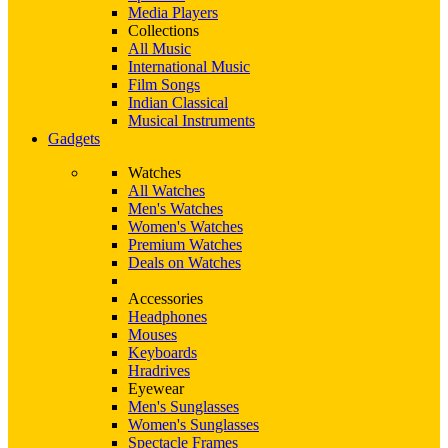
Media Players
Collections
All Music
International Music
Film Songs
Indian Classical
Musical Instruments
Gadgets
Watches
All Watches
Men's Watches
Women's Watches
Premium Watches
Deals on Watches
Accessories
Headphones
Mouses
Keyboards
Hradrives
Eyewear
Men's Sunglasses
Women's Sunglasses
Spectacle Frames