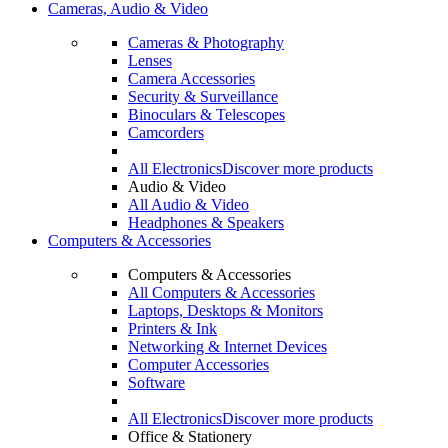
Cameras, Audio & Video
Cameras & Photography
Lenses
Camera Accessories
Security & Surveillance
Binoculars & Telescopes
Camcorders
All Electronics
Discover more products
Audio & Video
All Audio & Video
Headphones & Speakers
Computers & Accessories
Computers & Accessories
All Computers & Accessories
Laptops, Desktops & Monitors
Printers & Ink
Networking & Internet Devices
Computer Accessories
Software
All Electronics
Discover more products
Office & Stationery