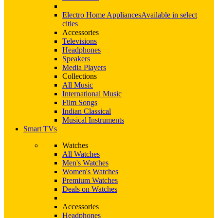
Electro Home Appliances
Available in select
cities
Accessories
Televisions
Headphones
Speakers
Media Players
Collections
All Music
International Music
Film Songs
Indian Classical
Musical Instruments
Smart TVs
Watches
All Watches
Men's Watches
Women's Watches
Premium Watches
Deals on Watches
Accessories
Headphones