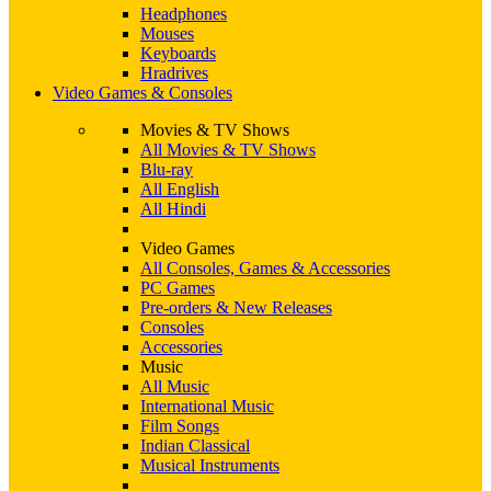
Headphones
Mouses
Keyboards
Hradrives
Video Games & Consoles
Movies & TV Shows
All Movies & TV Shows
Blu-ray
All English
All Hindi
Video Games
All Consoles, Games & Accessories
PC Games
Pre-orders & New Releases
Consoles
Accessories
Music
All Music
International Music
Film Songs
Indian Classical
Musical Instruments