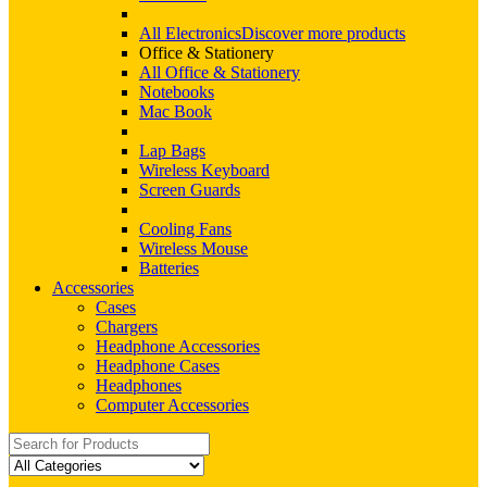
All Electronics
Discover more products
Office & Stationery
All Office & Stationery
Notebooks
Mac Book
Lap Bags
Wireless Keyboard
Screen Guards
Cooling Fans
Wireless Mouse
Batteries
Accessories
Cases
Chargers
Headphone Accessories
Headphone Cases
Headphones
Computer Accessories
Search
for: