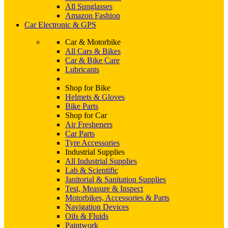
All Sunglasses
Amazon Fashion
Car Electronic & GPS
Car & Motorbike
All Cars & Bikes
Car & Bike Care
Lubricants
Shop for Bike
Helmets & Gloves
Bike Parts
Shop for Car
Air Fresheners
Car Parts
Tyre Accessories
Industrial Supplies
All Industrial Supplies
Lab & Scientific
Janitorial & Sanitation Supplies
Test, Measure & Inspect
Motorbikes, Accessories & Parts
Navigation Devices
Oils & Fluids
Paintwork