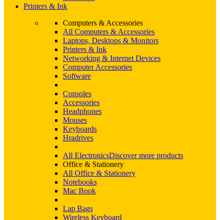
Printers & Ink
Computers & Accessories
All Computers & Accessories
Laptops, Desktops & Monitors
Printers & Ink
Networking & Internet Devices
Computer Accessories
Software
Consoles
Accessories
Headphones
Mouses
Keyboards
Hradrives
All Electronics
Discover more products
Office & Stationery
All Office & Stationery
Notebooks
Mac Book
Lap Bags
Wireless Keyboard