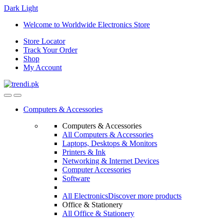
Dark
Light
Skip
Skip
Welcome to Worldwide Electronics Store
to
to
Store Locator
navigation
content
Track Your Order
Shop
My Account
Computers & Accessories
Computers & Accessories
All Computers & Accessories
Laptops, Desktops & Monitors
Printers & Ink
Networking & Internet Devices
Computer Accessories
Software
All Electronics
Discover more products
Office & Stationery
All Office & Stationery