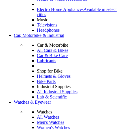
Electro Home Appliances
Available in select
cities
Music
Televisions
Headphones
Car, Motorbike & Industrial
Car & Motorbike
All Cars & Bikes
Car & Bike Care
Lubricants
Shop for Bike
Helmets & Gloves
Bike Parts
Industrial Supplies
All Industrial Supplies
Lab & Scientific
Watches & Eyewear
Watches
All Watches
Men's Watches
Women's Watches