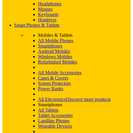
Headphones
Mouses
Keyboards
Hradrives
Smart Phones & Tablets
Mobiles & Tablets
All Mobile Phones
Smartphones
Android Mobiles
Windows Mobiles
Refurbished Mobiles
All Mobile Accessories
Cases & Covers
Screen Protectors
Power Banks
All Electronics
Discover more products
Smartphones
All Tablets
Tablet Accessories
Landline Phones
Wearable Devices