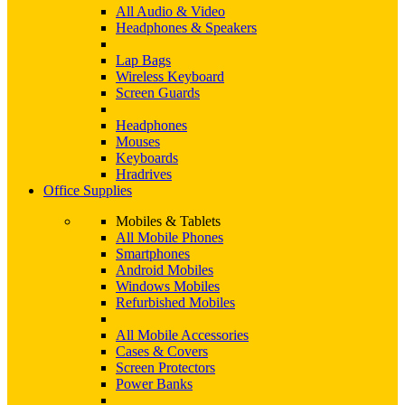
All Audio & Video
Headphones & Speakers
Lap Bags
Wireless Keyboard
Screen Guards
Headphones
Mouses
Keyboards
Hradrives
Office Supplies
Mobiles & Tablets
All Mobile Phones
Smartphones
Android Mobiles
Windows Mobiles
Refurbished Mobiles
All Mobile Accessories
Cases & Covers
Screen Protectors
Power Banks