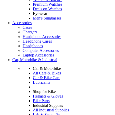
Premium Watches
Deals on Watches
Eyewear
Men's Sunglasses
Accessories
Cases
Chargers
Headphone Accessories
Headphone Cases
Headphones
Computer Accessories
Laptop Accessories
Car, Motorbike & Industrial
Car & Motorbike
All Cars & Bikes
Car & Bike Care
Lubricants
Shop for Bike
Helmets & Gloves
Bike Parts
Industrial Supplies
All Industrial Supplies
Lab & Scientific