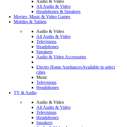
Audio & Video
All Audio & Video
Headphones & Speakers
Movies, Music & Video Games
Mobiles & Tablets
Audio & Video
All Audio & Video
Televisions
Headphones
Speakers
Audio & Video Accessories
Electro Home Appliances
Available in select
cities
Music
Televisions
Headphones
TV & Audio
Audio & Video
All Audio & Video
Televisions
Headphones
Speakers