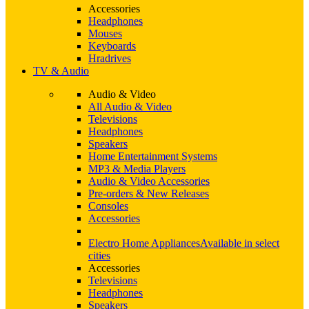
Accessories
Headphones
Mouses
Keyboards
Hradrives
TV & Audio
Audio & Video
All Audio & Video
Televisions
Headphones
Speakers
Home Entertainment Systems
MP3 & Media Players
Audio & Video Accessories
Pre-orders & New Releases
Consoles
Accessories
Electro Home Appliances
Available in select
cities
Accessories
Televisions
Headphones
Speakers