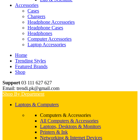
Accessories
Cases
Chargers
Headphone Accessories
Headphone Cases
Headphones
Computer Accessories
Laptop Accessories
Home
Trending Styles
Featured Brands
Shop
Support
03 111 627 627
Email: trendi.pk@gmail.com
Shop By Department
Laptops & Computers
Computers & Accessories
All Computers & Accessories
Laptops, Desktops & Monitors
Printers & Ink
Networking & Internet Devices