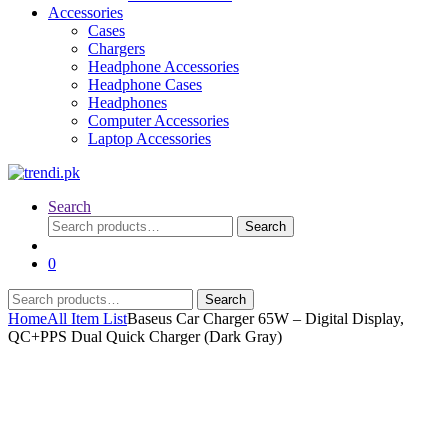
Accessories
Cases
Chargers
Headphone Accessories
Headphone Cases
Headphones
Computer Accessories
Laptop Accessories
Search
Search
Search
for:
0
Search
Search
for:
Home
All Item List
Baseus Car Charger 65W – Digital Display,
QC+PPS Dual Quick Charger (Dark Gray)