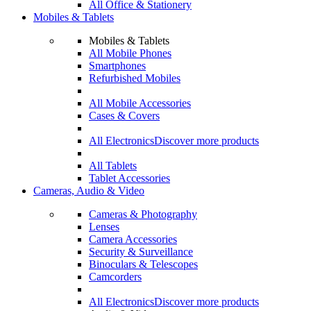
All Office & Stationery
Mobiles & Tablets
Mobiles & Tablets
All Mobile Phones
Smartphones
Refurbished Mobiles
All Mobile Accessories
Cases & Covers
All Electronics
Discover more products
All Tablets
Tablet Accessories
Cameras, Audio & Video
Cameras & Photography
Lenses
Camera Accessories
Security & Surveillance
Binoculars & Telescopes
Camcorders
All Electronics
Discover more products