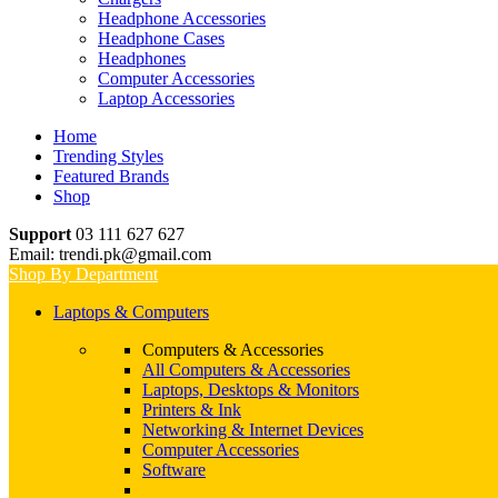
Headphone Accessories
Headphone Cases
Headphones
Computer Accessories
Laptop Accessories
Home
Trending Styles
Featured Brands
Shop
Support
03 111 627 627
Email: trendi.pk@gmail.com
Shop By Department
Laptops & Computers
Computers & Accessories
All Computers & Accessories
Laptops, Desktops & Monitors
Printers & Ink
Networking & Internet Devices
Computer Accessories
Software