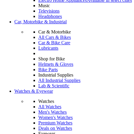
Electro Home Appliances
Available in select cities
Music
Televisions
Headphones
Car, Motorbike & Industrial
Car & Motorbike
All Cars & Bikes
Car & Bike Care
Lubricants
Shop for Bike
Helmets & Gloves
Bike Parts
Industrial Supplies
All Industrial Supplies
Lab & Scientific
Watches & Eyewear
Watches
All Watches
Men's Watches
Women's Watches
Premium Watches
Deals on Watches
Eyewear