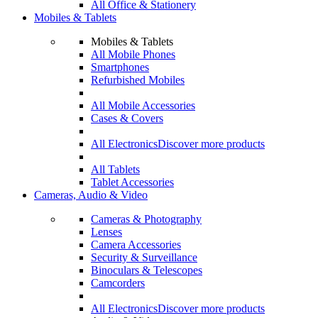
All Office & Stationery
Mobiles & Tablets
Mobiles & Tablets
All Mobile Phones
Smartphones
Refurbished Mobiles
All Mobile Accessories
Cases & Covers
All Electronics
Discover more products
All Tablets
Tablet Accessories
Cameras, Audio & Video
Cameras & Photography
Lenses
Camera Accessories
Security & Surveillance
Binoculars & Telescopes
Camcorders
All Electronics
Discover more products