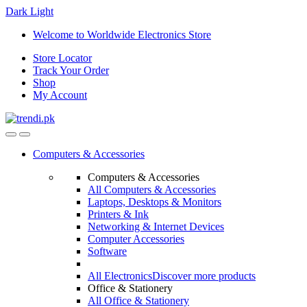
Dark
Light
Skip
Skip
Welcome to Worldwide Electronics Store
to
to
Store Locator
navigation
content
Track Your Order
Shop
My Account
Computers & Accessories
Computers & Accessories
All Computers & Accessories
Laptops, Desktops & Monitors
Printers & Ink
Networking & Internet Devices
Computer Accessories
Software
All Electronics
Discover more products
Office & Stationery
All Office & Stationery