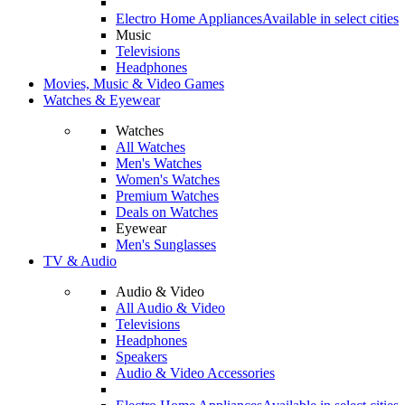
Electro Home Appliances
Available in select cities
Music
Televisions
Headphones
Movies, Music & Video Games
Watches & Eyewear
Watches
All Watches
Men's Watches
Women's Watches
Premium Watches
Deals on Watches
Eyewear
Men's Sunglasses
TV & Audio
Audio & Video
All Audio & Video
Televisions
Headphones
Speakers
Audio & Video Accessories