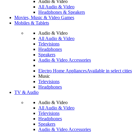
Audio & Video
All Audio & Video
Headphones & Speakers
Movies, Music & Video Games
Mobiles & Tablets
Audio & Video
All Audio & Video
Televisions
Headphones
Speakers
Audio & Video Accessories
Electro Home Appliances
Available in select cities
Music
Televisions
Headphones
TV & Audio
Audio & Video
All Audio & Video
Televisions
Headphones
Speakers
Audio & Video Accessories