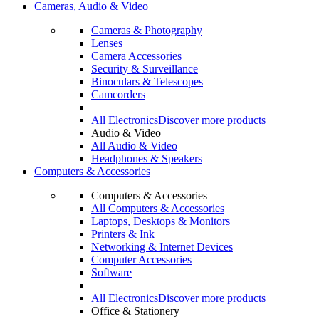
Cameras, Audio & Video
Cameras & Photography
Lenses
Camera Accessories
Security & Surveillance
Binoculars & Telescopes
Camcorders
All Electronics
Discover more products
Audio & Video
All Audio & Video
Headphones & Speakers
Computers & Accessories
Computers & Accessories
All Computers & Accessories
Laptops, Desktops & Monitors
Printers & Ink
Networking & Internet Devices
Computer Accessories
Software
All Electronics
Discover more products
Office & Stationery