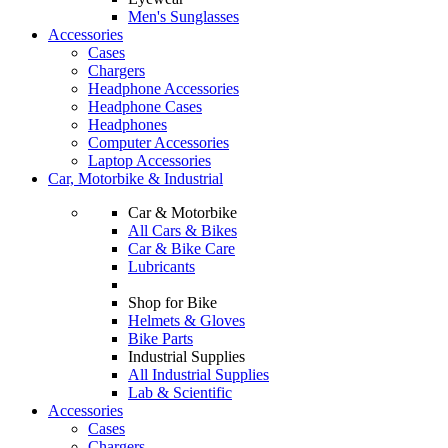
Men's Sunglasses
Accessories
Cases
Chargers
Headphone Accessories
Headphone Cases
Headphones
Computer Accessories
Laptop Accessories
Car, Motorbike & Industrial
Car & Motorbike
All Cars & Bikes
Car & Bike Care
Lubricants
Shop for Bike
Helmets & Gloves
Bike Parts
Industrial Supplies
All Industrial Supplies
Lab & Scientific
Accessories
Cases
Chargers