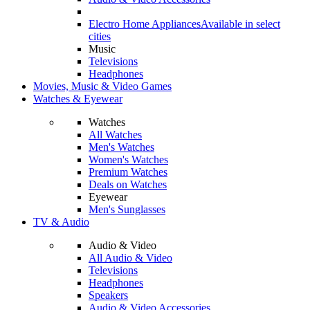
Electro Home Appliances
Available in select
cities
Music
Televisions
Headphones
Movies, Music & Video Games
Watches & Eyewear
Watches
All Watches
Men's Watches
Women's Watches
Premium Watches
Deals on Watches
Eyewear
Men's Sunglasses
TV & Audio
Audio & Video
All Audio & Video
Televisions
Headphones
Speakers
Audio & Video Accessories