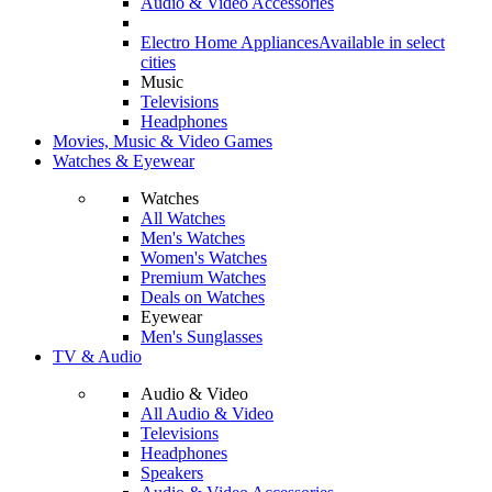
Audio & Video Accessories
Electro Home Appliances
Available in select
cities
Music
Televisions
Headphones
Movies, Music & Video Games
Watches & Eyewear
Watches
All Watches
Men's Watches
Women's Watches
Premium Watches
Deals on Watches
Eyewear
Men's Sunglasses
TV & Audio
Audio & Video
All Audio & Video
Televisions
Headphones
Speakers