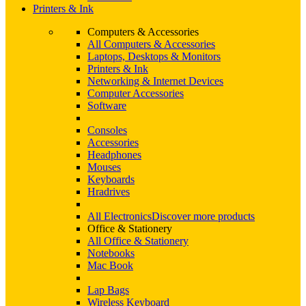
Printers & Ink
Computers & Accessories
All Computers & Accessories
Laptops, Desktops & Monitors
Printers & Ink
Networking & Internet Devices
Computer Accessories
Software
Consoles
Accessories
Headphones
Mouses
Keyboards
Hradrives
All Electronics
Discover more products
Office & Stationery
All Office & Stationery
Notebooks
Mac Book
Lap Bags
Wireless Keyboard