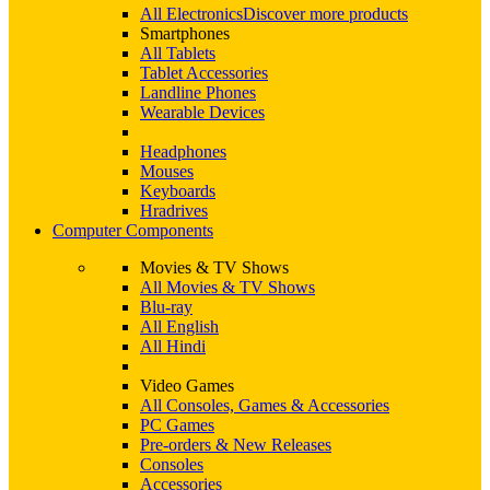
All Electronics
Discover more products
Smartphones
All Tablets
Tablet Accessories
Landline Phones
Wearable Devices
Headphones
Mouses
Keyboards
Hradrives
Computer Components
Movies & TV Shows
All Movies & TV Shows
Blu-ray
All English
All Hindi
Video Games
All Consoles, Games & Accessories
PC Games
Pre-orders & New Releases
Consoles
Accessories