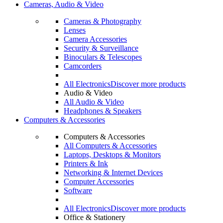
Cameras, Audio & Video
Cameras & Photography
Lenses
Camera Accessories
Security & Surveillance
Binoculars & Telescopes
Camcorders
All Electronics
Discover more products
Audio & Video
All Audio & Video
Headphones & Speakers
Computers & Accessories
Computers & Accessories
All Computers & Accessories
Laptops, Desktops & Monitors
Printers & Ink
Networking & Internet Devices
Computer Accessories
Software
All Electronics
Discover more products
Office & Stationery