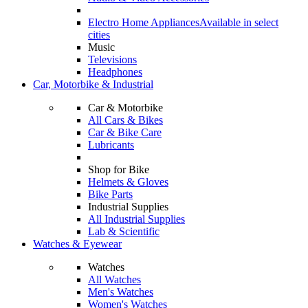
Electro Home Appliances
Available in select
cities
Music
Televisions
Headphones
Car, Motorbike & Industrial
Car & Motorbike
All Cars & Bikes
Car & Bike Care
Lubricants
Shop for Bike
Helmets & Gloves
Bike Parts
Industrial Supplies
All Industrial Supplies
Lab & Scientific
Watches & Eyewear
Watches
All Watches
Men's Watches
Women's Watches