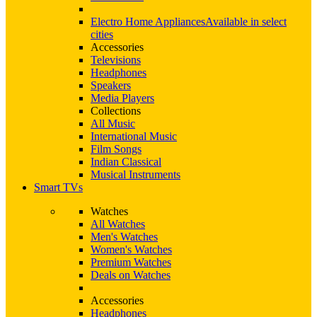
Electro Home Appliances
Available in select
cities
Accessories
Televisions
Headphones
Speakers
Media Players
Collections
All Music
International Music
Film Songs
Indian Classical
Musical Instruments
Smart TVs
Watches
All Watches
Men's Watches
Women's Watches
Premium Watches
Deals on Watches
Accessories
Headphones