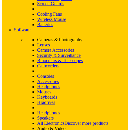
Screen Guards
Cooling Fans
Wireless Mouse
Batteries
Software
Cameras & Photography
Lenses
Camera Accessories
Security & Surveillance
Binoculars & Telescopes
Camcorders
Consoles
Accessories
Headphones
Mouses
Keyboards
Hradrives
Headphones
Speakers
All Electronics
Discover more products
Audio & Video