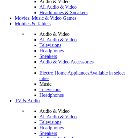
Audio & Video
All Audio & Video
Headphones & Speakers
Movies, Music & Video Games
Mobiles & Tablets
Audio & Video
All Audio & Video
Televisions
Headphones
Speakers
Audio & Video Accessories
Electro Home Appliances
Available in select
cities
Music
Televisions
Headphones
TV & Audio
Audio & Video
All Audio & Video
Televisions
Headphones
Speakers