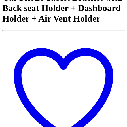
Back seat Holder + Dashboard
Holder + Air Vent Holder