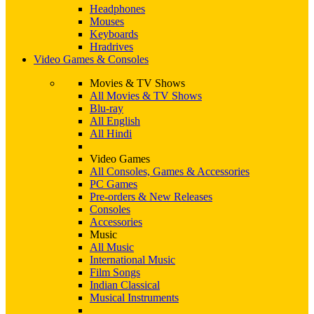
Headphones
Mouses
Keyboards
Hradrives
Video Games & Consoles
Movies & TV Shows
All Movies & TV Shows
Blu-ray
All English
All Hindi
Video Games
All Consoles, Games & Accessories
PC Games
Pre-orders & New Releases
Consoles
Accessories
Music
All Music
International Music
Film Songs
Indian Classical
Musical Instruments