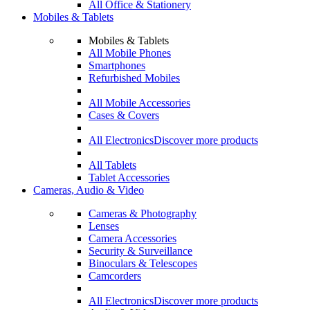
All Office & Stationery
Mobiles & Tablets
Mobiles & Tablets
All Mobile Phones
Smartphones
Refurbished Mobiles
All Mobile Accessories
Cases & Covers
All Electronics
Discover more products
All Tablets
Tablet Accessories
Cameras, Audio & Video
Cameras & Photography
Lenses
Camera Accessories
Security & Surveillance
Binoculars & Telescopes
Camcorders
All Electronics
Discover more products