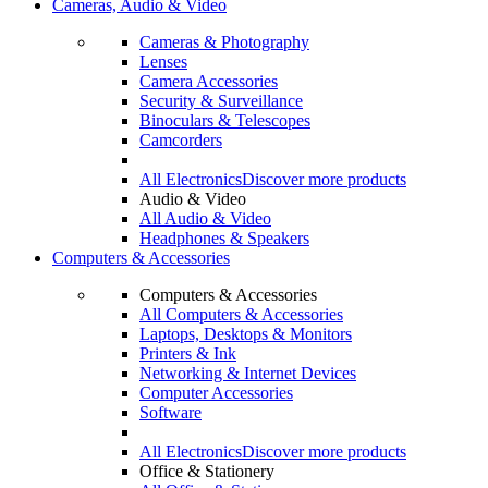
Cameras, Audio & Video
Cameras & Photography
Lenses
Camera Accessories
Security & Surveillance
Binoculars & Telescopes
Camcorders
All Electronics
Discover more products
Audio & Video
All Audio & Video
Headphones & Speakers
Computers & Accessories
Computers & Accessories
All Computers & Accessories
Laptops, Desktops & Monitors
Printers & Ink
Networking & Internet Devices
Computer Accessories
Software
All Electronics
Discover more products
Office & Stationery