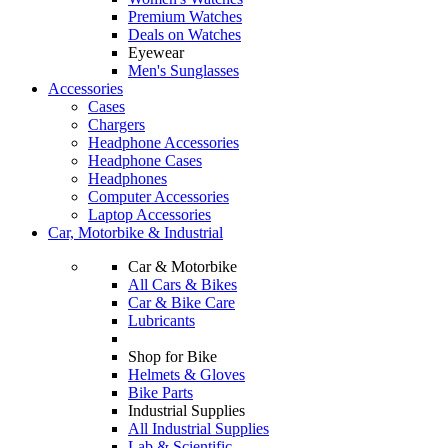
Premium Watches
Deals on Watches
Eyewear
Men's Sunglasses
Accessories
Cases
Chargers
Headphone Accessories
Headphone Cases
Headphones
Computer Accessories
Laptop Accessories
Car, Motorbike & Industrial
Car & Motorbike
All Cars & Bikes
Car & Bike Care
Lubricants
Shop for Bike
Helmets & Gloves
Bike Parts
Industrial Supplies
All Industrial Supplies
Lab & Scientific