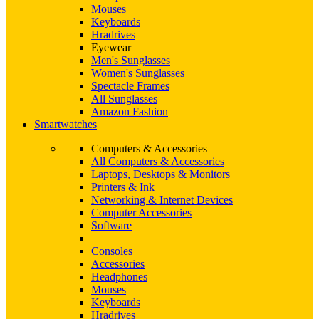
Mouses
Keyboards
Hradrives
Eyewear
Men's Sunglasses
Women's Sunglasses
Spectacle Frames
All Sunglasses
Amazon Fashion
Smartwatches
Computers & Accessories
All Computers & Accessories
Laptops, Desktops & Monitors
Printers & Ink
Networking & Internet Devices
Computer Accessories
Software
Consoles
Accessories
Headphones
Mouses
Keyboards
Hradrives