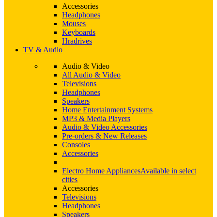
Accessories
Headphones
Mouses
Keyboards
Hradrives
TV & Audio
Audio & Video
All Audio & Video
Televisions
Headphones
Speakers
Home Entertainment Systems
MP3 & Media Players
Audio & Video Accessories
Pre-orders & New Releases
Consoles
Accessories
Electro Home Appliances
Available in select
cities
Accessories
Televisions
Headphones
Speakers