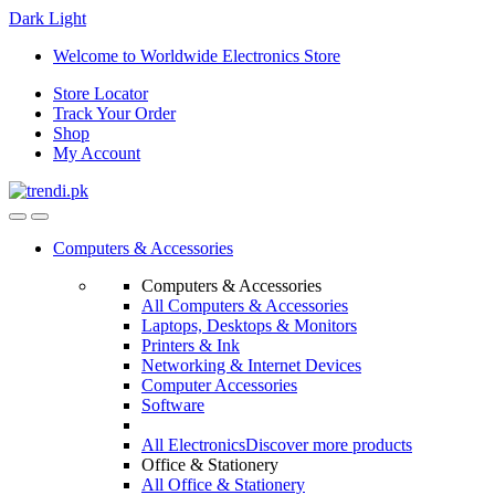
Dark
Light
Skip
Skip
Welcome to Worldwide Electronics Store
to
to
Store Locator
navigation
content
Track Your Order
Shop
My Account
Computers & Accessories
Computers & Accessories
All Computers & Accessories
Laptops, Desktops & Monitors
Printers & Ink
Networking & Internet Devices
Computer Accessories
Software
All Electronics
Discover more products
Office & Stationery
All Office & Stationery