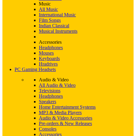
Music
All Music
International Music
Film Songs
Indian Classical
Musical Instruments
Accessories
Headphones
Mouses
Keyboards
Hradrives
PC Gaming Headsets
Audio & Video
All Audio & Video
Televisions
Headphones
Speakers
Home Entertainment Systems
MP3 & Media Players
Audio & Video Accessories
Pre-orders & New Releases
Consoles
Accessories