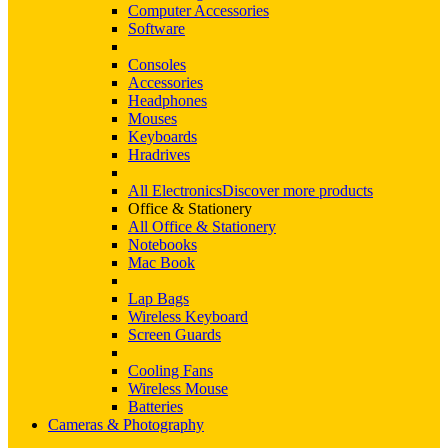
Computer Accessories
Software
Consoles
Accessories
Headphones
Mouses
Keyboards
Hradrives
All Electronics
Discover more products
Office & Stationery
All Office & Stationery
Notebooks
Mac Book
Lap Bags
Wireless Keyboard
Screen Guards
Cooling Fans
Wireless Mouse
Batteries
Cameras & Photography