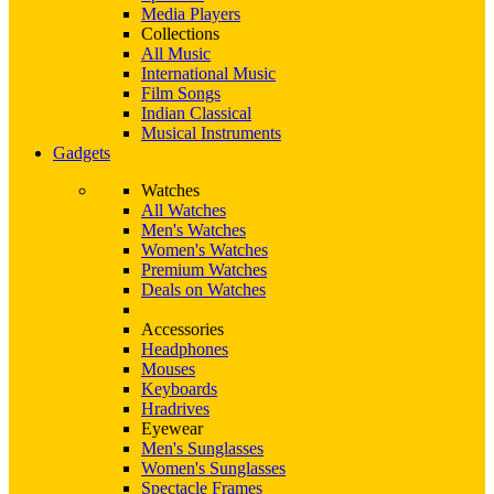
Media Players
Collections
All Music
International Music
Film Songs
Indian Classical
Musical Instruments
Gadgets
Watches
All Watches
Men's Watches
Women's Watches
Premium Watches
Deals on Watches
Accessories
Headphones
Mouses
Keyboards
Hradrives
Eyewear
Men's Sunglasses
Women's Sunglasses
Spectacle Frames