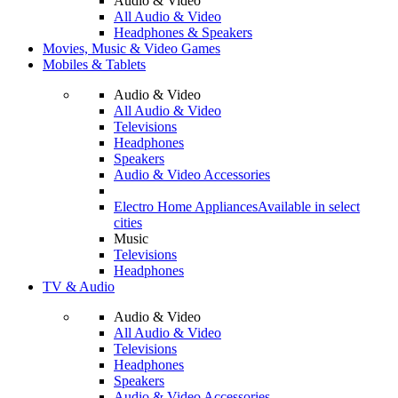
Audio & Video
All Audio & Video
Headphones & Speakers
Movies, Music & Video Games
Mobiles & Tablets
Audio & Video
All Audio & Video
Televisions
Headphones
Speakers
Audio & Video Accessories
Electro Home Appliances
Available in select
cities
Music
Televisions
Headphones
TV & Audio
Audio & Video
All Audio & Video
Televisions
Headphones
Speakers
Audio & Video Accessories