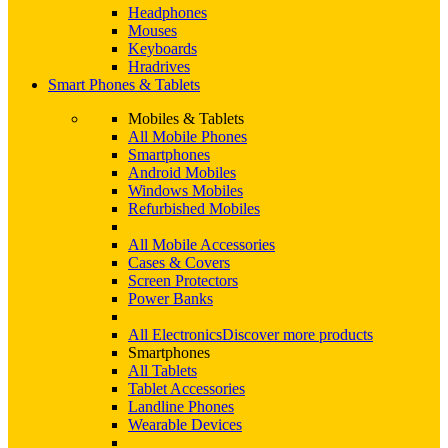
Headphones
Mouses
Keyboards
Hradrives
Smart Phones & Tablets
Mobiles & Tablets
All Mobile Phones
Smartphones
Android Mobiles
Windows Mobiles
Refurbished Mobiles
All Mobile Accessories
Cases & Covers
Screen Protectors
Power Banks
All Electronics
Discover more products
Smartphones
All Tablets
Tablet Accessories
Landline Phones
Wearable Devices