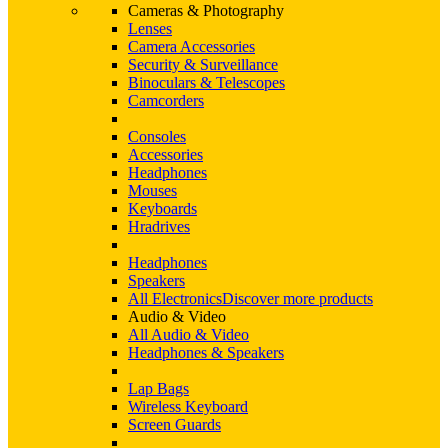
Cameras & Photography
Lenses
Camera Accessories
Security & Surveillance
Binoculars & Telescopes
Camcorders
Consoles
Accessories
Headphones
Mouses
Keyboards
Hradrives
Headphones
Speakers
All Electronics
Discover more products
Audio & Video
All Audio & Video
Headphones & Speakers
Lap Bags
Wireless Keyboard
Screen Guards