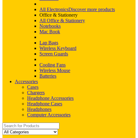
All Electronics
Discover more products
Office & Stationery
All Office & Stationery
Notebooks
Mac Book
Lap Bags
Wireless Keyboard
Screen Guards
Cooling Fans
Wireless Mouse
Batteries
Accessories
Cases
Chargers
Headphone Accessories
Headphone Cases
Headphones
Computer Accessories
Search
for: