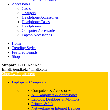
Accessories
Cases
Chargers
Headphone Accessories
Headphone Cases
Headphones
Computer Accessories
Laptop Accessories
Home
Trending Styles
Featured Brands
Shop
Support
03 111 627 627
Email: trendi.pk@gmail.com
Shop By Department
Laptops & Computers
Computers & Accessories
All Computers & Accessories
Laptops, Desktops & Monitors
Printers & Ink
Networking & Internet Devices