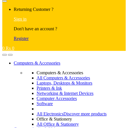
Returning Customer ?
Sign in
Don't have an account ?
Register
0
₨
0
Computers & Accessories
Computers & Accessories
All Computers & Accessories
Laptops, Desktops & Monitors
Printers & Ink
Networking & Internet Devices
Computer Accessories
Software
All Electronics
Discover more products
Office & Stationery
All Office & Stationery