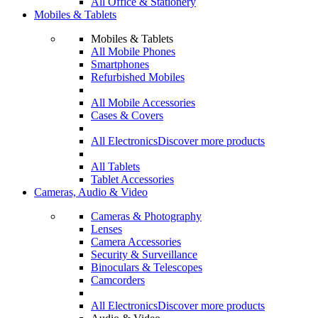
All Office & Stationery
Mobiles & Tablets
Mobiles & Tablets
All Mobile Phones
Smartphones
Refurbished Mobiles
All Mobile Accessories
Cases & Covers
All Electronics
Discover more products
All Tablets
Tablet Accessories
Cameras, Audio & Video
Cameras & Photography
Lenses
Camera Accessories
Security & Surveillance
Binoculars & Telescopes
Camcorders
All Electronics
Discover more products