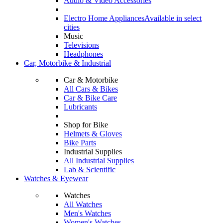
Audio & Video Accessories
Electro Home Appliances
Available in select
cities
Music
Televisions
Headphones
Car, Motorbike & Industrial
Car & Motorbike
All Cars & Bikes
Car & Bike Care
Lubricants
Shop for Bike
Helmets & Gloves
Bike Parts
Industrial Supplies
All Industrial Supplies
Lab & Scientific
Watches & Eyewear
Watches
All Watches
Men's Watches
Women's Watches