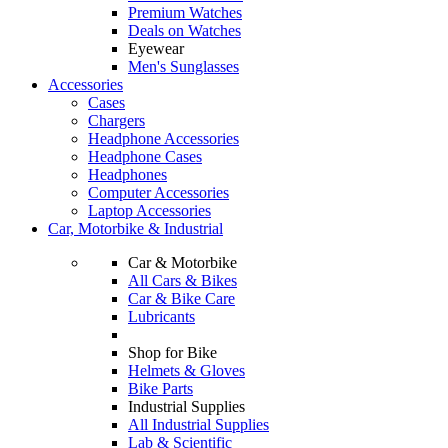
Premium Watches
Deals on Watches
Eyewear
Men's Sunglasses
Accessories
Cases
Chargers
Headphone Accessories
Headphone Cases
Headphones
Computer Accessories
Laptop Accessories
Car, Motorbike & Industrial
Car & Motorbike
All Cars & Bikes
Car & Bike Care
Lubricants
Shop for Bike
Helmets & Gloves
Bike Parts
Industrial Supplies
All Industrial Supplies
Lab & Scientific