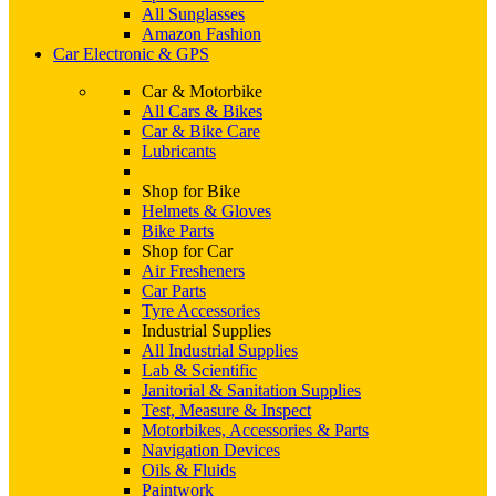
All Sunglasses
Amazon Fashion
Car Electronic & GPS
Car & Motorbike
All Cars & Bikes
Car & Bike Care
Lubricants
Shop for Bike
Helmets & Gloves
Bike Parts
Shop for Car
Air Fresheners
Car Parts
Tyre Accessories
Industrial Supplies
All Industrial Supplies
Lab & Scientific
Janitorial & Sanitation Supplies
Test, Measure & Inspect
Motorbikes, Accessories & Parts
Navigation Devices
Oils & Fluids
Paintwork