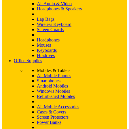
All Audio & Video
Headphones & Speakers
Lap Bags
Wireless Keyboard
Screen Guards
Headphones
Mouses
Keyboards
Hradrives
Office Supplies
Mobiles & Tablets
All Mobile Phones
Smartphones
Android Mobiles
Windows Mobiles
Refurbished Mobiles
All Mobile Accessories
Cases & Covers
Screen Protectors
Power Banks