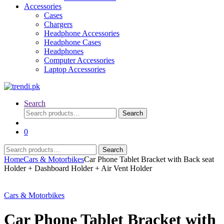
Accessories
Cases
Chargers
Headphone Accessories
Headphone Cases
Headphones
Computer Accessories
Laptop Accessories
Search
Search
Search
for:
0
Search
Search
for:
Home
Cars & Motorbikes
Car Phone Tablet Bracket with Back seat
Holder + Dashboard Holder + Air Vent Holder
Cars & Motorbikes
Car Phone Tablet Bracket with