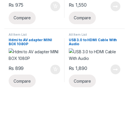
₨
975
₨
1,550
Compare
Compare
All Item List
All Item List
Hdmi to AV adapter MINI
USB 3.0 to HDMI Cable With
BOX 1080P
Audio
₨
899
₨
1,890
Compare
Compare