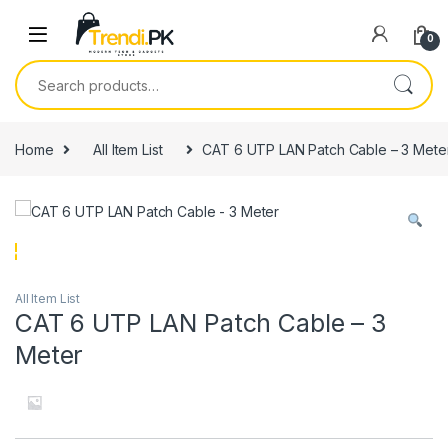
Skip to navigation
Skip to content
0
Search for:
Home
All Item List
CAT 6 UTP LAN Patch Cable – 3 Mete
All Item List
CAT 6 UTP LAN Patch Cable – 3
Meter