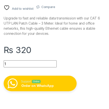
Compare
Add to wishlist
Upgrade to fast and reliable data transmission with our CAT 6
UTP LAN Patch Cable – 3 Meter. Ideal for home and office
networks, this high-quality Ethernet cable ensures a stable
connection for your devices.
₨
320
CAT 6 UTP LAN Patch Cable - 3 Meter quantity
Support
Online
Order on WhatsApp