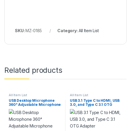
SKU:
MZ-0185
Category:
All Item List
Related products
All Item List
All Item List
USB Desktop Microphone
USB 3.1 Type C to HDMI, USB
360° Adjustable Microphone
3.0, and Type C 3.1 OTG
Adapter