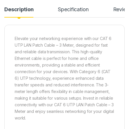
Description
Specification
Revie
Elevate your networking experience with our CAT 6
UTP LAN Patch Cable – 3 Meter, designed for fast
and reliable data transmission. This high-quality
Ethernet cable is perfect for home and office
environments, providing a stable and efficient
connection for your devices. With Category 6 (CAT
6) UTP technology, experience enhanced data
transfer speeds and reduced interference. The 3-
meter length offers flexibility in cable management,
making it suitable for various setups. Invest in reliable
connectivity with our CAT 6 UTP LAN Patch Cable – 3
Meter and enjoy seamless networking for your digital
world.