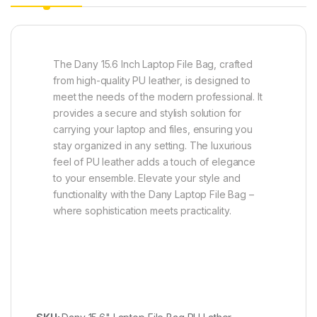
The Dany 15.6 Inch Laptop File Bag, crafted
from high-quality PU leather, is designed to
meet the needs of the modern professional. It
provides a secure and stylish solution for
carrying your laptop and files, ensuring you
stay organized in any setting. The luxurious
feel of PU leather adds a touch of elegance
to your ensemble. Elevate your style and
functionality with the Dany Laptop File Bag –
where sophistication meets practicality.