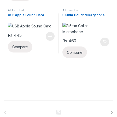
All Item List
All Item List
USB Apple Sound Card
3.5mm Collar Microphone
₨
445
₨
460
Compare
Compare
B
r