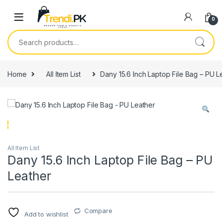
Skip to navigation
Skip to content
0
Search for:
Home
All Item List
Dany 15.6 Inch Laptop File Bag – PU L
All Item List
Dany 15.6 Inch Laptop File Bag – PU
Leather
Compare
Add to wishlist