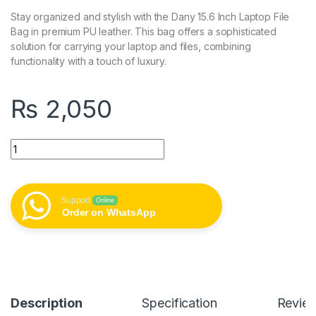
Stay organized and stylish with the Dany 15.6 Inch Laptop File
Bag in premium PU leather. This bag offers a sophisticated
solution for carrying your laptop and files, combining
functionality with a touch of luxury.
₨
2,050
Dany 15.6 Inch Laptop File Bag - PU Leather quantity
Support
Online
Order on WhatsApp
Description
Specification
Revie