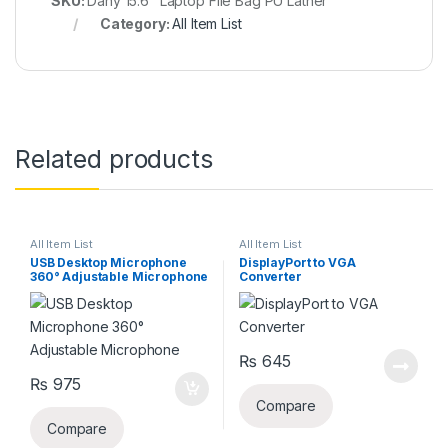
SKU:
Dany 15.6" Laptop File Bag PU Lather
Category:
All Item List
Related products
All Item List
All Item List
USB Desktop Microphone
DisplayPort to VGA
360° Adjustable Microphone
Converter
₨
645
₨
975
Compare
Compare