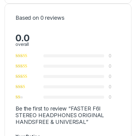
Based on 0 reviews
0.0
overall
0
0
0
0
0
Be the first to review “FASTER F6I
STEREO HEADPHONES ORIGINAL
HANDSFREE & UNIVERSAL”