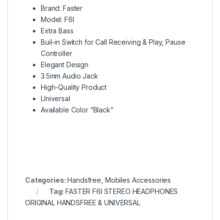
Brand: Faster
Model: F6I
Extra Bass
Buil-in Switch for Call Receiving & Play, Pause
Controller
Elegant Design
3.5mm Audio Jack
High-Quality Product
Universal
Available Color “Black”
Categories:
Handsfree
,
Mobiles Accessories
Tag:
FASTER F6I STEREO HEADPHONES
ORIGINAL HANDSFREE & UNIVERSAL