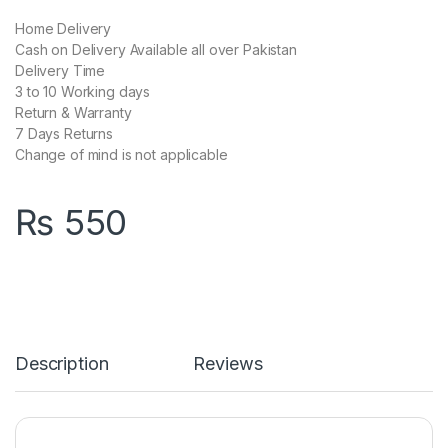
Home Delivery
Cash on Delivery Available all over Pakistan
Delivery Time
3 to 10 Working days
Return & Warranty
7 Days Returns
Change of mind is not applicable
₨
550
Description
Reviews