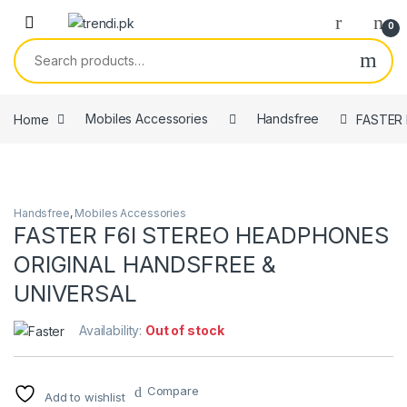
Skip to navigation
Skip to content
0
Search for:
Home
Mobiles Accessories
Handsfree
FASTER 
Handsfree
,
Mobiles Accessories
FASTER F6I STEREO HEADPHONES
ORIGINAL HANDSFREE &
UNIVERSAL
Availability:
Out of stock
Compare
Add to wishlist