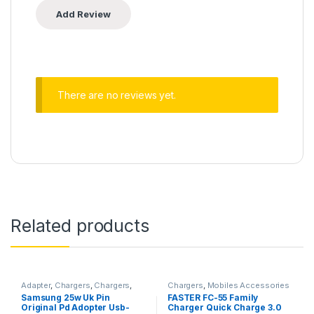
There are no reviews yet.
Related products
Adapter
,
Chargers
,
Chargers
,
Chargers
,
Mobiles Accessories
Mobiles Accessories
,
Smart
Samsung 25w Uk Pin
FASTER FC-55 Family
Phones & Tablets
Original Pd Adopter Usb-
Charger Quick Charge 3.0