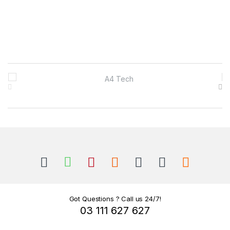
B
r
a
n
d
s
C
Got Questions ? Call us 24/7!
03 111 627 627
a