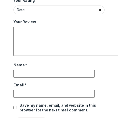
Your Rating
Your Review
Name
*
Email
*
Save my name, email, and website in this
browser for the next time I comment.