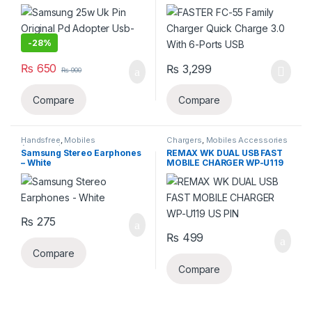
c(copy)
With 6-Ports USB
-
28%
₨
650
₨
3,299
₨
900
Compare
Compare
Handsfree
,
Mobiles
Chargers
,
Mobiles Accessories
Accessories
Samsung Stereo Earphones
REMAX WK DUAL USB FAST
– White
MOBILE CHARGER WP-U119
US PIN
₨
275
₨
499
Compare
Compare