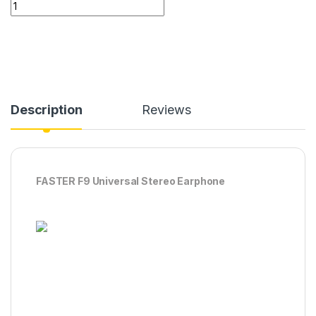
FASTER F9 Universal Stereo Earphone quantity
Description
Reviews
FASTER F9 Universal Stereo Earphone