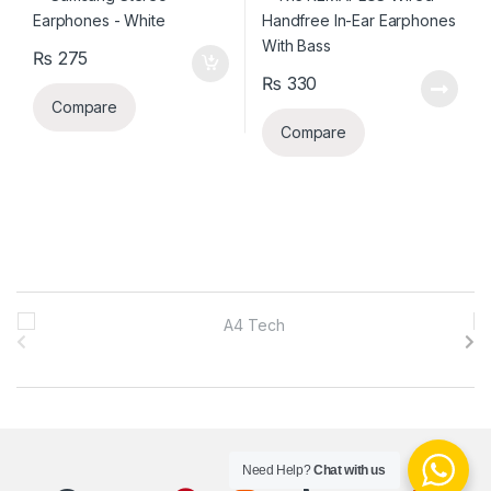
₨
275
₨
330
Compare
Compare
B
r
a
n
Need Help?
Chat with us
d