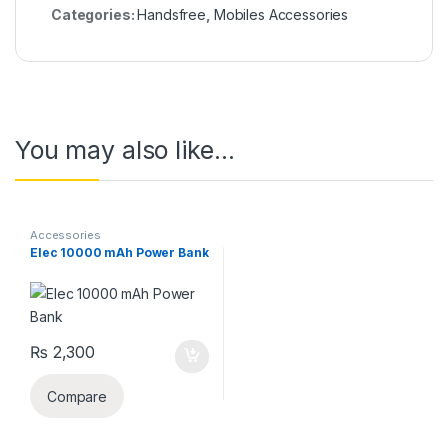
Categories:
Handsfree
,
Mobiles Accessories
You may also like…
Accessories
Elec 10000 mAh Power Bank
₨
2,300
Compare