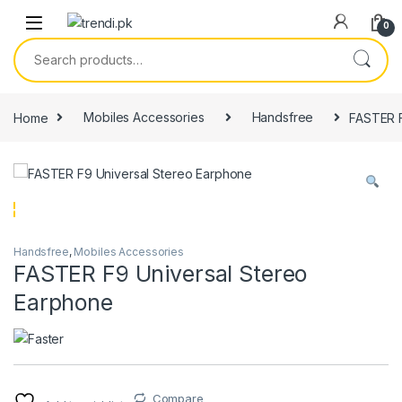
Skip to navigation
Skip to content
0
Search for:
Home
Mobiles Accessories
Handsfree
FASTER F
Handsfree
,
Mobiles Accessories
FASTER F9 Universal Stereo
Earphone
Compare