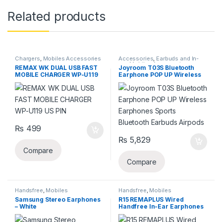
Related products
Chargers
,
Mobiles Accessories
Accessories
,
Earbuds and In-
ear
,
Mobiles Accessories
,
REMAX WK DUAL USB FAST
Joyroom T03S Bluetooth
Wireless and Bluetooth
MOBILE CHARGER WP-U119
Earphone POP UP Wireless
US PIN
Earphones Sports Bluetooth
Earbuds Airpods
₨
499
₨
5,829
Compare
Compare
Handsfree
,
Mobiles
Handsfree
,
Mobiles
Accessories
Accessories
Samsung Stereo Earphones
R15 REMAPLUS Wired
– White
Handfree In-Ear Earphones
With Bass