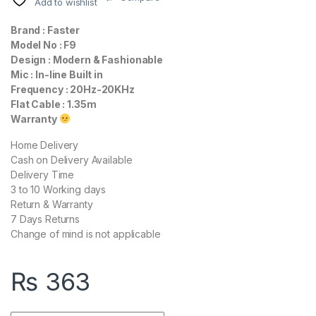
Add to wishlist
Brand : Faster
Model No : F9
Design : Modern & Fashionable
Mic : In-line Built in
Frequency : 20Hz-20KHz
Flat Cable : 1.35m
Warranty
Home Delivery
Cash on Delivery Available
Delivery Time
3 to 10 Working days
Return & Warranty
7 Days Returns
Change of mind is not applicable
₨
363