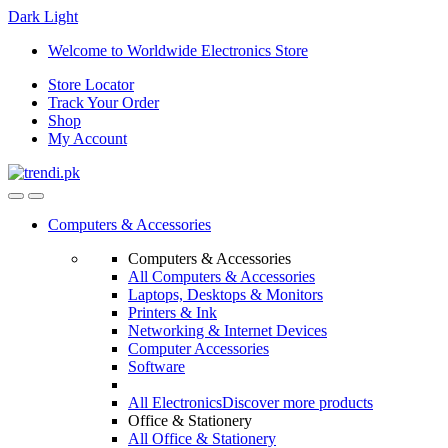
Dark
Light
Skip
Skip
Welcome to Worldwide Electronics Store
to
to
Store Locator
navigation
content
Track Your Order
Shop
My Account
Computers & Accessories
Computers & Accessories
All Computers & Accessories
Laptops, Desktops & Monitors
Printers & Ink
Networking & Internet Devices
Computer Accessories
Software
All Electronics
Discover more products
Office & Stationery
All Office & Stationery