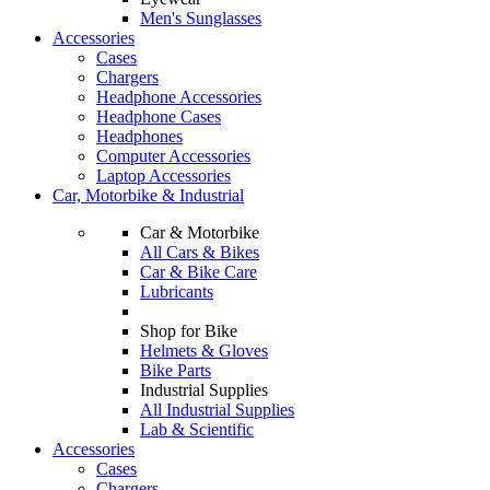
Men's Sunglasses
Accessories
Cases
Chargers
Headphone Accessories
Headphone Cases
Headphones
Computer Accessories
Laptop Accessories
Car, Motorbike & Industrial
Car & Motorbike
All Cars & Bikes
Car & Bike Care
Lubricants
Shop for Bike
Helmets & Gloves
Bike Parts
Industrial Supplies
All Industrial Supplies
Lab & Scientific
Accessories
Cases
Chargers