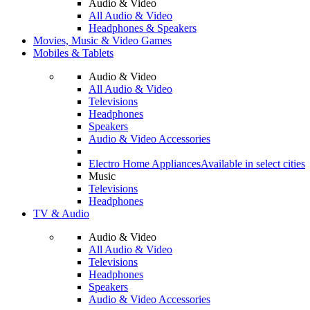
Audio & Video
All Audio & Video
Headphones & Speakers
Movies, Music & Video Games
Mobiles & Tablets
Audio & Video
All Audio & Video
Televisions
Headphones
Speakers
Audio & Video Accessories
Electro Home Appliances
Available in select cities
Music
Televisions
Headphones
TV & Audio
Audio & Video
All Audio & Video
Televisions
Headphones
Speakers
Audio & Video Accessories