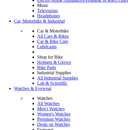
Electro Home Appliances
Available in select cities
Music
Televisions
Headphones
Car, Motorbike & Industrial
Car & Motorbike
All Cars & Bikes
Car & Bike Care
Lubricants
Shop for Bike
Helmets & Gloves
Bike Parts
Industrial Supplies
All Industrial Supplies
Lab & Scientific
Watches & Eyewear
Watches
All Watches
Men's Watches
Women's Watches
Premium Watches
Deals on Watches
Eyewear