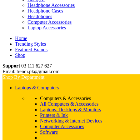
Headphone Accessories
Headphone Cases
Headphones
Computer Accessories
Laptop Accessories
Home
Trending Styles
Featured Brands
Shop
Support
03 111 627 627
Email: trendi.pk@gmail.com
Shop By Department
Laptops & Computers
Computers & Accessories
All Computers & Accessories
Laptops, Desktops & Monitors
Printers & Ink
Networking & Internet Devices
Computer Accessories
Software