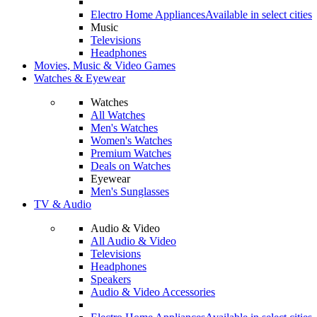
Electro Home Appliances
Available in select cities
Music
Televisions
Headphones
Movies, Music & Video Games
Watches & Eyewear
Watches
All Watches
Men's Watches
Women's Watches
Premium Watches
Deals on Watches
Eyewear
Men's Sunglasses
TV & Audio
Audio & Video
All Audio & Video
Televisions
Headphones
Speakers
Audio & Video Accessories