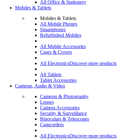
All Office & Stationery
Mobiles & Tablets
Mobiles & Tablets
All Mobile Phones
Smartphones
Refurbished Mobiles
All Mobile Accessories
Cases & Covers
All Electronics
Discover more products
All Tablets
Tablet Accessories
Cameras, Audio & Video
Cameras & Photography
Lenses
Camera Accessories
Security & Surveillance
Binoculars & Telescopes
Camcorders
All Electronics
Discover more products