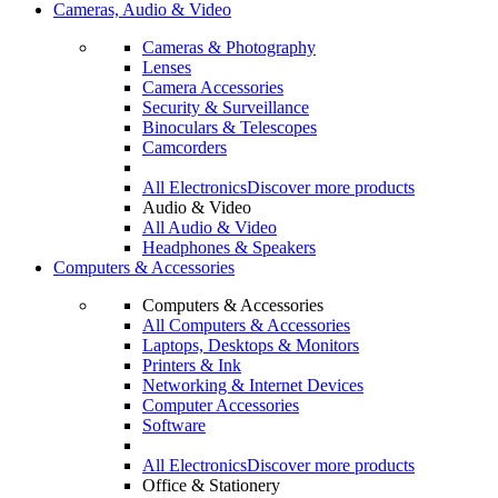
Cameras, Audio & Video
Cameras & Photography
Lenses
Camera Accessories
Security & Surveillance
Binoculars & Telescopes
Camcorders
All Electronics
Discover more products
Audio & Video
All Audio & Video
Headphones & Speakers
Computers & Accessories
Computers & Accessories
All Computers & Accessories
Laptops, Desktops & Monitors
Printers & Ink
Networking & Internet Devices
Computer Accessories
Software
All Electronics
Discover more products
Office & Stationery