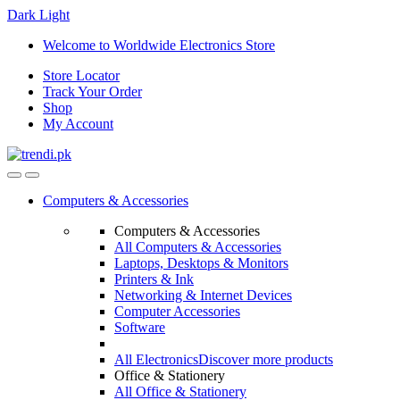
Dark
Light
Skip
Skip
Welcome to Worldwide Electronics Store
to
to
Store Locator
navigation
content
Track Your Order
Shop
My Account
Computers & Accessories
Computers & Accessories
All Computers & Accessories
Laptops, Desktops & Monitors
Printers & Ink
Networking & Internet Devices
Computer Accessories
Software
All Electronics
Discover more products
Office & Stationery
All Office & Stationery