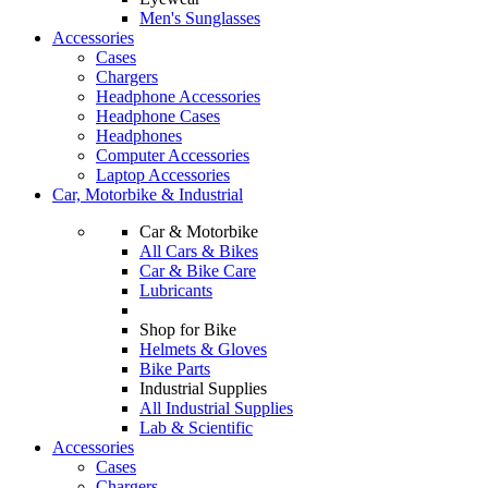
Men's Sunglasses
Accessories
Cases
Chargers
Headphone Accessories
Headphone Cases
Headphones
Computer Accessories
Laptop Accessories
Car, Motorbike & Industrial
Car & Motorbike
All Cars & Bikes
Car & Bike Care
Lubricants
Shop for Bike
Helmets & Gloves
Bike Parts
Industrial Supplies
All Industrial Supplies
Lab & Scientific
Accessories
Cases
Chargers