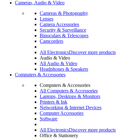
Cameras, Audio & Video
Cameras & Photography
Lenses
Camera Accessories
Security & Surveillance
Binoculars & Telescopes
Camcorders
All Electronics
Discover more products
Audio & Video
All Audio & Video
Headphones & Speakers
Computers & Accessories
Computers & Accessories
All Computers & Accessories
Laptops, Desktops & Monitors
Printers & Ink
Networking & Internet Devices
Computer Accessories
Software
All Electronics
Discover more products
Office & Stationery