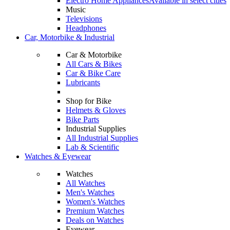
Electro Home Appliances
Available in select cities
Music
Televisions
Headphones
Car, Motorbike & Industrial
Car & Motorbike
All Cars & Bikes
Car & Bike Care
Lubricants
Shop for Bike
Helmets & Gloves
Bike Parts
Industrial Supplies
All Industrial Supplies
Lab & Scientific
Watches & Eyewear
Watches
All Watches
Men's Watches
Women's Watches
Premium Watches
Deals on Watches
Eyewear