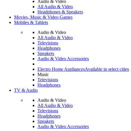
Audio & Video
All Audio & Video
Headphones & Speakers
Movies, Music & Video Games
Mobiles & Tablets
Audio & Video
All Audio & Video
Televisions
Headphones
Speakers
Audio & Video Accessories
Electro Home Appliances
Available in select cities
Music
Televisions
Headphones
TV & Audio
Audio & Video
All Audio & Video
Televisions
Headphones
Speakers
Audio & Video Accessories