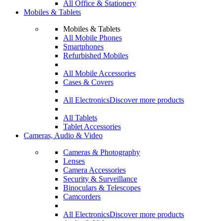
All Office & Stationery
Mobiles & Tablets
Mobiles & Tablets
All Mobile Phones
Smartphones
Refurbished Mobiles
All Mobile Accessories
Cases & Covers
All Electronics
Discover more products
All Tablets
Tablet Accessories
Cameras, Audio & Video
Cameras & Photography
Lenses
Camera Accessories
Security & Surveillance
Binoculars & Telescopes
Camcorders
All Electronics
Discover more products