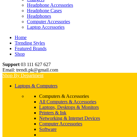
Headphone Accessories
Headphone Cases
Headphones
Computer Accessories
Laptop Accessories
Home
Trending Styles
Featured Brands
Shop
Support
03 111 627 627
Email: trendi.pk@gmail.com
Shop By Department
Laptops & Computers
Computers & Accessories
All Computers & Accessories
Laptops, Desktops & Monitors
Printers & Ink
Networking & Internet Devices
Computer Accessories
Software