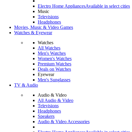
Electro Home Appliances
Available in select cities
Music
Televisions
Headphones
Movies, Music & Video Games
Watches & Eyewear
Watches
All Watches
Men's Watches
Women's Watches
Premium Watches
Deals on Watches
Eyewear
Men's Sunglasses
TV & Audio
Audio & Video
All Audio & Video
Televisions
Headphones
Speakers
Audio & Video Accessories