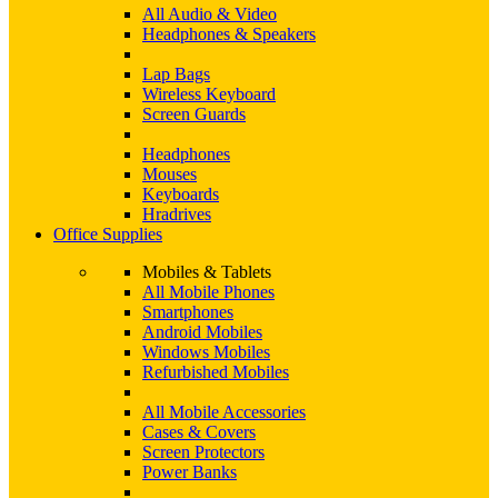
All Audio & Video
Headphones & Speakers
Lap Bags
Wireless Keyboard
Screen Guards
Headphones
Mouses
Keyboards
Hradrives
Office Supplies
Mobiles & Tablets
All Mobile Phones
Smartphones
Android Mobiles
Windows Mobiles
Refurbished Mobiles
All Mobile Accessories
Cases & Covers
Screen Protectors
Power Banks