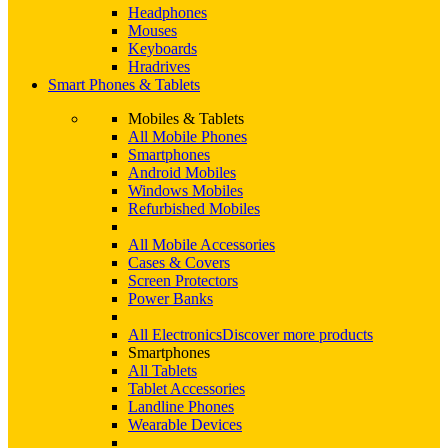
Headphones
Mouses
Keyboards
Hradrives
Smart Phones & Tablets
Mobiles & Tablets
All Mobile Phones
Smartphones
Android Mobiles
Windows Mobiles
Refurbished Mobiles
All Mobile Accessories
Cases & Covers
Screen Protectors
Power Banks
All Electronics
Discover more products
Smartphones
All Tablets
Tablet Accessories
Landline Phones
Wearable Devices