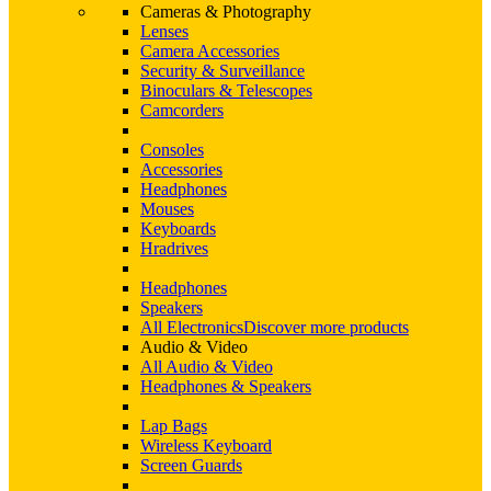
Cameras & Photography
Lenses
Camera Accessories
Security & Surveillance
Binoculars & Telescopes
Camcorders
Consoles
Accessories
Headphones
Mouses
Keyboards
Hradrives
Headphones
Speakers
All Electronics
Discover more products
Audio & Video
All Audio & Video
Headphones & Speakers
Lap Bags
Wireless Keyboard
Screen Guards