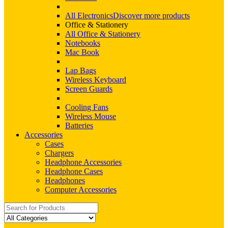
All Electronics
Discover more products
Office & Stationery
All Office & Stationery
Notebooks
Mac Book
Lap Bags
Wireless Keyboard
Screen Guards
Cooling Fans
Wireless Mouse
Batteries
Accessories
Cases
Chargers
Headphone Accessories
Headphone Cases
Headphones
Computer Accessories
Search
for: