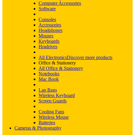
Computer Accessories
Software
Consoles
Accessories
Headphones
Mouses
Keyboards
Hradrives
All Electronics
Discover more products
Office & Stationery
All Office & Stationery
Notebooks
Mac Book
Lap Bags
Wireless Keyboard
Screen Guards
Cooling Fans
Wireless Mouse
Batteries
Cameras & Photography