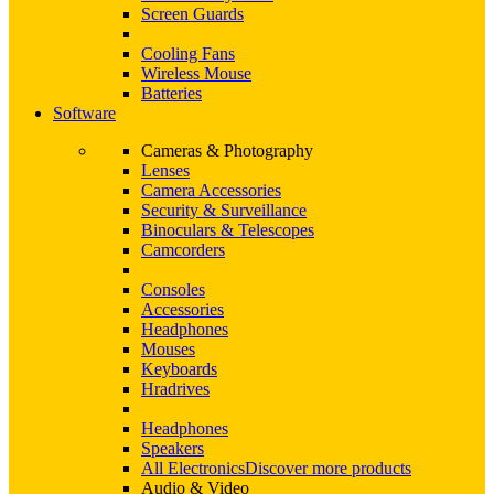
Screen Guards
Cooling Fans
Wireless Mouse
Batteries
Software
Cameras & Photography
Lenses
Camera Accessories
Security & Surveillance
Binoculars & Telescopes
Camcorders
Consoles
Accessories
Headphones
Mouses
Keyboards
Hradrives
Headphones
Speakers
All Electronics
Discover more products
Audio & Video