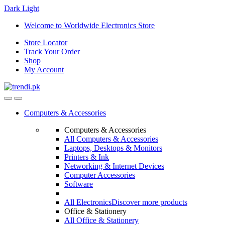
Dark
Light
Skip
Skip
Welcome to Worldwide Electronics Store
to
to
Store Locator
navigation
content
Track Your Order
Shop
My Account
Computers & Accessories
Computers & Accessories
All Computers & Accessories
Laptops, Desktops & Monitors
Printers & Ink
Networking & Internet Devices
Computer Accessories
Software
All Electronics
Discover more products
Office & Stationery
All Office & Stationery