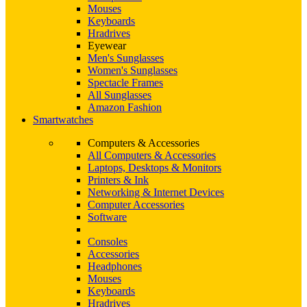
Mouses
Keyboards
Hradrives
Eyewear
Men's Sunglasses
Women's Sunglasses
Spectacle Frames
All Sunglasses
Amazon Fashion
Smartwatches
Computers & Accessories
All Computers & Accessories
Laptops, Desktops & Monitors
Printers & Ink
Networking & Internet Devices
Computer Accessories
Software
Consoles
Accessories
Headphones
Mouses
Keyboards
Hradrives