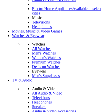
Electro Home Appliances
Available in select
cities
Music
Televisions
Headphones
Movies, Music & Video Games
Watches & Eyewear
Watches
All Watches
Men's Watches
Women's Watches
Premium Watches
Deals on Watches
Eyewear
Men's Sunglasses
TV & Audio
Audio & Video
All Audio & Video
Televisions
Headphones
Speakers
Audio & Video Accessories