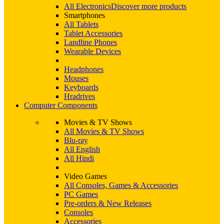
All Electronics
Discover more products
Smartphones
All Tablets
Tablet Accessories
Landline Phones
Wearable Devices
Headphones
Mouses
Keyboards
Hradrives
Computer Components
Movies & TV Shows
All Movies & TV Shows
Blu-ray
All English
All Hindi
Video Games
All Consoles, Games & Accessories
PC Games
Pre-orders & New Releases
Consoles
Accessories