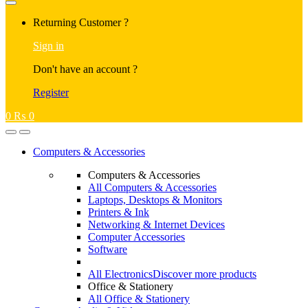
Returning Customer ?
Sign in
Don't have an account ?
Register
0
₨
0
Computers & Accessories
Computers & Accessories
All Computers & Accessories
Laptops, Desktops & Monitors
Printers & Ink
Networking & Internet Devices
Computer Accessories
Software
All Electronics
Discover more products
Office & Stationery
All Office & Stationery