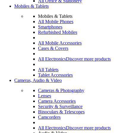
All Office & Stationery
Mobiles & Tablets
Mobiles & Tablets
All Mobile Phones
Smartphones
Refurbished Mobiles
All Mobile Accessories
Cases & Covers
All Electronics
Discover more products
All Tablets
Tablet Accessories
Cameras, Audio & Video
Cameras & Photography
Lenses
Camera Accessories
Security & Surveillance
Binoculars & Telescopes
Camcorders
All Electronics
Discover more products