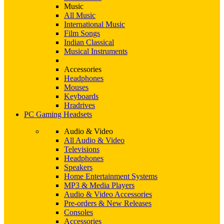
Music
All Music
International Music
Film Songs
Indian Classical
Musical Instruments
Accessories
Headphones
Mouses
Keyboards
Hradrives
PC Gaming Headsets
Audio & Video
All Audio & Video
Televisions
Headphones
Speakers
Home Entertainment Systems
MP3 & Media Players
Audio & Video Accessories
Pre-orders & New Releases
Consoles
Accessories