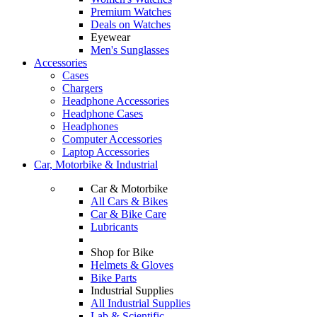
Premium Watches
Deals on Watches
Eyewear
Men's Sunglasses
Accessories
Cases
Chargers
Headphone Accessories
Headphone Cases
Headphones
Computer Accessories
Laptop Accessories
Car, Motorbike & Industrial
Car & Motorbike
All Cars & Bikes
Car & Bike Care
Lubricants
Shop for Bike
Helmets & Gloves
Bike Parts
Industrial Supplies
All Industrial Supplies
Lab & Scientific