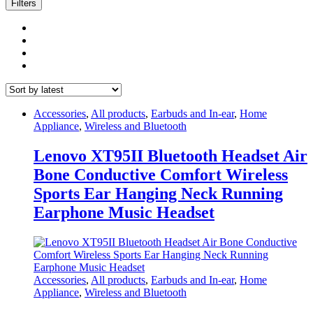
latest
Filters
Accessories
,
All products
,
Earbuds and In-ear
,
Home
Appliance
,
Wireless and Bluetooth
Lenovo XT95II Bluetooth Headset Air
Bone Conductive Comfort Wireless
Sports Ear Hanging Neck Running
Earphone Music Headset
Accessories
,
All products
,
Earbuds and In-ear
,
Home
Appliance
,
Wireless and Bluetooth