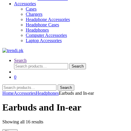
Accessories
Cases
Chargers
Headphone Accessories
Headphone Cases
Headphones
Computer Accessories
Laptop Accessories
Search
Search
Search
for:
0
Search
Search
for:
Home
Accessories
Headphones
Earbuds and In-ear
Earbuds and In-ear
Sorted
Showing all 16 results
by