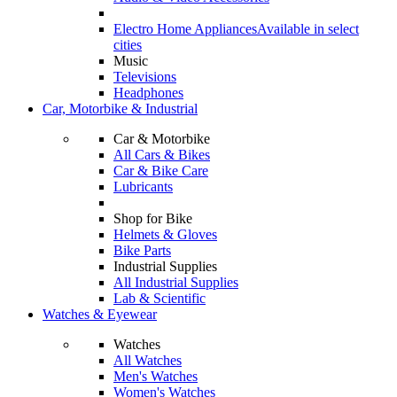
Electro Home Appliances
Available in select
cities
Music
Televisions
Headphones
Car, Motorbike & Industrial
Car & Motorbike
All Cars & Bikes
Car & Bike Care
Lubricants
Shop for Bike
Helmets & Gloves
Bike Parts
Industrial Supplies
All Industrial Supplies
Lab & Scientific
Watches & Eyewear
Watches
All Watches
Men's Watches
Women's Watches