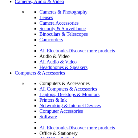
Cameras, Audio & Video
Cameras & Photography
Lenses
Camera Accessories
Security & Surveillance
Binoculars & Telescopes
Camcorders
All Electronics
Discover more products
Audio & Video
All Audio & Video
Headphones & Speakers
Computers & Accessories
Computers & Accessories
All Computers & Accessories
Laptops, Desktops & Monitors
Printers & Ink
Networking & Internet Devices
Computer Accessories
Software
All Electronics
Discover more products
Office & Stationery