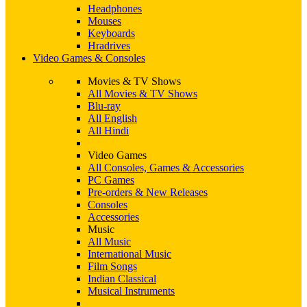
Headphones
Mouses
Keyboards
Hradrives
Video Games & Consoles
Movies & TV Shows
All Movies & TV Shows
Blu-ray
All English
All Hindi
Video Games
All Consoles, Games & Accessories
PC Games
Pre-orders & New Releases
Consoles
Accessories
Music
All Music
International Music
Film Songs
Indian Classical
Musical Instruments