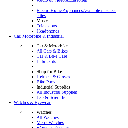
Audio & Video Accessories
Electro Home Appliances
Available in select
cities
Music
Televisions
Headphones
Car, Motorbike & Industrial
Car & Motorbike
All Cars & Bikes
Car & Bike Care
Lubricants
Shop for Bike
Helmets & Gloves
Bike Parts
Industrial Supplies
All Industrial Supplies
Lab & Scientific
Watches & Eyewear
Watches
All Watches
Men's Watches
Women's Watches