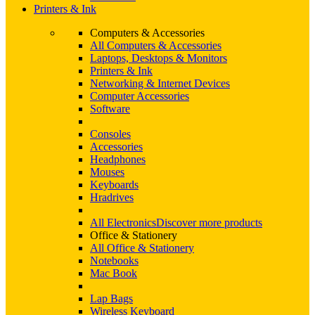
Printers & Ink
Computers & Accessories
All Computers & Accessories
Laptops, Desktops & Monitors
Printers & Ink
Networking & Internet Devices
Computer Accessories
Software
Consoles
Accessories
Headphones
Mouses
Keyboards
Hradrives
All Electronics
Discover more products
Office & Stationery
All Office & Stationery
Notebooks
Mac Book
Lap Bags
Wireless Keyboard