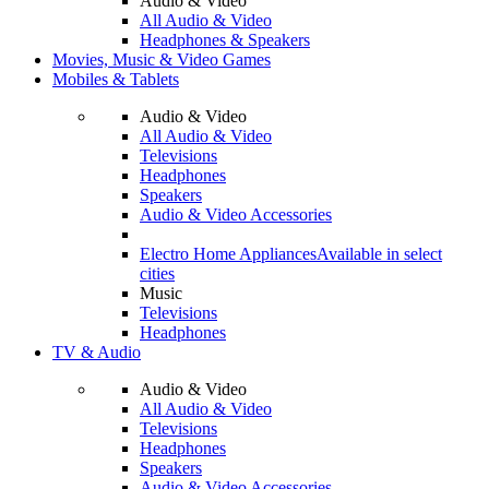
Audio & Video
All Audio & Video
Headphones & Speakers
Movies, Music & Video Games
Mobiles & Tablets
Audio & Video
All Audio & Video
Televisions
Headphones
Speakers
Audio & Video Accessories
Electro Home Appliances
Available in select
cities
Music
Televisions
Headphones
TV & Audio
Audio & Video
All Audio & Video
Televisions
Headphones
Speakers
Audio & Video Accessories