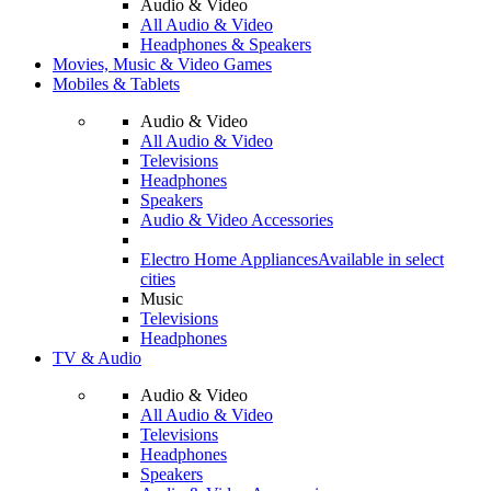
Audio & Video
All Audio & Video
Headphones & Speakers
Movies, Music & Video Games
Mobiles & Tablets
Audio & Video
All Audio & Video
Televisions
Headphones
Speakers
Audio & Video Accessories
Electro Home Appliances
Available in select
cities
Music
Televisions
Headphones
TV & Audio
Audio & Video
All Audio & Video
Televisions
Headphones
Speakers