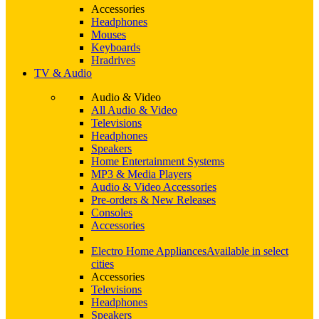
Accessories
Headphones
Mouses
Keyboards
Hradrives
TV & Audio
Audio & Video
All Audio & Video
Televisions
Headphones
Speakers
Home Entertainment Systems
MP3 & Media Players
Audio & Video Accessories
Pre-orders & New Releases
Consoles
Accessories
Electro Home Appliances
Available in select
cities
Accessories
Televisions
Headphones
Speakers