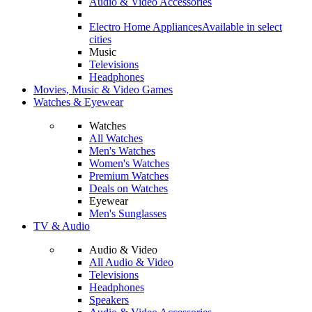
Audio & Video Accessories
Electro Home Appliances
Available in select
cities
Music
Televisions
Headphones
Movies, Music & Video Games
Watches & Eyewear
Watches
All Watches
Men's Watches
Women's Watches
Premium Watches
Deals on Watches
Eyewear
Men's Sunglasses
TV & Audio
Audio & Video
All Audio & Video
Televisions
Headphones
Speakers