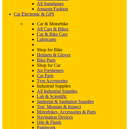
All Sunglasses
Amazon Fashion
Car Electronic & GPS
Car & Motorbike
All Cars & Bikes
Car & Bike Care
Lubricants
Shop for Bike
Helmets & Gloves
Bike Parts
Shop for Car
Air Fresheners
Car Parts
Tyre Accessories
Industrial Supplies
All Industrial Supplies
Lab & Scientific
Janitorial & Sanitation Supplies
Test, Measure & Inspect
Motorbikes, Accessories & Parts
Navigation Devices
Oils & Fluids
Paintwork