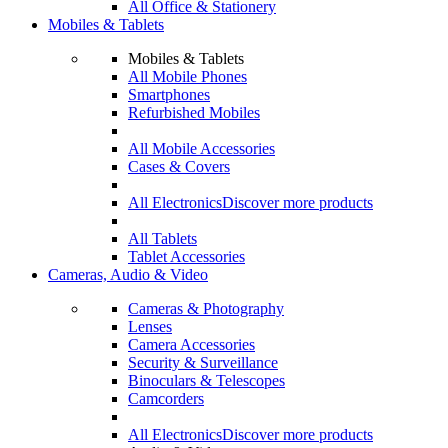
All Office & Stationery
Mobiles & Tablets
Mobiles & Tablets
All Mobile Phones
Smartphones
Refurbished Mobiles
All Mobile Accessories
Cases & Covers
All Electronics
Discover more products
All Tablets
Tablet Accessories
Cameras, Audio & Video
Cameras & Photography
Lenses
Camera Accessories
Security & Surveillance
Binoculars & Telescopes
Camcorders
All Electronics
Discover more products