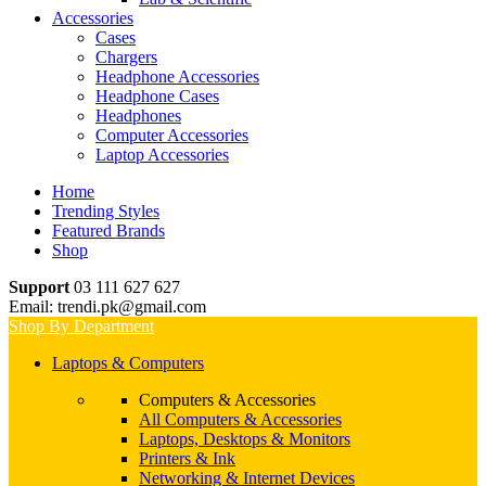
Accessories
Cases
Chargers
Headphone Accessories
Headphone Cases
Headphones
Computer Accessories
Laptop Accessories
Home
Trending Styles
Featured Brands
Shop
Support
03 111 627 627
Email: trendi.pk@gmail.com
Shop By Department
Laptops & Computers
Computers & Accessories
All Computers & Accessories
Laptops, Desktops & Monitors
Printers & Ink
Networking & Internet Devices