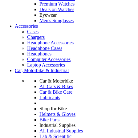
Premium Watches
Deals on Watches
Eyewear
Men's Sunglasses
Accessories
Cases
Chargers
Headphone Accessories
Headphone Cases
Headphones
Computer Accessories
Laptop Accessories
Car, Motorbike & Industrial
Car & Motorbike
All Cars & Bikes
Car & Bike Care
Lubricants
Shop for Bike
Helmets & Gloves
Bike Parts
Industrial Supplies
All Industrial Supplies
Lab & Scientific