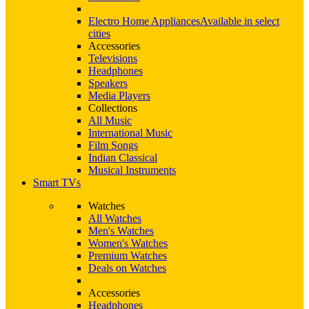
Electro Home Appliances
Available in select
cities
Accessories
Televisions
Headphones
Speakers
Media Players
Collections
All Music
International Music
Film Songs
Indian Classical
Musical Instruments
Smart TVs
Watches
All Watches
Men's Watches
Women's Watches
Premium Watches
Deals on Watches
Accessories
Headphones