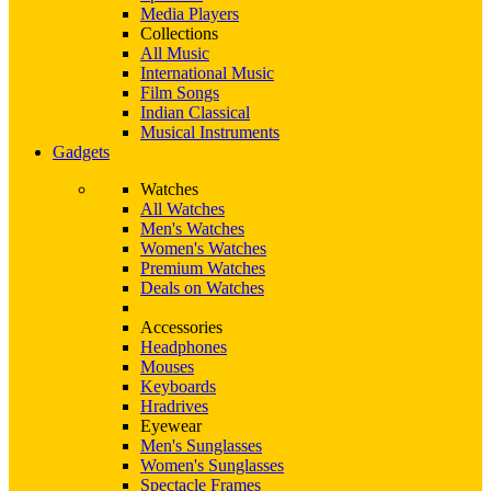
Media Players
Collections
All Music
International Music
Film Songs
Indian Classical
Musical Instruments
Gadgets
Watches
All Watches
Men's Watches
Women's Watches
Premium Watches
Deals on Watches
Accessories
Headphones
Mouses
Keyboards
Hradrives
Eyewear
Men's Sunglasses
Women's Sunglasses
Spectacle Frames