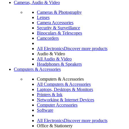
Cameras, Audio & Video
Cameras & Photography
Lenses
Camera Accessories
Security & Surveillance
Binoculars & Telescopes
Camcorders
All Electronics
Discover more products
Audio & Video
All Audio & Video
Headphones & Speakers
Computers & Accessories
Computers & Accessories
All Computers & Accessories
Laptops, Desktops & Monitors
Printers & Ink
Networking & Internet Devices
Computer Accessories
Software
All Electronics
Discover more products
Office & Stationery