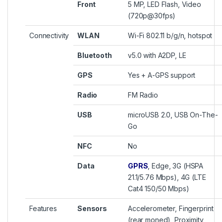
Front
5 MP, LED Flash, Video
(720p@30fps)
Connectivity
WLAN
Wi-Fi 802.11 b/g/n, hotspot
Bluetooth
v5.0 with A2DP, LE
GPS
Yes + A-GPS support
Radio
FM Radio
USB
microUSB 2.0, USB On-The-
Go
NFC
No
Data
GPRS
, Edge, 3G (HSPA
21.1/5.76 Mbps), 4G (LTE
Cat4 150/50 Mbps)
Features
Sensors
Accelerometer, Fingerprint
(rear moned), Proximity