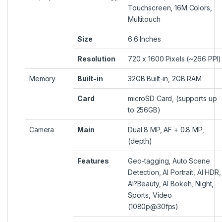
Touchscreen, 16M Colors,
Multitouch
Size
6.6 Inches
Resolution
720 x 1600 Pixels (~266 PPI)
Memory
Built-in
32GB Built-in, 2GB RAM
Card
microSD Card, (supports up
to 256GB)
Camera
Main
Dual 8 MP, AF + 0.8 MP,
(depth)
Features
Geo-tagging, Auto Scene
Detection, AI Portrait, AI HDR,
AI?
Beauty
, AI Bokeh, Night,
Sports, Video
(1080p@30fps)