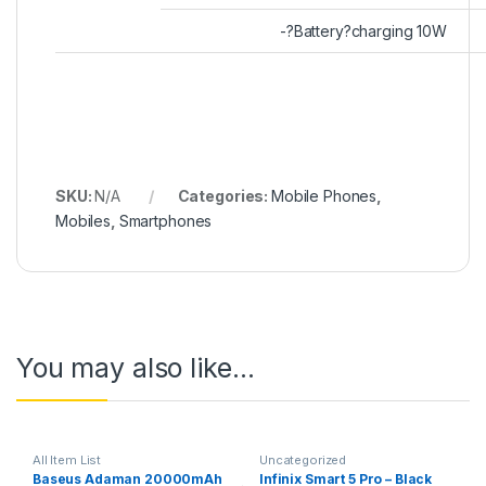
-?Battery?charging 10W
SKU:
N/A
Categories:
Mobile Phones
,
Mobiles
,
Smartphones
You may also like…
All Item List
Uncategorized
Baseus Adaman 20000mAh
Infinix Smart 5 Pro – Black