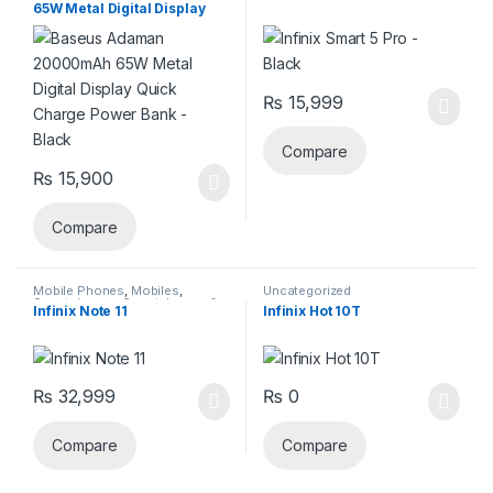
65W Metal Digital Display
Quick Charge Power Bank –
Black
₨
15,999
Compare
₨
15,900
Compare
Mobile Phones
,
Mobiles
,
Uncategorized
Smartphones
,
Smartphones &
Infinix Note 11
Infinix Hot 10T
Tablets
₨
32,999
₨
0
Compare
Compare