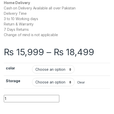
Home Delivery
Cash on Delivery Available all over Pakistan
Delivery Time
3 to 10 Working days
Return & Warranty
7 Days Returns
Change of mind is not applicable
Pric
₨
15,999
–
₨
18,499
color
Storage
Clear
Infinix Smart 6 quantity