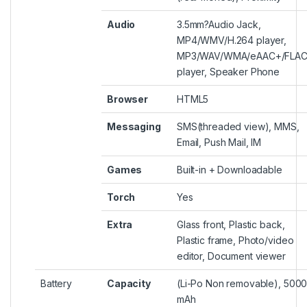
Audio
3.5mm?
Audio Jack
,
MP4/WMV/H.264 player,
MP3/WAV/WMA/eAAC+/FLA
player, Speaker Phone
Browser
HTML5
Messaging
SMS(threaded view), MMS,
Email, Push Mail, IM
Games
Built-in + Downloadable
Torch
Yes
Extra
Glass front, Plastic back,
Plastic frame, Photo/video
editor, Document viewer
Battery
Capacity
(Li-Po Non removable), 500
mAh