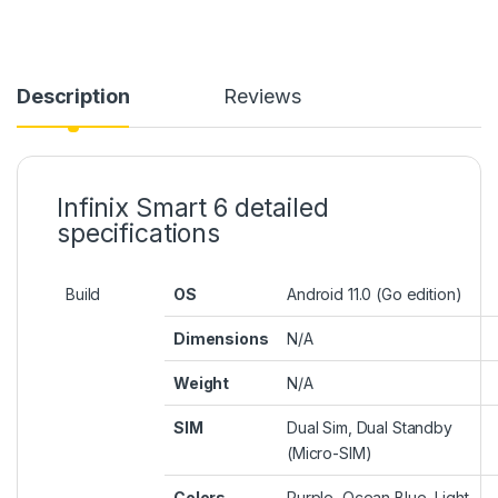
Description
Reviews
Infinix Smart 6 detailed
specifications
Build
OS
Android 11.0 (Go edition)
Dimensions
N/A
Weight
N/A
SIM
Dual Sim, Dual Standby
(Micro-SIM)
Colors
Purple, Ocean Blue, Light