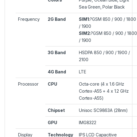
Sea Green, Polar Black
Frequency
2G Band
SIM1:
?GSM 850 / 900 / 1800
/ 1900
SIM2:
?GSM 850 / 900 / 1800
/ 1900
3G Band
HSDPA 850 / 900 / 1900 /
2100
4G Band
LTE
Processor
CPU
Octa-core (4 x 1.6 GHz
Cortex-A55 + 4 x 1.2 GHz
Cortex-A55)
Chipset
Unisoc SC9863A (28nm)
GPU
IMG8322
Display
Technology
IPS LCD Capacitive