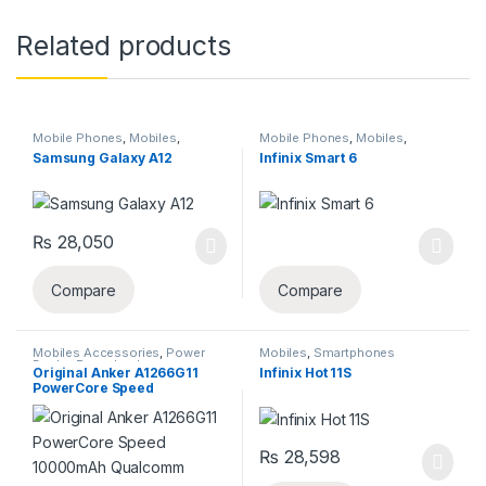
Related products
Mobile Phones
,
Mobiles
,
Mobile Phones
,
Mobiles
,
Smartphones
,
Smartphones &
Smartphones
Samsung Galaxy A12
Infinix Smart 6
Tablets
,
Uncategorized
₨
28,050
This product has multiple varia
Compare
Compare
Mobiles Accessories
,
Power
Mobiles
,
Smartphones
Banks
,
Powerbanks
,
Original Anker A1266G11
Infinix Hot 11S
Smartphones
,
Uncategorized
PowerCore Speed
10000mAh Qualcomm
Quick Charge 3.0 Portable
Charger With Power IQ
Power Bank – (18 Month
₨
28,598
Vendor Official Genuine
Warranty)