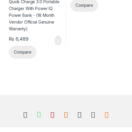
Compare
₨
6,489
Compare
B
r
a