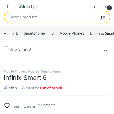
Skip to navigation
Skip to content
0
Search for:
Home
Smartphones
Mobile Phones
Infinix Smar
🔍
Mobile Phones
,
Mobiles
,
Smartphones
Infinix Smart 6
Availability:
Out of stock
Compare
Add to wishlist