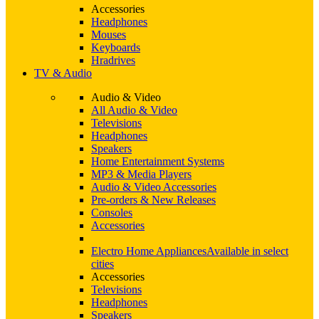
Accessories
Headphones
Mouses
Keyboards
Hradrives
TV & Audio
Audio & Video
All Audio & Video
Televisions
Headphones
Speakers
Home Entertainment Systems
MP3 & Media Players
Audio & Video Accessories
Pre-orders & New Releases
Consoles
Accessories
Electro Home Appliances
Available in select
cities
Accessories
Televisions
Headphones
Speakers