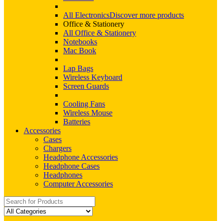
All Electronics
Discover more products
Office & Stationery
All Office & Stationery
Notebooks
Mac Book
Lap Bags
Wireless Keyboard
Screen Guards
Cooling Fans
Wireless Mouse
Batteries
Accessories
Cases
Chargers
Headphone Accessories
Headphone Cases
Headphones
Computer Accessories
Search
for: