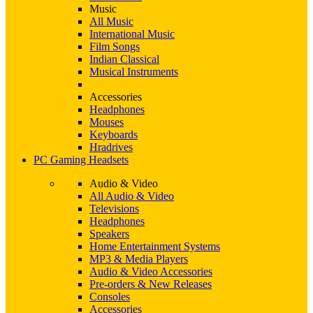
Music
All Music
International Music
Film Songs
Indian Classical
Musical Instruments
Accessories
Headphones
Mouses
Keyboards
Hradrives
PC Gaming Headsets
Audio & Video
All Audio & Video
Televisions
Headphones
Speakers
Home Entertainment Systems
MP3 & Media Players
Audio & Video Accessories
Pre-orders & New Releases
Consoles
Accessories