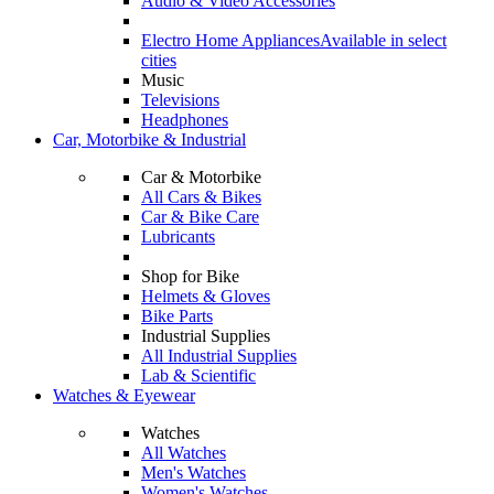
Audio & Video Accessories
Electro Home Appliances
Available in select
cities
Music
Televisions
Headphones
Car, Motorbike & Industrial
Car & Motorbike
All Cars & Bikes
Car & Bike Care
Lubricants
Shop for Bike
Helmets & Gloves
Bike Parts
Industrial Supplies
All Industrial Supplies
Lab & Scientific
Watches & Eyewear
Watches
All Watches
Men's Watches
Women's Watches