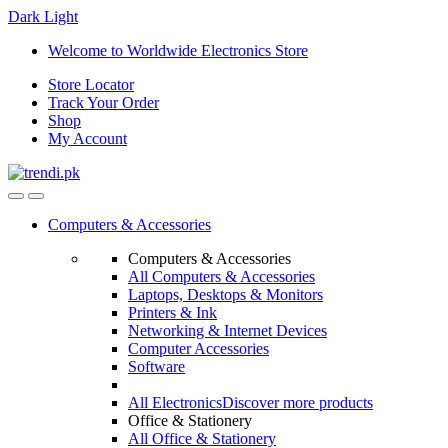
Dark
Light
Skip
Skip
Welcome to Worldwide Electronics Store
to
to
Store Locator
navigation
content
Track Your Order
Shop
My Account
Computers & Accessories
Computers & Accessories
All Computers & Accessories
Laptops, Desktops & Monitors
Printers & Ink
Networking & Internet Devices
Computer Accessories
Software
All Electronics
Discover more products
Office & Stationery
All Office & Stationery