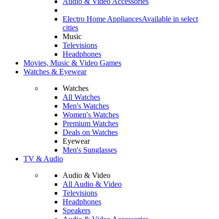
Audio & Video Accessories
Electro Home Appliances
Available in select
cities
Music
Televisions
Headphones
Movies, Music & Video Games
Watches & Eyewear
Watches
All Watches
Men's Watches
Women's Watches
Premium Watches
Deals on Watches
Eyewear
Men's Sunglasses
TV & Audio
Audio & Video
All Audio & Video
Televisions
Headphones
Speakers