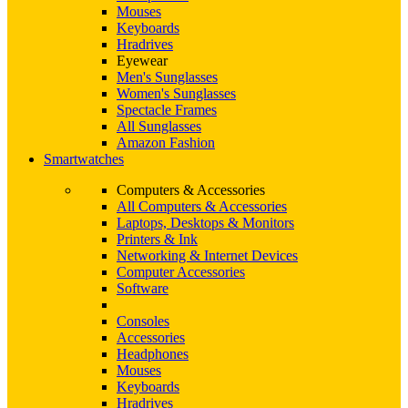
Mouses
Keyboards
Hradrives
Eyewear
Men's Sunglasses
Women's Sunglasses
Spectacle Frames
All Sunglasses
Amazon Fashion
Smartwatches
Computers & Accessories
All Computers & Accessories
Laptops, Desktops & Monitors
Printers & Ink
Networking & Internet Devices
Computer Accessories
Software
Consoles
Accessories
Headphones
Mouses
Keyboards
Hradrives