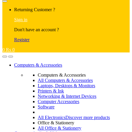
Returning Customer ?
Sign in
Don't have an account ?
Register
0
₨
0
Computers & Accessories
Computers & Accessories
All Computers & Accessories
Laptops, Desktops & Monitors
Printers & Ink
Networking & Internet Devices
Computer Accessories
Software
All Electronics
Discover more products
Office & Stationery
All Office & Stationery