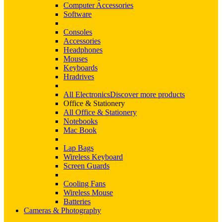
Computer Accessories
Software
Consoles
Accessories
Headphones
Mouses
Keyboards
Hradrives
All Electronics
Discover more products
Office & Stationery
All Office & Stationery
Notebooks
Mac Book
Lap Bags
Wireless Keyboard
Screen Guards
Cooling Fans
Wireless Mouse
Batteries
Cameras & Photography