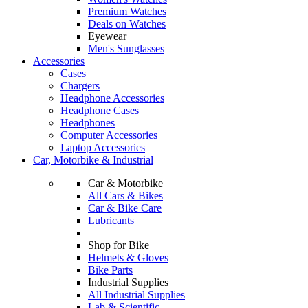
Premium Watches
Deals on Watches
Eyewear
Men's Sunglasses
Accessories
Cases
Chargers
Headphone Accessories
Headphone Cases
Headphones
Computer Accessories
Laptop Accessories
Car, Motorbike & Industrial
Car & Motorbike
All Cars & Bikes
Car & Bike Care
Lubricants
Shop for Bike
Helmets & Gloves
Bike Parts
Industrial Supplies
All Industrial Supplies
Lab & Scientific