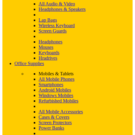
All Audio & Video
Headphones & Speakers
Lap Bags
Wireless Keyboard
Screen Guards
Headphones
Mouses
Keyboards
Hradrives
Office Supplies
Mobiles & Tablets
All Mobile Phones
Smartphones
Android Mobiles
Windows Mobiles
Refurbished Mobiles
All Mobile Accessories
Cases & Covers
Screen Protectors
Power Banks