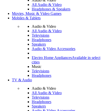
Audio & Video
All Audio & Video
Headphones & Speakers
Movies, Music & Video Games
Mobiles & Tablets
Audio & Video
All Audio & Video
Televisions
Headphones
Speakers
Audio & Video Accessories
Electro Home Appliances
Available in select
cities
Music
Televisions
Headphones
TV & Audio
Audio & Video
All Audio & Video
Televisions
Headphones
Speakers
Audio & Video Accessories