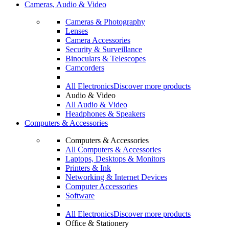
Cameras, Audio & Video
Cameras & Photography
Lenses
Camera Accessories
Security & Surveillance
Binoculars & Telescopes
Camcorders
All Electronics
Discover more products
Audio & Video
All Audio & Video
Headphones & Speakers
Computers & Accessories
Computers & Accessories
All Computers & Accessories
Laptops, Desktops & Monitors
Printers & Ink
Networking & Internet Devices
Computer Accessories
Software
All Electronics
Discover more products
Office & Stationery