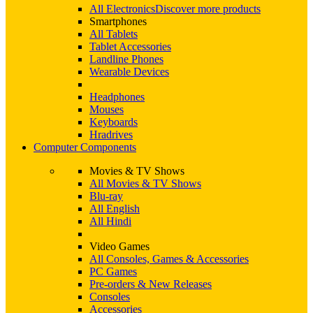
All Electronics
Discover more products
Smartphones
All Tablets
Tablet Accessories
Landline Phones
Wearable Devices
Headphones
Mouses
Keyboards
Hradrives
Computer Components
Movies & TV Shows
All Movies & TV Shows
Blu-ray
All English
All Hindi
Video Games
All Consoles, Games & Accessories
PC Games
Pre-orders & New Releases
Consoles
Accessories