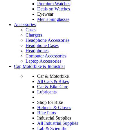
Premium Watches
Deals on Watches
Eyewear
Men's Sunglasses
Accessories
Cases
Chargers
Headphone Accessories
Headphone Cases
Headphones
Computer Accessories
Laptop Accessories
Car, Motorbike & Industrial
Car & Motorbike
All Cars & Bikes
Car & Bike Care
Lubricants
Shop for Bike
Helmets & Gloves
Bike Parts
Industrial Supplies
All Industrial Supplies
Lab & Scientific