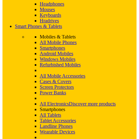
Headphones
Mouses
Keyboards
Hradrives
Smart Phones & Tablets
Mobiles & Tablets
All Mobile Phones
Smartphones
Android Mobiles
Windows Mobiles
Refurbished Mobiles
All Mobile Accessories
Cases & Covers
Screen Protectors
Power Banks
All Electronics
Discover more products
Smartphones
All Tablets
Tablet Accessories
Landline Phones
Wearable Devices