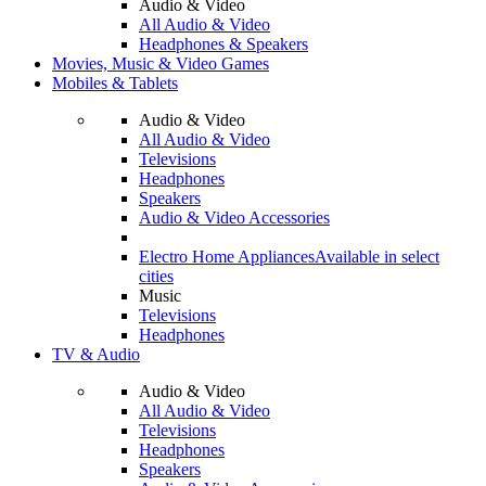
Audio & Video
All Audio & Video
Headphones & Speakers
Movies, Music & Video Games
Mobiles & Tablets
Audio & Video
All Audio & Video
Televisions
Headphones
Speakers
Audio & Video Accessories
Electro Home Appliances
Available in select
cities
Music
Televisions
Headphones
TV & Audio
Audio & Video
All Audio & Video
Televisions
Headphones
Speakers