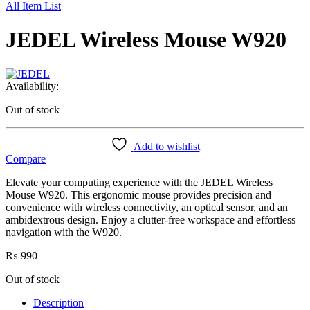
All Item List
JEDEL Wireless Mouse W920
Availability:
Out of stock
Add to wishlist
Compare
Elevate your computing experience with the JEDEL Wireless
Mouse W920. This ergonomic mouse provides precision and
convenience with wireless connectivity, an optical sensor, and an
ambidextrous design. Enjoy a clutter-free workspace and effortless
navigation with the W920.
₨
990
Out of stock
Description