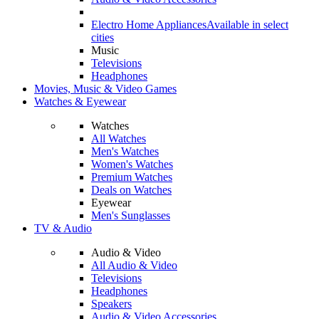
Electro Home Appliances
Available in select
cities
Music
Televisions
Headphones
Movies, Music & Video Games
Watches & Eyewear
Watches
All Watches
Men's Watches
Women's Watches
Premium Watches
Deals on Watches
Eyewear
Men's Sunglasses
TV & Audio
Audio & Video
All Audio & Video
Televisions
Headphones
Speakers
Audio & Video Accessories