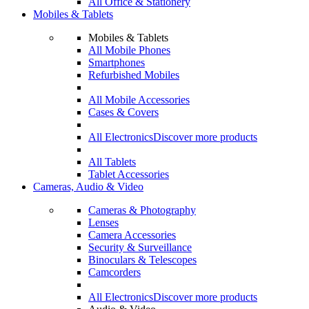
All Office & Stationery
Mobiles & Tablets
Mobiles & Tablets
All Mobile Phones
Smartphones
Refurbished Mobiles
All Mobile Accessories
Cases & Covers
All Electronics
Discover more products
All Tablets
Tablet Accessories
Cameras, Audio & Video
Cameras & Photography
Lenses
Camera Accessories
Security & Surveillance
Binoculars & Telescopes
Camcorders
All Electronics
Discover more products