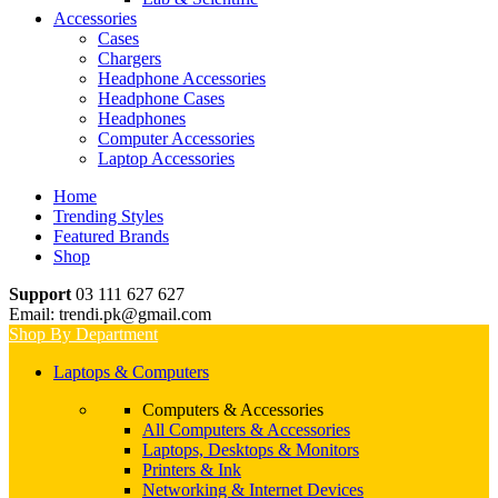
Accessories
Cases
Chargers
Headphone Accessories
Headphone Cases
Headphones
Computer Accessories
Laptop Accessories
Home
Trending Styles
Featured Brands
Shop
Support
03 111 627 627
Email: trendi.pk@gmail.com
Shop By Department
Laptops & Computers
Computers & Accessories
All Computers & Accessories
Laptops, Desktops & Monitors
Printers & Ink
Networking & Internet Devices