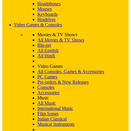
Headphones
Mouses
Keyboards
Hradrives
Video Games & Consoles
Movies & TV Shows
All Movies & TV Shows
Blu-ray
All English
All Hindi
Video Games
All Consoles, Games & Accessories
PC Games
Pre-orders & New Releases
Consoles
Accessories
Music
All Music
International Music
Film Songs
Indian Classical
Musical Instruments