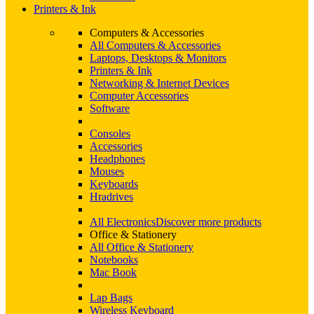
Printers & Ink
Computers & Accessories
All Computers & Accessories
Laptops, Desktops & Monitors
Printers & Ink
Networking & Internet Devices
Computer Accessories
Software
Consoles
Accessories
Headphones
Mouses
Keyboards
Hradrives
All Electronics
Discover more products
Office & Stationery
All Office & Stationery
Notebooks
Mac Book
Lap Bags
Wireless Keyboard