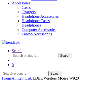
Accessories
Cases
Chargers
Headphone Accessories
Headphone Cases
Headphones
Computer Accessories
Laptop Accessories
Search
Search
Search
for:
0
Search
Search
for:
Home
All Item List
JEDEL Wireless Mouse W920