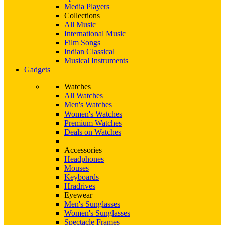
Media Players
Collections
All Music
International Music
Film Songs
Indian Classical
Musical Instruments
Gadgets
Watches
All Watches
Men's Watches
Women's Watches
Premium Watches
Deals on Watches
Accessories
Headphones
Mouses
Keyboards
Hradrives
Eyewear
Men's Sunglasses
Women's Sunglasses
Spectacle Frames