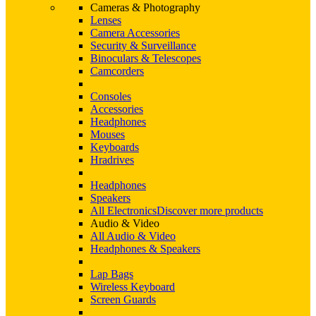
Cameras & Photography
Lenses
Camera Accessories
Security & Surveillance
Binoculars & Telescopes
Camcorders
Consoles
Accessories
Headphones
Mouses
Keyboards
Hradrives
Headphones
Speakers
All Electronics
Discover more products
Audio & Video
All Audio & Video
Headphones & Speakers
Lap Bags
Wireless Keyboard
Screen Guards