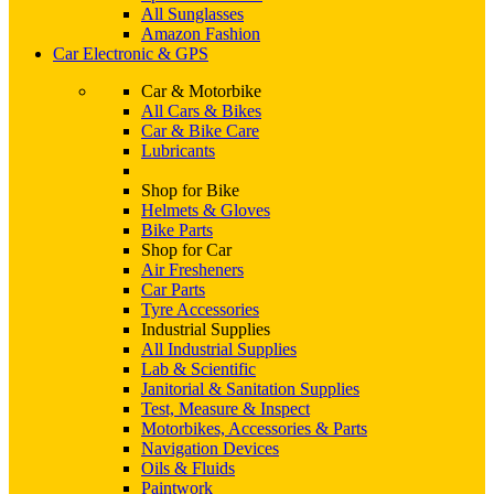
All Sunglasses
Amazon Fashion
Car Electronic & GPS
Car & Motorbike
All Cars & Bikes
Car & Bike Care
Lubricants
Shop for Bike
Helmets & Gloves
Bike Parts
Shop for Car
Air Fresheners
Car Parts
Tyre Accessories
Industrial Supplies
All Industrial Supplies
Lab & Scientific
Janitorial & Sanitation Supplies
Test, Measure & Inspect
Motorbikes, Accessories & Parts
Navigation Devices
Oils & Fluids
Paintwork