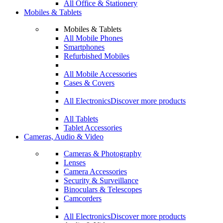
All Office & Stationery
Mobiles & Tablets
Mobiles & Tablets
All Mobile Phones
Smartphones
Refurbished Mobiles
All Mobile Accessories
Cases & Covers
All Electronics
Discover more products
All Tablets
Tablet Accessories
Cameras, Audio & Video
Cameras & Photography
Lenses
Camera Accessories
Security & Surveillance
Binoculars & Telescopes
Camcorders
All Electronics
Discover more products