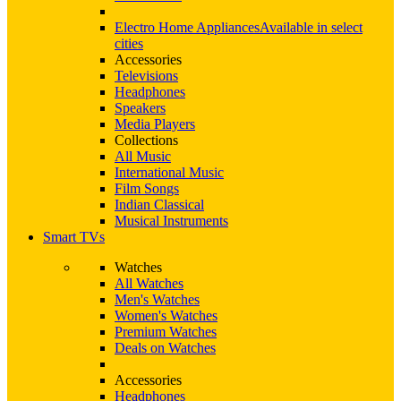
Electro Home Appliances
Available in select
cities
Accessories
Televisions
Headphones
Speakers
Media Players
Collections
All Music
International Music
Film Songs
Indian Classical
Musical Instruments
Smart TVs
Watches
All Watches
Men's Watches
Women's Watches
Premium Watches
Deals on Watches
Accessories
Headphones