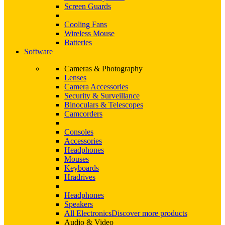
Screen Guards
Cooling Fans
Wireless Mouse
Batteries
Software
Cameras & Photography
Lenses
Camera Accessories
Security & Surveillance
Binoculars & Telescopes
Camcorders
Consoles
Accessories
Headphones
Mouses
Keyboards
Hradrives
Headphones
Speakers
All Electronics
Discover more products
Audio & Video