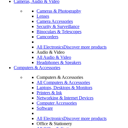
Cameras, Audio & Video
Cameras & Photography
Lenses
Camera Accessories
Security & Surveillance
Binoculars & Telescopes
Camcorders
All Electronics
Discover more products
Audio & Video
All Audio & Video
Headphones & Speakers
Computers & Accessories
Computers & Accessories
All Computers & Accessories
Laptops, Desktops & Monitors
Printers & Ink
Networking & Internet Devices
Computer Accessories
Software
All Electronics
Discover more products
Office & Stationery