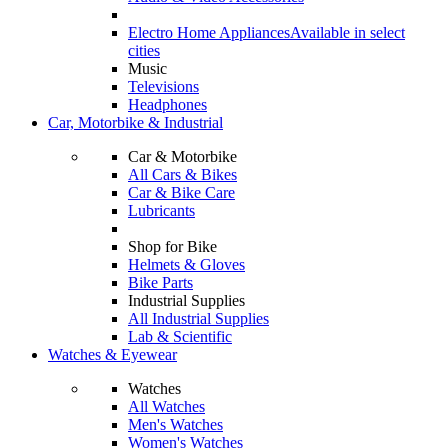
Electro Home Appliances
Available in select
cities
Music
Televisions
Headphones
Car, Motorbike & Industrial
Car & Motorbike
All Cars & Bikes
Car & Bike Care
Lubricants
Shop for Bike
Helmets & Gloves
Bike Parts
Industrial Supplies
All Industrial Supplies
Lab & Scientific
Watches & Eyewear
Watches
All Watches
Men's Watches
Women's Watches