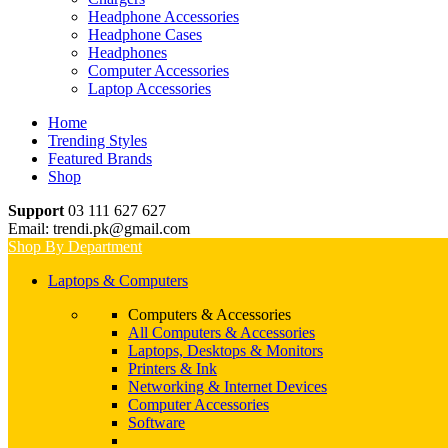
Headphone Accessories
Headphone Cases
Headphones
Computer Accessories
Laptop Accessories
Home
Trending Styles
Featured Brands
Shop
Support
03 111 627 627
Email: trendi.pk@gmail.com
Shop By Department
Laptops & Computers
Computers & Accessories
All Computers & Accessories
Laptops, Desktops & Monitors
Printers & Ink
Networking & Internet Devices
Computer Accessories
Software