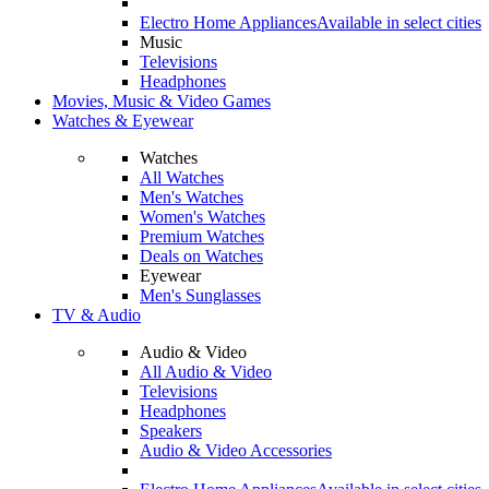
Electro Home Appliances
Available in select cities
Music
Televisions
Headphones
Movies, Music & Video Games
Watches & Eyewear
Watches
All Watches
Men's Watches
Women's Watches
Premium Watches
Deals on Watches
Eyewear
Men's Sunglasses
TV & Audio
Audio & Video
All Audio & Video
Televisions
Headphones
Speakers
Audio & Video Accessories