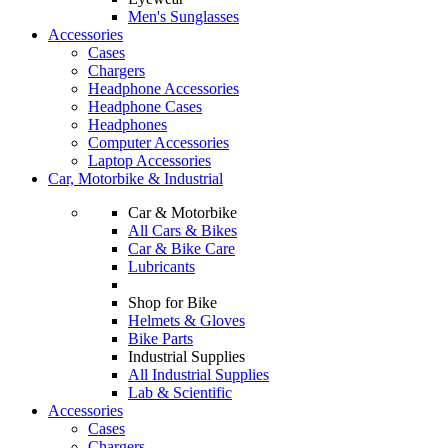
Men's Sunglasses
Accessories
Cases
Chargers
Headphone Accessories
Headphone Cases
Headphones
Computer Accessories
Laptop Accessories
Car, Motorbike & Industrial
Car & Motorbike
All Cars & Bikes
Car & Bike Care
Lubricants
Shop for Bike
Helmets & Gloves
Bike Parts
Industrial Supplies
All Industrial Supplies
Lab & Scientific
Accessories
Cases
Chargers