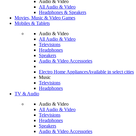
Audio & Video
All Audio & Video
Headphones & Speakers
Movies, Music & Video Games
Mobiles & Tablets
Audio & Video
All Audio & Video
Televisions
Headphones
Speakers
Audio & Video Accessories
Electro Home Appliances
Available in select cities
Music
Televisions
Headphones
TV & Audio
Audio & Video
All Audio & Video
Televisions
Headphones
Speakers
Audio & Video Accessories