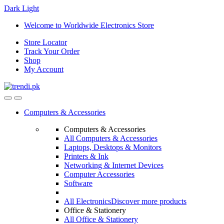
Dark
Light
Skip
Skip
Welcome to Worldwide Electronics Store
to
to
Store Locator
navigation
content
Track Your Order
Shop
My Account
Computers & Accessories
Computers & Accessories
All Computers & Accessories
Laptops, Desktops & Monitors
Printers & Ink
Networking & Internet Devices
Computer Accessories
Software
All Electronics
Discover more products
Office & Stationery
All Office & Stationery