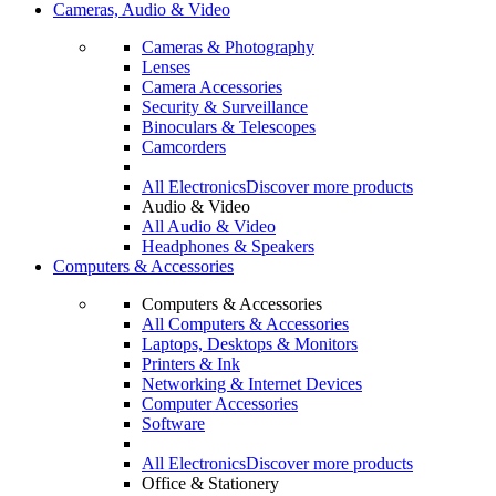
Cameras, Audio & Video
Cameras & Photography
Lenses
Camera Accessories
Security & Surveillance
Binoculars & Telescopes
Camcorders
All Electronics
Discover more products
Audio & Video
All Audio & Video
Headphones & Speakers
Computers & Accessories
Computers & Accessories
All Computers & Accessories
Laptops, Desktops & Monitors
Printers & Ink
Networking & Internet Devices
Computer Accessories
Software
All Electronics
Discover more products
Office & Stationery