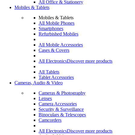
All Office & Stationery
Mobiles & Tablets
Mobiles & Tablets
All Mobile Phones
Smartphones
Refurbished Mobiles
All Mobile Accessories
Cases & Covers
All Electronics
Discover more products
All Tablets
Tablet Accessories
Cameras, Audio & Video
Cameras & Photography
Lenses
Camera Accessories
Security & Surveillance
Binoculars & Telescopes
Camcorders
All Electronics
Discover more products