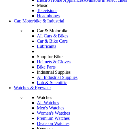
Electro Home Appliances
Available in select cities
Music
Televisions
Headphones
Car, Motorbike & Industrial
Car & Motorbike
All Cars & Bikes
Car & Bike Care
Lubricants
Shop for Bike
Helmets & Gloves
Bike Parts
Industrial Supplies
All Industrial Supplies
Lab & Scientific
Watches & Eyewear
Watches
All Watches
Men's Watches
Women's Watches
Premium Watches
Deals on Watches
Eyewear