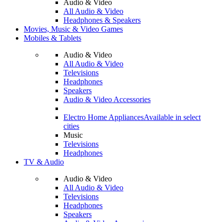
Audio & Video
All Audio & Video
Headphones & Speakers
Movies, Music & Video Games
Mobiles & Tablets
Audio & Video
All Audio & Video
Televisions
Headphones
Speakers
Audio & Video Accessories
Electro Home Appliances
Available in select
cities
Music
Televisions
Headphones
TV & Audio
Audio & Video
All Audio & Video
Televisions
Headphones
Speakers