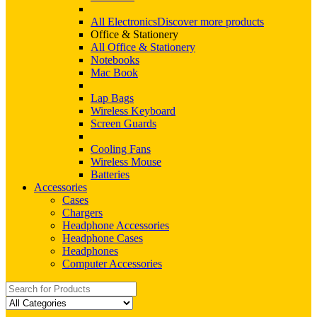
All Electronics
Discover more products
Office & Stationery
All Office & Stationery
Notebooks
Mac Book
Lap Bags
Wireless Keyboard
Screen Guards
Cooling Fans
Wireless Mouse
Batteries
Accessories
Cases
Chargers
Headphone Accessories
Headphone Cases
Headphones
Computer Accessories
Search
for: