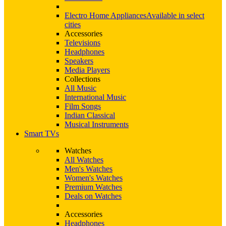
Electro Home Appliances
Available in select
cities
Accessories
Televisions
Headphones
Speakers
Media Players
Collections
All Music
International Music
Film Songs
Indian Classical
Musical Instruments
Smart TVs
Watches
All Watches
Men's Watches
Women's Watches
Premium Watches
Deals on Watches
Accessories
Headphones