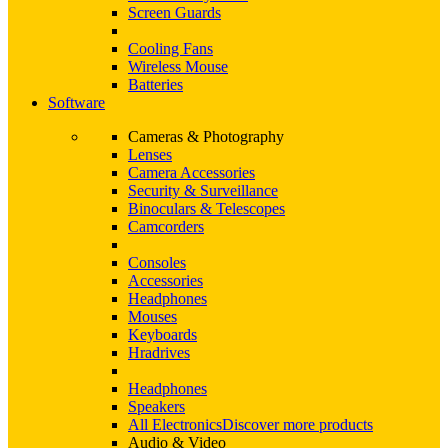
Screen Guards
Cooling Fans
Wireless Mouse
Batteries
Software
Cameras & Photography
Lenses
Camera Accessories
Security & Surveillance
Binoculars & Telescopes
Camcorders
Consoles
Accessories
Headphones
Mouses
Keyboards
Hradrives
Headphones
Speakers
All Electronics
Discover more products
Audio & Video