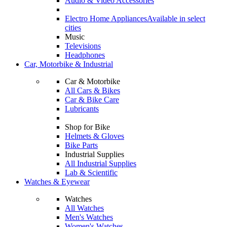
Audio & Video Accessories
Electro Home Appliances
Available in select
cities
Music
Televisions
Headphones
Car, Motorbike & Industrial
Car & Motorbike
All Cars & Bikes
Car & Bike Care
Lubricants
Shop for Bike
Helmets & Gloves
Bike Parts
Industrial Supplies
All Industrial Supplies
Lab & Scientific
Watches & Eyewear
Watches
All Watches
Men's Watches
Women's Watches