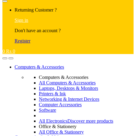
Returning Customer ?
Sign in
Don't have an account ?
Register
0
₨
0
Computers & Accessories
Computers & Accessories
All Computers & Accessories
Laptops, Desktops & Monitors
Printers & Ink
Networking & Internet Devices
Computer Accessories
Software
All Electronics
Discover more products
Office & Stationery
All Office & Stationery