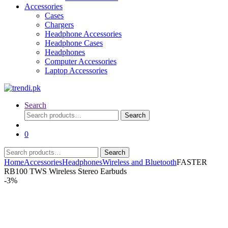
Accessories
Cases
Chargers
Headphone Accessories
Headphone Cases
Headphones
Computer Accessories
Laptop Accessories
Search
Search
Search
for:
0
Search
Search
for:
Home
Accessories
Headphones
Wireless and Bluetooth
FASTER
RB100 TWS Wireless Stereo Earbuds
-
3%