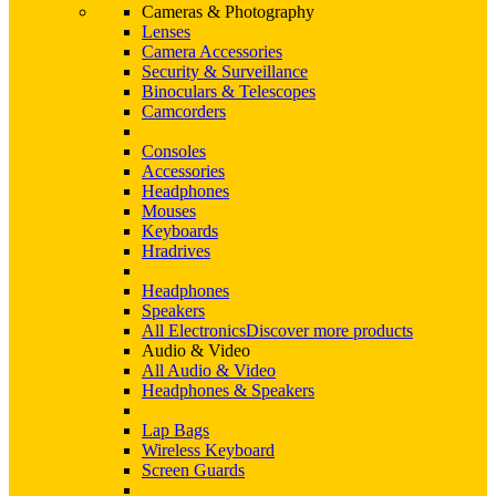
Cameras & Photography
Lenses
Camera Accessories
Security & Surveillance
Binoculars & Telescopes
Camcorders
Consoles
Accessories
Headphones
Mouses
Keyboards
Hradrives
Headphones
Speakers
All Electronics
Discover more products
Audio & Video
All Audio & Video
Headphones & Speakers
Lap Bags
Wireless Keyboard
Screen Guards