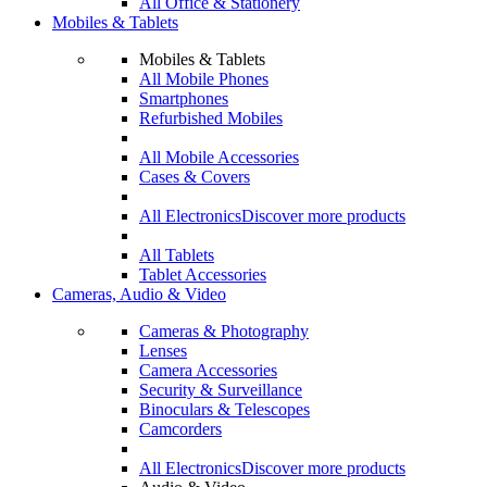
All Office & Stationery
Mobiles & Tablets
Mobiles & Tablets
All Mobile Phones
Smartphones
Refurbished Mobiles
All Mobile Accessories
Cases & Covers
All Electronics
Discover more products
All Tablets
Tablet Accessories
Cameras, Audio & Video
Cameras & Photography
Lenses
Camera Accessories
Security & Surveillance
Binoculars & Telescopes
Camcorders
All Electronics
Discover more products