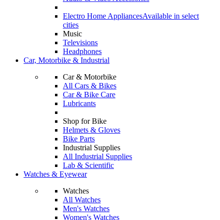
Electro Home Appliances
Available in select
cities
Music
Televisions
Headphones
Car, Motorbike & Industrial
Car & Motorbike
All Cars & Bikes
Car & Bike Care
Lubricants
Shop for Bike
Helmets & Gloves
Bike Parts
Industrial Supplies
All Industrial Supplies
Lab & Scientific
Watches & Eyewear
Watches
All Watches
Men's Watches
Women's Watches