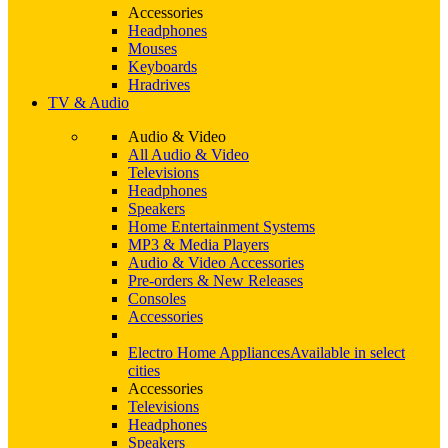
Accessories
Headphones
Mouses
Keyboards
Hradrives
TV & Audio
Audio & Video
All Audio & Video
Televisions
Headphones
Speakers
Home Entertainment Systems
MP3 & Media Players
Audio & Video Accessories
Pre-orders & New Releases
Consoles
Accessories
Electro Home Appliances
Available in select
cities
Accessories
Televisions
Headphones
Speakers