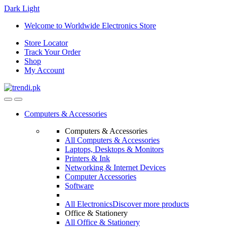
Dark
Light
Skip
Skip
Welcome to Worldwide Electronics Store
to
to
Store Locator
navigation
content
Track Your Order
Shop
My Account
Computers & Accessories
Computers & Accessories
All Computers & Accessories
Laptops, Desktops & Monitors
Printers & Ink
Networking & Internet Devices
Computer Accessories
Software
All Electronics
Discover more products
Office & Stationery
All Office & Stationery