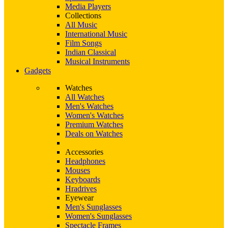
Media Players
Collections
All Music
International Music
Film Songs
Indian Classical
Musical Instruments
Gadgets
Watches
All Watches
Men's Watches
Women's Watches
Premium Watches
Deals on Watches
Accessories
Headphones
Mouses
Keyboards
Hradrives
Eyewear
Men's Sunglasses
Women's Sunglasses
Spectacle Frames