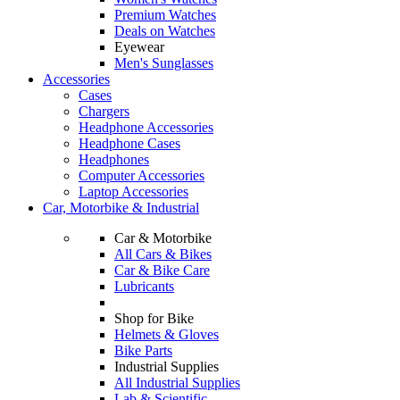
Premium Watches
Deals on Watches
Eyewear
Men's Sunglasses
Accessories
Cases
Chargers
Headphone Accessories
Headphone Cases
Headphones
Computer Accessories
Laptop Accessories
Car, Motorbike & Industrial
Car & Motorbike
All Cars & Bikes
Car & Bike Care
Lubricants
Shop for Bike
Helmets & Gloves
Bike Parts
Industrial Supplies
All Industrial Supplies
Lab & Scientific