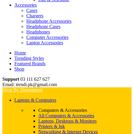
Accessories
Cases
Chargers
Headphone Accessories
Headphone Cases
Headphones
Computer Accessories
Laptop Accessories
Home
Trending Styles
Featured Brands
Shop
Support
03 111 627 627
Email: trendi.pk@gmail.com
Shop By Department
Laptops & Computers
Computers & Accessories
All Computers & Accessories
Laptops, Desktops & Monitors
Printers & Ink
Networking & Internet Devices