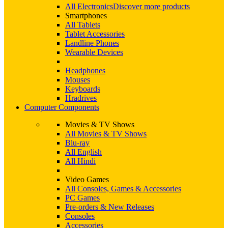
All Electronics
Discover more products
Smartphones
All Tablets
Tablet Accessories
Landline Phones
Wearable Devices
Headphones
Mouses
Keyboards
Hradrives
Computer Components
Movies & TV Shows
All Movies & TV Shows
Blu-ray
All English
All Hindi
Video Games
All Consoles, Games & Accessories
PC Games
Pre-orders & New Releases
Consoles
Accessories