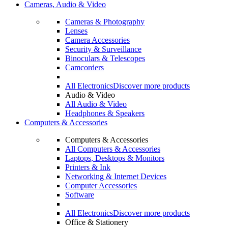
Cameras, Audio & Video
Cameras & Photography
Lenses
Camera Accessories
Security & Surveillance
Binoculars & Telescopes
Camcorders
All Electronics
Discover more products
Audio & Video
All Audio & Video
Headphones & Speakers
Computers & Accessories
Computers & Accessories
All Computers & Accessories
Laptops, Desktops & Monitors
Printers & Ink
Networking & Internet Devices
Computer Accessories
Software
All Electronics
Discover more products
Office & Stationery