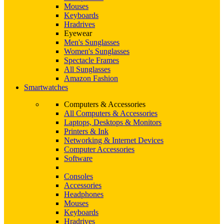
Mouses
Keyboards
Hradrives
Eyewear
Men's Sunglasses
Women's Sunglasses
Spectacle Frames
All Sunglasses
Amazon Fashion
Smartwatches
Computers & Accessories
All Computers & Accessories
Laptops, Desktops & Monitors
Printers & Ink
Networking & Internet Devices
Computer Accessories
Software
Consoles
Accessories
Headphones
Mouses
Keyboards
Hradrives