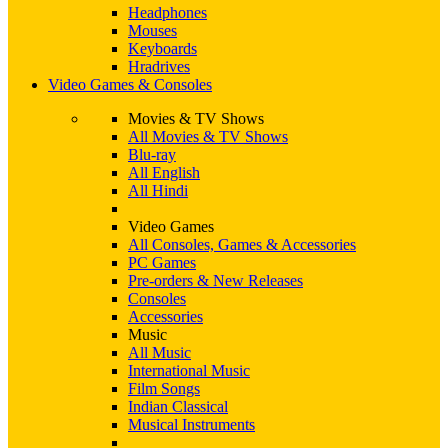
Headphones
Mouses
Keyboards
Hradrives
Video Games & Consoles
Movies & TV Shows
All Movies & TV Shows
Blu-ray
All English
All Hindi
Video Games
All Consoles, Games & Accessories
PC Games
Pre-orders & New Releases
Consoles
Accessories
Music
All Music
International Music
Film Songs
Indian Classical
Musical Instruments