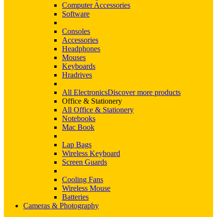
Computer Accessories
Software
Consoles
Accessories
Headphones
Mouses
Keyboards
Hradrives
All Electronics
Discover more products
Office & Stationery
All Office & Stationery
Notebooks
Mac Book
Lap Bags
Wireless Keyboard
Screen Guards
Cooling Fans
Wireless Mouse
Batteries
Cameras & Photography