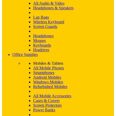
All Audio & Video
Headphones & Speakers
Lap Bags
Wireless Keyboard
Screen Guards
Headphones
Mouses
Keyboards
Hradrives
Office Supplies
Mobiles & Tablets
All Mobile Phones
Smartphones
Android Mobiles
Windows Mobiles
Refurbished Mobiles
All Mobile Accessories
Cases & Covers
Screen Protectors
Power Banks