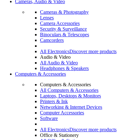
Cameras, Audio & Video
Cameras & Photography
Lenses
Camera Accessories
Security & Surveillance
Binoculars & Telescopes
Camcorders
All Electronics
Discover more products
Audio & Video
All Audio & Video
Headphones & Speakers
Computers & Accessories
Computers & Accessories
All Computers & Accessories
Laptops, Desktops & Monitors
Printers & Ink
Networking & Internet Devices
Computer Accessories
Software
All Electronics
Discover more products
Office & Stationery