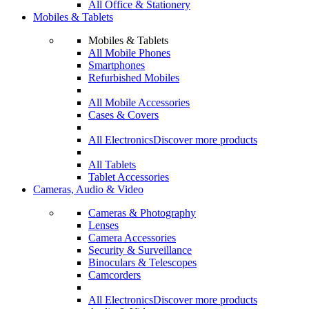
All Office & Stationery
Mobiles & Tablets
Mobiles & Tablets
All Mobile Phones
Smartphones
Refurbished Mobiles
All Mobile Accessories
Cases & Covers
All Electronics
Discover more products
All Tablets
Tablet Accessories
Cameras, Audio & Video
Cameras & Photography
Lenses
Camera Accessories
Security & Surveillance
Binoculars & Telescopes
Camcorders
All Electronics
Discover more products