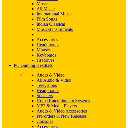
Music
All Music
International Music
Film Songs
Indian Classical
Musical Instruments
Accessories
Headphones
Mouses
Keyboards
Hradrives
PC Gaming Headsets
Audio & Video
All Audio & Video
Televisions
Headphones
Speakers
Home Entertainment Systems
MP3 & Media Players
Audio & Video Accessories
Pre-orders & New Releases
Consoles
Accessories