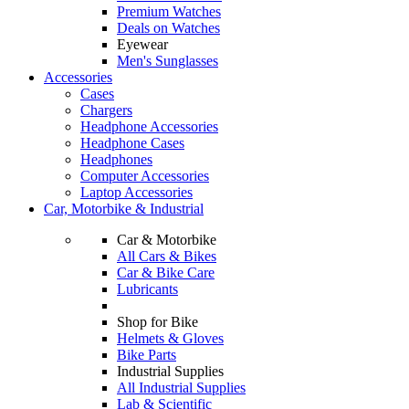
Premium Watches
Deals on Watches
Eyewear
Men's Sunglasses
Accessories
Cases
Chargers
Headphone Accessories
Headphone Cases
Headphones
Computer Accessories
Laptop Accessories
Car, Motorbike & Industrial
Car & Motorbike
All Cars & Bikes
Car & Bike Care
Lubricants
Shop for Bike
Helmets & Gloves
Bike Parts
Industrial Supplies
All Industrial Supplies
Lab & Scientific