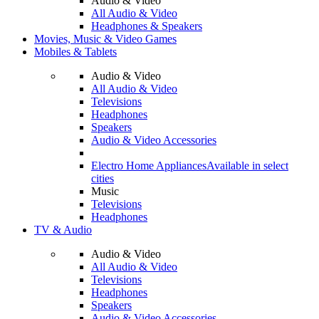
Audio & Video
All Audio & Video
Headphones & Speakers
Movies, Music & Video Games
Mobiles & Tablets
Audio & Video
All Audio & Video
Televisions
Headphones
Speakers
Audio & Video Accessories
Electro Home Appliances
Available in select
cities
Music
Televisions
Headphones
TV & Audio
Audio & Video
All Audio & Video
Televisions
Headphones
Speakers
Audio & Video Accessories