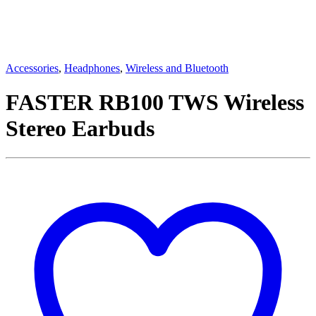
Accessories
,
Headphones
,
Wireless and Bluetooth
FASTER RB100 TWS Wireless
Stereo Earbuds