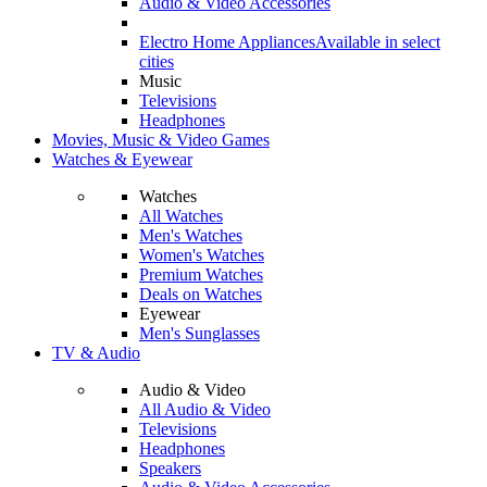
Audio & Video Accessories
Electro Home Appliances
Available in select
cities
Music
Televisions
Headphones
Movies, Music & Video Games
Watches & Eyewear
Watches
All Watches
Men's Watches
Women's Watches
Premium Watches
Deals on Watches
Eyewear
Men's Sunglasses
TV & Audio
Audio & Video
All Audio & Video
Televisions
Headphones
Speakers