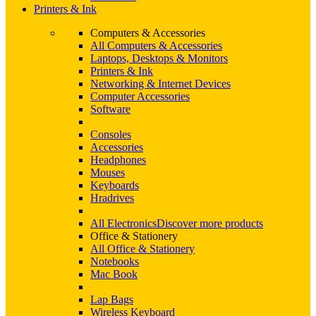
Printers & Ink
Computers & Accessories
All Computers & Accessories
Laptops, Desktops & Monitors
Printers & Ink
Networking & Internet Devices
Computer Accessories
Software
Consoles
Accessories
Headphones
Mouses
Keyboards
Hradrives
All Electronics
Discover more products
Office & Stationery
All Office & Stationery
Notebooks
Mac Book
Lap Bags
Wireless Keyboard