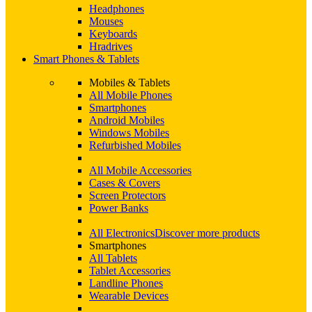
Headphones
Mouses
Keyboards
Hradrives
Smart Phones & Tablets
Mobiles & Tablets
All Mobile Phones
Smartphones
Android Mobiles
Windows Mobiles
Refurbished Mobiles
All Mobile Accessories
Cases & Covers
Screen Protectors
Power Banks
All Electronics
Discover more products
Smartphones
All Tablets
Tablet Accessories
Landline Phones
Wearable Devices