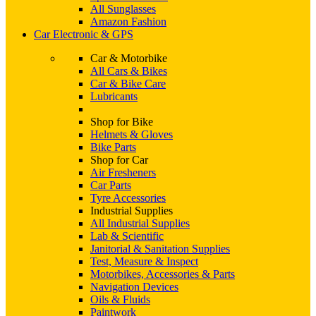
All Sunglasses
Amazon Fashion
Car Electronic & GPS
Car & Motorbike
All Cars & Bikes
Car & Bike Care
Lubricants
Shop for Bike
Helmets & Gloves
Bike Parts
Shop for Car
Air Fresheners
Car Parts
Tyre Accessories
Industrial Supplies
All Industrial Supplies
Lab & Scientific
Janitorial & Sanitation Supplies
Test, Measure & Inspect
Motorbikes, Accessories & Parts
Navigation Devices
Oils & Fluids
Paintwork