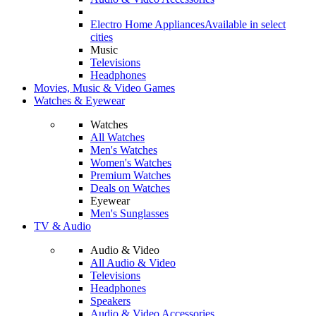
Electro Home Appliances
Available in select
cities
Music
Televisions
Headphones
Movies, Music & Video Games
Watches & Eyewear
Watches
All Watches
Men's Watches
Women's Watches
Premium Watches
Deals on Watches
Eyewear
Men's Sunglasses
TV & Audio
Audio & Video
All Audio & Video
Televisions
Headphones
Speakers
Audio & Video Accessories