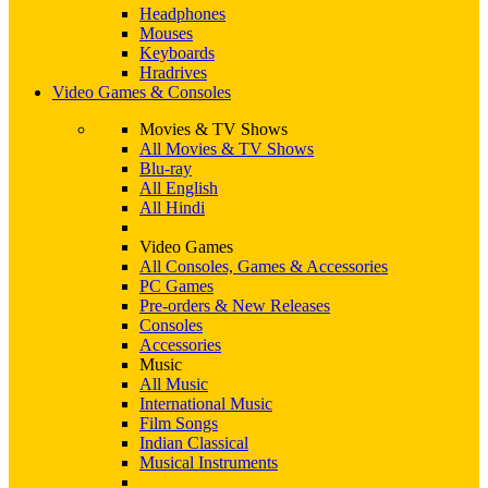
Headphones
Mouses
Keyboards
Hradrives
Video Games & Consoles
Movies & TV Shows
All Movies & TV Shows
Blu-ray
All English
All Hindi
Video Games
All Consoles, Games & Accessories
PC Games
Pre-orders & New Releases
Consoles
Accessories
Music
All Music
International Music
Film Songs
Indian Classical
Musical Instruments