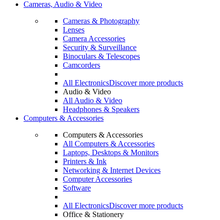
Cameras, Audio & Video
Cameras & Photography
Lenses
Camera Accessories
Security & Surveillance
Binoculars & Telescopes
Camcorders
All Electronics
Discover more products
Audio & Video
All Audio & Video
Headphones & Speakers
Computers & Accessories
Computers & Accessories
All Computers & Accessories
Laptops, Desktops & Monitors
Printers & Ink
Networking & Internet Devices
Computer Accessories
Software
All Electronics
Discover more products
Office & Stationery