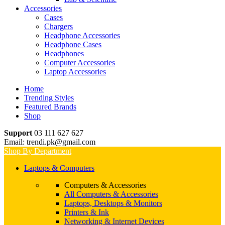
Accessories
Cases
Chargers
Headphone Accessories
Headphone Cases
Headphones
Computer Accessories
Laptop Accessories
Home
Trending Styles
Featured Brands
Shop
Support
03 111 627 627
Email: trendi.pk@gmail.com
Shop By Department
Laptops & Computers
Computers & Accessories
All Computers & Accessories
Laptops, Desktops & Monitors
Printers & Ink
Networking & Internet Devices