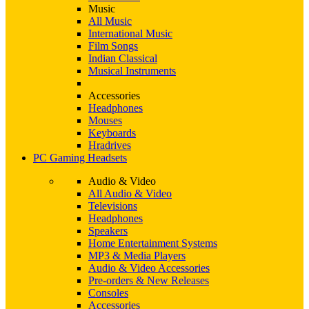
Music
All Music
International Music
Film Songs
Indian Classical
Musical Instruments
Accessories
Headphones
Mouses
Keyboards
Hradrives
PC Gaming Headsets
Audio & Video
All Audio & Video
Televisions
Headphones
Speakers
Home Entertainment Systems
MP3 & Media Players
Audio & Video Accessories
Pre-orders & New Releases
Consoles
Accessories