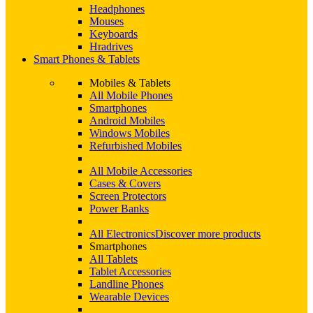
Headphones
Mouses
Keyboards
Hradrives
Smart Phones & Tablets
Mobiles & Tablets
All Mobile Phones
Smartphones
Android Mobiles
Windows Mobiles
Refurbished Mobiles
All Mobile Accessories
Cases & Covers
Screen Protectors
Power Banks
All Electronics
Discover more products
Smartphones
All Tablets
Tablet Accessories
Landline Phones
Wearable Devices