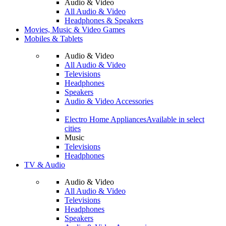
Audio & Video
All Audio & Video
Headphones & Speakers
Movies, Music & Video Games
Mobiles & Tablets
Audio & Video
All Audio & Video
Televisions
Headphones
Speakers
Audio & Video Accessories
Electro Home Appliances
Available in select
cities
Music
Televisions
Headphones
TV & Audio
Audio & Video
All Audio & Video
Televisions
Headphones
Speakers