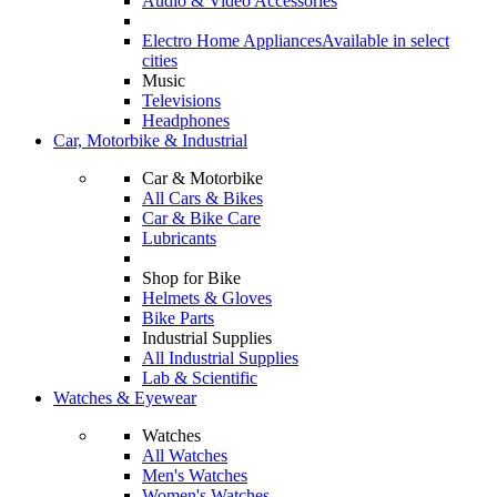
Audio & Video Accessories
Electro Home Appliances
Available in select
cities
Music
Televisions
Headphones
Car, Motorbike & Industrial
Car & Motorbike
All Cars & Bikes
Car & Bike Care
Lubricants
Shop for Bike
Helmets & Gloves
Bike Parts
Industrial Supplies
All Industrial Supplies
Lab & Scientific
Watches & Eyewear
Watches
All Watches
Men's Watches
Women's Watches