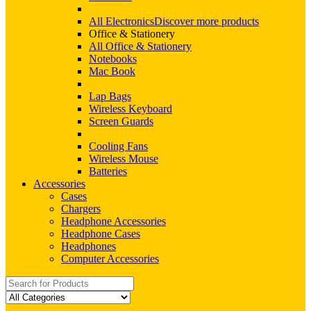
All Electronics
Discover more products
Office & Stationery
All Office & Stationery
Notebooks
Mac Book
Lap Bags
Wireless Keyboard
Screen Guards
Cooling Fans
Wireless Mouse
Batteries
Accessories
Cases
Chargers
Headphone Accessories
Headphone Cases
Headphones
Computer Accessories
Search
for: