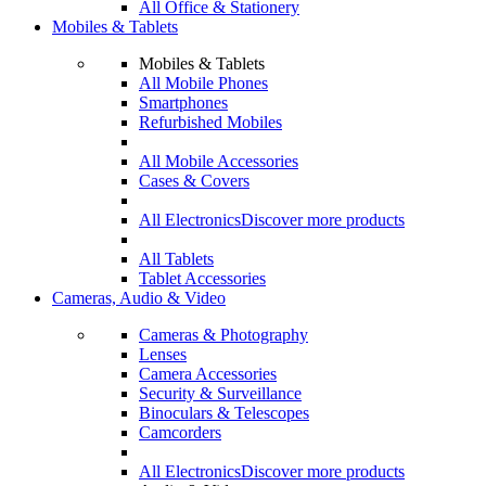
All Office & Stationery
Mobiles & Tablets
Mobiles & Tablets
All Mobile Phones
Smartphones
Refurbished Mobiles
All Mobile Accessories
Cases & Covers
All Electronics
Discover more products
All Tablets
Tablet Accessories
Cameras, Audio & Video
Cameras & Photography
Lenses
Camera Accessories
Security & Surveillance
Binoculars & Telescopes
Camcorders
All Electronics
Discover more products