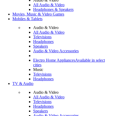
Audio & Video
All Audio & Video
Headphones & Speakers
Movies, Music & Video Games
Mobiles & Tablets
Audio & Video
All Audio & Video
Televisions
Headphones
Speakers
Audio & Video Accessories
Electro Home Appliances
Available in select
cities
Music
Televisions
Headphones
TV & Audio
Audio & Video
All Audio & Video
Televisions
Headphones
Speakers
Audio & Video Accessories