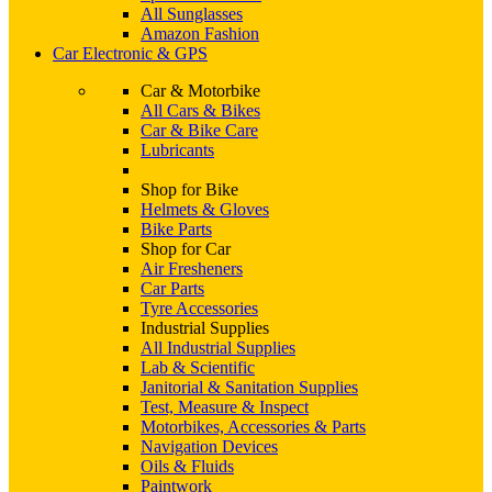
All Sunglasses
Amazon Fashion
Car Electronic & GPS
Car & Motorbike
All Cars & Bikes
Car & Bike Care
Lubricants
Shop for Bike
Helmets & Gloves
Bike Parts
Shop for Car
Air Fresheners
Car Parts
Tyre Accessories
Industrial Supplies
All Industrial Supplies
Lab & Scientific
Janitorial & Sanitation Supplies
Test, Measure & Inspect
Motorbikes, Accessories & Parts
Navigation Devices
Oils & Fluids
Paintwork