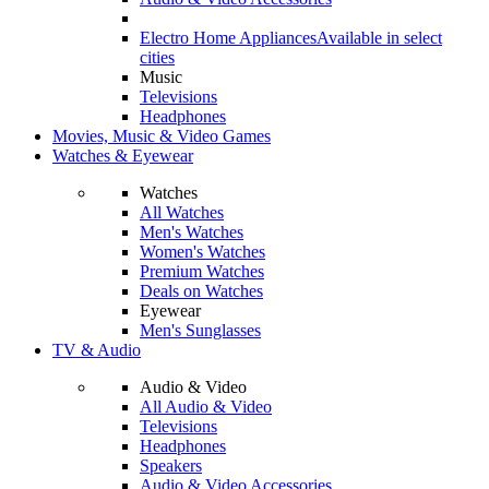
Electro Home Appliances
Available in select
cities
Music
Televisions
Headphones
Movies, Music & Video Games
Watches & Eyewear
Watches
All Watches
Men's Watches
Women's Watches
Premium Watches
Deals on Watches
Eyewear
Men's Sunglasses
TV & Audio
Audio & Video
All Audio & Video
Televisions
Headphones
Speakers
Audio & Video Accessories