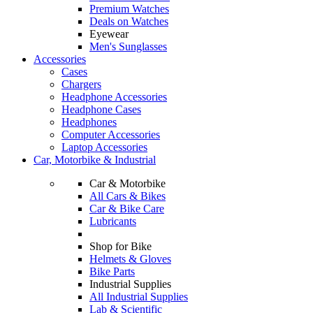
Premium Watches
Deals on Watches
Eyewear
Men's Sunglasses
Accessories
Cases
Chargers
Headphone Accessories
Headphone Cases
Headphones
Computer Accessories
Laptop Accessories
Car, Motorbike & Industrial
Car & Motorbike
All Cars & Bikes
Car & Bike Care
Lubricants
Shop for Bike
Helmets & Gloves
Bike Parts
Industrial Supplies
All Industrial Supplies
Lab & Scientific