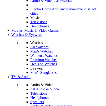
Audio & Video Accessories
Electro Home Appliances
Available in select
cities
Music
Televisions
Headphones
Movies, Music & Video Games
Watches & Eyewear
Watches
All Watches
Men's Watches
Women's Watches
Premium Watches
Deals on Watches
Eyewear
Men's Sunglasses
TV & Audio
Audio & Video
All Audio & Video
Televisions
Headphones
Speakers