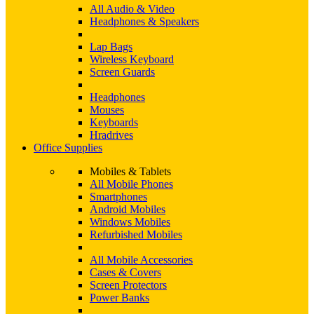
All Audio & Video
Headphones & Speakers
Lap Bags
Wireless Keyboard
Screen Guards
Headphones
Mouses
Keyboards
Hradrives
Office Supplies
Mobiles & Tablets
All Mobile Phones
Smartphones
Android Mobiles
Windows Mobiles
Refurbished Mobiles
All Mobile Accessories
Cases & Covers
Screen Protectors
Power Banks