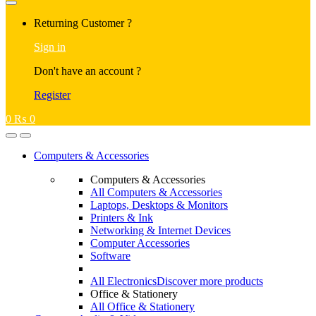
Returning Customer ?
Sign in
Don't have an account ?
Register
0
₨
0
Computers & Accessories
Computers & Accessories
All Computers & Accessories
Laptops, Desktops & Monitors
Printers & Ink
Networking & Internet Devices
Computer Accessories
Software
All Electronics
Discover more products
Office & Stationery
All Office & Stationery