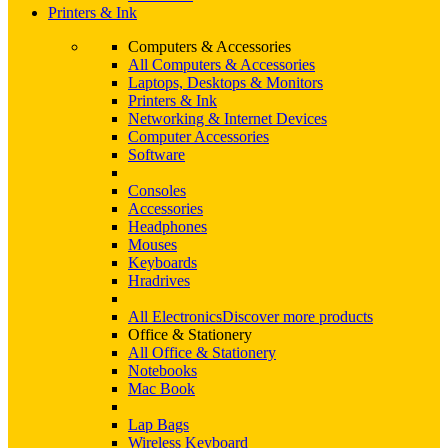
Printers & Ink
Computers & Accessories
All Computers & Accessories
Laptops, Desktops & Monitors
Printers & Ink
Networking & Internet Devices
Computer Accessories
Software
Consoles
Accessories
Headphones
Mouses
Keyboards
Hradrives
All Electronics
Discover more products
Office & Stationery
All Office & Stationery
Notebooks
Mac Book
Lap Bags
Wireless Keyboard