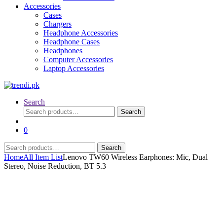
Accessories
Cases
Chargers
Headphone Accessories
Headphone Cases
Headphones
Computer Accessories
Laptop Accessories
Search
Search
Search
for:
0
Search
Search
for:
Home
All Item List
Lenovo TW60 Wireless Earphones: Mic, Dual
Stereo, Noise Reduction, BT 5.3