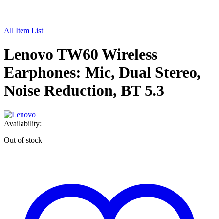
All Item List
Lenovo TW60 Wireless
Earphones: Mic, Dual Stereo,
Noise Reduction, BT 5.3
Availability:
Out of stock