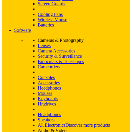
Screen Guards
Cooling Fans
Wireless Mouse
Batteries
Software
Cameras & Photography
Lenses
Camera Accessories
Security & Surveillance
Binoculars & Telescopes
Camcorders
Consoles
Accessories
Headphones
Mouses
Keyboards
Hradrives
Headphones
Speakers
All Electronics
Discover more products
Audio & Video