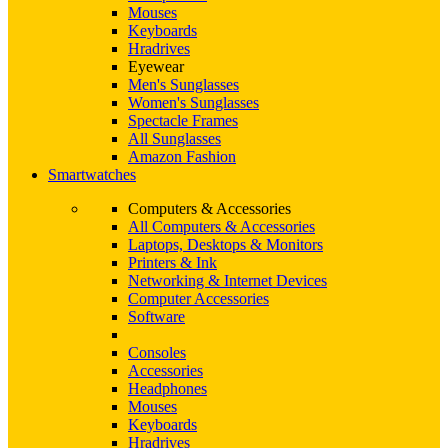
Mouses
Keyboards
Hradrives
Eyewear
Men's Sunglasses
Women's Sunglasses
Spectacle Frames
All Sunglasses
Amazon Fashion
Smartwatches
Computers & Accessories
All Computers & Accessories
Laptops, Desktops & Monitors
Printers & Ink
Networking & Internet Devices
Computer Accessories
Software
Consoles
Accessories
Headphones
Mouses
Keyboards
Hradrives