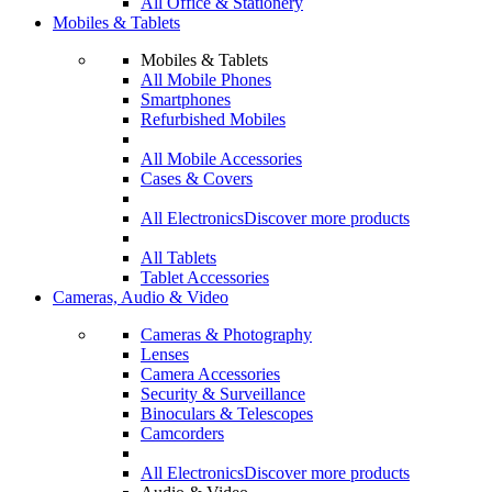
All Office & Stationery
Mobiles & Tablets
Mobiles & Tablets
All Mobile Phones
Smartphones
Refurbished Mobiles
All Mobile Accessories
Cases & Covers
All Electronics
Discover more products
All Tablets
Tablet Accessories
Cameras, Audio & Video
Cameras & Photography
Lenses
Camera Accessories
Security & Surveillance
Binoculars & Telescopes
Camcorders
All Electronics
Discover more products