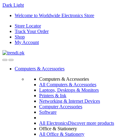
Dark
Light
Skip
Skip
Welcome to Worldwide Electronics Store
to
to
Store Locator
navigation
content
Track Your Order
Shop
My Account
Computers & Accessories
Computers & Accessories
All Computers & Accessories
Laptops, Desktops & Monitors
Printers & Ink
Networking & Internet Devices
Computer Accessories
Software
All Electronics
Discover more products
Office & Stationery
All Office & Stationery