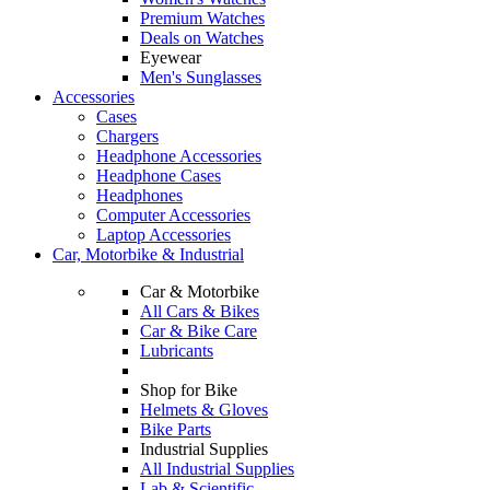
Premium Watches
Deals on Watches
Eyewear
Men's Sunglasses
Accessories
Cases
Chargers
Headphone Accessories
Headphone Cases
Headphones
Computer Accessories
Laptop Accessories
Car, Motorbike & Industrial
Car & Motorbike
All Cars & Bikes
Car & Bike Care
Lubricants
Shop for Bike
Helmets & Gloves
Bike Parts
Industrial Supplies
All Industrial Supplies
Lab & Scientific