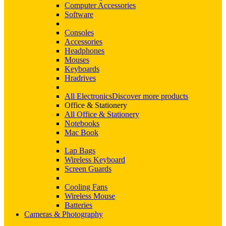
Computer Accessories
Software
Consoles
Accessories
Headphones
Mouses
Keyboards
Hradrives
All Electronics
Discover more products
Office & Stationery
All Office & Stationery
Notebooks
Mac Book
Lap Bags
Wireless Keyboard
Screen Guards
Cooling Fans
Wireless Mouse
Batteries
Cameras & Photography