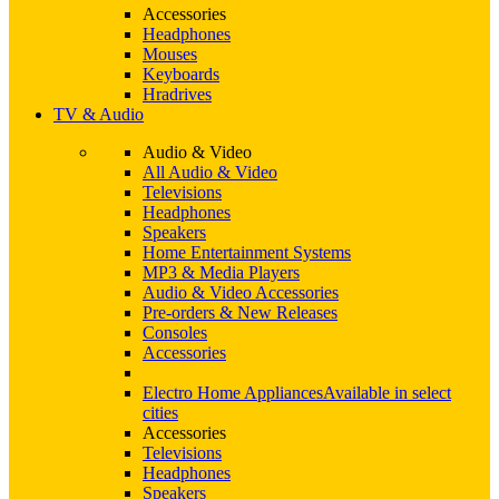
Accessories
Headphones
Mouses
Keyboards
Hradrives
TV & Audio
Audio & Video
All Audio & Video
Televisions
Headphones
Speakers
Home Entertainment Systems
MP3 & Media Players
Audio & Video Accessories
Pre-orders & New Releases
Consoles
Accessories
Electro Home Appliances
Available in select
cities
Accessories
Televisions
Headphones
Speakers