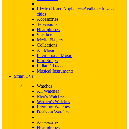
Electro Home Appliances
Available in select
cities
Accessories
Televisions
Headphones
Speakers
Media Players
Collections
All Music
International Music
Film Songs
Indian Classical
Musical Instruments
Smart TVs
Watches
All Watches
Men's Watches
Women's Watches
Premium Watches
Deals on Watches
Accessories
Headphones