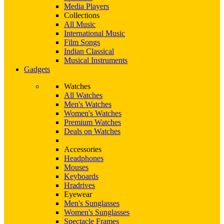
Media Players
Collections
All Music
International Music
Film Songs
Indian Classical
Musical Instruments
Gadgets
Watches
All Watches
Men's Watches
Women's Watches
Premium Watches
Deals on Watches
Accessories
Headphones
Mouses
Keyboards
Hradrives
Eyewear
Men's Sunglasses
Women's Sunglasses
Spectacle Frames