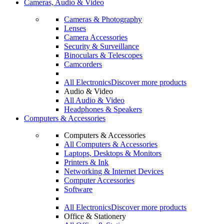
Cameras, Audio & Video
Cameras & Photography
Lenses
Camera Accessories
Security & Surveillance
Binoculars & Telescopes
Camcorders
All Electronics
Discover more products
Audio & Video
All Audio & Video
Headphones & Speakers
Computers & Accessories
Computers & Accessories
All Computers & Accessories
Laptops, Desktops & Monitors
Printers & Ink
Networking & Internet Devices
Computer Accessories
Software
All Electronics
Discover more products
Office & Stationery