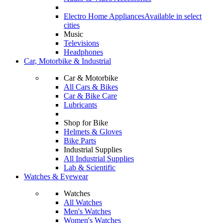
Electro Home Appliances
Available in select
cities
Music
Televisions
Headphones
Car, Motorbike & Industrial
Car & Motorbike
All Cars & Bikes
Car & Bike Care
Lubricants
Shop for Bike
Helmets & Gloves
Bike Parts
Industrial Supplies
All Industrial Supplies
Lab & Scientific
Watches & Eyewear
Watches
All Watches
Men's Watches
Women's Watches