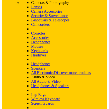
Cameras & Photography
Lenses
Camera Accessories
Security & Surveillance
Binoculars & Telescopes
Camcorders
Consoles
Accessories
Headphones
Mouses
Keyboards
Hradrives
Headphones
Speakers
All Electronics
Discover more products
Audio & Video
All Audio & Video
Headphones & Speakers
Lap Bags
Wireless Keyboard
Screen Guards