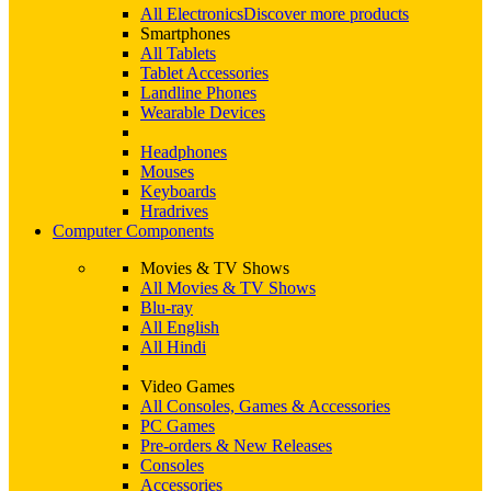
All Electronics
Discover more products
Smartphones
All Tablets
Tablet Accessories
Landline Phones
Wearable Devices
Headphones
Mouses
Keyboards
Hradrives
Computer Components
Movies & TV Shows
All Movies & TV Shows
Blu-ray
All English
All Hindi
Video Games
All Consoles, Games & Accessories
PC Games
Pre-orders & New Releases
Consoles
Accessories