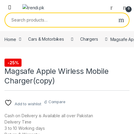
Skip to navigation
Skip to content
0
Search for:
Home
Cars & Motorbikes
Chargers
Magsafe App
-
25%
Chargers
Magsafe Apple Wirless Mobile
Charger(copy)
Compare
Add to wishlist
Cash on Delivery is Available all over Pakistan
Delivery Time
3 to 10 Working days