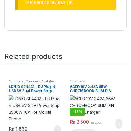
There are no reviews yet.
Related products
Chargers
,
Chargers
,
Mobiles
Chargers
Accessories
,
Power Socket
LDNIO SE4432 – EU Plug 4
ACER 19V 3.42A 65W
Extension
USB 5V 3.4A Power Strip
CHROMBOOK SLIM PIN
2500W 10A For Mobile
Laptop Charger
Phone
-
17%
₨
2,500
₨
3,000
₨
1,869