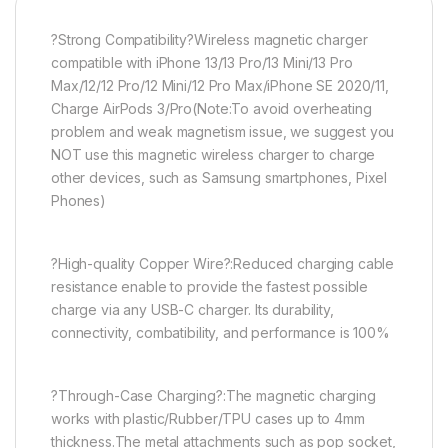
?Strong Compatibility?Wireless magnetic charger
compatible with iPhone 13/13 Pro/13 Mini/13 Pro
Max/12/12 Pro/12 Mini/12 Pro Max/iPhone SE 2020/11,
Charge AirPods 3/Pro(Note:To avoid overheating
problem and weak magnetism issue, we suggest you
NOT use this magnetic wireless charger to charge
other devices, such as Samsung smartphones, Pixel
Phones)
?High-quality Copper Wire?:Reduced charging cable
resistance enable to provide the fastest possible
charge via any USB-C charger. Its durability,
connectivity, combatibility, and performance is 100%
?Through-Case Charging?:The magnetic charging
works with plastic/Rubber/TPU cases up to 4mm
thickness.The metal attachments such as pop socket,