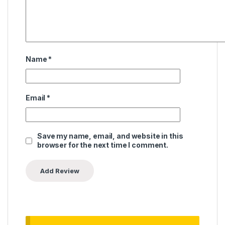
Name
*
Email
*
Save my name, email, and website in this
browser for the next time I comment.