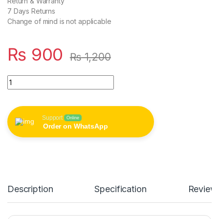
Return & Warranty
7 Days Returns
Change of mind is not applicable
₨
900
₨
1,200
Magsafe Apple Wirless Mobile Charger(copy) quantity
Support
Online
Order on WhatsApp
Description
Specification
Review