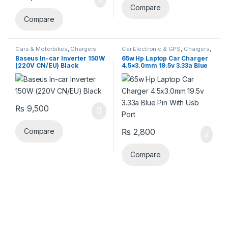
Compare
Compare
Cars & Motorbikes
,
Chargers
Car Electronic & GPS
,
Chargers
,
Laptop Chargers
Baseus In-car Inverter 150W
65w Hp Laptop Car Charger
(220V CN/EU) Black
4.5×3.0mm 19.5v 3.33a Blue
Pin With Usb Port
₨
9,500
₨
2,800
Compare
Compare