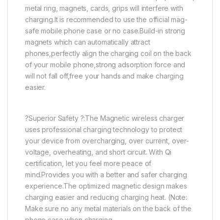
metal ring, magnets, cards, grips will interfere with
charging.It is recommended to use the official mag-
safe mobile phone case or no case.Build-in strong
magnets which can automatically attract
phones,perfectly align the charging coil on the back
of your mobile phone,strong adsorption force and
will not fall off,free your hands and make charging
easier.
?Superior Safety ?:The Magnetic wireless charger
uses professional charging technology to protect
your device from overcharging, over current, over-
voltage, overheating, and short circuit. With Qi
certification, let you feel more peace of
mind.Provides you with a better and safer charging
experience.The optimized magnetic design makes
charging easier and reducing charging heat. (Note:
Make sure no any metal materials on the back of the
phone case when charging