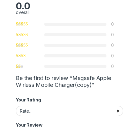
0.0
overall
0
0
0
0
0
Be the first to review “Magsafe Apple
Wirless Mobile Charger(copy)”
Your Rating
Your Review