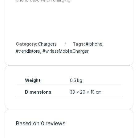
Category:
Chargers
Tags:
#iphone
,
#trendistore
,
#wirlessMobileCharger
Weight
0.5 kg
Dimensions
30 × 20 × 10 cm
Based on 0 reviews