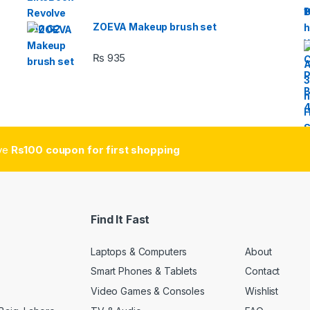
ZOEVA Makeup brush set
₨
935
ive
Rs100 coupon for first shopping
Find It Fast
Laptops & Computers
About
Smart Phones & Tablets
Contact
Video Games & Consoles
Wishlist