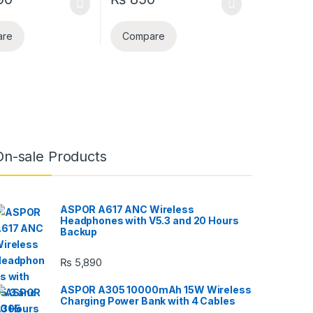
are
Compare
On-sale Products
ASPOR A617 ANC Wireless
Headphones with V5.3 and 20 Hours
Backup
₨
5,890
ASPOR A305 10000mAh 15W Wireless
Charging Power Bank with 4 Cables