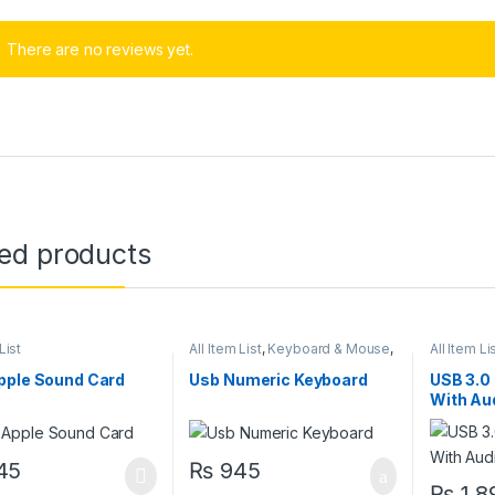
There are no reviews yet.
ted products
List
All Item List
,
Keyboard & Mouse
,
All Item Li
Laptops & Computers
pple Sound Card
Usb Numeric Keyboard
USB 3.0
With Au
45
₨
945
₨
1,8