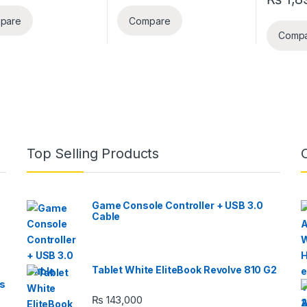
pare
Compare
Comp
Top Selling Products
Game Console Controller + USB 3.0
Cable
Tablet White EliteBook Revolve 810 G2
s
₨
143,000