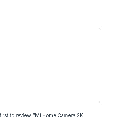
 first to review “Mi Home Camera 2K