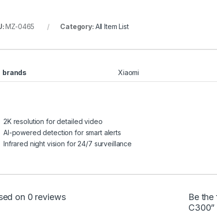
U:
MZ-0465
Category:
All Item List
brands
Xiaomi
2K resolution for detailed video
AI-powered detection for smart alerts
Infrared night vision for 24/7 surveillance
sed on 0 reviews
Be the
C300”