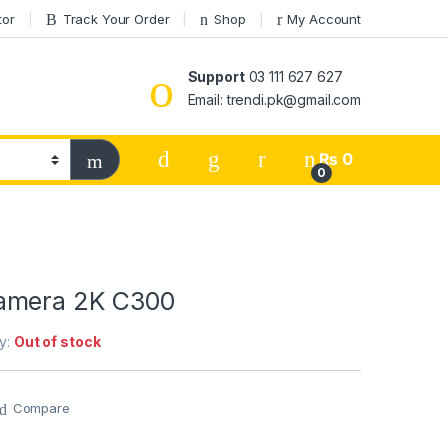
tor
Track Your Order
Shop
My Account
Support
03 111 627 627
Email: trendi.pk@gmail.com
₨
0
0
amera 2K C300
ty:
Out of stock
Compare