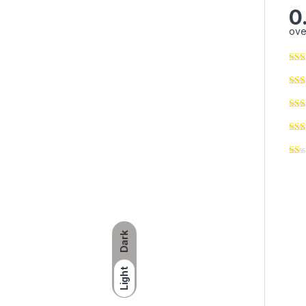
0
ove
Dark
Light