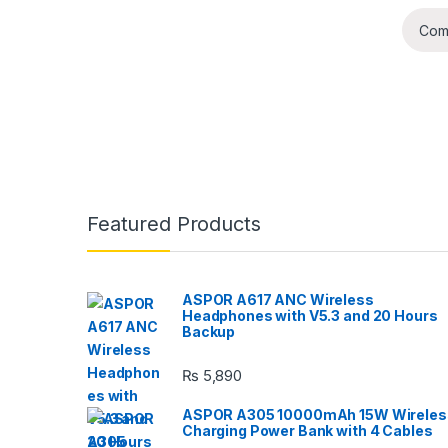
Com
B
Featured Products
r
a
ASPOR A617 ANC Wireless
Headphones with V5.3 and 20 Hours
n
Backup
d
₨
5,890
s
ASPOR A305 10000mAh 15W Wireles
Charging Power Bank with 4 Cables