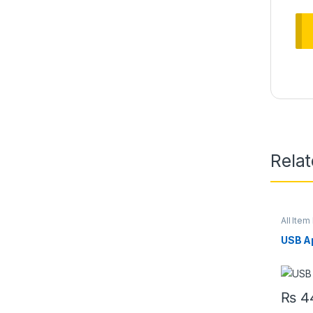
Rela
All Item 
USB A
₨
4