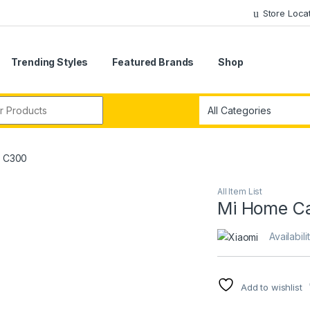
Store Loca
Trending Styles
Featured Brands
Shop
r:
K C300
All Item List
Mi Home C
Availabili
Add to wishlist