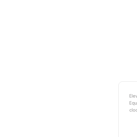
Ele
Equ
clo