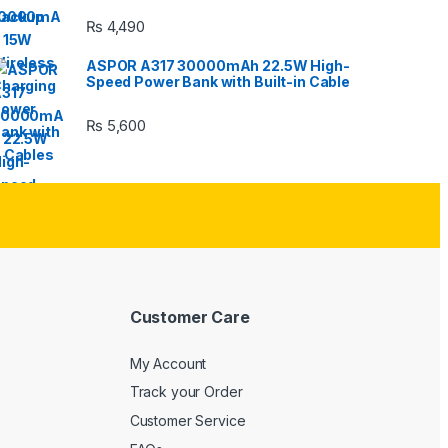
₨
4,490
ASPOR A317 30000mAh 22.5W High-
Speed Power Bank with Built-in Cable
₨
5,600
Customer Care
My Account
Track your Order
Customer Service