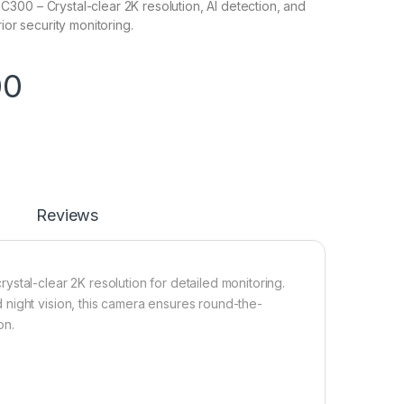
00 – Crystal-clear 2K resolution, AI detection, and
rior security monitoring.
00
Reviews
stal-clear 2K resolution for detailed monitoring.
night vision, this camera ensures round-the-
on.