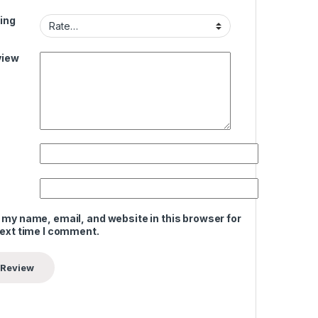
ing
view
 my name, email, and website in this browser for
next time I comment.