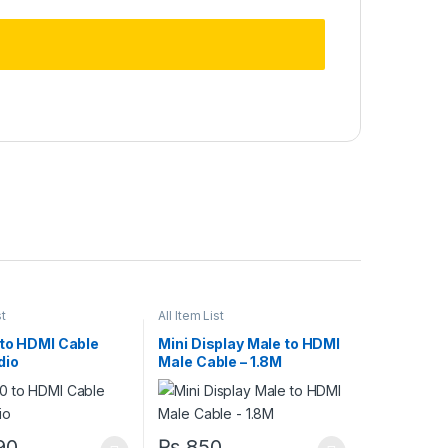
st
All Item List
 to HDMI Cable
Mini Display Male to HDMI
dio
Male Cable – 1.8M
90
₨
850