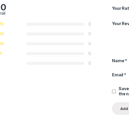
.0
Your Rat
rall
Your Re
0
0
0
0
Name
*
0
Email
*
Save
the 