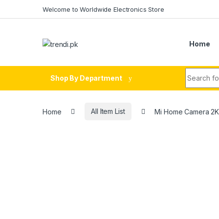
Skip to navigation
Skip to content
Welcome to Worldwide Electronics Store
Home
Search fo
Shop By Department
Home
All Item List
Mi Home Camera 2