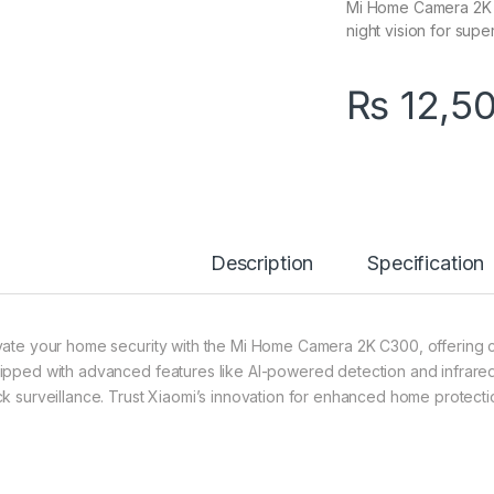
Mi Home Camera 2K C3
night vision for supe
₨
12,5
Description
Specification
vate your home security with the Mi Home Camera 2K C300, offering cry
ipped with advanced features like AI-powered detection and infrared 
ck surveillance. Trust Xiaomi’s innovation for enhanced home protecti