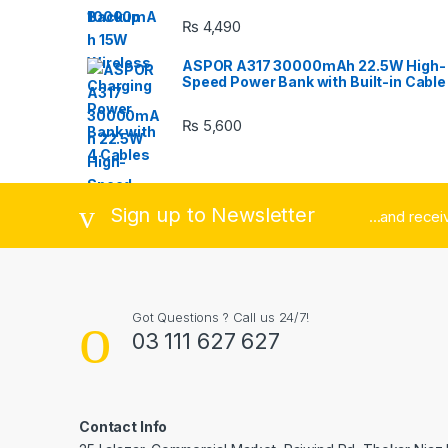
C
₨
4,490
a
ASPOR A317 30000mAh 22.5W High-
r
Speed Power Bank with Built-in Cable
o
₨
5,600
u
s
Sign up to Newsletter
...and rece
e
l
Got Questions ? Call us 24/7!
03 111 627 627
Contact Info