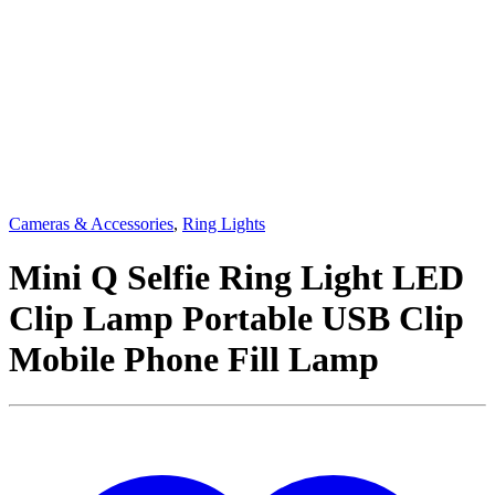
Cameras & Accessories
,
Ring Lights
Mini Q Selfie Ring Light LED
Clip Lamp Portable USB Clip
Mobile Phone Fill Lamp