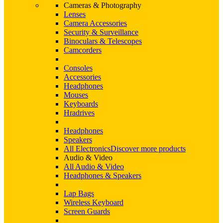
Cameras & Photography
Lenses
Camera Accessories
Security & Surveillance
Binoculars & Telescopes
Camcorders
Consoles
Accessories
Headphones
Mouses
Keyboards
Hradrives
Headphones
Speakers
All Electronics
Discover more products
Audio & Video
All Audio & Video
Headphones & Speakers
Lap Bags
Wireless Keyboard
Screen Guards