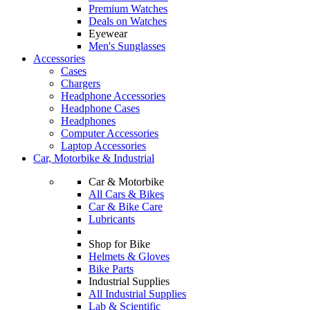
Premium Watches
Deals on Watches
Eyewear
Men's Sunglasses
Accessories
Cases
Chargers
Headphone Accessories
Headphone Cases
Headphones
Computer Accessories
Laptop Accessories
Car, Motorbike & Industrial
Car & Motorbike
All Cars & Bikes
Car & Bike Care
Lubricants
Shop for Bike
Helmets & Gloves
Bike Parts
Industrial Supplies
All Industrial Supplies
Lab & Scientific