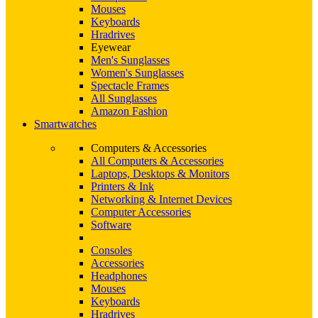
Mouses
Keyboards
Hradrives
Eyewear
Men's Sunglasses
Women's Sunglasses
Spectacle Frames
All Sunglasses
Amazon Fashion
Smartwatches
Computers & Accessories
All Computers & Accessories
Laptops, Desktops & Monitors
Printers & Ink
Networking & Internet Devices
Computer Accessories
Software
Consoles
Accessories
Headphones
Mouses
Keyboards
Hradrives