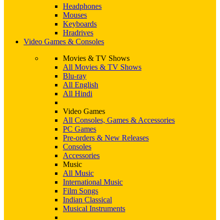
Headphones
Mouses
Keyboards
Hradrives
Video Games & Consoles
Movies & TV Shows
All Movies & TV Shows
Blu-ray
All English
All Hindi
Video Games
All Consoles, Games & Accessories
PC Games
Pre-orders & New Releases
Consoles
Accessories
Music
All Music
International Music
Film Songs
Indian Classical
Musical Instruments