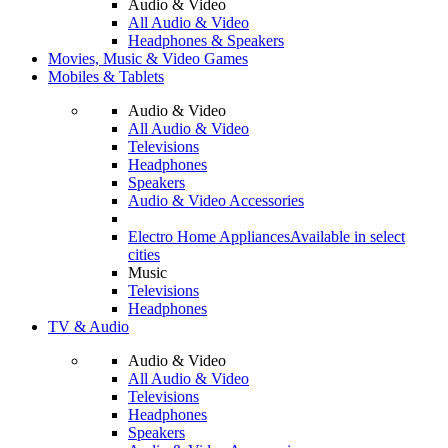
Audio & Video
All Audio & Video
Headphones & Speakers
Movies, Music & Video Games
Mobiles & Tablets
Audio & Video
All Audio & Video
Televisions
Headphones
Speakers
Audio & Video Accessories
Electro Home Appliances
Available in select
cities
Music
Televisions
Headphones
TV & Audio
Audio & Video
All Audio & Video
Televisions
Headphones
Speakers