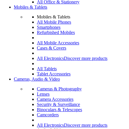
All Office & Stationery
Mobiles & Tablets
Mobiles & Tablets
All Mobile Phones
Smartphones
Refurbished Mobiles
All Mobile Accessories
Cases & Covers
All Electronics
Discover more products
All Tablets
Tablet Accessories
Cameras, Audio & Video
Cameras & Photography
Lenses
Camera Accessories
Security & Surveillance
Binoculars & Telescopes
Camcorders
All Electronics
Discover more products