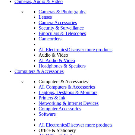
Cameras, Audio & Video
Cameras & Photography
Lenses
Camera Accessories
Security & Surveillance
Binoculars & Telescopes
Camcorders
All Electronics
Discover more products
Audio & Video
All Audio & Video
Headphones & Speakers
Computers & Accessories
Computers & Accessories
All Computers & Accessories
Laptops, Desktops & Monitors
Printers & Ink
Networking & Internet Devices
Computer Accessories
Software
All Electronics
Discover more products
Office & Stationery