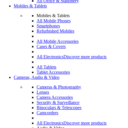
All Office & Stationery
Mobiles & Tablets
Mobiles & Tablets
All Mobile Phones
Smartphones
Refurbished Mobiles
All Mobile Accessories
Cases & Covers
All Electronics
Discover more products
All Tablets
Tablet Accessories
Cameras, Audio & Video
Cameras & Photography
Lenses
Camera Accessories
Security & Surveillance
Binoculars & Telescopes
Camcorders
All Electronics
Discover more products