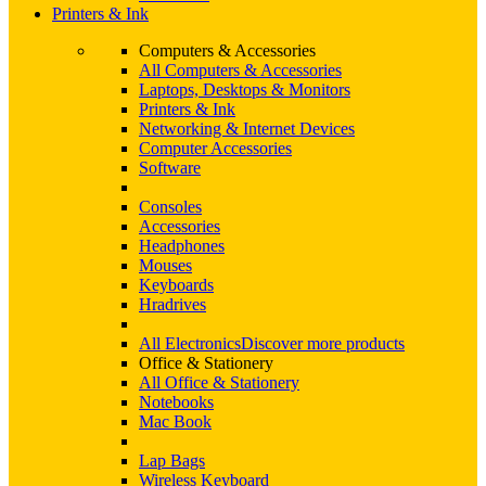
Printers & Ink
Computers & Accessories
All Computers & Accessories
Laptops, Desktops & Monitors
Printers & Ink
Networking & Internet Devices
Computer Accessories
Software
Consoles
Accessories
Headphones
Mouses
Keyboards
Hradrives
All Electronics
Discover more products
Office & Stationery
All Office & Stationery
Notebooks
Mac Book
Lap Bags
Wireless Keyboard