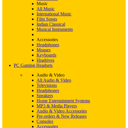
Music
All Music
International Music
Film Songs
Indian Classical
Musical Instruments
Accessories
Headphones
Mouses
Keyboards
Hradrives
PC Gaming Headsets
Audio & Video
All Audio & Video
Televisions
Headphones
Speakers
Home Entertainment Systems
MP3 & Media Players
Audio & Video Accessories
Pre-orders & New Releases
Consoles
Accessories