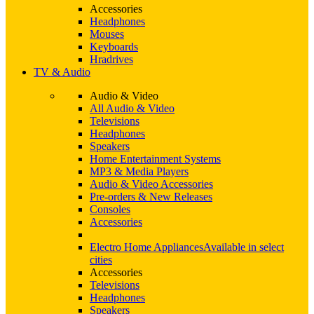
Accessories
Headphones
Mouses
Keyboards
Hradrives
TV & Audio
Audio & Video
All Audio & Video
Televisions
Headphones
Speakers
Home Entertainment Systems
MP3 & Media Players
Audio & Video Accessories
Pre-orders & New Releases
Consoles
Accessories
Electro Home Appliances
Available in select
cities
Accessories
Televisions
Headphones
Speakers