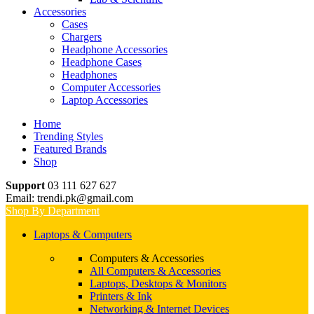
Accessories
Cases
Chargers
Headphone Accessories
Headphone Cases
Headphones
Computer Accessories
Laptop Accessories
Home
Trending Styles
Featured Brands
Shop
Support
03 111 627 627
Email: trendi.pk@gmail.com
Shop By Department
Laptops & Computers
Computers & Accessories
All Computers & Accessories
Laptops, Desktops & Monitors
Printers & Ink
Networking & Internet Devices