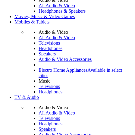
Audio & Video
All Audio & Video
Headphones & Speakers
Movies, Music & Video Games
Mobiles & Tablets
Audio & Video
All Audio & Video
Televisions
Headphones
Speakers
Audio & Video Accessories
Electro Home Appliances
Available in select
cities
Music
Televisions
Headphones
TV & Audio
Audio & Video
All Audio & Video
Televisions
Headphones
Speakers
Audio & Video Accessories