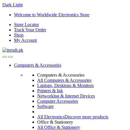
Dark
Light
Skip
Skip
Welcome to Worldwide Electronics Store
to
to
Store Locator
navigation
content
Track Your Order
Shop
My Account
Computers & Accessories
Computers & Accessories
All Computers & Accessories
Laptops, Desktops & Monitors
Printers & Ink
Networking & Internet Devices
Computer Accessories
Software
All Electronics
Discover more products
Office & Stationery
All Office & Stationery