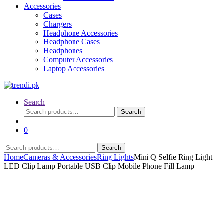
Accessories
Cases
Chargers
Headphone Accessories
Headphone Cases
Headphones
Computer Accessories
Laptop Accessories
Search
Search
Search
for:
0
Search
Search
for:
Home
Cameras & Accessories
Ring Lights
Mini Q Selfie Ring Light
LED Clip Lamp Portable USB Clip Mobile Phone Fill Lamp