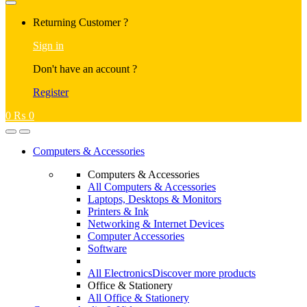
Returning Customer ?
Sign in
Don't have an account ?
Register
0
₨
0
Computers & Accessories
Computers & Accessories
All Computers & Accessories
Laptops, Desktops & Monitors
Printers & Ink
Networking & Internet Devices
Computer Accessories
Software
All Electronics
Discover more products
Office & Stationery
All Office & Stationery