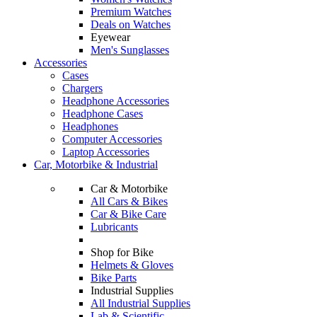
Premium Watches
Deals on Watches
Eyewear
Men's Sunglasses
Accessories
Cases
Chargers
Headphone Accessories
Headphone Cases
Headphones
Computer Accessories
Laptop Accessories
Car, Motorbike & Industrial
Car & Motorbike
All Cars & Bikes
Car & Bike Care
Lubricants
Shop for Bike
Helmets & Gloves
Bike Parts
Industrial Supplies
All Industrial Supplies
Lab & Scientific