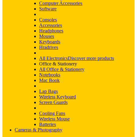
Computer Accessories
Software
Consoles
Accessories
Headphones
Mouses
Keyboards
Hradrives
All Electronics
Discover more products
Office & Stationery
All Office & Stationery
Notebooks
Mac Book
Lap Bags
Wireless Keyboard
Screen Guards
Cooling Fans
Wireless Mouse
Batteries
Cameras & Photography