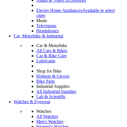
Audio & Video Accessories
Electro Home Appliances
Available in select
cities
Music
Televisions
Headphones
Car, Motorbike & Industrial
Car & Motorbike
All Cars & Bikes
Car & Bike Care
Lubricants
Shop for Bike
Helmets & Gloves
Bike Parts
Industrial Supplies
All Industrial Supplies
Lab & Scientific
Watches & Eyewear
Watches
All Watches
Men's Watches
Women's Watches