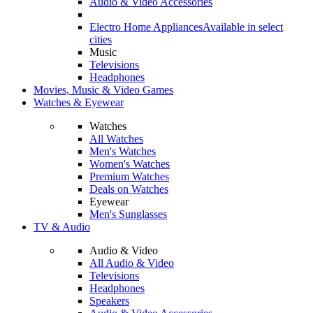
Audio & Video Accessories
Electro Home Appliances
Available in select
cities
Music
Televisions
Headphones
Movies, Music & Video Games
Watches & Eyewear
Watches
All Watches
Men's Watches
Women's Watches
Premium Watches
Deals on Watches
Eyewear
Men's Sunglasses
TV & Audio
Audio & Video
All Audio & Video
Televisions
Headphones
Speakers