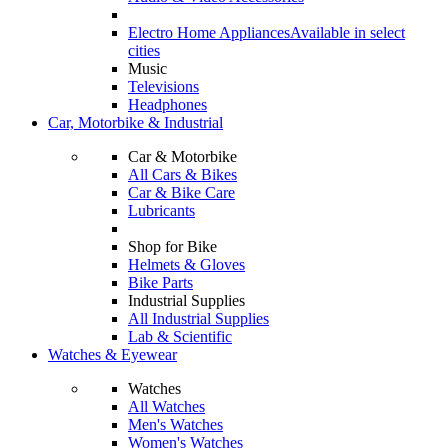
Electro Home Appliances
Available in select
cities
Music
Televisions
Headphones
Car, Motorbike & Industrial
Car & Motorbike
All Cars & Bikes
Car & Bike Care
Lubricants
Shop for Bike
Helmets & Gloves
Bike Parts
Industrial Supplies
All Industrial Supplies
Lab & Scientific
Watches & Eyewear
Watches
All Watches
Men's Watches
Women's Watches