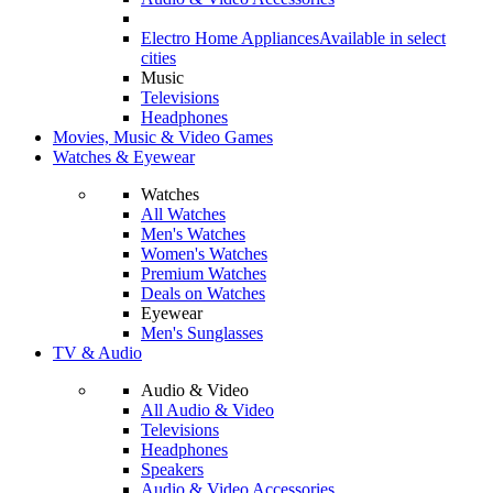
Electro Home Appliances
Available in select
cities
Music
Televisions
Headphones
Movies, Music & Video Games
Watches & Eyewear
Watches
All Watches
Men's Watches
Women's Watches
Premium Watches
Deals on Watches
Eyewear
Men's Sunglasses
TV & Audio
Audio & Video
All Audio & Video
Televisions
Headphones
Speakers
Audio & Video Accessories