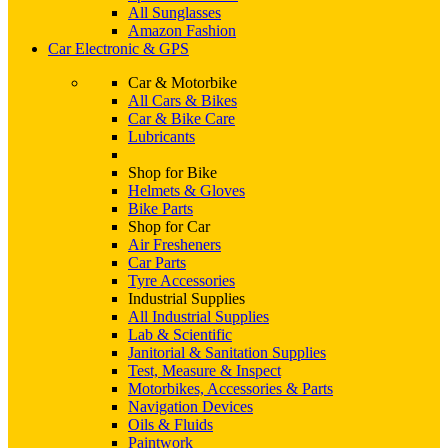
All Sunglasses
Amazon Fashion
Car Electronic & GPS
Car & Motorbike
All Cars & Bikes
Car & Bike Care
Lubricants
Shop for Bike
Helmets & Gloves
Bike Parts
Shop for Car
Air Fresheners
Car Parts
Tyre Accessories
Industrial Supplies
All Industrial Supplies
Lab & Scientific
Janitorial & Sanitation Supplies
Test, Measure & Inspect
Motorbikes, Accessories & Parts
Navigation Devices
Oils & Fluids
Paintwork