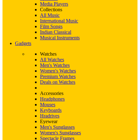
Media Players
Collections
All Music
International Music
Film Songs
Indian Classical
Musical Instruments
Gadgets
Watches
All Watches
Men's Watches
Women's Watches
Premium Watches
Deals on Watches
Accessories
Headphones
Mouses
Keyboards
Hradrives
Eyewear
Men's Sunglasses
Women's Sunglasses
Spectacle Frames