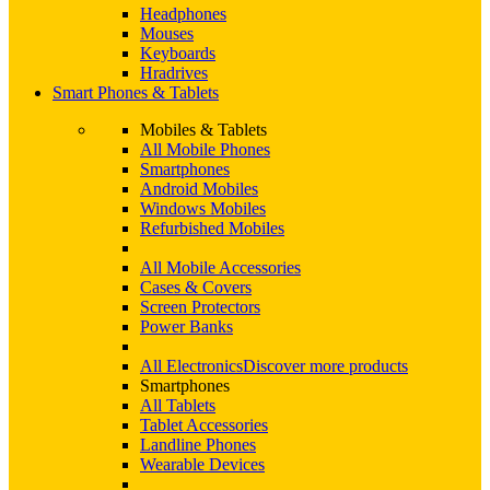
Headphones
Mouses
Keyboards
Hradrives
Smart Phones & Tablets
Mobiles & Tablets
All Mobile Phones
Smartphones
Android Mobiles
Windows Mobiles
Refurbished Mobiles
All Mobile Accessories
Cases & Covers
Screen Protectors
Power Banks
All Electronics
Discover more products
Smartphones
All Tablets
Tablet Accessories
Landline Phones
Wearable Devices