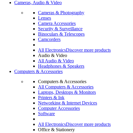
Cameras, Audio & Video
Cameras & Photography
Lenses
Camera Accessories
Security & Surveillance
Binoculars & Telescopes
Camcorders
All Electronics
Discover more products
Audio & Video
All Audio & Video
Headphones & Speakers
Computers & Accessories
Computers & Accessories
All Computers & Accessories
Laptops, Desktops & Monitors
Printers & Ink
Networking & Internet Devices
Computer Accessories
Software
All Electronics
Discover more products
Office & Stationery