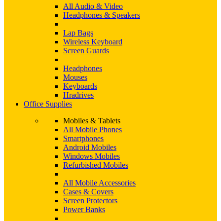
All Audio & Video
Headphones & Speakers
Lap Bags
Wireless Keyboard
Screen Guards
Headphones
Mouses
Keyboards
Hradrives
Office Supplies
Mobiles & Tablets
All Mobile Phones
Smartphones
Android Mobiles
Windows Mobiles
Refurbished Mobiles
All Mobile Accessories
Cases & Covers
Screen Protectors
Power Banks