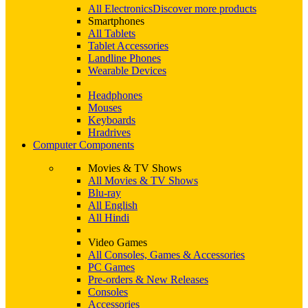
All Electronics
Discover more products
Smartphones
All Tablets
Tablet Accessories
Landline Phones
Wearable Devices
Headphones
Mouses
Keyboards
Hradrives
Computer Components
Movies & TV Shows
All Movies & TV Shows
Blu-ray
All English
All Hindi
Video Games
All Consoles, Games & Accessories
PC Games
Pre-orders & New Releases
Consoles
Accessories