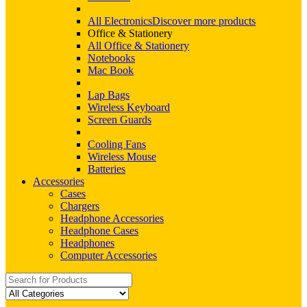
All Electronics
Discover more products
Office & Stationery
All Office & Stationery
Notebooks
Mac Book
Lap Bags
Wireless Keyboard
Screen Guards
Cooling Fans
Wireless Mouse
Batteries
Accessories
Cases
Chargers
Headphone Accessories
Headphone Cases
Headphones
Computer Accessories
Search
for: