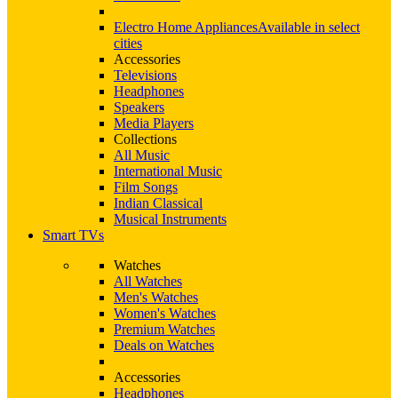
Electro Home Appliances
Available in select
cities
Accessories
Televisions
Headphones
Speakers
Media Players
Collections
All Music
International Music
Film Songs
Indian Classical
Musical Instruments
Smart TVs
Watches
All Watches
Men's Watches
Women's Watches
Premium Watches
Deals on Watches
Accessories
Headphones