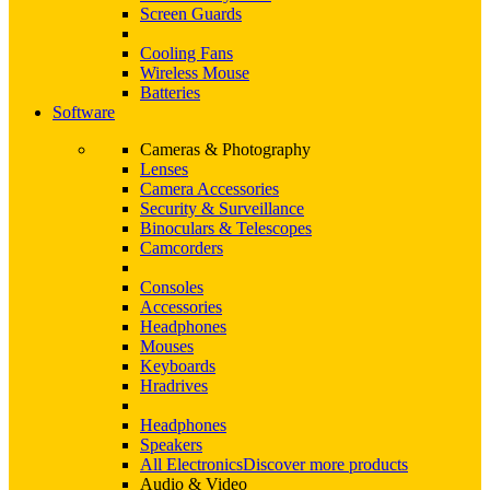
Screen Guards
Cooling Fans
Wireless Mouse
Batteries
Software
Cameras & Photography
Lenses
Camera Accessories
Security & Surveillance
Binoculars & Telescopes
Camcorders
Consoles
Accessories
Headphones
Mouses
Keyboards
Hradrives
Headphones
Speakers
All Electronics
Discover more products
Audio & Video