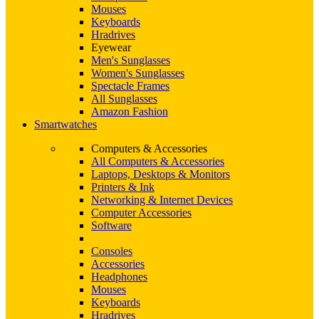
Mouses
Keyboards
Hradrives
Eyewear
Men's Sunglasses
Women's Sunglasses
Spectacle Frames
All Sunglasses
Amazon Fashion
Smartwatches
Computers & Accessories
All Computers & Accessories
Laptops, Desktops & Monitors
Printers & Ink
Networking & Internet Devices
Computer Accessories
Software
Consoles
Accessories
Headphones
Mouses
Keyboards
Hradrives