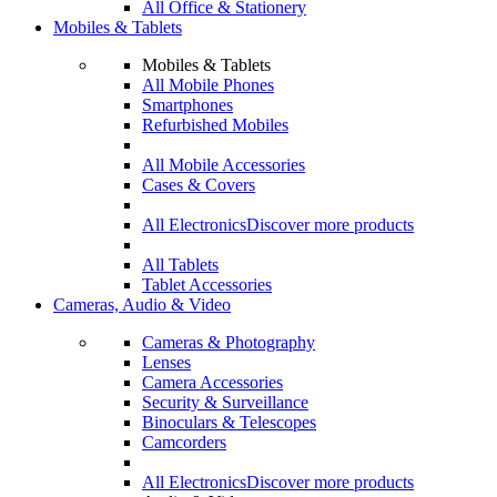
All Office & Stationery
Mobiles & Tablets
Mobiles & Tablets
All Mobile Phones
Smartphones
Refurbished Mobiles
All Mobile Accessories
Cases & Covers
All Electronics
Discover more products
All Tablets
Tablet Accessories
Cameras, Audio & Video
Cameras & Photography
Lenses
Camera Accessories
Security & Surveillance
Binoculars & Telescopes
Camcorders
All Electronics
Discover more products