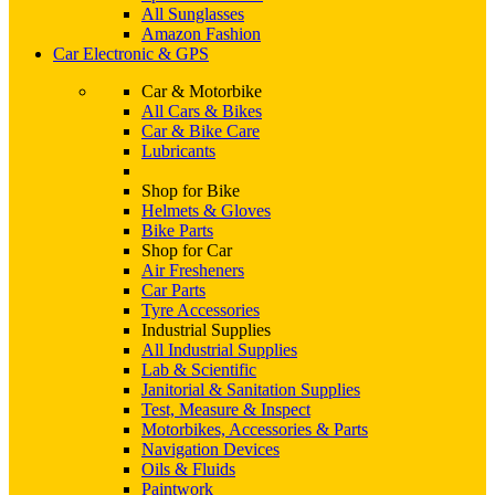
All Sunglasses
Amazon Fashion
Car Electronic & GPS
Car & Motorbike
All Cars & Bikes
Car & Bike Care
Lubricants
Shop for Bike
Helmets & Gloves
Bike Parts
Shop for Car
Air Fresheners
Car Parts
Tyre Accessories
Industrial Supplies
All Industrial Supplies
Lab & Scientific
Janitorial & Sanitation Supplies
Test, Measure & Inspect
Motorbikes, Accessories & Parts
Navigation Devices
Oils & Fluids
Paintwork