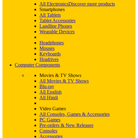
All Electronics
Discover more products
Smartphones
All Tablets
Tablet Accessories
Landline Phones
Wearable Devices
Headphones
Mouses
Keyboards
Hradrives
Computer Components
Movies & TV Shows
All Movies & TV Shows
Blu-ray
All English
All Hindi
Video Games
All Consoles, Games & Accessories
PC Games
Pre-orders & New Releases
Consoles
Accessories