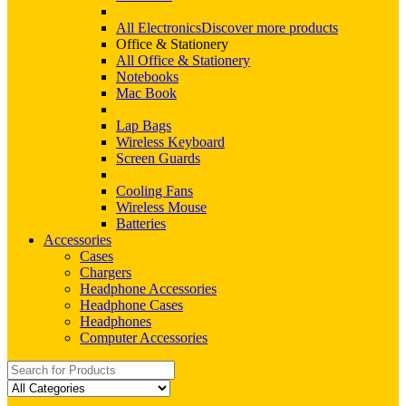
All Electronics
Discover more products
Office & Stationery
All Office & Stationery
Notebooks
Mac Book
Lap Bags
Wireless Keyboard
Screen Guards
Cooling Fans
Wireless Mouse
Batteries
Accessories
Cases
Chargers
Headphone Accessories
Headphone Cases
Headphones
Computer Accessories
Search
for: