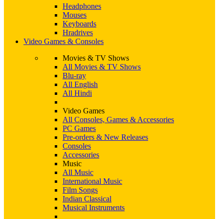
Headphones
Mouses
Keyboards
Hradrives
Video Games & Consoles
Movies & TV Shows
All Movies & TV Shows
Blu-ray
All English
All Hindi
Video Games
All Consoles, Games & Accessories
PC Games
Pre-orders & New Releases
Consoles
Accessories
Music
All Music
International Music
Film Songs
Indian Classical
Musical Instruments