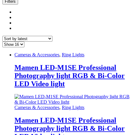
latest
Filters
Cameras & Accessories
,
Ring Lights
Mamen LED-M1SE Professional
Photography light RGB & Bi-Color
LED Video light
Cameras & Accessories
,
Ring Lights
Mamen LED-M1SE Professional
Photography light RGB & Bi-Color