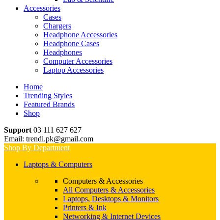
Accessories
Cases
Chargers
Headphone Accessories
Headphone Cases
Headphones
Computer Accessories
Laptop Accessories
Home
Trending Styles
Featured Brands
Shop
Support
03 111 627 627
Email: trendi.pk@gmail.com
Shop By Department
Laptops & Computers
Computers & Accessories
All Computers & Accessories
Laptops, Desktops & Monitors
Printers & Ink
Networking & Internet Devices