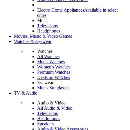
Electro Home Appliances
Available in select
cities
Music
Televisions
Headphones
Movies, Music & Video Games
Watches & Eyewear
Watches
All Watches
Men's Watches
Women's Watches
Premium Watches
Deals on Watches
Eyewear
Men's Sunglasses
TV & Audio
Audio & Video
All Audio & Video
Televisions
Headphones
Speakers
Audio & Video Accessories