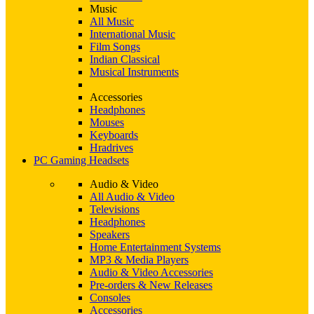
Music
All Music
International Music
Film Songs
Indian Classical
Musical Instruments
Accessories
Headphones
Mouses
Keyboards
Hradrives
PC Gaming Headsets
Audio & Video
All Audio & Video
Televisions
Headphones
Speakers
Home Entertainment Systems
MP3 & Media Players
Audio & Video Accessories
Pre-orders & New Releases
Consoles
Accessories