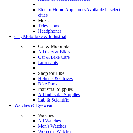
Electro Home Appliances
Available in select
cities
Music
Televisions
Headphones
Car, Motorbike & Industrial
Car & Motorbike
All Cars & Bikes
Car & Bike Care
Lubricants
Shop for Bike
Helmets & Gloves
Bike Parts
Industrial Supplies
All Industrial Supplies
Lab & Scientific
Watches & Eyewear
Watches
All Watches
Men's Watches
Women's Watches