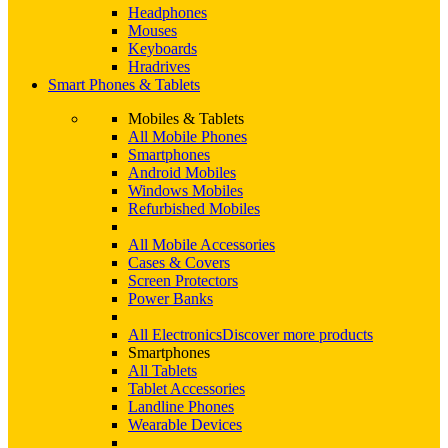
Headphones
Mouses
Keyboards
Hradrives
Smart Phones & Tablets
Mobiles & Tablets
All Mobile Phones
Smartphones
Android Mobiles
Windows Mobiles
Refurbished Mobiles
All Mobile Accessories
Cases & Covers
Screen Protectors
Power Banks
All Electronics
Discover more products
Smartphones
All Tablets
Tablet Accessories
Landline Phones
Wearable Devices