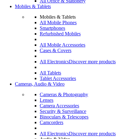
All Office & Stationery
Mobiles & Tablets
Mobiles & Tablets
All Mobile Phones
Smartphones
Refurbished Mobiles
All Mobile Accessories
Cases & Covers
All Electronics
Discover more products
All Tablets
Tablet Accessories
Cameras, Audio & Video
Cameras & Photography
Lenses
Camera Accessories
Security & Surveillance
Binoculars & Telescopes
Camcorders
All Electronics
Discover more products