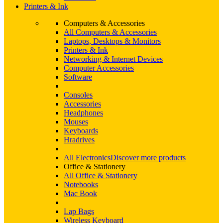
Printers & Ink
Computers & Accessories
All Computers & Accessories
Laptops, Desktops & Monitors
Printers & Ink
Networking & Internet Devices
Computer Accessories
Software
Consoles
Accessories
Headphones
Mouses
Keyboards
Hradrives
All Electronics
Discover more products
Office & Stationery
All Office & Stationery
Notebooks
Mac Book
Lap Bags
Wireless Keyboard