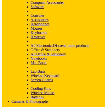
Computer Accessories
Software
Consoles
Accessories
Headphones
Mouses
Keyboards
Hradrives
All Electronics
Discover more products
Office & Stationery
All Office & Stationery
Notebooks
Mac Book
Lap Bags
Wireless Keyboard
Screen Guards
Cooling Fans
Wireless Mouse
Batteries
Cameras & Photography