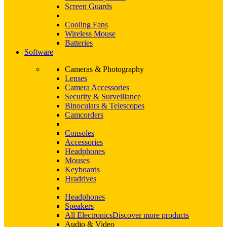
Screen Guards
Cooling Fans
Wireless Mouse
Batteries
Software
Cameras & Photography
Lenses
Camera Accessories
Security & Surveillance
Binoculars & Telescopes
Camcorders
Consoles
Accessories
Headphones
Mouses
Keyboards
Hradrives
Headphones
Speakers
All Electronics
Discover more products
Audio & Video