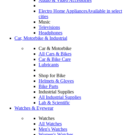
Audio & Video Accessories
Electro Home Appliances
Available in select
cities
Music
Televisions
Headphones
Car, Motorbike & Industrial
Car & Motorbike
All Cars & Bikes
Car & Bike Care
Lubricants
Shop for Bike
Helmets & Gloves
Bike Parts
Industrial Supplies
All Industrial Supplies
Lab & Scientific
Watches & Eyewear
Watches
All Watches
Men's Watches
Women's Watches