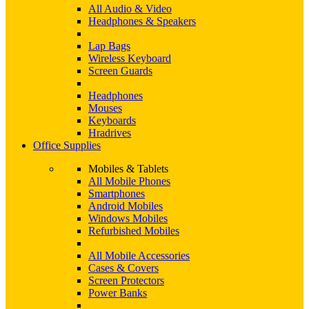
All Audio & Video
Headphones & Speakers
Lap Bags
Wireless Keyboard
Screen Guards
Headphones
Mouses
Keyboards
Hradrives
Office Supplies
Mobiles & Tablets
All Mobile Phones
Smartphones
Android Mobiles
Windows Mobiles
Refurbished Mobiles
All Mobile Accessories
Cases & Covers
Screen Protectors
Power Banks