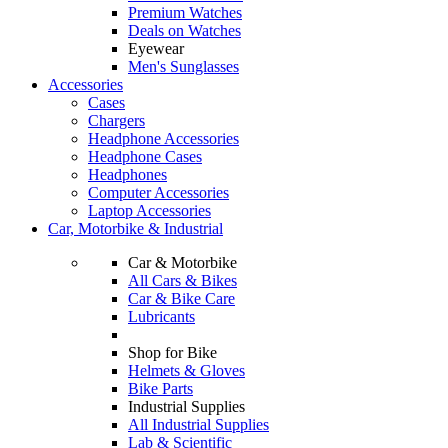
Premium Watches
Deals on Watches
Eyewear
Men's Sunglasses
Accessories
Cases
Chargers
Headphone Accessories
Headphone Cases
Headphones
Computer Accessories
Laptop Accessories
Car, Motorbike & Industrial
Car & Motorbike
All Cars & Bikes
Car & Bike Care
Lubricants
Shop for Bike
Helmets & Gloves
Bike Parts
Industrial Supplies
All Industrial Supplies
Lab & Scientific