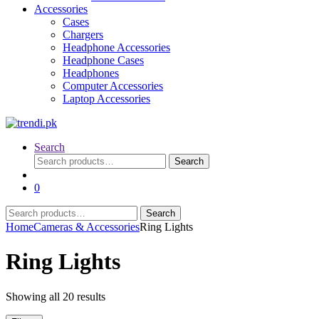
Accessories
Cases
Chargers
Headphone Accessories
Headphone Cases
Headphones
Computer Accessories
Laptop Accessories
Search
Search
Search
for:
0
Search
Search
for:
Home
Cameras & Accessories
Ring Lights
Ring Lights
Sorted
Showing all 20 results
by