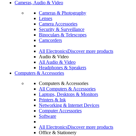
Cameras, Audio & Video
Cameras & Photography
Lenses
Camera Accessories
Security & Surveillance
Binoculars & Telescopes
Camcorders
All Electronics
Discover more products
Audio & Video
All Audio & Video
Headphones & Speakers
Computers & Accessories
Computers & Accessories
All Computers & Accessories
Laptops, Desktops & Monitors
Printers & Ink
Networking & Internet Devices
Computer Accessories
Software
All Electronics
Discover more products
Office & Stationery