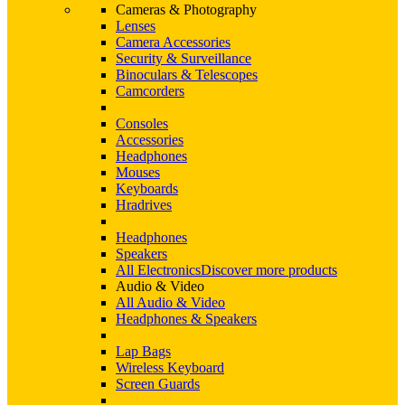
Cameras & Photography
Lenses
Camera Accessories
Security & Surveillance
Binoculars & Telescopes
Camcorders
Consoles
Accessories
Headphones
Mouses
Keyboards
Hradrives
Headphones
Speakers
All Electronics
Discover more products
Audio & Video
All Audio & Video
Headphones & Speakers
Lap Bags
Wireless Keyboard
Screen Guards