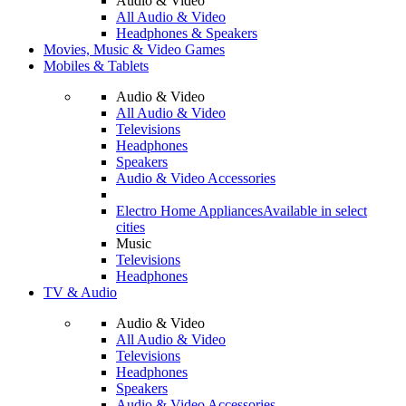
Audio & Video
All Audio & Video
Headphones & Speakers
Movies, Music & Video Games
Mobiles & Tablets
Audio & Video
All Audio & Video
Televisions
Headphones
Speakers
Audio & Video Accessories
Electro Home Appliances
Available in select
cities
Music
Televisions
Headphones
TV & Audio
Audio & Video
All Audio & Video
Televisions
Headphones
Speakers
Audio & Video Accessories