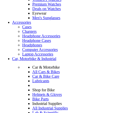
Premium Watches
Deals on Watches
Eyewear
Men's Sunglasses
Accessories
Cases
Chargers
Headphone Accessories
Headphone Cases
Headphones
Computer Accessories
Laptop Accessories
Car, Motorbike & Industrial
Car & Motorbike
All Cars & Bikes
Car & Bike Care
Lubricants
Shop for Bike
Helmets & Gloves
Bike Parts
Industrial Supplies
All Industrial Supplies
Lab & Scientific