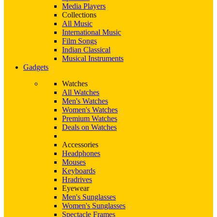
Media Players
Collections
All Music
International Music
Film Songs
Indian Classical
Musical Instruments
Gadgets
Watches
All Watches
Men's Watches
Women's Watches
Premium Watches
Deals on Watches
Accessories
Headphones
Mouses
Keyboards
Hradrives
Eyewear
Men's Sunglasses
Women's Sunglasses
Spectacle Frames