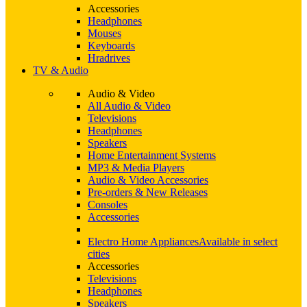
Accessories
Headphones
Mouses
Keyboards
Hradrives
TV & Audio
Audio & Video
All Audio & Video
Televisions
Headphones
Speakers
Home Entertainment Systems
MP3 & Media Players
Audio & Video Accessories
Pre-orders & New Releases
Consoles
Accessories
Electro Home Appliances
Available in select
cities
Accessories
Televisions
Headphones
Speakers