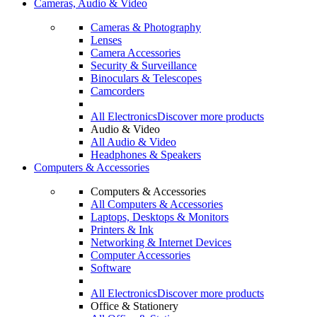
Cameras, Audio & Video
Cameras & Photography
Lenses
Camera Accessories
Security & Surveillance
Binoculars & Telescopes
Camcorders
All Electronics
Discover more products
Audio & Video
All Audio & Video
Headphones & Speakers
Computers & Accessories
Computers & Accessories
All Computers & Accessories
Laptops, Desktops & Monitors
Printers & Ink
Networking & Internet Devices
Computer Accessories
Software
All Electronics
Discover more products
Office & Stationery