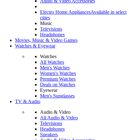
Audio & Video Accessories
Electro Home Appliances
Available in select
cities
Music
Televisions
Headphones
Movies, Music & Video Games
Watches & Eyewear
Watches
All Watches
Men's Watches
Women's Watches
Premium Watches
Deals on Watches
Eyewear
Men's Sunglasses
TV & Audio
Audio & Video
All Audio & Video
Televisions
Headphones
Speakers