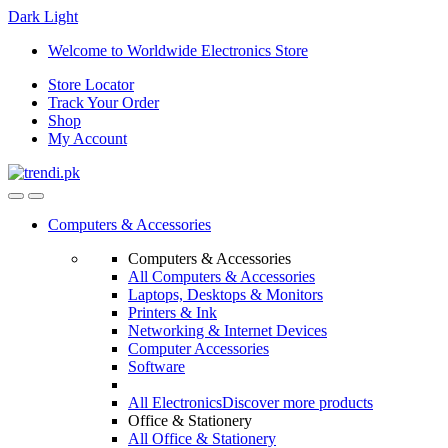
Dark
Light
Skip
Skip
Welcome to Worldwide Electronics Store
to
to
Store Locator
navigation
content
Track Your Order
Shop
My Account
Computers & Accessories
Computers & Accessories
All Computers & Accessories
Laptops, Desktops & Monitors
Printers & Ink
Networking & Internet Devices
Computer Accessories
Software
All Electronics
Discover more products
Office & Stationery
All Office & Stationery