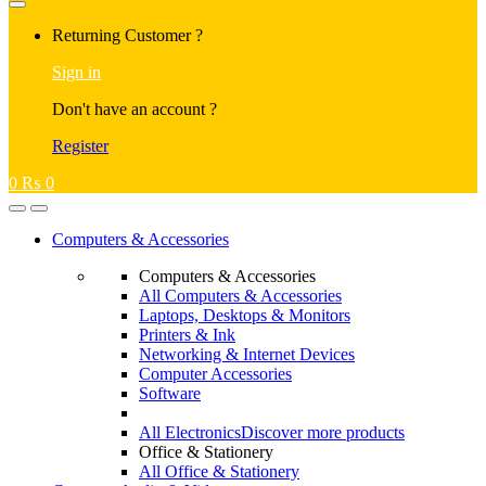
Returning Customer ?
Sign in
Don't have an account ?
Register
0
₨
0
Computers & Accessories
Computers & Accessories
All Computers & Accessories
Laptops, Desktops & Monitors
Printers & Ink
Networking & Internet Devices
Computer Accessories
Software
All Electronics
Discover more products
Office & Stationery
All Office & Stationery