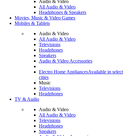
Audio & Video
All Audio & Video
Headphones & Speakers
Movies, Music & Video Games
Mobiles & Tablets
Audio & Video
All Audio & Video
Televisions
Headphones
Speakers
Audio & Video Accessories
Electro Home Appliances
Available in select
cities
Music
Televisions
Headphones
TV & Audio
Audio & Video
All Audio & Video
Televisions
Headphones
Speakers