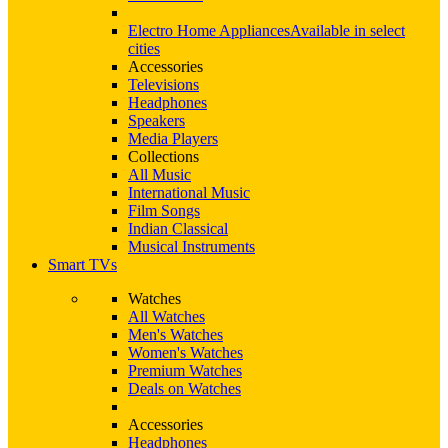
Electro Home Appliances
Available in select
cities
Accessories
Televisions
Headphones
Speakers
Media Players
Collections
All Music
International Music
Film Songs
Indian Classical
Musical Instruments
Smart TVs
Watches
All Watches
Men's Watches
Women's Watches
Premium Watches
Deals on Watches
Accessories
Headphones