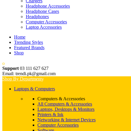
Chargers
Headphone Accessories
Headphone Cases
Headphones
Computer Accessories
Laptop Accessories
Home
Trending Styles
Featured Brands
Shop
Support
03 111 627 627
Email: trendi.pk@gmail.com
Shop By Department
Laptops & Computers
Computers & Accessories
All Computers & Accessories
Laptops, Desktops & Monitors
Printers & Ink
Networking & Internet Devices
Computer Accessories
Software