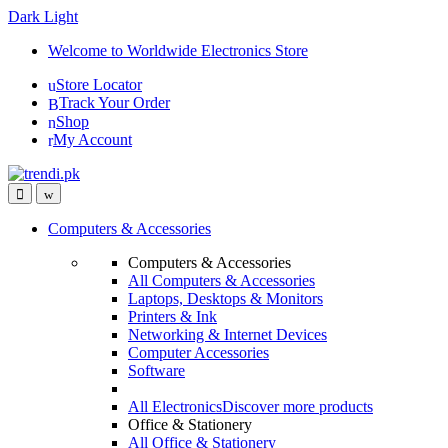
Dark
Light
Skip
Skip
Welcome to Worldwide Electronics Store
to
to
Store Locator
navigation
content
Track Your Order
Shop
My Account
Computers & Accessories
Computers & Accessories
All Computers & Accessories
Laptops, Desktops & Monitors
Printers & Ink
Networking & Internet Devices
Computer Accessories
Software
All Electronics
Discover more products
Office & Stationery
All Office & Stationery