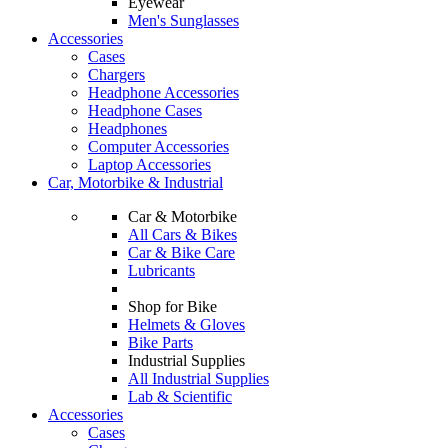
Eyewear
Men's Sunglasses
Accessories
Cases
Chargers
Headphone Accessories
Headphone Cases
Headphones
Computer Accessories
Laptop Accessories
Car, Motorbike & Industrial
Car & Motorbike
All Cars & Bikes
Car & Bike Care
Lubricants
Shop for Bike
Helmets & Gloves
Bike Parts
Industrial Supplies
All Industrial Supplies
Lab & Scientific
Accessories
Cases