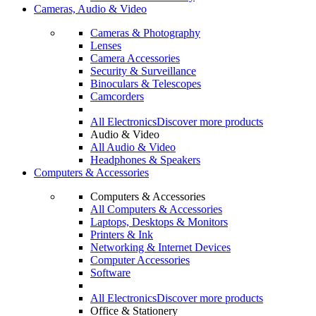
Cameras, Audio & Video
Cameras & Photography
Lenses
Camera Accessories
Security & Surveillance
Binoculars & Telescopes
Camcorders
All Electronics
Discover more products
Audio & Video
All Audio & Video
Headphones & Speakers
Computers & Accessories
Computers & Accessories
All Computers & Accessories
Laptops, Desktops & Monitors
Printers & Ink
Networking & Internet Devices
Computer Accessories
Software
All Electronics
Discover more products
Office & Stationery