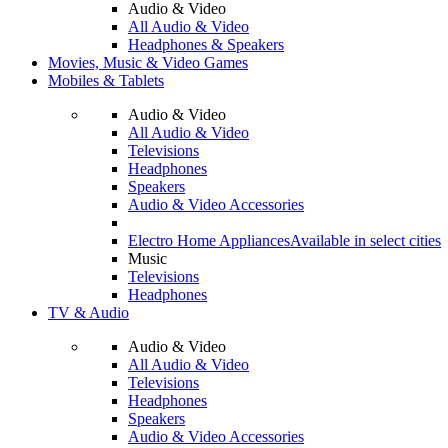
Audio & Video
All Audio & Video
Headphones & Speakers
Movies, Music & Video Games
Mobiles & Tablets
Audio & Video
All Audio & Video
Televisions
Headphones
Speakers
Audio & Video Accessories
Electro Home Appliances
Available in select cities
Music
Televisions
Headphones
TV & Audio
Audio & Video
All Audio & Video
Televisions
Headphones
Speakers
Audio & Video Accessories