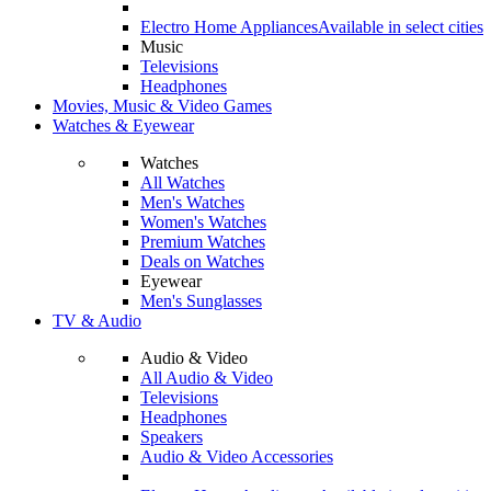
Electro Home Appliances
Available in select cities
Music
Televisions
Headphones
Movies, Music & Video Games
Watches & Eyewear
Watches
All Watches
Men's Watches
Women's Watches
Premium Watches
Deals on Watches
Eyewear
Men's Sunglasses
TV & Audio
Audio & Video
All Audio & Video
Televisions
Headphones
Speakers
Audio & Video Accessories