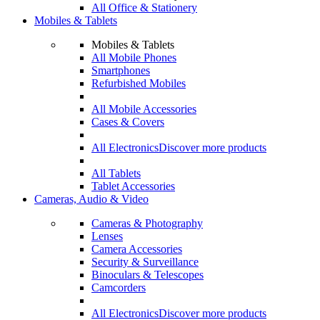
All Office & Stationery
Mobiles & Tablets
Mobiles & Tablets
All Mobile Phones
Smartphones
Refurbished Mobiles
All Mobile Accessories
Cases & Covers
All Electronics
Discover more products
All Tablets
Tablet Accessories
Cameras, Audio & Video
Cameras & Photography
Lenses
Camera Accessories
Security & Surveillance
Binoculars & Telescopes
Camcorders
All Electronics
Discover more products