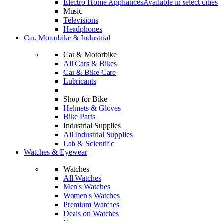
Electro Home Appliances
Available in select cities
Music
Televisions
Headphones
Car, Motorbike & Industrial
Car & Motorbike
All Cars & Bikes
Car & Bike Care
Lubricants
Shop for Bike
Helmets & Gloves
Bike Parts
Industrial Supplies
All Industrial Supplies
Lab & Scientific
Watches & Eyewear
Watches
All Watches
Men's Watches
Women's Watches
Premium Watches
Deals on Watches