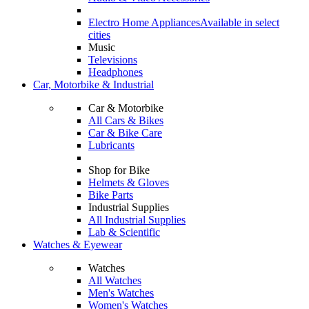
Electro Home Appliances
Available in select
cities
Music
Televisions
Headphones
Car, Motorbike & Industrial
Car & Motorbike
All Cars & Bikes
Car & Bike Care
Lubricants
Shop for Bike
Helmets & Gloves
Bike Parts
Industrial Supplies
All Industrial Supplies
Lab & Scientific
Watches & Eyewear
Watches
All Watches
Men's Watches
Women's Watches