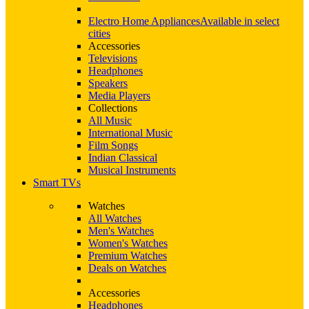
Electro Home Appliances
Available in select
cities
Accessories
Televisions
Headphones
Speakers
Media Players
Collections
All Music
International Music
Film Songs
Indian Classical
Musical Instruments
Smart TVs
Watches
All Watches
Men's Watches
Women's Watches
Premium Watches
Deals on Watches
Accessories
Headphones