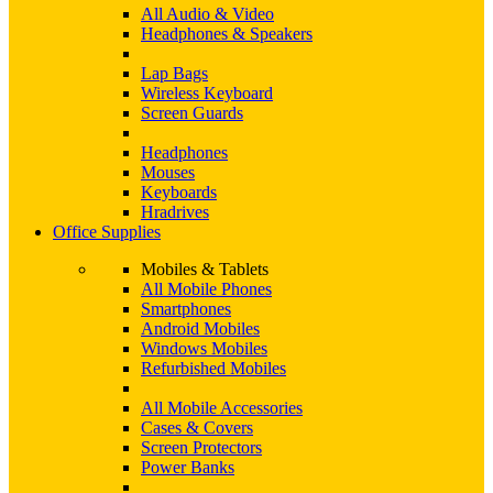
All Audio & Video
Headphones & Speakers
Lap Bags
Wireless Keyboard
Screen Guards
Headphones
Mouses
Keyboards
Hradrives
Office Supplies
Mobiles & Tablets
All Mobile Phones
Smartphones
Android Mobiles
Windows Mobiles
Refurbished Mobiles
All Mobile Accessories
Cases & Covers
Screen Protectors
Power Banks