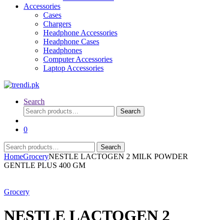
Accessories
Cases
Chargers
Headphone Accessories
Headphone Cases
Headphones
Computer Accessories
Laptop Accessories
Search
Search
Search
for:
0
Search
Search
for:
Home
Grocery
NESTLE LACTOGEN 2 MILK POWDER
GENTLE PLUS 400 GM
Grocery
NESTLE LACTOGEN 2