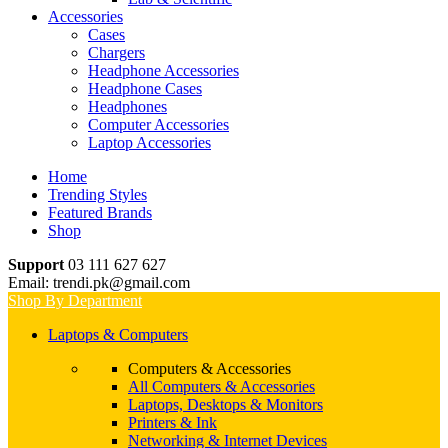
Accessories
Cases
Chargers
Headphone Accessories
Headphone Cases
Headphones
Computer Accessories
Laptop Accessories
Home
Trending Styles
Featured Brands
Shop
Support
03 111 627 627
Email: trendi.pk@gmail.com
Shop By Department
Laptops & Computers
Computers & Accessories
All Computers & Accessories
Laptops, Desktops & Monitors
Printers & Ink
Networking & Internet Devices