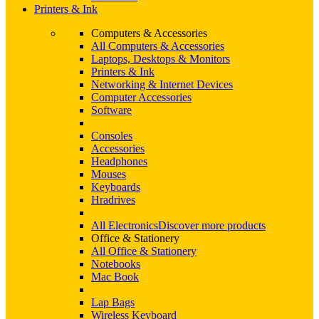
Printers & Ink
Computers & Accessories
All Computers & Accessories
Laptops, Desktops & Monitors
Printers & Ink
Networking & Internet Devices
Computer Accessories
Software
Consoles
Accessories
Headphones
Mouses
Keyboards
Hradrives
All Electronics
Discover more products
Office & Stationery
All Office & Stationery
Notebooks
Mac Book
Lap Bags
Wireless Keyboard