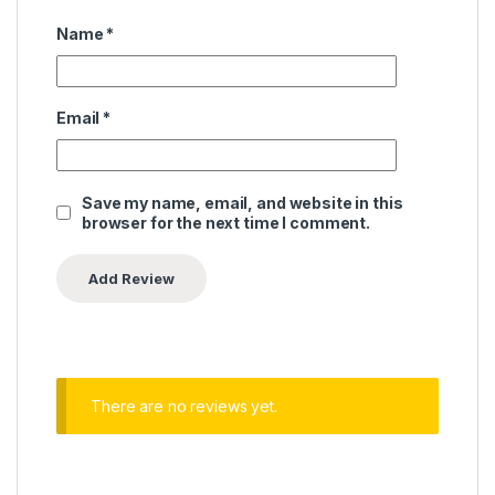
Name
*
Email
*
Save my name, email, and website in this
browser for the next time I comment.
There are no reviews yet.