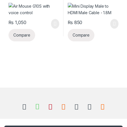
₨
1,050
₨
850
Compare
Compare
B
r
a
n
Got Questions ? Call us 24/7!