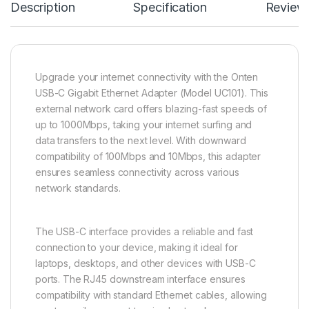
Description
Specification
Review
Upgrade your internet connectivity with the Onten
USB-C Gigabit Ethernet Adapter (Model UC101). This
external network card offers blazing-fast speeds of
up to 1000Mbps, taking your internet surfing and
data transfers to the next level. With downward
compatibility of 100Mbps and 10Mbps, this adapter
ensures seamless connectivity across various
network standards.
The USB-C interface provides a reliable and fast
connection to your device, making it ideal for
laptops, desktops, and other devices with USB-C
ports. The RJ45 downstream interface ensures
compatibility with standard Ethernet cables, allowing