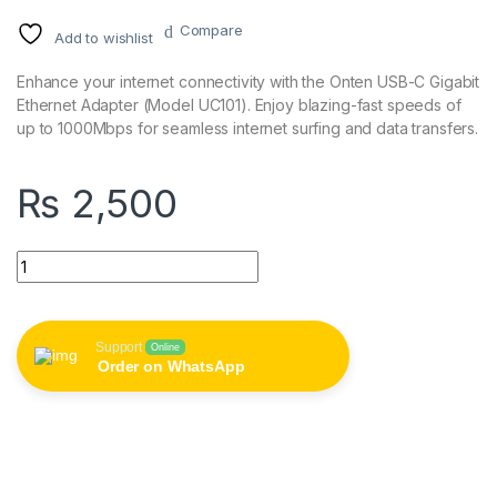
Compare
Add to wishlist
Enhance your internet connectivity with the Onten USB-C Gigabit
Ethernet Adapter (Model UC101). Enjoy blazing-fast speeds of
up to 1000Mbps for seamless internet surfing and data transfers.
₨
2,500
ONTEN Type C to RJ45 1000M UC101 quantity
Support
Online
Order on WhatsApp