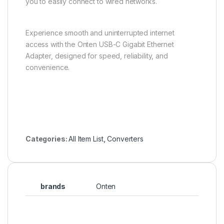
you to easily connect to wired networks.
Experience smooth and uninterrupted internet
access with the Onten USB-C Gigabit Ethernet
Adapter, designed for speed, reliability, and
convenience.
Categories:
All Item List
,
Converters
brands
Onten