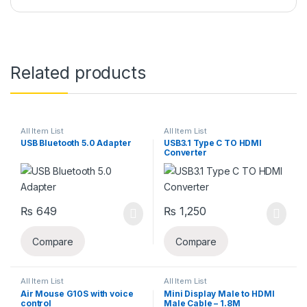
Related products
All Item List
All Item List
USB Bluetooth 5.0 Adapter
USB3.1 Type C TO HDMI
Converter
₨
649
₨
1,250
Compare
Compare
All Item List
All Item List
Air Mouse G10S with voice
Mini Display Male to HDMI
control
Male Cable – 1.8M