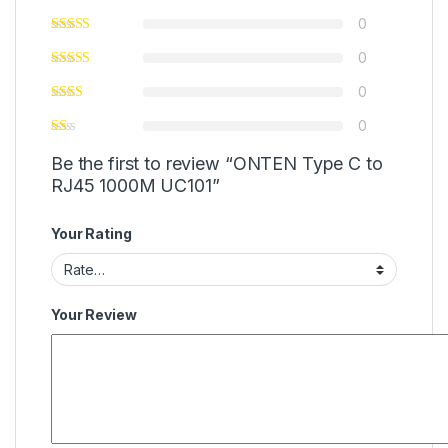
0
0
0
0
Be the first to review “ONTEN Type C to
RJ45 1000M UC101”
Your Rating
Your Review