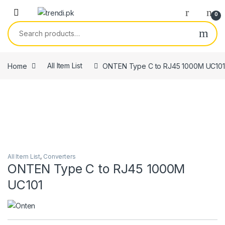
Skip to navigation
Skip to content
0
Search for:
Home
All Item List
ONTEN Type C to RJ45 1000M UC101
All Item List
,
Converters
ONTEN Type C to RJ45 1000M
UC101