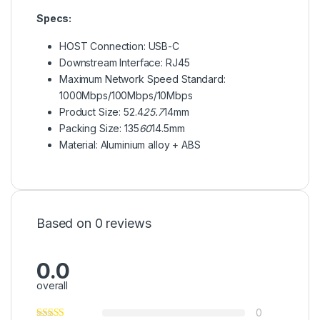
Specs:
HOST Connection: USB-C
Downstream Interface: RJ45
Maximum Network Speed Standard:
1000Mbps/100Mbps/10Mbps
Product Size: 52.4
25.7
14mm
Packing Size: 135
60
14.5mm
Material: Aluminium alloy + ABS
Based on 0 reviews
0.0
overall
0