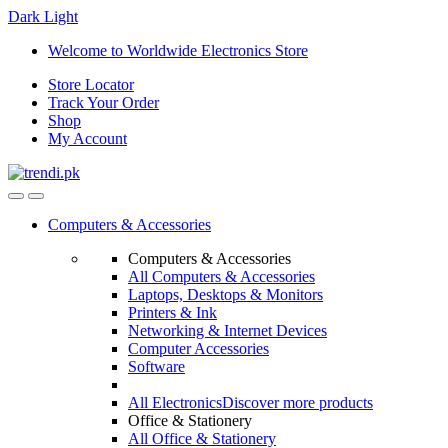
Dark
Light
Skip
Skip
Welcome to Worldwide Electronics Store
to
to
Store Locator
navigation
content
Track Your Order
Shop
My Account
Computers & Accessories
Computers & Accessories
All Computers & Accessories
Laptops, Desktops & Monitors
Printers & Ink
Networking & Internet Devices
Computer Accessories
Software
All Electronics
Discover more products
Office & Stationery
All Office & Stationery