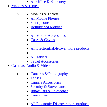
All Office & Stationery
Mobiles & Tablets
Mobiles & Tablets
All Mobile Phones
Smartphones
Refurbished Mobiles
All Mobile Accessories
Cases & Covers
All Electronics
Discover more products
All Tablets
Tablet Accessories
Cameras, Audio & Video
Cameras & Photography
Lenses
Camera Accessories
Security & Surveillance
Binoculars & Telescopes
Camcorders
All Electronics
Discover more products