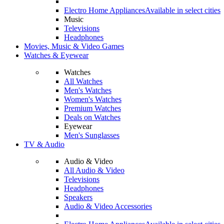
Electro Home Appliances
Available in select cities
Music
Televisions
Headphones
Movies, Music & Video Games
Watches & Eyewear
Watches
All Watches
Men's Watches
Women's Watches
Premium Watches
Deals on Watches
Eyewear
Men's Sunglasses
TV & Audio
Audio & Video
All Audio & Video
Televisions
Headphones
Speakers
Audio & Video Accessories