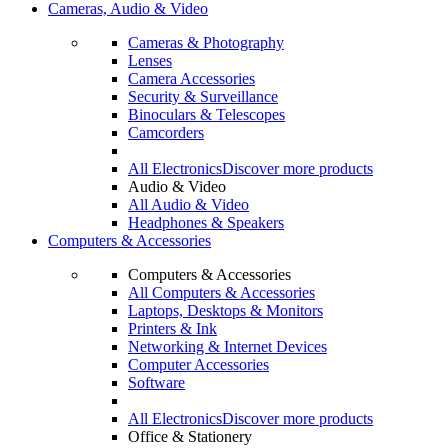
Cameras, Audio & Video
Cameras & Photography
Lenses
Camera Accessories
Security & Surveillance
Binoculars & Telescopes
Camcorders
All Electronics
Discover more products
Audio & Video
All Audio & Video
Headphones & Speakers
Computers & Accessories
Computers & Accessories
All Computers & Accessories
Laptops, Desktops & Monitors
Printers & Ink
Networking & Internet Devices
Computer Accessories
Software
All Electronics
Discover more products
Office & Stationery