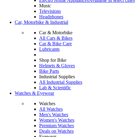
Electro Home Appliances
Available in select cities
Music
Televisions
Headphones
Car, Motorbike & Industrial
Car & Motorbike
All Cars & Bikes
Car & Bike Care
Lubricants
Shop for Bike
Helmets & Gloves
Bike Parts
Industrial Supplies
All Industrial Supplies
Lab & Scientific
Watches & Eyewear
Watches
All Watches
Men's Watches
Women's Watches
Premium Watches
Deals on Watches
Eyewear