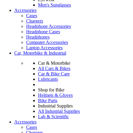
Men's Sunglasses
Accessories
Cases
Chargers
Headphone Accessories
Headphone Cases
Headphones
Computer Accessories
Laptop Accessories
Car, Motorbike & Industrial
Car & Motorbike
All Cars & Bikes
Car & Bike Care
Lubricants
Shop for Bike
Helmets & Gloves
Bike Parts
Industrial Supplies
All Industrial Supplies
Lab & Scientific
Accessories
Cases
Chargers