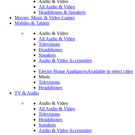
Audio & Video
All Audio & Video
Headphones & Speakers
Movies, Music & Video Games
Mobiles & Tablets
Audio & Video
All Audio & Video
Televisions
Headphones
Speakers
Audio & Video Accessories
Electro Home Appliances
Available in select cities
Music
Televisions
Headphones
TV & Audio
Audio & Video
All Audio & Video
Televisions
Headphones
Speakers
Audio & Video Accessories