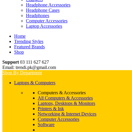
Headphone Accessories
Headphone Cases
Headphones
Computer Accessories
Laptop Accessories
Home
Trending Styles
Featured Brands
Shop
Support
03 111 627 627
Email: trendi.pk@gmail.com
Shop By Department
Laptops & Computers
Computers & Accessories
All Computers & Accessories
Laptops, Desktops & Monitors
Printers & Ink
Networking & Internet Devices
Computer Accessories
Software