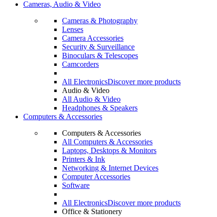
Cameras, Audio & Video
Cameras & Photography
Lenses
Camera Accessories
Security & Surveillance
Binoculars & Telescopes
Camcorders
All Electronics
Discover more products
Audio & Video
All Audio & Video
Headphones & Speakers
Computers & Accessories
Computers & Accessories
All Computers & Accessories
Laptops, Desktops & Monitors
Printers & Ink
Networking & Internet Devices
Computer Accessories
Software
All Electronics
Discover more products
Office & Stationery