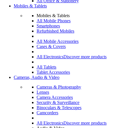
All Office & Stationery
Mobiles & Tablets
Mobiles & Tablets
All Mobile Phones
Smartphones
Refurbished Mobiles
All Mobile Accessories
Cases & Covers
All Electronics
Discover more products
All Tablets
Tablet Accessories
Cameras, Audio & Video
Cameras & Photography
Lenses
Camera Accessories
Security & Surveillance
Binoculars & Telescopes
Camcorders
All Electronics
Discover more products