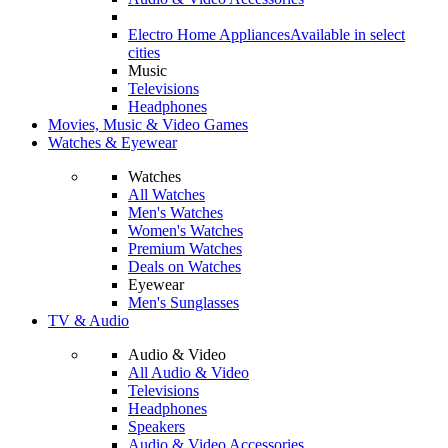
Electro Home Appliances
Available in select
cities
Music
Televisions
Headphones
Movies, Music & Video Games
Watches & Eyewear
Watches
All Watches
Men's Watches
Women's Watches
Premium Watches
Deals on Watches
Eyewear
Men's Sunglasses
TV & Audio
Audio & Video
All Audio & Video
Televisions
Headphones
Speakers
Audio & Video Accessories