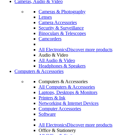
Cameras, Audio & Video
Cameras & Photography
Lenses
Camera Accessories
Security & Surveillance
Binoculars & Telescopes
Camcorders
All Electronics
Discover more products
Audio & Video
All Audio & Video
Headphones & Speakers
Computers & Accessories
Computers & Accessories
All Computers & Accessories
Laptops, Desktops & Monitors
Printers & Ink
Networking & Internet Devices
Computer Accessories
Software
All Electronics
Discover more products
Office & Stationery