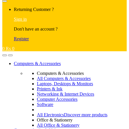
Returning Customer ?
Sign in
Don't have an account ?
Register
0
₨
0
Computers & Accessories
Computers & Accessories
All Computers & Accessories
Laptops, Desktops & Monitors
Printers & Ink
Networking & Internet Devices
Computer Accessories
Software
All Electronics
Discover more products
Office & Stationery
All Office & Stationery