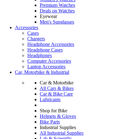
Premium Watches
Deals on Watches
Eyewear
Men's Sunglasses
Accessories
Cases
Chargers
Headphone Accessories
Headphone Cases
Headphones
Computer Accessories
Laptop Accessories
Car, Motorbike & Industrial
Car & Motorbike
All Cars & Bikes
Car & Bike Care
Lubricants
Shop for Bike
Helmets & Gloves
Bike Parts
Industrial Supplies
All Industrial Supplies
Lab & Scientific