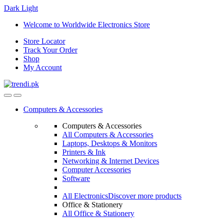
Dark
Light
Skip
Skip
Welcome to Worldwide Electronics Store
to
to
Store Locator
navigation
content
Track Your Order
Shop
My Account
Computers & Accessories
Computers & Accessories
All Computers & Accessories
Laptops, Desktops & Monitors
Printers & Ink
Networking & Internet Devices
Computer Accessories
Software
All Electronics
Discover more products
Office & Stationery
All Office & Stationery