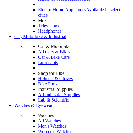
Electro Home Appliances
Available in select
cities
Music
Televisions
Headphones
Car, Motorbike & Industrial
Car & Motorbike
All Cars & Bikes
Car & Bike Care
Lubricants
Shop for Bike
Helmets & Gloves
Bike Parts
Industrial Supplies
All Industrial Supplies
Lab & Scientific
Watches & Eyewear
Watches
All Watches
Men's Watches
Women's Watches