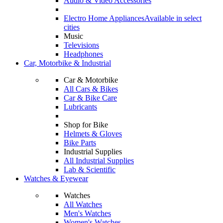
Audio & Video Accessories
Electro Home Appliances
Available in select
cities
Music
Televisions
Headphones
Car, Motorbike & Industrial
Car & Motorbike
All Cars & Bikes
Car & Bike Care
Lubricants
Shop for Bike
Helmets & Gloves
Bike Parts
Industrial Supplies
All Industrial Supplies
Lab & Scientific
Watches & Eyewear
Watches
All Watches
Men's Watches
Women's Watches