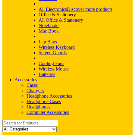
All Electronics
Discover more products
Office & Stationery
All Office & Stationery
Notebooks
Mac Book
Lap Bags
Wireless Keyboard
Screen Guards
Cooling Fans
Wireless Mouse
Batteries
Accessories
Cases
Chargers
Headphone Accessories
Headphone Cases
Headphones
Computer Accessories
Search
for: