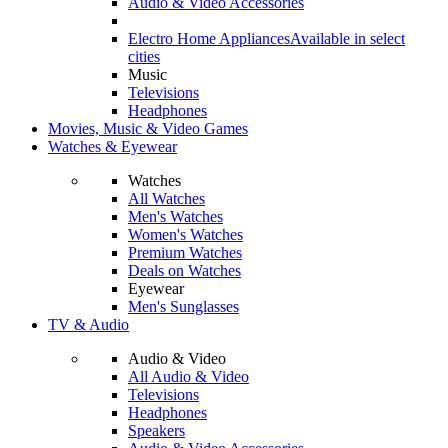
Audio & Video Accessories
Electro Home Appliances
Available in select
cities
Music
Televisions
Headphones
Movies, Music & Video Games
Watches & Eyewear
Watches
All Watches
Men's Watches
Women's Watches
Premium Watches
Deals on Watches
Eyewear
Men's Sunglasses
TV & Audio
Audio & Video
All Audio & Video
Televisions
Headphones
Speakers