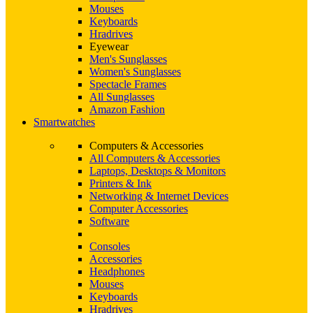
Mouses
Keyboards
Hradrives
Eyewear
Men's Sunglasses
Women's Sunglasses
Spectacle Frames
All Sunglasses
Amazon Fashion
Smartwatches
Computers & Accessories
All Computers & Accessories
Laptops, Desktops & Monitors
Printers & Ink
Networking & Internet Devices
Computer Accessories
Software
Consoles
Accessories
Headphones
Mouses
Keyboards
Hradrives