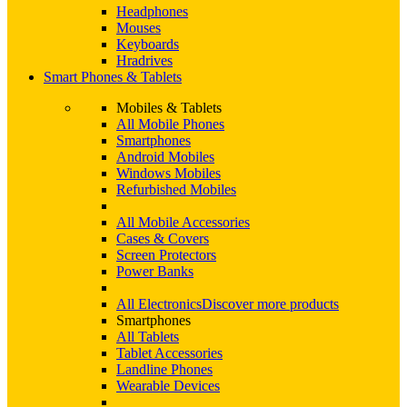
Headphones
Mouses
Keyboards
Hradrives
Smart Phones & Tablets
Mobiles & Tablets
All Mobile Phones
Smartphones
Android Mobiles
Windows Mobiles
Refurbished Mobiles
All Mobile Accessories
Cases & Covers
Screen Protectors
Power Banks
All Electronics
Discover more products
Smartphones
All Tablets
Tablet Accessories
Landline Phones
Wearable Devices