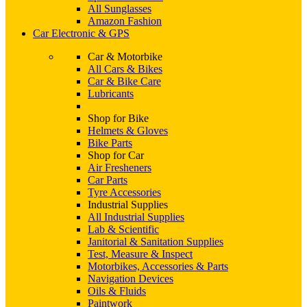
All Sunglasses
Amazon Fashion
Car Electronic & GPS
Car & Motorbike
All Cars & Bikes
Car & Bike Care
Lubricants
Shop for Bike
Helmets & Gloves
Bike Parts
Shop for Car
Air Fresheners
Car Parts
Tyre Accessories
Industrial Supplies
All Industrial Supplies
Lab & Scientific
Janitorial & Sanitation Supplies
Test, Measure & Inspect
Motorbikes, Accessories & Parts
Navigation Devices
Oils & Fluids
Paintwork