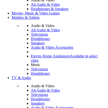
Audio & Video
All Audio & Video
Headphones & Speakers
Movies, Music & Video Games
Mobiles & Tablets
Audio & Video
All Audio & Video
Televisions
Headphones
Speakers
Audio & Video Accessories
Electro Home Appliances
Available in select
cities
Music
Televisions
Headphones
TV & Audio
Audio & Video
All Audio & Video
Televisions
Headphones
Speakers
Audio & Video Accessories