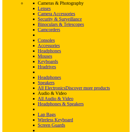
Cameras & Photography
Lenses
Camera Accessories
Security & Surveillance
Binoculars & Telescopes
Camcorders
Consoles
Accessories
Headphones
Mouses
Keyboards
Hradrives
Headphones
Speakers
All Electronics
Discover more products
Audio & Video
All Audio & Video
Headphones & Speakers
Lap Bags
Wireless Keyboard
Screen Guards