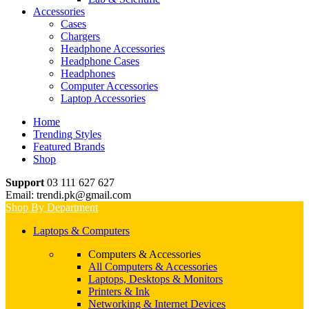
Accessories
Cases
Chargers
Headphone Accessories
Headphone Cases
Headphones
Computer Accessories
Laptop Accessories
Home
Trending Styles
Featured Brands
Shop
Support
03 111 627 627
Email: trendi.pk@gmail.com
Shop By Department
Laptops & Computers
Computers & Accessories
All Computers & Accessories
Laptops, Desktops & Monitors
Printers & Ink
Networking & Internet Devices