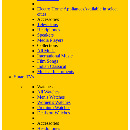
Electro Home Appliances
Available in select
cities
Accessories
Televisions
Headphones
Speakers
Media Players
Collections
All Music
International Music
Film Songs
Indian Classical
Musical Instruments
Smart TVs
Watches
All Watches
Men's Watches
Women's Watches
Premium Watches
Deals on Watches
Accessories
Headphones