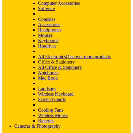
Computer Accessories
Software
Consoles
Accessories
Headphones
Mouses
Keyboards
Hradrives
All Electronics
Discover more products
Office & Stationery
All Office & Stationery
Notebooks
Mac Book
Lap Bags
Wireless Keyboard
Screen Guards
Cooling Fans
Wireless Mouse
Batteries
Cameras & Photography