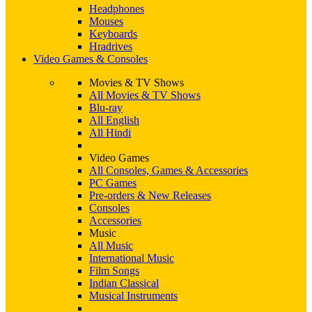
Headphones
Mouses
Keyboards
Hradrives
Video Games & Consoles
Movies & TV Shows
All Movies & TV Shows
Blu-ray
All English
All Hindi
Video Games
All Consoles, Games & Accessories
PC Games
Pre-orders & New Releases
Consoles
Accessories
Music
All Music
International Music
Film Songs
Indian Classical
Musical Instruments