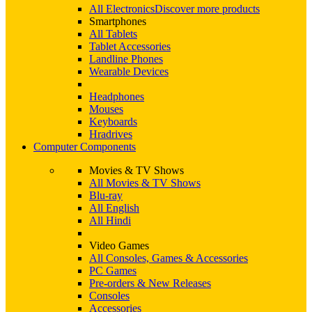
All Electronics
Discover more products
Smartphones
All Tablets
Tablet Accessories
Landline Phones
Wearable Devices
Headphones
Mouses
Keyboards
Hradrives
Computer Components
Movies & TV Shows
All Movies & TV Shows
Blu-ray
All English
All Hindi
Video Games
All Consoles, Games & Accessories
PC Games
Pre-orders & New Releases
Consoles
Accessories