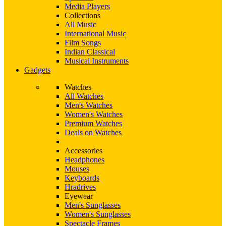
Media Players
Collections
All Music
International Music
Film Songs
Indian Classical
Musical Instruments
Gadgets
Watches
All Watches
Men's Watches
Women's Watches
Premium Watches
Deals on Watches
Accessories
Headphones
Mouses
Keyboards
Hradrives
Eyewear
Men's Sunglasses
Women's Sunglasses
Spectacle Frames