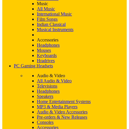
Music
All Music
International Music
Film Songs
Indian Classical
Musical Instruments
Accessories
Headphones
Mouses
Keyboards
Hradrives
PC Gaming Headsets
Audio & Video
All Audio & Video
Televisions
Headphones
Speakers
Home Entertainment Systems
MP3 & Media Players
Audio & Video Accessories
Pre-orders & New Releases
Consoles
Accessories