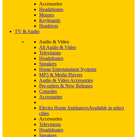
Accessories
Headphones
Mouses
Keyboards
Hradrives
TV & Audio
Audio & Video
All Audio & Video
Televisions
Headphones
Speakers
Home Entertainment Systems
MP3 & Media Players
Audio & Video Accessories
Pre-orders & New Releases
Consoles
Accessories
Electro Home Appliances
Available in select
cities
Accessories
Televisions
Headphones
Speakers