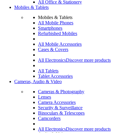
All Office & Stationery
Mobiles & Tablets
Mobiles & Tablets
All Mobile Phones
Smartphones
Refurbished Mobiles
All Mobile Accessories
Cases & Covers
All Electronics
Discover more products
All Tablets
Tablet Accessories
Cameras, Audio & Video
Cameras & Photography
Lenses
Camera Accessories
Security & Surveillance
Binoculars & Telescopes
Camcorders
All Electronics
Discover more products