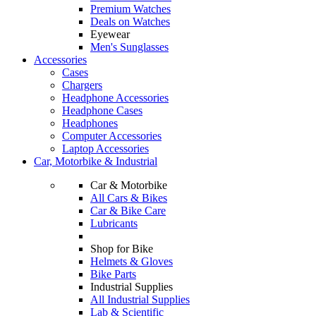
Premium Watches
Deals on Watches
Eyewear
Men's Sunglasses
Accessories
Cases
Chargers
Headphone Accessories
Headphone Cases
Headphones
Computer Accessories
Laptop Accessories
Car, Motorbike & Industrial
Car & Motorbike
All Cars & Bikes
Car & Bike Care
Lubricants
Shop for Bike
Helmets & Gloves
Bike Parts
Industrial Supplies
All Industrial Supplies
Lab & Scientific