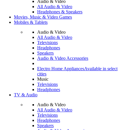
Audio & Video
All Audio & Video
Headphones & Speakers
Movies, Music & Video Games
Mobiles & Tablets
Audio & Video
All Audio & Video
Televisions
Headphones
Speakers
Audio & Video Accessories
Electro Home Appliances
Available in select
cities
Music
Televisions
Headphones
TV & Audio
Audio & Video
All Audio & Video
Televisions
Headphones
Speakers