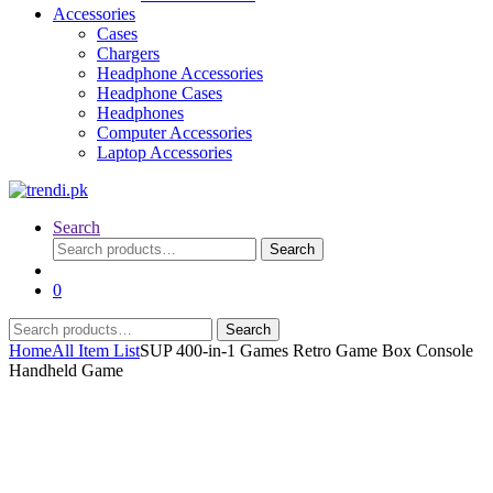
Accessories
Cases
Chargers
Headphone Accessories
Headphone Cases
Headphones
Computer Accessories
Laptop Accessories
Search
Search
Search
for:
0
Search
Search
for:
Home
All Item List
SUP 400-in-1 Games Retro Game Box Console
Handheld Game