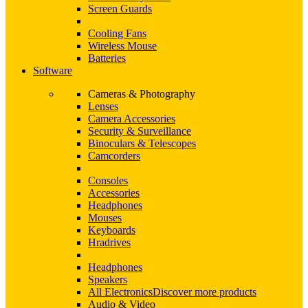
Screen Guards
Cooling Fans
Wireless Mouse
Batteries
Software
Cameras & Photography
Lenses
Camera Accessories
Security & Surveillance
Binoculars & Telescopes
Camcorders
Consoles
Accessories
Headphones
Mouses
Keyboards
Hradrives
Headphones
Speakers
All Electronics
Discover more products
Audio & Video