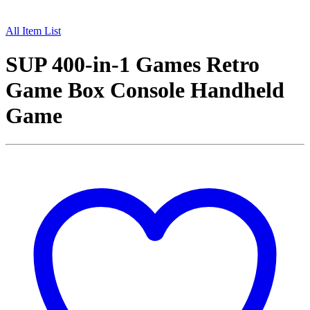
All Item List
SUP 400-in-1 Games Retro
Game Box Console Handheld
Game