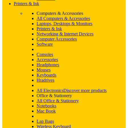
Printers & Ink
Computers & Accessories
All Computers & Accessories
Laptops, Desktops & Monitors
Printers & Ink
Networking & Internet Devices
Computer Accessories
Software
Consoles
Accessories
Headphones
Mouses
Keyboards
Hradrives
All Electronics
Discover more products
Office & Stationery
All Office & Stationery
Notebooks
Mac Book
Lap Bags
Wireless Keyboard