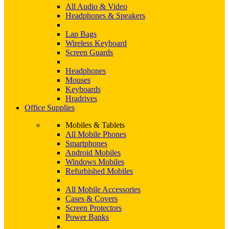
All Audio & Video
Headphones & Speakers
Lap Bags
Wireless Keyboard
Screen Guards
Headphones
Mouses
Keyboards
Hradrives
Office Supplies
Mobiles & Tablets
All Mobile Phones
Smartphones
Android Mobiles
Windows Mobiles
Refurbished Mobiles
All Mobile Accessories
Cases & Covers
Screen Protectors
Power Banks