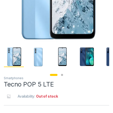
Smartphones
Tecno POP 5 LTE
Availability:
Out of stock