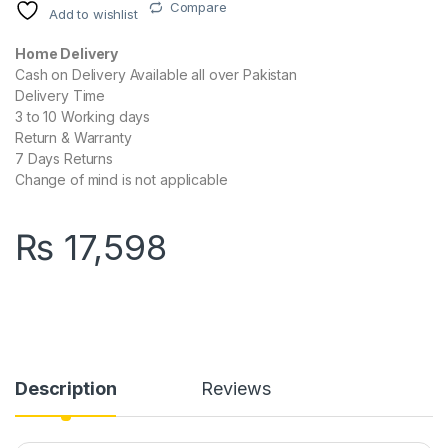
Compare
Add to wishlist
Home Delivery
Cash on Delivery Available all over Pakistan
Delivery Time
3 to 10 Working days
Return & Warranty
7 Days Returns
Change of mind is not applicable
₨
17,598
Description
Reviews