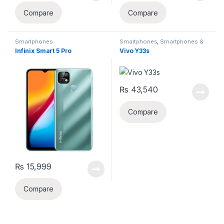
Compare
Compare
Smartphones
Smartphones
,
Smartphones &
Tablets
Infinix Smart 5 Pro
Vivo Y33s
₨
43,540
Compare
₨
15,999
Compare