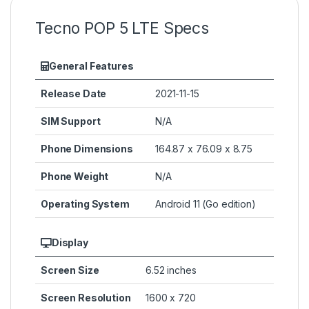
Tecno POP 5 LTE Specs
General Features
Release Date
2021-11-15
SIM Support
N/A
Phone Dimensions
164.87 x 76.09 x 8.75
Phone Weight
N/A
Operating System
Android 11 (Go edition)
Display
Screen Size
6.52 inches
Screen Resolution
1600 x 720