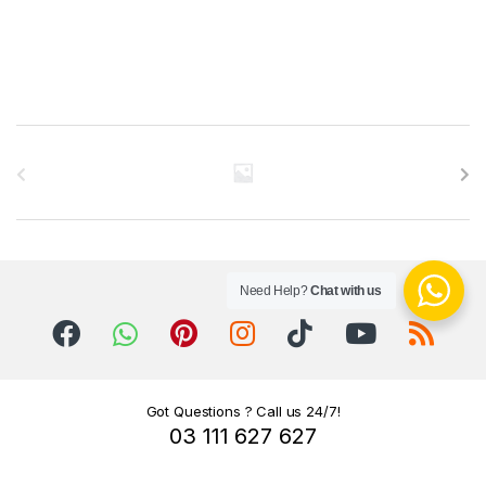
B
r
a
n
Need Help?
Chat with us
d
s
C
Got Questions ? Call us 24/7!
03 111 627 627
a