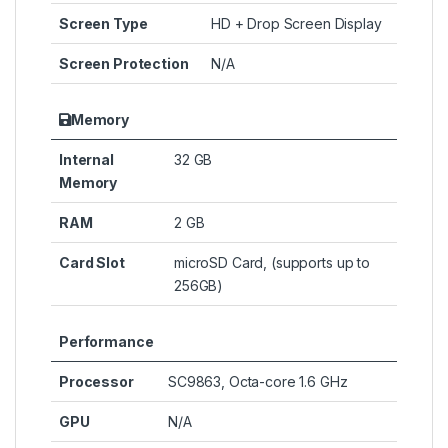
Screen Type
HD + Drop Screen Display
Screen Protection
N/A
Memory
Internal
32 GB
Memory
RAM
2 GB
Card Slot
microSD Card, (supports up to
256GB)
Performance
Processor
SC9863, Octa-core 1.6 GHz
GPU
N/A