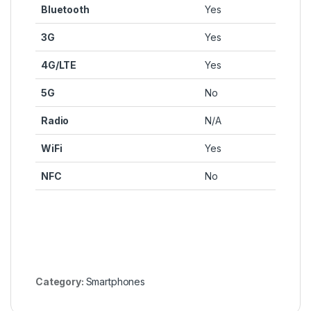
Bluetooth
Yes
3G
Yes
4G/LTE
Yes
5G
No
Radio
N/A
WiFi
Yes
NFC
No
Category:
Smartphones