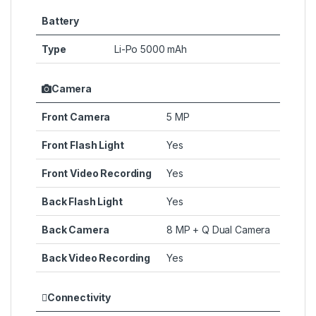
Battery
Type
Li-Po 5000 mAh
Camera
Front Camera
5 MP
Front Flash Light
Yes
Front Video Recording
Yes
Back Flash Light
Yes
Back Camera
8 MP + Q Dual Camera
Back Video Recording
Yes
Connectivity