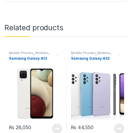
Related products
Mobile Phones
,
Mobiles
,
Mobile Phones
,
Mobiles
,
Smartphones
,
Smartphones &
Smartphones
,
Smartphones &
Samsung Galaxy A12
Samsung Galaxy A32
Tablets
,
Uncategorized
Tablets
₨
28,050
₨
44,550