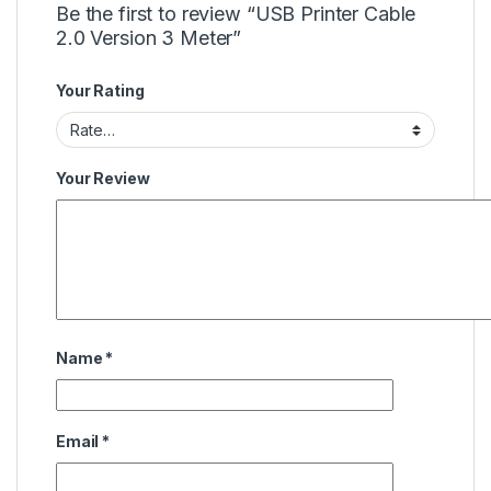
Be the first to review “USB Printer Cable
2.0 Version 3 Meter”
Your Rating
Your Review
Name
*
Email
*