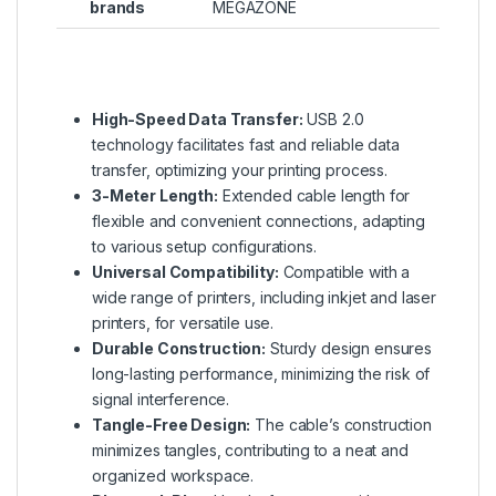
brands
MEGAZONE
High-Speed Data Transfer:
USB 2.0
technology facilitates fast and reliable data
transfer, optimizing your printing process.
3-Meter Length:
Extended cable length for
flexible and convenient connections, adapting
to various setup configurations.
Universal Compatibility:
Compatible with a
wide range of printers, including inkjet and laser
printers, for versatile use.
Durable Construction:
Sturdy design ensures
long-lasting performance, minimizing the risk of
signal interference.
Tangle-Free Design:
The cable’s construction
minimizes tangles, contributing to a neat and
organized workspace.