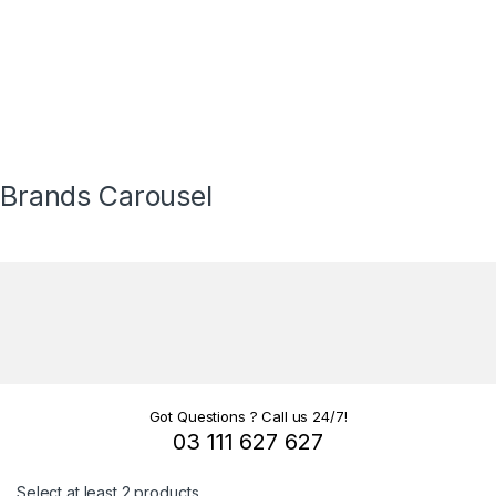
Brands Carousel
Got Questions ? Call us 24/7!
03 111 627 627
Select at least 2 products