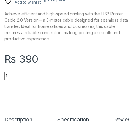
Compare
Add to wishlist
Achieve efficient and high-speed printing with the USB Printer
Cable 2.0 Version – a 3-meter cable designed for seamless data
transfer. Ideal for home offices and businesses, this cable
ensures a reliable connection, making printing a smooth and
productive experience.
₨
390
USB Printer Cable 2.0 Version 3 Meter quantity
Description
Specification
Review