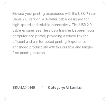
Elevate your printing experience with the USB Printer
Cable 2.0 Version, a 3-meter cable designed for
high-speed and reliable connectivity. This USB 2.0
cable ensures seamless data transfer between your
computer and printer, providing a crucial link for
efficient and uninterrupted printing. Experience
enhanced productivity with this durable and tangle-
free printing solution.
SKU:
MZ-0149
Category:
All Item List