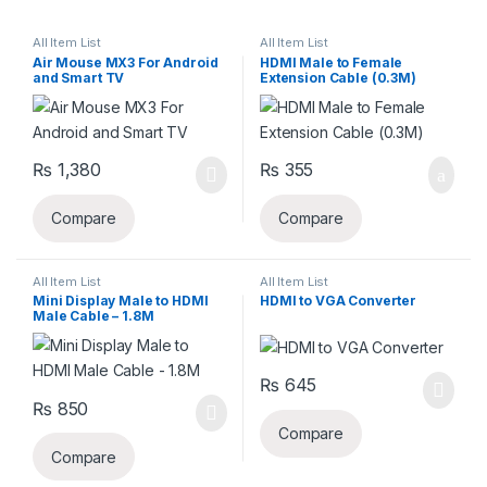
All Item List
All Item List
Air Mouse MX3 For Android
HDMI Male to Female
and Smart TV
Extension Cable (0.3M)
₨
1,380
₨
355
Compare
Compare
All Item List
All Item List
Mini Display Male to HDMI
HDMI to VGA Converter
Male Cable – 1.8M
₨
645
₨
850
Compare
Compare