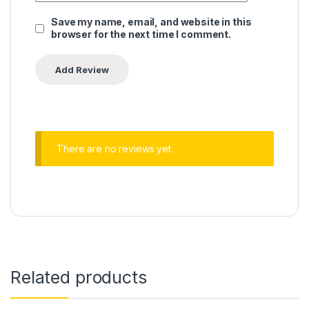
Save my name, email, and website in this
browser for the next time I comment.
There are no reviews yet.
Related products