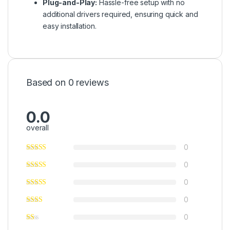
Plug-and-Play:
Hassle-free setup with no
additional drivers required, ensuring quick and
easy installation.
Based on 0 reviews
0.0
overall
0
0
0
0
0