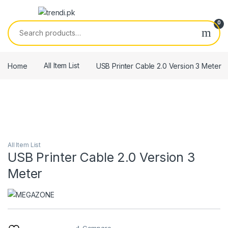
Skip to navigation
Skip to content
0
Search for:
Home
All Item List
USB Printer Cable 2.0 Version 3 Meter
All Item List
USB Printer Cable 2.0 Version 3
Meter