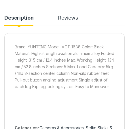
Description
Reviews
Brand: YUNTENG Model: VCT-1688 Color: Black
Material: High-strength aviation aluminum alloy Folded
Height: 31.5 cm / 12.4 inches Max. Working Height: 134
cm / 52.8 inches Sections: 5 Max. Load Capacity: 5kg
/ 11lb 3-section center column Non-silp rubber feet
Pull-out button angling adjustment Single adjust of
each leg Flip leg locking system Easy to Maneuver
Categories:
Cameras & Accessories
,
Selfie Sticks &