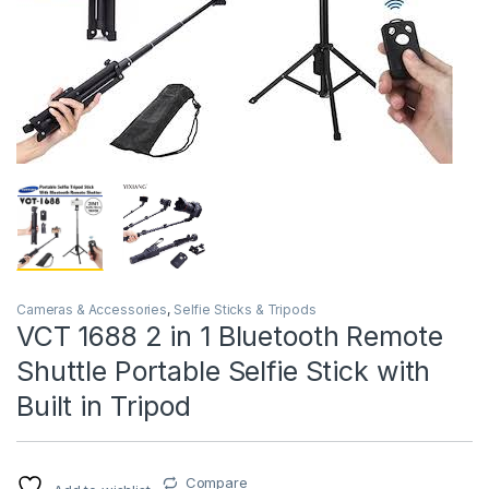
Cameras & Accessories
,
Selfie Sticks & Tripods
VCT 1688 2 in 1 Bluetooth Remote
Shuttle Portable Selfie Stick with
Built in Tripod
Compare