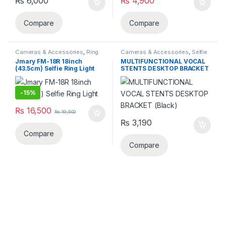
₨
6,000
₨
4,900
Compare
Compare
Cameras & Accessories
,
Ring
Cameras & Accessories
,
Selfie
Lights
Sticks & Tripods
Jmary FM-18R 18inch
MULTIFUNCTIONAL VOCAL
(43.5cm) Selfie Ring Light
STENTS DESKTOP BRACKET
(Black)
-
15%
₨
16,500
₨
19,500
₨
3,190
Compare
Compare