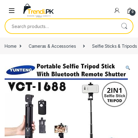
Skip to navigation
Skip to content
0
Search for:
Home
Cameras & Accessories
Selfie Sticks & Tripods