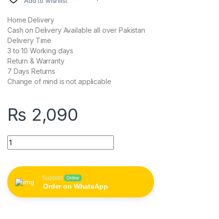
Add to wishlist
Home Delivery
Cash on Delivery Available all over Pakistan
Delivery Time
3 to 10 Working days
Return & Warranty
7 Days Returns
Change of mind is not applicable
₨
2,090
VCT 1688 2 in 1 Bluetooth Remote Shuttle Portable Selfie Stick 
Support
Online
Order on WhatsApp