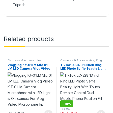
Tripods
Related products
Cameras & Accessories
,
Cameras & Accessories
,
Ring
Microphone
,
Ring Lights
,
Selfie
Lights
Vlogging Kit-01LM Mic 01
TikTok LC-328 13 Inch Ring
Sticks & Tripods
LM LED Camera Vlog Video
LED Photo Selfie Beauty Light
KIT-01LM Camera
With Touch Remote Control
Microphone with LED Light is
Dual Mobile Phone Position
On-camera For Vlog Video
Fill Light
Microphone kit
-
18%
₨
6,000