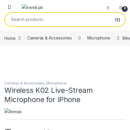
Skip to navigation
Skip to content
0
Search for:
Home
Cameras & Accessories
Microphone
Wir
Cameras & Accessories
,
Microphone
Wireless K02 Live-Stream
Microphone for iPhone