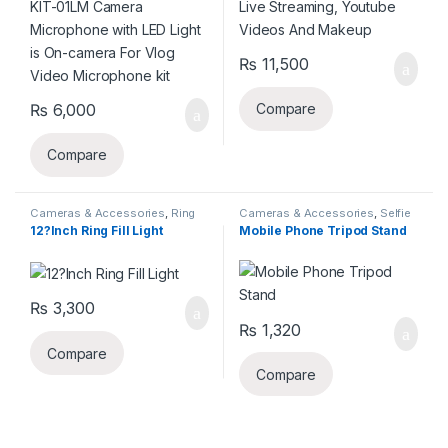
₨
11,500
₨
6,000
Compare
Compare
Cameras & Accessories
,
Ring
Cameras & Accessories
,
Selfie
Lights
Sticks & Tripods
12?Inch Ring Fill Light
Mobile Phone Tripod Stand
₨
3,300
₨
1,320
Compare
Compare