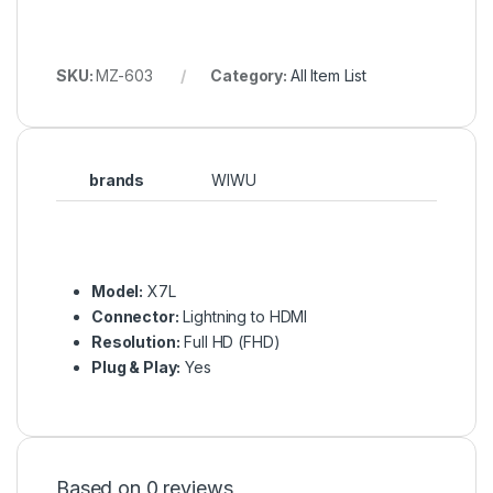
SKU:
MZ-603
Category:
All Item List
brands
WIWU
Model:
X7L
Connector:
Lightning to HDMI
Resolution:
Full HD (FHD)
Plug & Play:
Yes
Based on 0 reviews