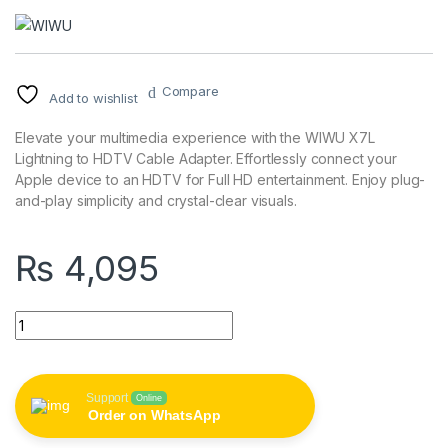
Compare
Add to wishlist
Elevate your multimedia experience with the WIWU X7L
Lightning to HDTV Cable Adapter. Effortlessly connect your
Apple device to an HDTV for Full HD entertainment. Enjoy plug-
and-play simplicity and crystal-clear visuals.
₨
4,095
WIWU X7L Lightning to HDTV Cable Adapter - FHD Plug & Play
Support
Online
Order on WhatsApp