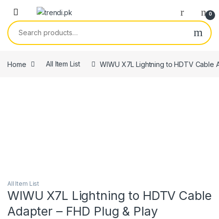
Skip to navigation
Skip to content
0
Search for:
Home
All Item List
WIWU X7L Lightning to HDTV Cable A
All Item List
WIWU X7L Lightning to HDTV Cable
Adapter – FHD Plug & Play