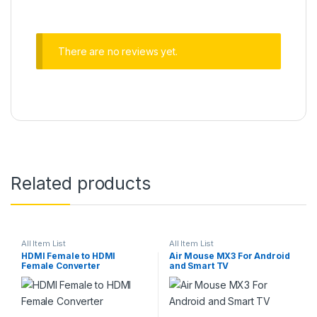
There are no reviews yet.
Related products
All Item List
All Item List
HDMI Female to HDMI
Air Mouse MX3 For Android
Female Converter
and Smart TV