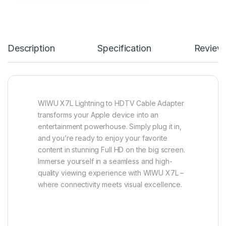
Description
Specification
Review
WIWU X7L Lightning to HDTV Cable Adapter
transforms your Apple device into an
entertainment powerhouse. Simply plug it in,
and you’re ready to enjoy your favorite
content in stunning Full HD on the big screen.
Immerse yourself in a seamless and high-
quality viewing experience with WIWU X7L –
where connectivity meets visual excellence.