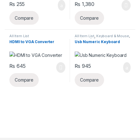
₨
255
₨
1,380
Compare
Compare
All Item List
All Item List
,
Keyboard & Mouse
,
Laptops & Computers
HDMI to VGA Converter
Usb Numeric Keyboard
₨
645
₨
945
Compare
Compare