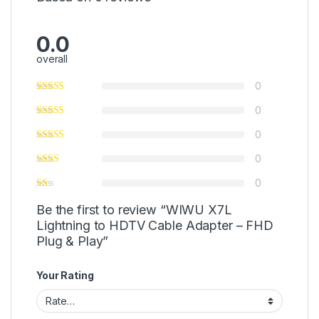
0.0
overall
0
0
0
0
0
Be the first to review “WIWU X7L
Lightning to HDTV Cable Adapter – FHD
Plug & Play”
Your Rating