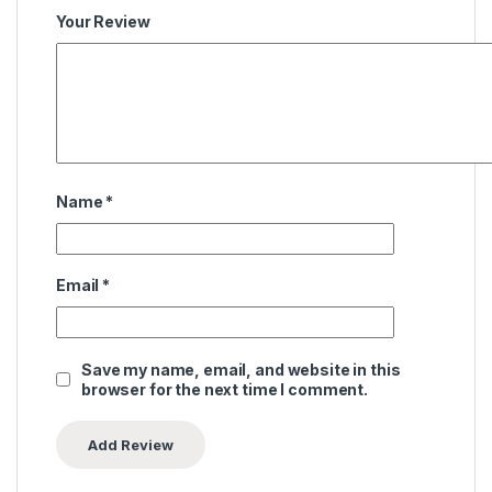
Your Review
Name
*
Email
*
Save my name, email, and website in this
browser for the next time I comment.