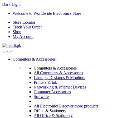
Dark
Light
Skip
Skip
Welcome to Worldwide Electronics Store
to
to
Store Locator
navigation
content
Track Your Order
Shop
My Account
Computers & Accessories
Computers & Accessories
All Computers & Accessories
Laptops, Desktops & Monitors
Printers & Ink
Networking & Internet Devices
Computer Accessories
Software
All Electronics
Discover more products
Office & Stationery
All Office & Stationery