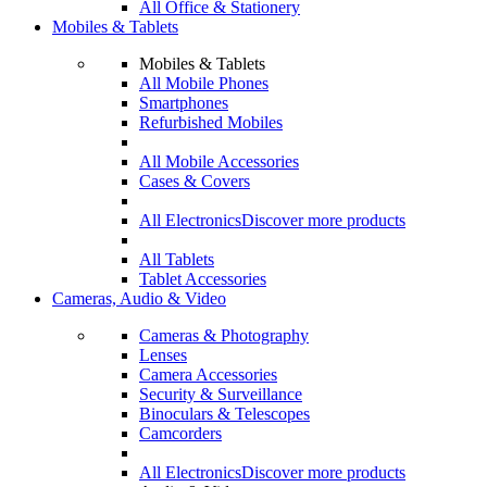
All Office & Stationery
Mobiles & Tablets
Mobiles & Tablets
All Mobile Phones
Smartphones
Refurbished Mobiles
All Mobile Accessories
Cases & Covers
All Electronics
Discover more products
All Tablets
Tablet Accessories
Cameras, Audio & Video
Cameras & Photography
Lenses
Camera Accessories
Security & Surveillance
Binoculars & Telescopes
Camcorders
All Electronics
Discover more products