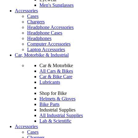
Men's Sunglasses
Accessories
Cases
Chargers
Headphone Accessories
Headphone Cases
Headphones
Computer Accessories
Laptop Accessories
Car, Motorbike & Industrial
Car & Motorbike
All Cars & Bikes
Car & Bike Care
Lubricants
Shop for Bike
Helmets & Gloves
Bike Parts
Industrial Supplies
All Industrial Supplies
Lab & Scientific
Accessories
Cases
Chargers