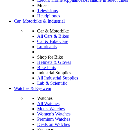
Electro Home Appliances
Available in select cities
Music
Televisions
Headphones
Car, Motorbike & Industrial
Car & Motorbike
All Cars & Bikes
Car & Bike Care
Lubricants
Shop for Bike
Helmets & Gloves
Bike Parts
Industrial Supplies
All Industrial Supplies
Lab & Scientific
Watches & Eyewear
Watches
All Watches
Men's Watches
Women's Watches
Premium Watches
Deals on Watches
Eyewear