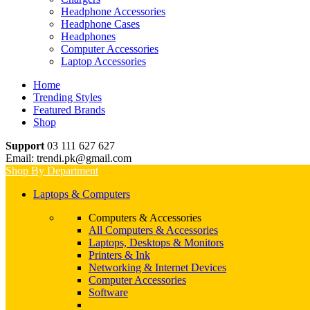
Headphone Accessories
Headphone Cases
Headphones
Computer Accessories
Laptop Accessories
Home
Trending Styles
Featured Brands
Shop
Support
03 111 627 627
Email: trendi.pk@gmail.com
Shop By Department
Laptops & Computers
Computers & Accessories
All Computers & Accessories
Laptops, Desktops & Monitors
Printers & Ink
Networking & Internet Devices
Computer Accessories
Software