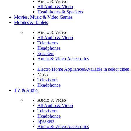
Audio & Video
All Audio & Video
Headphones & Speakers
Movies, Music & Video Games
Mobiles & Tablets
Audio & Video
All Audio & Video
Televisions
Headphones
Speakers
Audio & Video Accessories
Electro Home Appliances
Available in select cities
Music
Televisions
Headphones
TV & Audio
Audio & Video
All Audio & Video
Televisions
Headphones
Speakers
Audio & Video Accessories