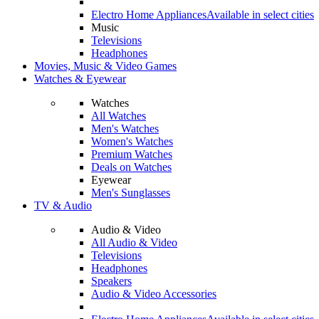
Electro Home Appliances
Available in select cities
Music
Televisions
Headphones
Movies, Music & Video Games
Watches & Eyewear
Watches
All Watches
Men's Watches
Women's Watches
Premium Watches
Deals on Watches
Eyewear
Men's Sunglasses
TV & Audio
Audio & Video
All Audio & Video
Televisions
Headphones
Speakers
Audio & Video Accessories