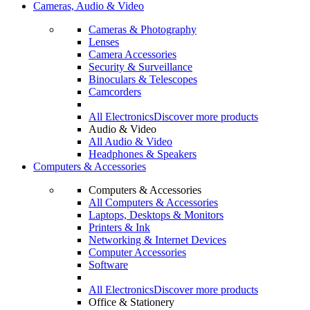
Cameras, Audio & Video
Cameras & Photography
Lenses
Camera Accessories
Security & Surveillance
Binoculars & Telescopes
Camcorders
All Electronics
Discover more products
Audio & Video
All Audio & Video
Headphones & Speakers
Computers & Accessories
Computers & Accessories
All Computers & Accessories
Laptops, Desktops & Monitors
Printers & Ink
Networking & Internet Devices
Computer Accessories
Software
All Electronics
Discover more products
Office & Stationery