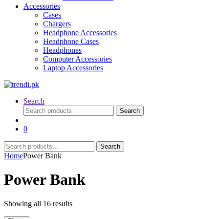
Accessories
Cases
Chargers
Headphone Accessories
Headphone Cases
Headphones
Computer Accessories
Laptop Accessories
Search
Search
Search
for:
0
Search
Search
for:
Home
Power Bank
Power Bank
Sorted
Showing all 16 results
by