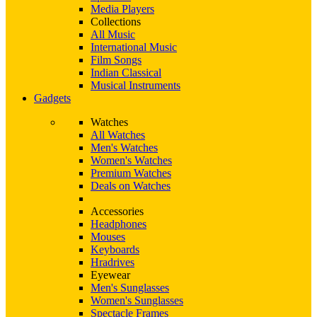
Media Players
Collections
All Music
International Music
Film Songs
Indian Classical
Musical Instruments
Gadgets
Watches
All Watches
Men's Watches
Women's Watches
Premium Watches
Deals on Watches
Accessories
Headphones
Mouses
Keyboards
Hradrives
Eyewear
Men's Sunglasses
Women's Sunglasses
Spectacle Frames