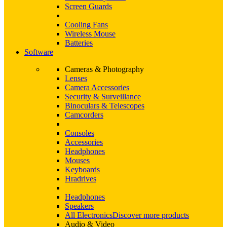
Screen Guards
Cooling Fans
Wireless Mouse
Batteries
Software
Cameras & Photography
Lenses
Camera Accessories
Security & Surveillance
Binoculars & Telescopes
Camcorders
Consoles
Accessories
Headphones
Mouses
Keyboards
Hradrives
Headphones
Speakers
All Electronics
Discover more products
Audio & Video