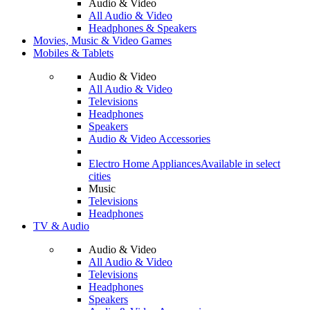
Audio & Video
All Audio & Video
Headphones & Speakers
Movies, Music & Video Games
Mobiles & Tablets
Audio & Video
All Audio & Video
Televisions
Headphones
Speakers
Audio & Video Accessories
Electro Home Appliances
Available in select
cities
Music
Televisions
Headphones
TV & Audio
Audio & Video
All Audio & Video
Televisions
Headphones
Speakers