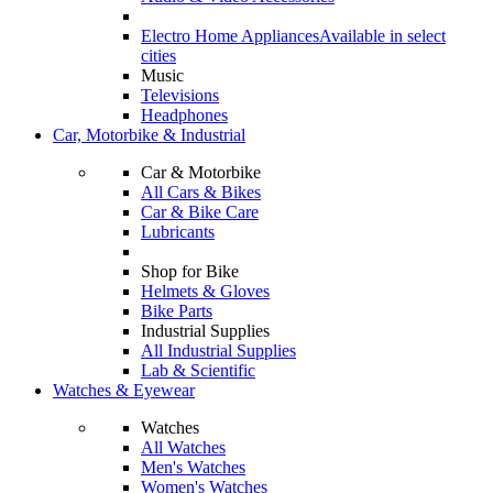
Electro Home Appliances
Available in select
cities
Music
Televisions
Headphones
Car, Motorbike & Industrial
Car & Motorbike
All Cars & Bikes
Car & Bike Care
Lubricants
Shop for Bike
Helmets & Gloves
Bike Parts
Industrial Supplies
All Industrial Supplies
Lab & Scientific
Watches & Eyewear
Watches
All Watches
Men's Watches
Women's Watches