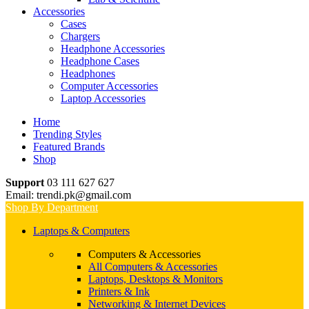
Accessories
Cases
Chargers
Headphone Accessories
Headphone Cases
Headphones
Computer Accessories
Laptop Accessories
Home
Trending Styles
Featured Brands
Shop
Support
03 111 627 627
Email: trendi.pk@gmail.com
Shop By Department
Laptops & Computers
Computers & Accessories
All Computers & Accessories
Laptops, Desktops & Monitors
Printers & Ink
Networking & Internet Devices