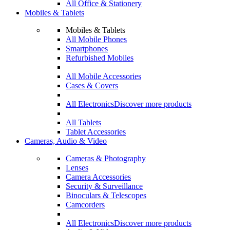
All Office & Stationery
Mobiles & Tablets
Mobiles & Tablets
All Mobile Phones
Smartphones
Refurbished Mobiles
All Mobile Accessories
Cases & Covers
All Electronics
Discover more products
All Tablets
Tablet Accessories
Cameras, Audio & Video
Cameras & Photography
Lenses
Camera Accessories
Security & Surveillance
Binoculars & Telescopes
Camcorders
All Electronics
Discover more products