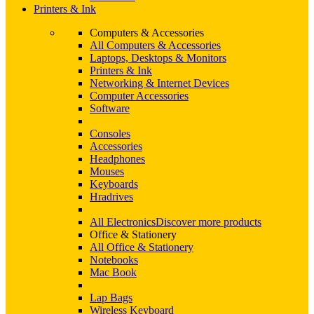
Printers & Ink
Computers & Accessories
All Computers & Accessories
Laptops, Desktops & Monitors
Printers & Ink
Networking & Internet Devices
Computer Accessories
Software
Consoles
Accessories
Headphones
Mouses
Keyboards
Hradrives
All Electronics
Discover more products
Office & Stationery
All Office & Stationery
Notebooks
Mac Book
Lap Bags
Wireless Keyboard