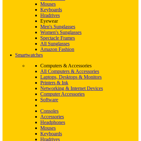
Mouses
Keyboards
Hradrives
Eyewear
Men's Sunglasses
Women's Sunglasses
Spectacle Frames
All Sunglasses
Amazon Fashion
Smartwatches
Computers & Accessories
All Computers & Accessories
Laptops, Desktops & Monitors
Printers & Ink
Networking & Internet Devices
Computer Accessories
Software
Consoles
Accessories
Headphones
Mouses
Keyboards
Hradrives