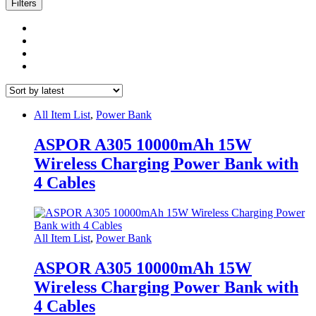
latest
Filters
All Item List
,
Power Bank
ASPOR A305 10000mAh 15W
Wireless Charging Power Bank with
4 Cables
All Item List
,
Power Bank
ASPOR A305 10000mAh 15W
Wireless Charging Power Bank with
4 Cables