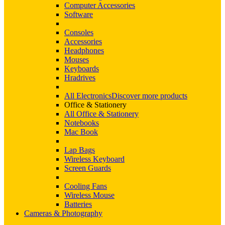
Computer Accessories
Software
Consoles
Accessories
Headphones
Mouses
Keyboards
Hradrives
All Electronics
Discover more products
Office & Stationery
All Office & Stationery
Notebooks
Mac Book
Lap Bags
Wireless Keyboard
Screen Guards
Cooling Fans
Wireless Mouse
Batteries
Cameras & Photography