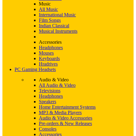
Music
All Music
International Music
Film Songs
Indian Classical
Musical Instruments
Accessories
Headphones
Mouses
Keyboards
Hradrives
PC Gaming Headsets
Audio & Video
All Audio & Video
Televisions
Headphones
Speakers
Home Entertainment Systems
MP3 & Media Players
Audio & Video Accessories
Pre-orders & New Releases
Consoles
Accessories