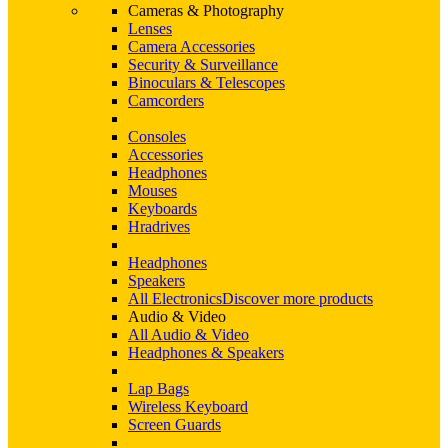
Cameras & Photography
Lenses
Camera Accessories
Security & Surveillance
Binoculars & Telescopes
Camcorders
Consoles
Accessories
Headphones
Mouses
Keyboards
Hradrives
Headphones
Speakers
All Electronics
Discover more products
Audio & Video
All Audio & Video
Headphones & Speakers
Lap Bags
Wireless Keyboard
Screen Guards