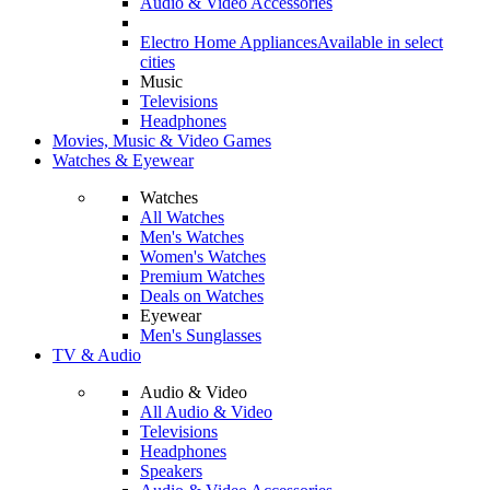
Audio & Video Accessories
Electro Home Appliances
Available in select
cities
Music
Televisions
Headphones
Movies, Music & Video Games
Watches & Eyewear
Watches
All Watches
Men's Watches
Women's Watches
Premium Watches
Deals on Watches
Eyewear
Men's Sunglasses
TV & Audio
Audio & Video
All Audio & Video
Televisions
Headphones
Speakers