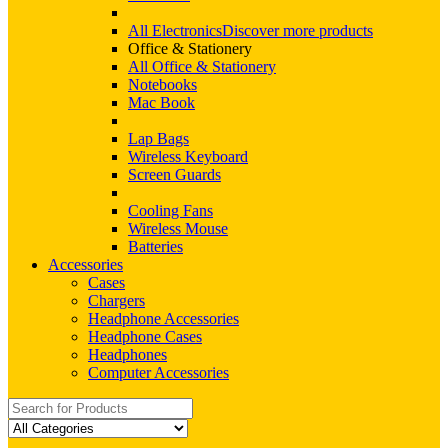
All Electronics
Discover more products
Office & Stationery
All Office & Stationery
Notebooks
Mac Book
Lap Bags
Wireless Keyboard
Screen Guards
Cooling Fans
Wireless Mouse
Batteries
Accessories
Cases
Chargers
Headphone Accessories
Headphone Cases
Headphones
Computer Accessories
Search
for: