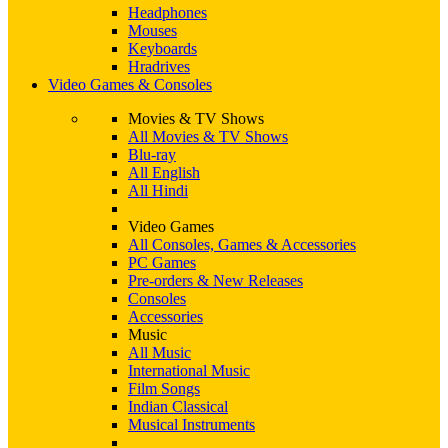
Headphones
Mouses
Keyboards
Hradrives
Video Games & Consoles
Movies & TV Shows
All Movies & TV Shows
Blu-ray
All English
All Hindi
Video Games
All Consoles, Games & Accessories
PC Games
Pre-orders & New Releases
Consoles
Accessories
Music
All Music
International Music
Film Songs
Indian Classical
Musical Instruments