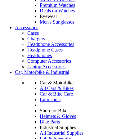
Premium Watches
Deals on Watches
Eyewear
Men's Sunglasses
Accessories
Cases
Chargers
Headphone Accessories
Headphone Cases
Headphones
Computer Accessories
Laptop Accessories
Car, Motorbike & Industrial
Car & Motorbike
All Cars & Bikes
Car & Bike Care
Lubricants
Shop for Bike
Helmets & Gloves
Bike Parts
Industrial Supplies
All Industrial Supplies
Lab & Scientific