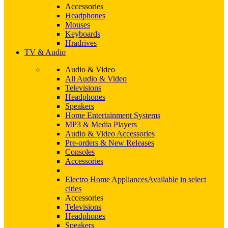
Accessories
Headphones
Mouses
Keyboards
Hradrives
TV & Audio
Audio & Video
All Audio & Video
Televisions
Headphones
Speakers
Home Entertainment Systems
MP3 & Media Players
Audio & Video Accessories
Pre-orders & New Releases
Consoles
Accessories
Electro Home Appliances
Available in select
cities
Accessories
Televisions
Headphones
Speakers