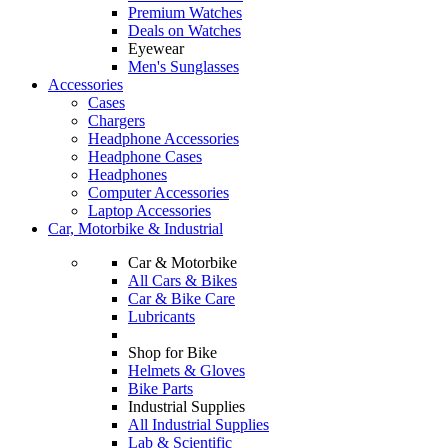
Premium Watches
Deals on Watches
Eyewear
Men's Sunglasses
Accessories
Cases
Chargers
Headphone Accessories
Headphone Cases
Headphones
Computer Accessories
Laptop Accessories
Car, Motorbike & Industrial
Car & Motorbike
All Cars & Bikes
Car & Bike Care
Lubricants
Shop for Bike
Helmets & Gloves
Bike Parts
Industrial Supplies
All Industrial Supplies
Lab & Scientific