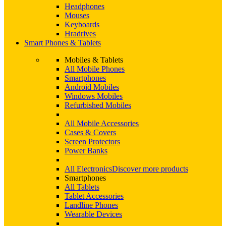
Headphones
Mouses
Keyboards
Hradrives
Smart Phones & Tablets
Mobiles & Tablets
All Mobile Phones
Smartphones
Android Mobiles
Windows Mobiles
Refurbished Mobiles
All Mobile Accessories
Cases & Covers
Screen Protectors
Power Banks
All Electronics
Discover more products
Smartphones
All Tablets
Tablet Accessories
Landline Phones
Wearable Devices