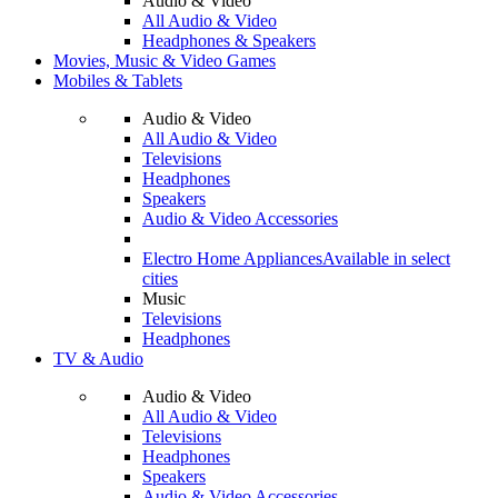
Audio & Video
All Audio & Video
Headphones & Speakers
Movies, Music & Video Games
Mobiles & Tablets
Audio & Video
All Audio & Video
Televisions
Headphones
Speakers
Audio & Video Accessories
Electro Home Appliances
Available in select
cities
Music
Televisions
Headphones
TV & Audio
Audio & Video
All Audio & Video
Televisions
Headphones
Speakers
Audio & Video Accessories