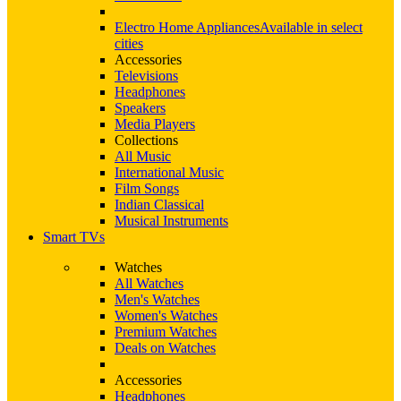
Electro Home Appliances
Available in select
cities
Accessories
Televisions
Headphones
Speakers
Media Players
Collections
All Music
International Music
Film Songs
Indian Classical
Musical Instruments
Smart TVs
Watches
All Watches
Men's Watches
Women's Watches
Premium Watches
Deals on Watches
Accessories
Headphones