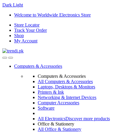
Dark
Light
Skip
Skip
Welcome to Worldwide Electronics Store
to
to
Store Locator
navigation
content
Track Your Order
Shop
My Account
Computers & Accessories
Computers & Accessories
All Computers & Accessories
Laptops, Desktops & Monitors
Printers & Ink
Networking & Internet Devices
Computer Accessories
Software
All Electronics
Discover more products
Office & Stationery
All Office & Stationery