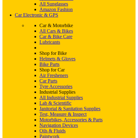
All Sunglasses
Amazon Fashion
Car Electronic & GPS
Car & Motorbike
All Cars & Bikes
Car & Bike Care
Lubricants
Shop for Bike
Helmets & Gloves
Bike Parts
Shop for Car
Air Fresheners
Car Parts
Tyre Accessories
Industrial Supplies
All Industrial Supplies
Lab & Scientific
Janitorial & Sanitation Supplies
Test, Measure & Inspect
Motorbikes, Accessories & Parts
Navigation Devices
Oils & Fluids
Paintwork