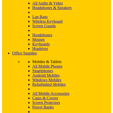
All Audio & Video
Headphones & Speakers
Lap Bags
Wireless Keyboard
Screen Guards
Headphones
Mouses
Keyboards
Hradrives
Office Supplies
Mobiles & Tablets
All Mobile Phones
Smartphones
Android Mobiles
Windows Mobiles
Refurbished Mobiles
All Mobile Accessories
Cases & Covers
Screen Protectors
Power Banks