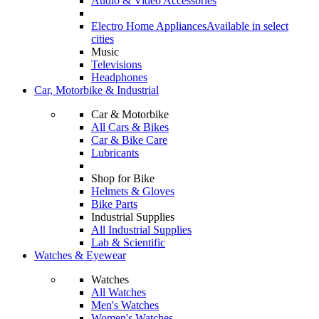
Audio & Video Accessories
Electro Home Appliances
Available in select
cities
Music
Televisions
Headphones
Car, Motorbike & Industrial
Car & Motorbike
All Cars & Bikes
Car & Bike Care
Lubricants
Shop for Bike
Helmets & Gloves
Bike Parts
Industrial Supplies
All Industrial Supplies
Lab & Scientific
Watches & Eyewear
Watches
All Watches
Men's Watches
Women's Watches