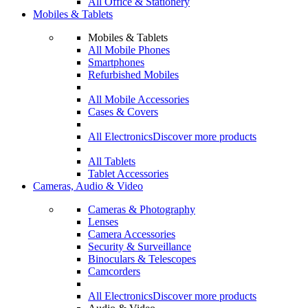
All Office & Stationery
Mobiles & Tablets
Mobiles & Tablets
All Mobile Phones
Smartphones
Refurbished Mobiles
All Mobile Accessories
Cases & Covers
All Electronics
Discover more products
All Tablets
Tablet Accessories
Cameras, Audio & Video
Cameras & Photography
Lenses
Camera Accessories
Security & Surveillance
Binoculars & Telescopes
Camcorders
All Electronics
Discover more products