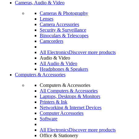
Cameras, Audio & Video
Cameras & Photography
Lenses
Camera Accessories
Security & Surveillance
Binoculars & Telescopes
Camcorders
All Electronics
Discover more products
Audio & Video
All Audio & Video
Headphones & Speakers
Computers & Accessories
Computers & Accessories
All Computers & Accessories
Laptops, Desktops & Monitors
Printers & Ink
Networking & Internet Devices
Computer Accessories
Software
All Electronics
Discover more products
Office & Stationery