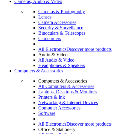
Cameras, Audio & Video
Cameras & Photography
Lenses
Camera Accessories
Security & Surveillance
Binoculars & Telescopes
Camcorders
All Electronics
Discover more products
Audio & Video
All Audio & Video
Headphones & Speakers
Computers & Accessories
Computers & Accessories
All Computers & Accessories
Laptops, Desktops & Monitors
Printers & Ink
Networking & Internet Devices
Computer Accessories
Software
All Electronics
Discover more products
Office & Stationery