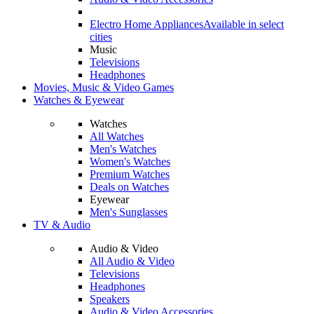
Electro Home Appliances
Available in select
cities
Music
Televisions
Headphones
Movies, Music & Video Games
Watches & Eyewear
Watches
All Watches
Men's Watches
Women's Watches
Premium Watches
Deals on Watches
Eyewear
Men's Sunglasses
TV & Audio
Audio & Video
All Audio & Video
Televisions
Headphones
Speakers
Audio & Video Accessories