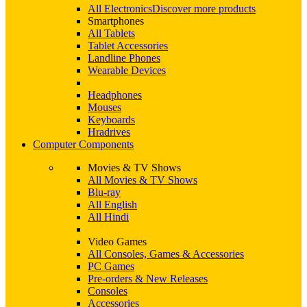
All Electronics
Discover more products
Smartphones
All Tablets
Tablet Accessories
Landline Phones
Wearable Devices
Headphones
Mouses
Keyboards
Hradrives
Computer Components
Movies & TV Shows
All Movies & TV Shows
Blu-ray
All English
All Hindi
Video Games
All Consoles, Games & Accessories
PC Games
Pre-orders & New Releases
Consoles
Accessories