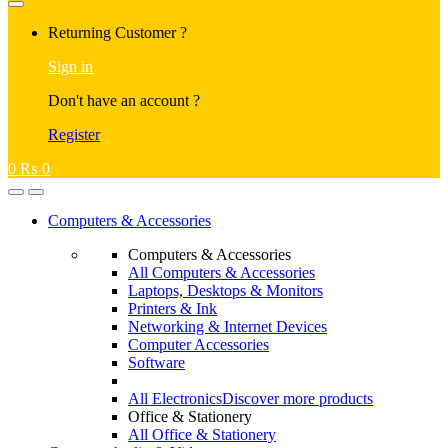
Returning Customer ?
Sign in
Don't have an account ?
Register
0
₨
0
Computers & Accessories
Computers & Accessories
All Computers & Accessories
Laptops, Desktops & Monitors
Printers & Ink
Networking & Internet Devices
Computer Accessories
Software
All Electronics
Discover more products
Office & Stationery
All Office & Stationery