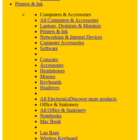
Printers & Ink
Computers & Accessories
All Computers & Accessories
Laptops, Desktops & Monitors
Printers & Ink
Networking & Internet Devices
Computer Accessories
Software
Consoles
Accessories
Headphones
Mouses
Keyboards
Hradrives
All Electronics
Discover more products
Office & Stationery
All Office & Stationery
Notebooks
Mac Book
Lap Bags
Wireless Keyboard