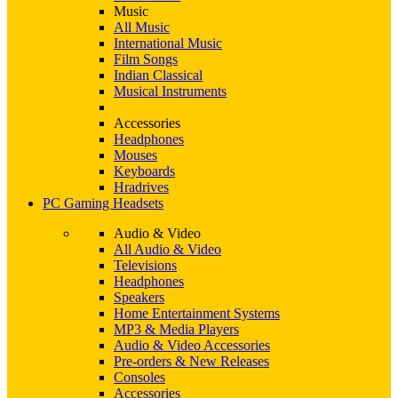
Music
All Music
International Music
Film Songs
Indian Classical
Musical Instruments
Accessories
Headphones
Mouses
Keyboards
Hradrives
PC Gaming Headsets
Audio & Video
All Audio & Video
Televisions
Headphones
Speakers
Home Entertainment Systems
MP3 & Media Players
Audio & Video Accessories
Pre-orders & New Releases
Consoles
Accessories