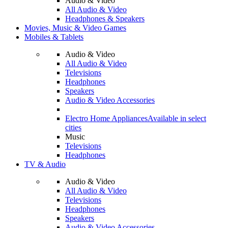
Audio & Video
All Audio & Video
Headphones & Speakers
Movies, Music & Video Games
Mobiles & Tablets
Audio & Video
All Audio & Video
Televisions
Headphones
Speakers
Audio & Video Accessories
Electro Home Appliances
Available in select
cities
Music
Televisions
Headphones
TV & Audio
Audio & Video
All Audio & Video
Televisions
Headphones
Speakers
Audio & Video Accessories