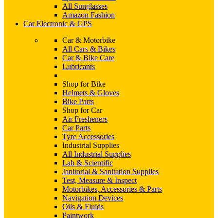
All Sunglasses
Amazon Fashion
Car Electronic & GPS
Car & Motorbike
All Cars & Bikes
Car & Bike Care
Lubricants
Shop for Bike
Helmets & Gloves
Bike Parts
Shop for Car
Air Fresheners
Car Parts
Tyre Accessories
Industrial Supplies
All Industrial Supplies
Lab & Scientific
Janitorial & Sanitation Supplies
Test, Measure & Inspect
Motorbikes, Accessories & Parts
Navigation Devices
Oils & Fluids
Paintwork