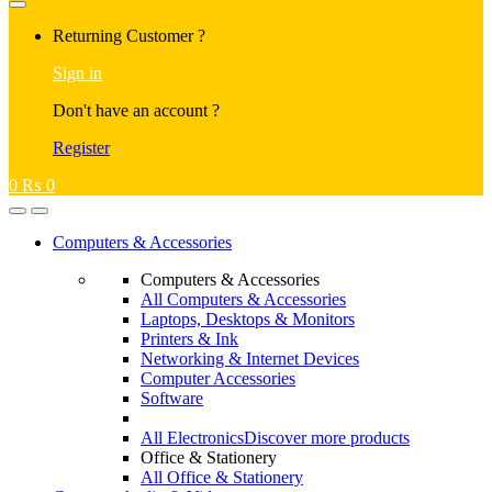
Returning Customer ?
Sign in
Don't have an account ?
Register
0
₨
0
Computers & Accessories
Computers & Accessories
All Computers & Accessories
Laptops, Desktops & Monitors
Printers & Ink
Networking & Internet Devices
Computer Accessories
Software
All Electronics
Discover more products
Office & Stationery
All Office & Stationery