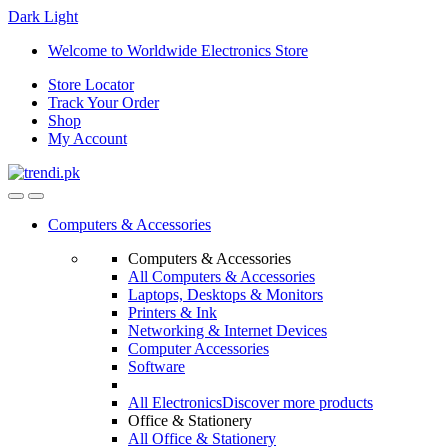
Dark
Light
Skip
Skip
Welcome to Worldwide Electronics Store
to
to
Store Locator
navigation
content
Track Your Order
Shop
My Account
Computers & Accessories
Computers & Accessories
All Computers & Accessories
Laptops, Desktops & Monitors
Printers & Ink
Networking & Internet Devices
Computer Accessories
Software
All Electronics
Discover more products
Office & Stationery
All Office & Stationery