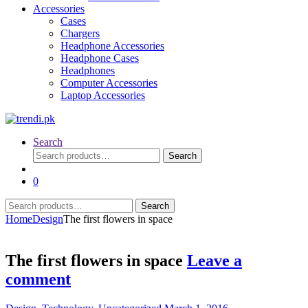
Accessories
Cases
Chargers
Headphone Accessories
Headphone Cases
Headphones
Computer Accessories
Laptop Accessories
Search
Search
Search
for:
0
Search
Search
for:
Home
Design
The first flowers in space
The first flowers in space
Leave a
comment