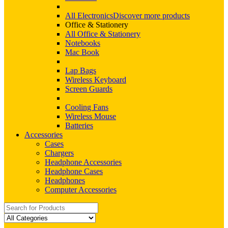
All Electronics
Discover more products
Office & Stationery
All Office & Stationery
Notebooks
Mac Book
Lap Bags
Wireless Keyboard
Screen Guards
Cooling Fans
Wireless Mouse
Batteries
Accessories
Cases
Chargers
Headphone Accessories
Headphone Cases
Headphones
Computer Accessories
Search
for: