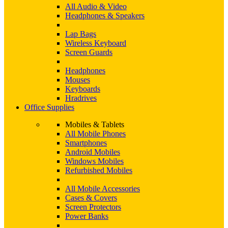
All Audio & Video
Headphones & Speakers
Lap Bags
Wireless Keyboard
Screen Guards
Headphones
Mouses
Keyboards
Hradrives
Office Supplies
Mobiles & Tablets
All Mobile Phones
Smartphones
Android Mobiles
Windows Mobiles
Refurbished Mobiles
All Mobile Accessories
Cases & Covers
Screen Protectors
Power Banks