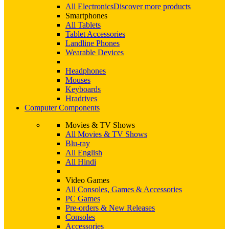
All Electronics
Discover more products
Smartphones
All Tablets
Tablet Accessories
Landline Phones
Wearable Devices
Headphones
Mouses
Keyboards
Hradrives
Computer Components
Movies & TV Shows
All Movies & TV Shows
Blu-ray
All English
All Hindi
Video Games
All Consoles, Games & Accessories
PC Games
Pre-orders & New Releases
Consoles
Accessories