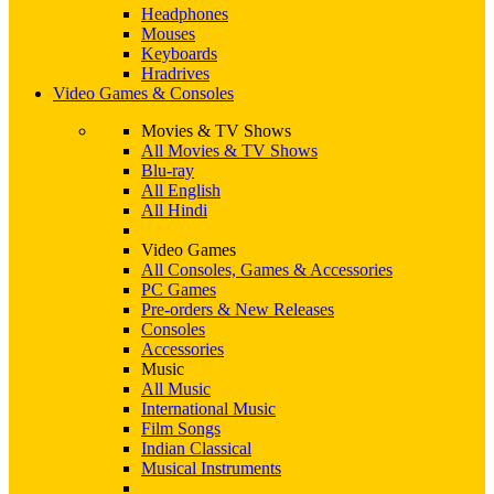
Headphones
Mouses
Keyboards
Hradrives
Video Games & Consoles
Movies & TV Shows
All Movies & TV Shows
Blu-ray
All English
All Hindi
Video Games
All Consoles, Games & Accessories
PC Games
Pre-orders & New Releases
Consoles
Accessories
Music
All Music
International Music
Film Songs
Indian Classical
Musical Instruments