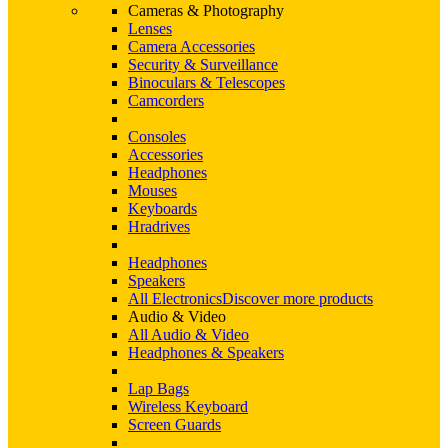
Cameras & Photography
Lenses
Camera Accessories
Security & Surveillance
Binoculars & Telescopes
Camcorders
Consoles
Accessories
Headphones
Mouses
Keyboards
Hradrives
Headphones
Speakers
All Electronics
Discover more products
Audio & Video
All Audio & Video
Headphones & Speakers
Lap Bags
Wireless Keyboard
Screen Guards