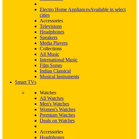
Electro Home Appliances
Available in select
cities
Accessories
Televisions
Headphones
Speakers
Media Players
Collections
All Music
International Music
Film Songs
Indian Classical
Musical Instruments
Smart TVs
Watches
All Watches
Men's Watches
Women's Watches
Premium Watches
Deals on Watches
Accessories
Headphones