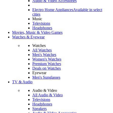
Audio & Video Accessories
Electro Home Appliances
Available in select
cities
Music
Televisions
Headphones
Movies, Music & Video Games
Watches & Eyewear
Watches
All Watches
Men's Watches
Women's Watches
Premium Watches
Deals on Watches
Eyewear
Men's Sunglasses
TV & Audio
Audio & Video
All Audio & Video
Televisions
Headphones
Speakers