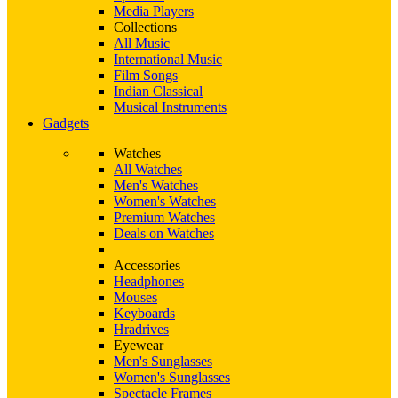
Media Players
Collections
All Music
International Music
Film Songs
Indian Classical
Musical Instruments
Gadgets
Watches
All Watches
Men's Watches
Women's Watches
Premium Watches
Deals on Watches
Accessories
Headphones
Mouses
Keyboards
Hradrives
Eyewear
Men's Sunglasses
Women's Sunglasses
Spectacle Frames