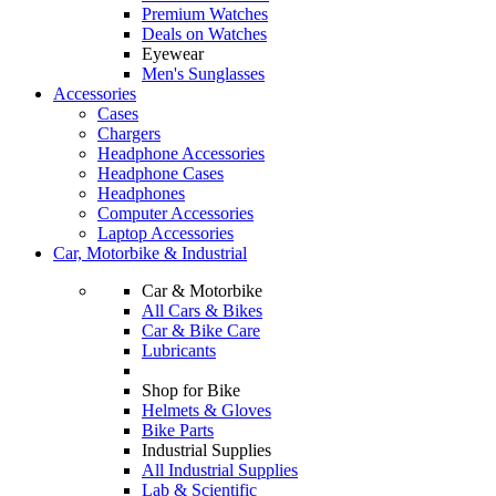
Premium Watches
Deals on Watches
Eyewear
Men's Sunglasses
Accessories
Cases
Chargers
Headphone Accessories
Headphone Cases
Headphones
Computer Accessories
Laptop Accessories
Car, Motorbike & Industrial
Car & Motorbike
All Cars & Bikes
Car & Bike Care
Lubricants
Shop for Bike
Helmets & Gloves
Bike Parts
Industrial Supplies
All Industrial Supplies
Lab & Scientific