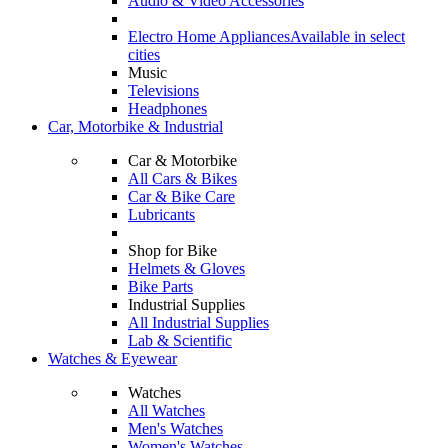
Audio & Video Accessories
Electro Home Appliances
Available in select
cities
Music
Televisions
Headphones
Car, Motorbike & Industrial
Car & Motorbike
All Cars & Bikes
Car & Bike Care
Lubricants
Shop for Bike
Helmets & Gloves
Bike Parts
Industrial Supplies
All Industrial Supplies
Lab & Scientific
Watches & Eyewear
Watches
All Watches
Men's Watches
Women's Watches