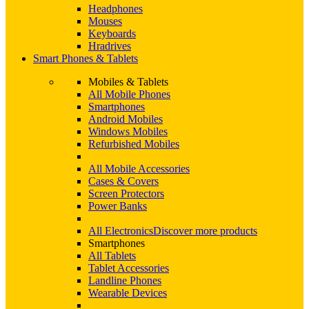
Headphones
Mouses
Keyboards
Hradrives
Smart Phones & Tablets
Mobiles & Tablets
All Mobile Phones
Smartphones
Android Mobiles
Windows Mobiles
Refurbished Mobiles
All Mobile Accessories
Cases & Covers
Screen Protectors
Power Banks
All Electronics
Discover more products
Smartphones
All Tablets
Tablet Accessories
Landline Phones
Wearable Devices