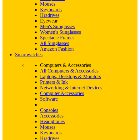
Mouses
Keyboards
Hradrives
Eyewear
Men's Sunglasses
Women's Sunglasses
Spectacle Frames
All Sunglasses
Amazon Fashion
Smartwatches
Computers & Accessories
All Computers & Accessories
Laptops, Desktops & Monitors
Printers & Ink
Networking & Internet Devices
Computer Accessories
Software
Consoles
Accessories
Headphones
Mouses
Keyboards
Hradrives