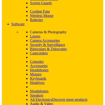
Screen Guards
Cooling Fans
Wireless Mouse
Batteries
Software
Cameras & Photography
Lenses
Camera Accessories
Security & Surveillance
Binoculars & Telescopes
Camcorders
Consoles
Accessories
Headphones
Mouses
Keyboards
Hradrives
Headphones
Speakers
All Electronics
Discover more products
Audio & Video