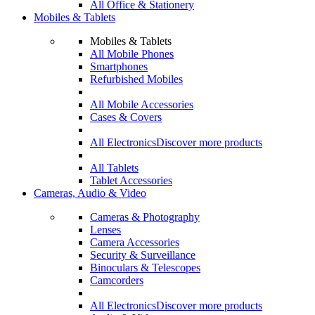
All Office & Stationery
Mobiles & Tablets
Mobiles & Tablets
All Mobile Phones
Smartphones
Refurbished Mobiles
All Mobile Accessories
Cases & Covers
All Electronics
Discover more products
All Tablets
Tablet Accessories
Cameras, Audio & Video
Cameras & Photography
Lenses
Camera Accessories
Security & Surveillance
Binoculars & Telescopes
Camcorders
All Electronics
Discover more products