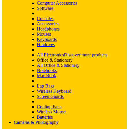
Computer Accessories
Software
Consoles
Accessories
Headphones
Mouses
Keyboards
Hradrives
All Electronics
Discover more products
Office & Stationery
All Office & Stationery
Notebooks
Mac Book
Lap Bags
Wireless Keyboard
Screen Guards
Cooling Fans
Wireless Mouse
Batteries
Cameras & Photography