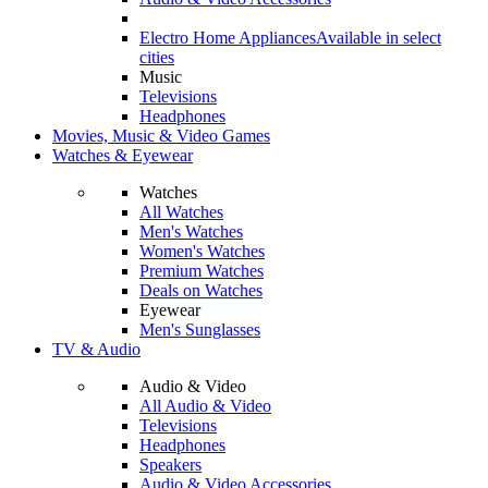
Electro Home Appliances
Available in select
cities
Music
Televisions
Headphones
Movies, Music & Video Games
Watches & Eyewear
Watches
All Watches
Men's Watches
Women's Watches
Premium Watches
Deals on Watches
Eyewear
Men's Sunglasses
TV & Audio
Audio & Video
All Audio & Video
Televisions
Headphones
Speakers
Audio & Video Accessories