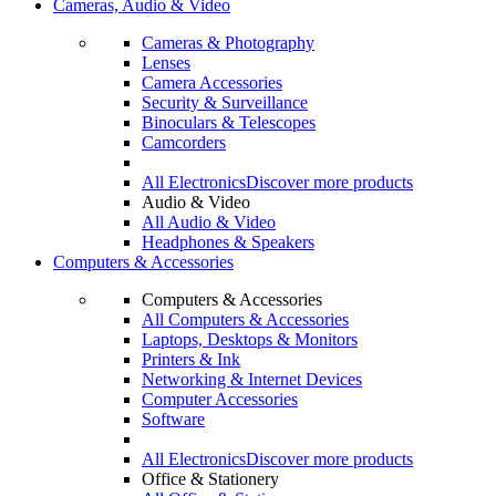
Cameras, Audio & Video
Cameras & Photography
Lenses
Camera Accessories
Security & Surveillance
Binoculars & Telescopes
Camcorders
All Electronics
Discover more products
Audio & Video
All Audio & Video
Headphones & Speakers
Computers & Accessories
Computers & Accessories
All Computers & Accessories
Laptops, Desktops & Monitors
Printers & Ink
Networking & Internet Devices
Computer Accessories
Software
All Electronics
Discover more products
Office & Stationery