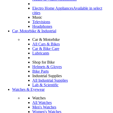
Electro Home Appliances
Available in select
cities
Music
Televisions
Headphones
Car, Motorbike & Industrial
Car & Motorbike
All Cars & Bikes
Car & Bike Care
Lubricants
Shop for Bike
Helmets & Gloves
Bike Parts
Industrial Supplies
All Industrial Supplies
Lab & Scientific
Watches & Eyewear
Watches
All Watches
Men's Watches
Women's Watches