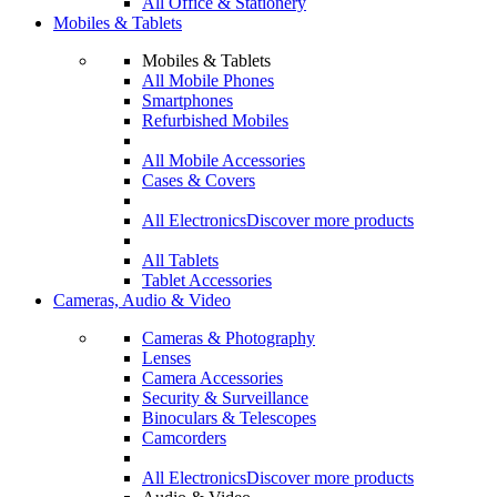
All Office & Stationery
Mobiles & Tablets
Mobiles & Tablets
All Mobile Phones
Smartphones
Refurbished Mobiles
All Mobile Accessories
Cases & Covers
All Electronics
Discover more products
All Tablets
Tablet Accessories
Cameras, Audio & Video
Cameras & Photography
Lenses
Camera Accessories
Security & Surveillance
Binoculars & Telescopes
Camcorders
All Electronics
Discover more products