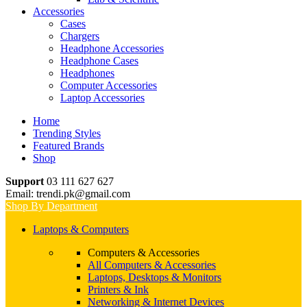
Accessories
Cases
Chargers
Headphone Accessories
Headphone Cases
Headphones
Computer Accessories
Laptop Accessories
Home
Trending Styles
Featured Brands
Shop
Support
03 111 627 627
Email: trendi.pk@gmail.com
Shop By Department
Laptops & Computers
Computers & Accessories
All Computers & Accessories
Laptops, Desktops & Monitors
Printers & Ink
Networking & Internet Devices