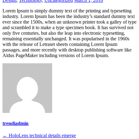
Design
,
Technology
,
Uncategorized
March 1, 2016
Lorem Ipsum is simply dummy text of the printing and typesetting
industry. Lorem Ipsum has been the industry’s standard dummy text
ever since the 1500s, when an unknown printer took a galley of type
and scrambled it to make a type specimen book. It has survived not
only five centuries, but also the leap into electronic typesetting,
remaining essentially unchanged. It was popularised in the 1960s
with the release of Letraset sheets containing Lorem Ipsum
passages, and more recently with desktop publishing software like
Aldus PageMaker including versions of Lorem Ipsum.
trendiadmin
Post
←
HoloLens technical details emerge