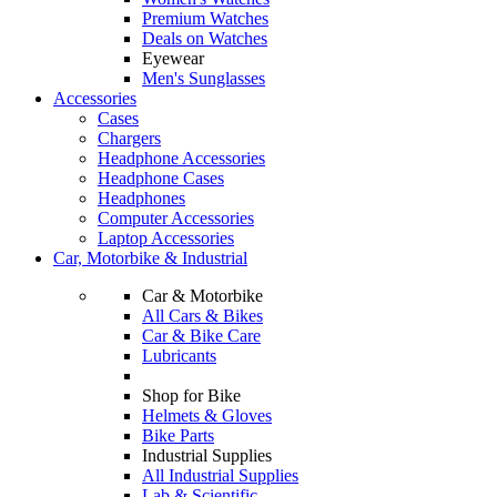
Premium Watches
Deals on Watches
Eyewear
Men's Sunglasses
Accessories
Cases
Chargers
Headphone Accessories
Headphone Cases
Headphones
Computer Accessories
Laptop Accessories
Car, Motorbike & Industrial
Car & Motorbike
All Cars & Bikes
Car & Bike Care
Lubricants
Shop for Bike
Helmets & Gloves
Bike Parts
Industrial Supplies
All Industrial Supplies
Lab & Scientific