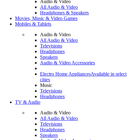
Audio & Video
All Audio & Video
Headphones & Speakers
Movies, Music & Video Games
Mobiles & Tablets
Audio & Video
All Audio & Video
Televisions
Headphones
Speakers
Audio & Video Accessories
Electro Home Appliances
Available in select
cities
Music
Televisions
Headphones
TV & Audio
Audio & Video
All Audio & Video
Televisions
Headphones
Speakers