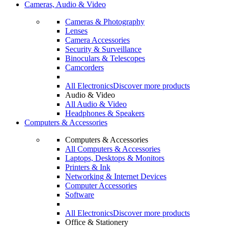
Cameras, Audio & Video
Cameras & Photography
Lenses
Camera Accessories
Security & Surveillance
Binoculars & Telescopes
Camcorders
All Electronics
Discover more products
Audio & Video
All Audio & Video
Headphones & Speakers
Computers & Accessories
Computers & Accessories
All Computers & Accessories
Laptops, Desktops & Monitors
Printers & Ink
Networking & Internet Devices
Computer Accessories
Software
All Electronics
Discover more products
Office & Stationery