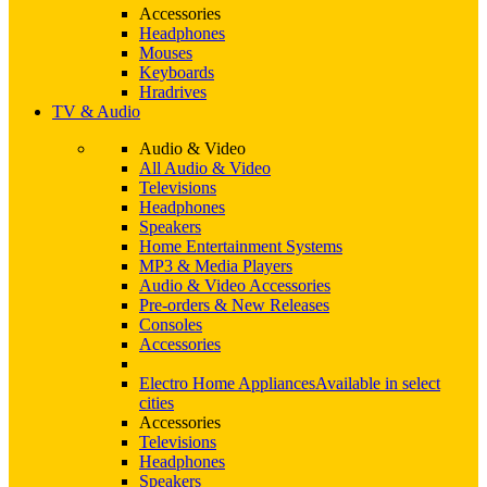
Accessories
Headphones
Mouses
Keyboards
Hradrives
TV & Audio
Audio & Video
All Audio & Video
Televisions
Headphones
Speakers
Home Entertainment Systems
MP3 & Media Players
Audio & Video Accessories
Pre-orders & New Releases
Consoles
Accessories
Electro Home Appliances
Available in select
cities
Accessories
Televisions
Headphones
Speakers