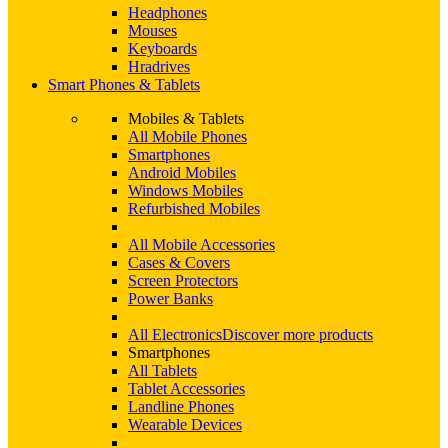
Headphones
Mouses
Keyboards
Hradrives
Smart Phones & Tablets
Mobiles & Tablets
All Mobile Phones
Smartphones
Android Mobiles
Windows Mobiles
Refurbished Mobiles
All Mobile Accessories
Cases & Covers
Screen Protectors
Power Banks
All Electronics
Discover more products
Smartphones
All Tablets
Tablet Accessories
Landline Phones
Wearable Devices