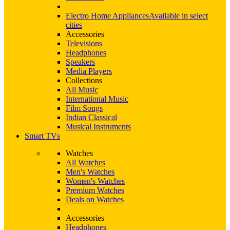
Electro Home Appliances
Available in select
cities
Accessories
Televisions
Headphones
Speakers
Media Players
Collections
All Music
International Music
Film Songs
Indian Classical
Musical Instruments
Smart TVs
Watches
All Watches
Men's Watches
Women's Watches
Premium Watches
Deals on Watches
Accessories
Headphones