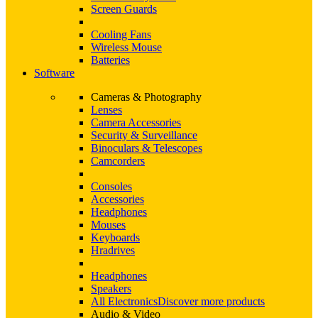
Screen Guards
Cooling Fans
Wireless Mouse
Batteries
Software
Cameras & Photography
Lenses
Camera Accessories
Security & Surveillance
Binoculars & Telescopes
Camcorders
Consoles
Accessories
Headphones
Mouses
Keyboards
Hradrives
Headphones
Speakers
All Electronics
Discover more products
Audio & Video