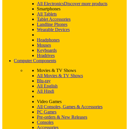
All Electronics
Discover more products
Smartphones
All Tablets
Tablet Accessories
Landline Phones
Wearable Devices
Headphones
Mouses
Keyboards
Hradrives
Computer Components
Movies & TV Shows
All Movies & TV Shows
Blu-ray
All English
All Hindi
Video Games
All Consoles, Games & Accessories
PC Games
Pre-orders & New Releases
Consoles
Accessories