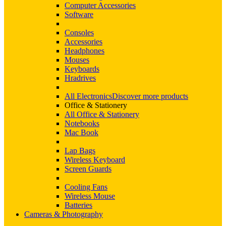
Computer Accessories
Software
Consoles
Accessories
Headphones
Mouses
Keyboards
Hradrives
All Electronics
Discover more products
Office & Stationery
All Office & Stationery
Notebooks
Mac Book
Lap Bags
Wireless Keyboard
Screen Guards
Cooling Fans
Wireless Mouse
Batteries
Cameras & Photography