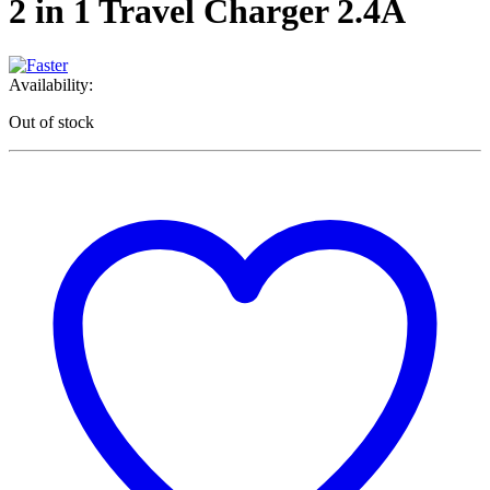
2 in 1 Travel Charger 2.4A
Availability:
Out of stock