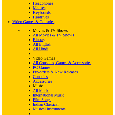
Headphones
Mouses
Keyboards
Hradrives
Video Games & Consoles
Movies & TV Shows
All Movies & TV Shows
Blu-ray
All English
All Hindi
Video Games
All Consoles, Games & Accessories
PC Games
Pre-orders & New Releases
Consoles
Accessories
Music
All Music
International Music
Film Songs
Indian Classical
Musical Instruments