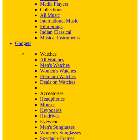
Media Players
Collections
All Music
International Music
Film Songs
Indian Classical
Musical Instruments
Gadgets
Watches
All Watches
Men's Watches
Women's Watches
Premium Watches
Deals on Watches
Accessories
Headphones
Mouses
Keyboards
Hradrives
Eyewear
Men's Sunglasses
Women's Sunglasses
Spectacle Frames