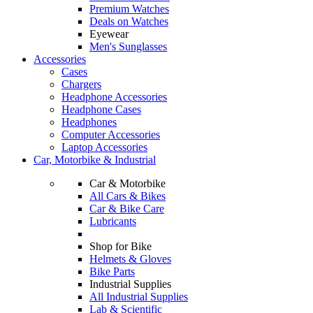
Premium Watches
Deals on Watches
Eyewear
Men's Sunglasses
Accessories
Cases
Chargers
Headphone Accessories
Headphone Cases
Headphones
Computer Accessories
Laptop Accessories
Car, Motorbike & Industrial
Car & Motorbike
All Cars & Bikes
Car & Bike Care
Lubricants
Shop for Bike
Helmets & Gloves
Bike Parts
Industrial Supplies
All Industrial Supplies
Lab & Scientific