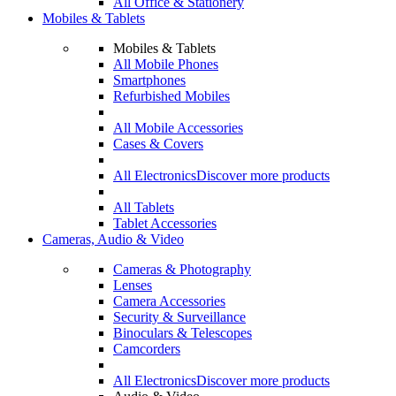
All Office & Stationery
Mobiles & Tablets
Mobiles & Tablets
All Mobile Phones
Smartphones
Refurbished Mobiles
All Mobile Accessories
Cases & Covers
All Electronics
Discover more products
All Tablets
Tablet Accessories
Cameras, Audio & Video
Cameras & Photography
Lenses
Camera Accessories
Security & Surveillance
Binoculars & Telescopes
Camcorders
All Electronics
Discover more products