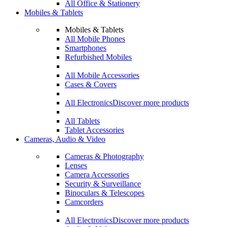
All Office & Stationery
Mobiles & Tablets
Mobiles & Tablets
All Mobile Phones
Smartphones
Refurbished Mobiles
All Mobile Accessories
Cases & Covers
All Electronics
Discover more products
All Tablets
Tablet Accessories
Cameras, Audio & Video
Cameras & Photography
Lenses
Camera Accessories
Security & Surveillance
Binoculars & Telescopes
Camcorders
All Electronics
Discover more products