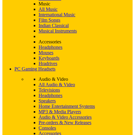
Music
All Music
International Music
Film Songs
Indian Classical
Musical Instruments
Accessories
Headphones
Mouses
Keyboards
Hradrives
PC Gaming Headsets
Audio & Video
All Audio & Video
Televisions
Headphones
Speakers
Home Entertainment Systems
MP3 & Media Players
Audio & Video Accessories
Pre-orders & New Releases
Consoles
Accessories