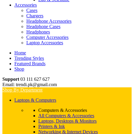
Accessories
Cases
Chargers
Headphone Accessories
Headphone Cases
Headphones
Computer Accessories
Laptop Accessories
Home
Trending Styles
Featured Brands
Shop
Support
03 111 627 627
Email: trendi.pk@gmail.com
Shop By Department
Laptops & Computers
Computers & Accessories
All Computers & Accessories
Laptops, Desktops & Monitors
Printers & Ink
Networking & Internet Devices