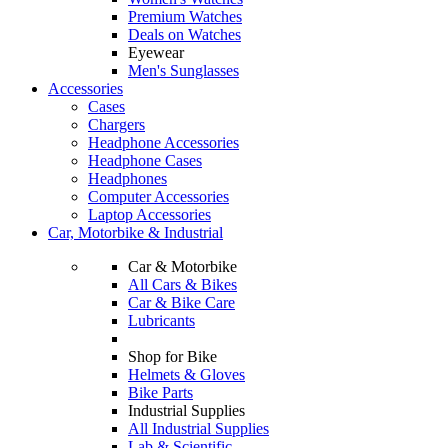
Premium Watches
Deals on Watches
Eyewear
Men's Sunglasses
Accessories
Cases
Chargers
Headphone Accessories
Headphone Cases
Headphones
Computer Accessories
Laptop Accessories
Car, Motorbike & Industrial
Car & Motorbike
All Cars & Bikes
Car & Bike Care
Lubricants
Shop for Bike
Helmets & Gloves
Bike Parts
Industrial Supplies
All Industrial Supplies
Lab & Scientific