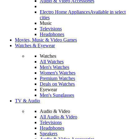
Audio & Video Accessories
Electro Home Appliances
Available in select
cities
Music
Televisions
Headphones
Movies, Music & Video Games
Watches & Eyewear
Watches
All Watches
Men's Watches
Women's Watches
Premium Watches
Deals on Watches
Eyewear
Men's Sunglasses
TV & Audio
Audio & Video
All Audio & Video
Televisions
Headphones
Speakers