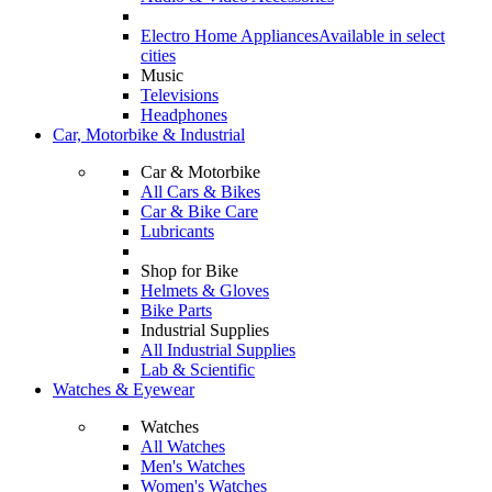
Electro Home Appliances
Available in select
cities
Music
Televisions
Headphones
Car, Motorbike & Industrial
Car & Motorbike
All Cars & Bikes
Car & Bike Care
Lubricants
Shop for Bike
Helmets & Gloves
Bike Parts
Industrial Supplies
All Industrial Supplies
Lab & Scientific
Watches & Eyewear
Watches
All Watches
Men's Watches
Women's Watches