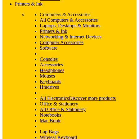
Printers & Ink
Computers & Accessories
All Computers & Accessories
Laptops, Desktops & Monitors
Printers & Ink
Networking & Internet Devices
Computer Accessories
Software
Consoles
Accessories
Headphones
Mouses
Keyboards
Hradrives
All Electronics
Discover more products
Office & Stationery
All Office & Stationery
Notebooks
Mac Book
Lap Bags
Wireless Keyboard