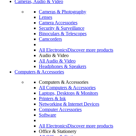
Cameras, Audio & Video
Cameras & Photography
Lenses
Camera Accessories
Security & Surveillance
Binoculars & Telescopes
Camcorders
All Electronics
Discover more products
Audio & Video
All Audio & Video
Headphones & Speakers
Computers & Accessories
Computers & Accessories
All Computers & Accessories
Laptops, Desktops & Monitors
Printers & Ink
Networking & Internet Devices
Computer Accessories
Software
All Electronics
Discover more products
Office & Stationery