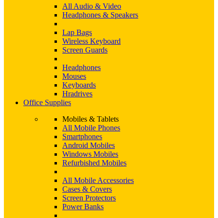
All Audio & Video
Headphones & Speakers
Lap Bags
Wireless Keyboard
Screen Guards
Headphones
Mouses
Keyboards
Hradrives
Office Supplies
Mobiles & Tablets
All Mobile Phones
Smartphones
Android Mobiles
Windows Mobiles
Refurbished Mobiles
All Mobile Accessories
Cases & Covers
Screen Protectors
Power Banks