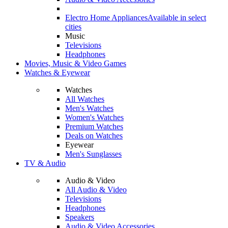
Electro Home Appliances
Available in select
cities
Music
Televisions
Headphones
Movies, Music & Video Games
Watches & Eyewear
Watches
All Watches
Men's Watches
Women's Watches
Premium Watches
Deals on Watches
Eyewear
Men's Sunglasses
TV & Audio
Audio & Video
All Audio & Video
Televisions
Headphones
Speakers
Audio & Video Accessories