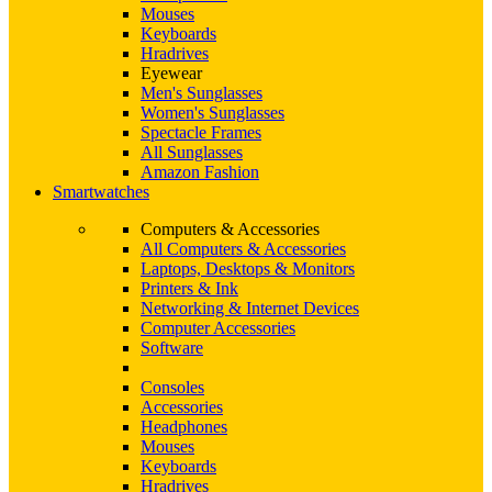
Mouses
Keyboards
Hradrives
Eyewear
Men's Sunglasses
Women's Sunglasses
Spectacle Frames
All Sunglasses
Amazon Fashion
Smartwatches
Computers & Accessories
All Computers & Accessories
Laptops, Desktops & Monitors
Printers & Ink
Networking & Internet Devices
Computer Accessories
Software
Consoles
Accessories
Headphones
Mouses
Keyboards
Hradrives