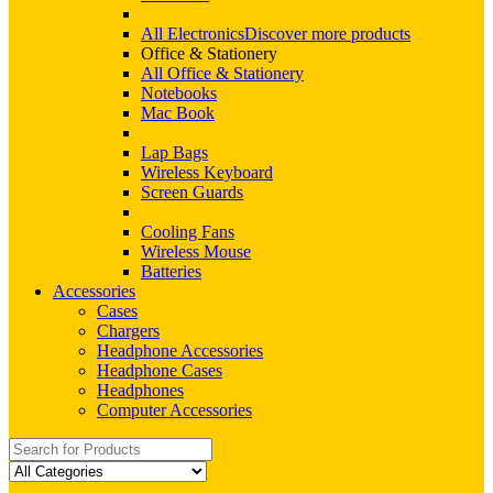
All Electronics
Discover more products
Office & Stationery
All Office & Stationery
Notebooks
Mac Book
Lap Bags
Wireless Keyboard
Screen Guards
Cooling Fans
Wireless Mouse
Batteries
Accessories
Cases
Chargers
Headphone Accessories
Headphone Cases
Headphones
Computer Accessories
Search
for: