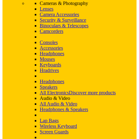
Cameras & Photography
Lenses
Camera Accessories
Security & Surveillance
Binoculars & Telescopes
Camcorders
Consoles
Accessories
Headphones
Mouses
Keyboards
Hradrives
Headphones
Speakers
All Electronics
Discover more products
Audio & Video
All Audio & Video
Headphones & Speakers
Lap Bags
Wireless Keyboard
Screen Guards