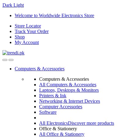
Dark
Light
Skip
Skip
Welcome to Worldwide Electronics Store
to
to
Store Locator
navigation
content
Track Your Order
Shop
My Account
Computers & Accessories
Computers & Accessories
All Computers & Accessories
Laptops, Desktops & Monitors
Printers & Ink
Networking & Internet Devices
Computer Accessories
Software
All Electronics
Discover more products
Office & Stationery
All Office & Stationery