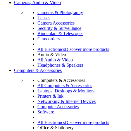
Cameras, Audio & Video
Cameras & Photography
Lenses
Camera Accessories
Security & Surveillance
Binoculars & Telescopes
Camcorders
All Electronics
Discover more products
Audio & Video
All Audio & Video
Headphones & Speakers
Computers & Accessories
Computers & Accessories
All Computers & Accessories
Laptops, Desktops & Monitors
Printers & Ink
Networking & Internet Devices
Computer Accessories
Software
All Electronics
Discover more products
Office & Stationery