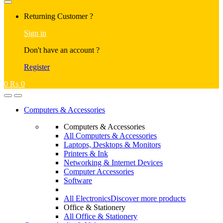
Returning Customer ?
Sign in
Don't have an account ?
Register
0
₨
0
Computers & Accessories
Computers & Accessories
All Computers & Accessories
Laptops, Desktops & Monitors
Printers & Ink
Networking & Internet Devices
Computer Accessories
Software
All Electronics
Discover more products
Office & Stationery
All Office & Stationery