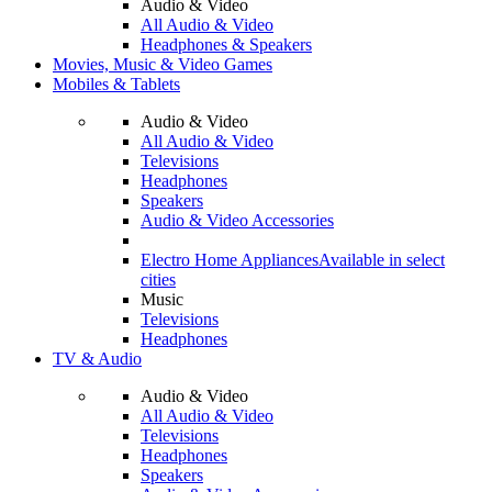
Audio & Video
All Audio & Video
Headphones & Speakers
Movies, Music & Video Games
Mobiles & Tablets
Audio & Video
All Audio & Video
Televisions
Headphones
Speakers
Audio & Video Accessories
Electro Home Appliances
Available in select
cities
Music
Televisions
Headphones
TV & Audio
Audio & Video
All Audio & Video
Televisions
Headphones
Speakers