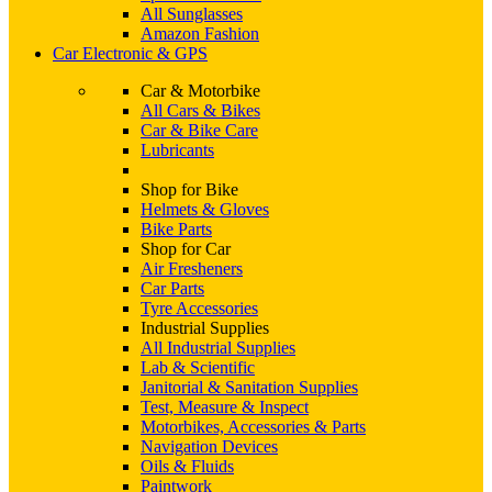
All Sunglasses
Amazon Fashion
Car Electronic & GPS
Car & Motorbike
All Cars & Bikes
Car & Bike Care
Lubricants
Shop for Bike
Helmets & Gloves
Bike Parts
Shop for Car
Air Fresheners
Car Parts
Tyre Accessories
Industrial Supplies
All Industrial Supplies
Lab & Scientific
Janitorial & Sanitation Supplies
Test, Measure & Inspect
Motorbikes, Accessories & Parts
Navigation Devices
Oils & Fluids
Paintwork