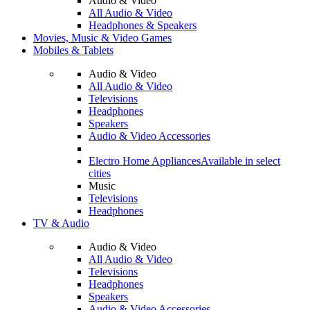
Audio & Video
All Audio & Video
Headphones & Speakers
Movies, Music & Video Games
Mobiles & Tablets
Audio & Video
All Audio & Video
Televisions
Headphones
Speakers
Audio & Video Accessories
Electro Home Appliances
Available in select
cities
Music
Televisions
Headphones
TV & Audio
Audio & Video
All Audio & Video
Televisions
Headphones
Speakers
Audio & Video Accessories