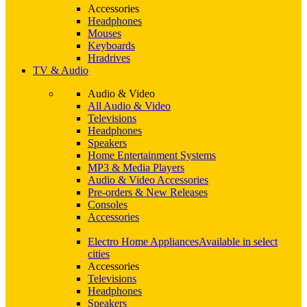
Accessories
Headphones
Mouses
Keyboards
Hradrives
TV & Audio
Audio & Video
All Audio & Video
Televisions
Headphones
Speakers
Home Entertainment Systems
MP3 & Media Players
Audio & Video Accessories
Pre-orders & New Releases
Consoles
Accessories
Electro Home Appliances
Available in select
cities
Accessories
Televisions
Headphones
Speakers