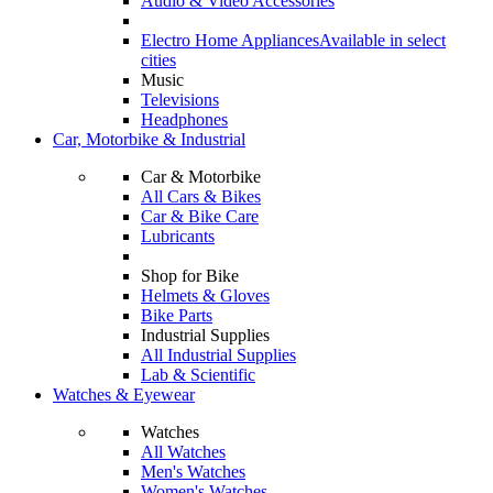
Audio & Video Accessories
Electro Home Appliances
Available in select
cities
Music
Televisions
Headphones
Car, Motorbike & Industrial
Car & Motorbike
All Cars & Bikes
Car & Bike Care
Lubricants
Shop for Bike
Helmets & Gloves
Bike Parts
Industrial Supplies
All Industrial Supplies
Lab & Scientific
Watches & Eyewear
Watches
All Watches
Men's Watches
Women's Watches