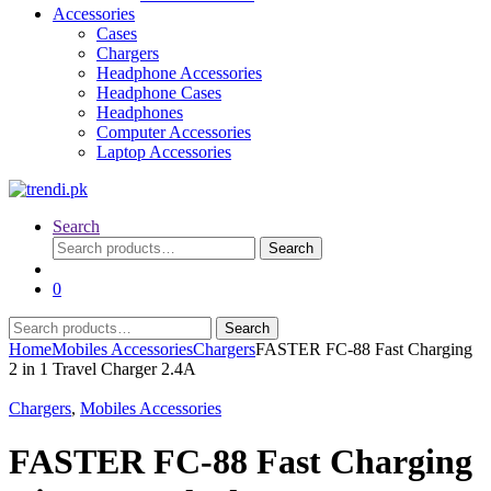
Accessories
Cases
Chargers
Headphone Accessories
Headphone Cases
Headphones
Computer Accessories
Laptop Accessories
Search
Search
Search
for:
0
Search
Search
for:
Home
Mobiles Accessories
Chargers
FASTER FC-88 Fast Charging
2 in 1 Travel Charger 2.4A
Chargers
,
Mobiles Accessories
FASTER FC-88 Fast Charging