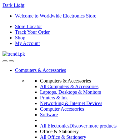
Dark
Light
Skip
Skip
Welcome to Worldwide Electronics Store
to
to
Store Locator
navigation
content
Track Your Order
Shop
My Account
Computers & Accessories
Computers & Accessories
All Computers & Accessories
Laptops, Desktops & Monitors
Printers & Ink
Networking & Internet Devices
Computer Accessories
Software
All Electronics
Discover more products
Office & Stationery
All Office & Stationery