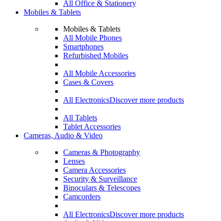
All Office & Stationery
Mobiles & Tablets
Mobiles & Tablets
All Mobile Phones
Smartphones
Refurbished Mobiles
All Mobile Accessories
Cases & Covers
All Electronics
Discover more products
All Tablets
Tablet Accessories
Cameras, Audio & Video
Cameras & Photography
Lenses
Camera Accessories
Security & Surveillance
Binoculars & Telescopes
Camcorders
All Electronics
Discover more products