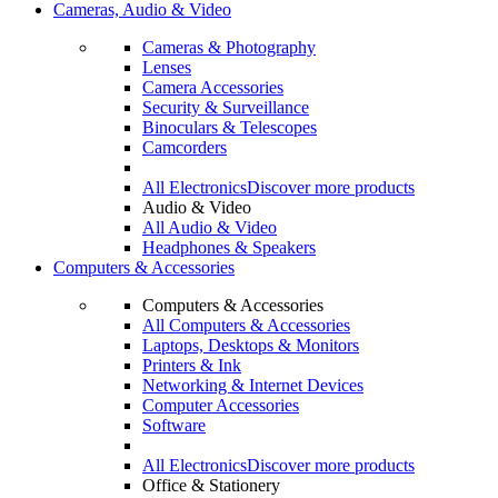
Cameras, Audio & Video
Cameras & Photography
Lenses
Camera Accessories
Security & Surveillance
Binoculars & Telescopes
Camcorders
All Electronics
Discover more products
Audio & Video
All Audio & Video
Headphones & Speakers
Computers & Accessories
Computers & Accessories
All Computers & Accessories
Laptops, Desktops & Monitors
Printers & Ink
Networking & Internet Devices
Computer Accessories
Software
All Electronics
Discover more products
Office & Stationery