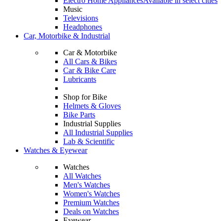
Electro Home Appliances
Available in select cities
Music
Televisions
Headphones
Car, Motorbike & Industrial
Car & Motorbike
All Cars & Bikes
Car & Bike Care
Lubricants
Shop for Bike
Helmets & Gloves
Bike Parts
Industrial Supplies
All Industrial Supplies
Lab & Scientific
Watches & Eyewear
Watches
All Watches
Men's Watches
Women's Watches
Premium Watches
Deals on Watches
Eyewear