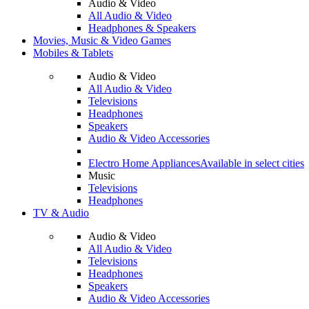
Audio & Video
All Audio & Video
Headphones & Speakers
Movies, Music & Video Games
Mobiles & Tablets
Audio & Video
All Audio & Video
Televisions
Headphones
Speakers
Audio & Video Accessories
Electro Home Appliances
Available in select cities
Music
Televisions
Headphones
TV & Audio
Audio & Video
All Audio & Video
Televisions
Headphones
Speakers
Audio & Video Accessories