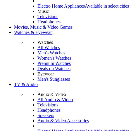
Electro Home Appliances
Available in select cities
Music
Televisions
Headphones
Movies, Music & Video Games
Watches & Eyewear
Watches
All Watches
Men's Watches
Women's Watches
Premium Watches
Deals on Watches
Eyewear
Men's Sunglasses
TV & Audio
Audio & Video
All Audio & Video
Televisions
Headphones
Speakers
Audio & Video Accessories