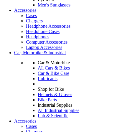
Men's Sunglasses
Accessories
Cases
Chargers
Headphone Accessories
Headphone Cases
Headphones
Computer Accessories
Laptop Accessories
Car, Motorbike & Industrial
Car & Motorbike
All Cars & Bikes
Car & Bike Care
Lubricants
Shop for Bike
Helmets & Gloves
Bike Parts
Industrial Supplies
All Industrial Supplies
Lab & Scientific
Accessories
Cases
Chargers