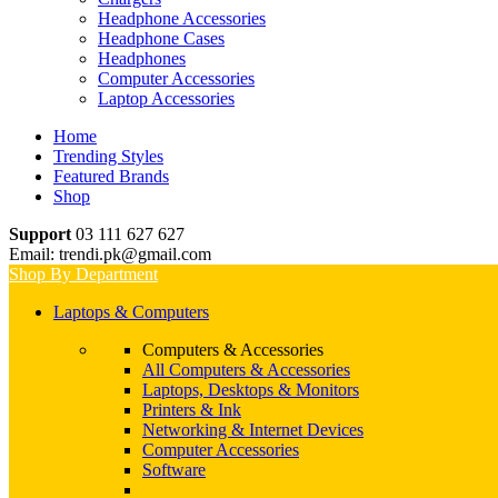
Headphone Accessories
Headphone Cases
Headphones
Computer Accessories
Laptop Accessories
Home
Trending Styles
Featured Brands
Shop
Support
03 111 627 627
Email: trendi.pk@gmail.com
Shop By Department
Laptops & Computers
Computers & Accessories
All Computers & Accessories
Laptops, Desktops & Monitors
Printers & Ink
Networking & Internet Devices
Computer Accessories
Software