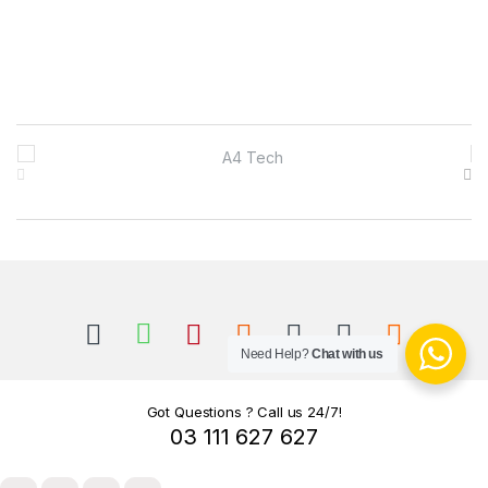
B
r
a
n
d
s
Need Help?
Chat with us
C
Got Questions ? Call us 24/7!
03 111 627 627
a