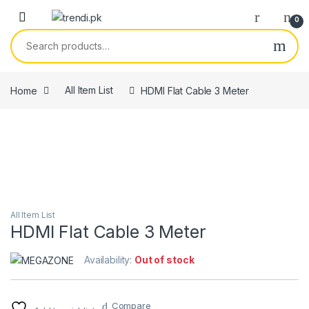
Skip to navigation
Skip to content
0
Search for:
Home
All Item List
HDMI Flat Cable 3 Meter
All Item List
HDMI Flat Cable 3 Meter
Availability:
Out of stock
Compare