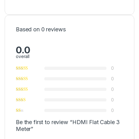
Based on 0 reviews
0.0
overall
0
0
0
0
0
Be the first to review “HDMI Flat Cable 3
Meter”