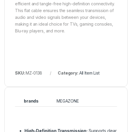
efficient and tangle-free high-definition connectivity.
This flat cable ensures the seamless transmission of
audio and video signals between your devices,
making it an ideal choice for TVs, gaming consoles,
Blu-ray players, and more.
SKU:
MZ-0138
Category:
All Item List
brands
MEGAZONE
High-Definition Transmission:
Supports clear