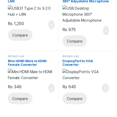
LAN
360° Adjustable Microphone
₨
1,250
₨
975
Compare
Compare
All Item List
All Item List
Mini HDMI Male to HDMI
DisplayPort to VGA
Female Converter
Converter
₨
349
₨
645
Compare
Compare