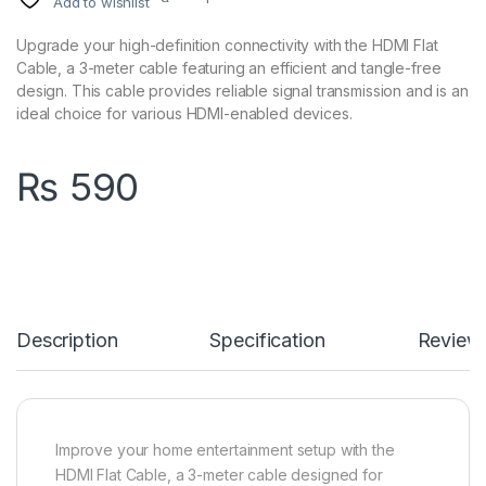
Add to wishlist
Upgrade your high-definition connectivity with the HDMI Flat
Cable, a 3-meter cable featuring an efficient and tangle-free
design. This cable provides reliable signal transmission and is an
ideal choice for various HDMI-enabled devices.
₨
590
Description
Specification
Review
Improve your home entertainment setup with the
HDMI Flat Cable, a 3-meter cable designed for