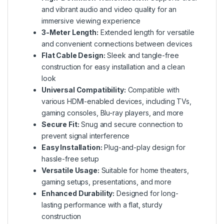
and vibrant audio and video quality for an
immersive viewing experience
3-Meter Length:
Extended length for versatile
and convenient connections between devices
Flat Cable Design:
Sleek and tangle-free
construction for easy installation and a clean
look
Universal Compatibility:
Compatible with
various HDMI-enabled devices, including TVs,
gaming consoles, Blu-ray players, and more
Secure Fit:
Snug and secure connection to
prevent signal interference
Easy Installation:
Plug-and-play design for
hassle-free setup
Versatile Usage:
Suitable for home theaters,
gaming setups, presentations, and more
Enhanced Durability:
Designed for long-
lasting performance with a flat, sturdy
construction