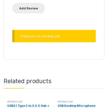
There are no reviews yet.
Related products
All Item List
All Item List
USB3.1 Type C to 3-2.0 Hub +
USB Desktop Microphone