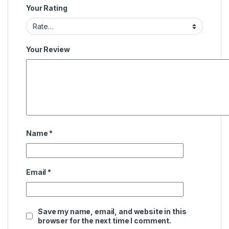
Your Rating
Your Review
Name
*
Email
*
Save my name, email, and website in this
browser for the next time I comment.