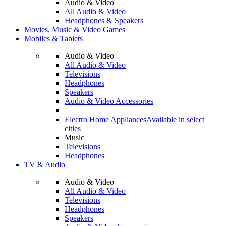
Audio & Video
All Audio & Video
Headphones & Speakers
Movies, Music & Video Games
Mobiles & Tablets
Audio & Video
All Audio & Video
Televisions
Headphones
Speakers
Audio & Video Accessories
Electro Home Appliances
Available in select
cities
Music
Televisions
Headphones
TV & Audio
Audio & Video
All Audio & Video
Televisions
Headphones
Speakers