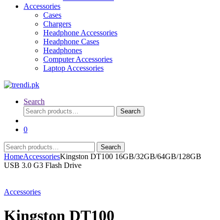
Accessories
Cases
Chargers
Headphone Accessories
Headphone Cases
Headphones
Computer Accessories
Laptop Accessories
Search
Search
Search
for:
0
Search
Search
for:
Home
Accessories
Kingston DT100 16GB/32GB/64GB/128GB
USB 3.0 G3 Flash Drive
Accessories
Kingston DT100