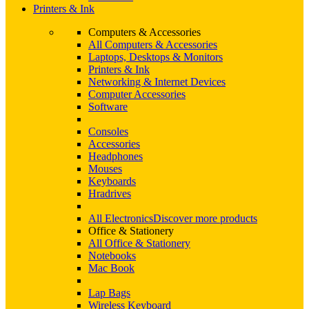
Printers & Ink
Computers & Accessories
All Computers & Accessories
Laptops, Desktops & Monitors
Printers & Ink
Networking & Internet Devices
Computer Accessories
Software
Consoles
Accessories
Headphones
Mouses
Keyboards
Hradrives
All Electronics
Discover more products
Office & Stationery
All Office & Stationery
Notebooks
Mac Book
Lap Bags
Wireless Keyboard