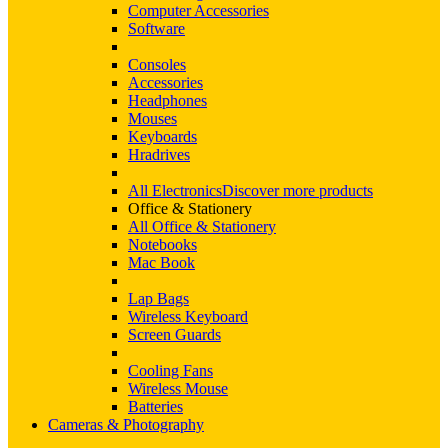
Computer Accessories
Software
Consoles
Accessories
Headphones
Mouses
Keyboards
Hradrives
All Electronics
Discover more products
Office & Stationery
All Office & Stationery
Notebooks
Mac Book
Lap Bags
Wireless Keyboard
Screen Guards
Cooling Fans
Wireless Mouse
Batteries
Cameras & Photography