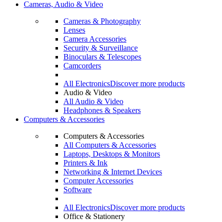
Cameras, Audio & Video
Cameras & Photography
Lenses
Camera Accessories
Security & Surveillance
Binoculars & Telescopes
Camcorders
All Electronics
Discover more products
Audio & Video
All Audio & Video
Headphones & Speakers
Computers & Accessories
Computers & Accessories
All Computers & Accessories
Laptops, Desktops & Monitors
Printers & Ink
Networking & Internet Devices
Computer Accessories
Software
All Electronics
Discover more products
Office & Stationery