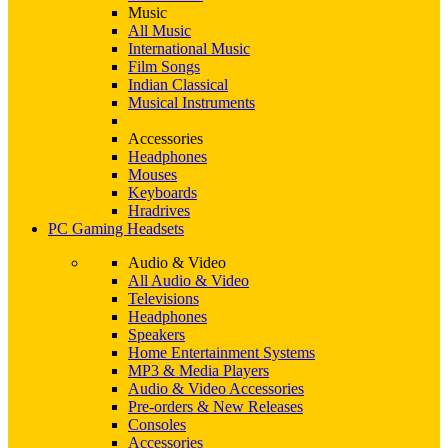
Music
All Music
International Music
Film Songs
Indian Classical
Musical Instruments
Accessories
Headphones
Mouses
Keyboards
Hradrives
PC Gaming Headsets
Audio & Video
All Audio & Video
Televisions
Headphones
Speakers
Home Entertainment Systems
MP3 & Media Players
Audio & Video Accessories
Pre-orders & New Releases
Consoles
Accessories