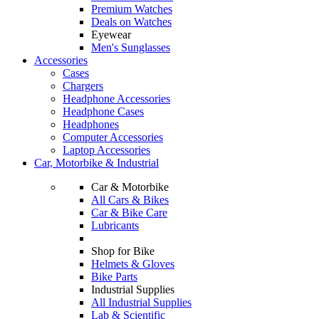
Premium Watches
Deals on Watches
Eyewear
Men's Sunglasses
Accessories
Cases
Chargers
Headphone Accessories
Headphone Cases
Headphones
Computer Accessories
Laptop Accessories
Car, Motorbike & Industrial
Car & Motorbike
All Cars & Bikes
Car & Bike Care
Lubricants
Shop for Bike
Helmets & Gloves
Bike Parts
Industrial Supplies
All Industrial Supplies
Lab & Scientific