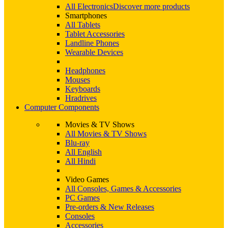
All Electronics
Discover more products
Smartphones
All Tablets
Tablet Accessories
Landline Phones
Wearable Devices
Headphones
Mouses
Keyboards
Hradrives
Computer Components
Movies & TV Shows
All Movies & TV Shows
Blu-ray
All English
All Hindi
Video Games
All Consoles, Games & Accessories
PC Games
Pre-orders & New Releases
Consoles
Accessories