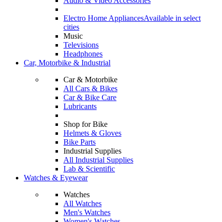
Audio & Video Accessories
Electro Home Appliances
Available in select
cities
Music
Televisions
Headphones
Car, Motorbike & Industrial
Car & Motorbike
All Cars & Bikes
Car & Bike Care
Lubricants
Shop for Bike
Helmets & Gloves
Bike Parts
Industrial Supplies
All Industrial Supplies
Lab & Scientific
Watches & Eyewear
Watches
All Watches
Men's Watches
Women's Watches