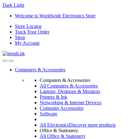
Dark
Light
Skip
Skip
Welcome to Worldwide Electronics Store
to
to
Store Locator
navigation
content
Track Your Order
Shop
My Account
Computers & Accessories
Computers & Accessories
All Computers & Accessories
Laptops, Desktops & Monitors
Printers & Ink
Networking & Internet Devices
Computer Accessories
Software
All Electronics
Discover more products
Office & Stationery
All Office & Stationery