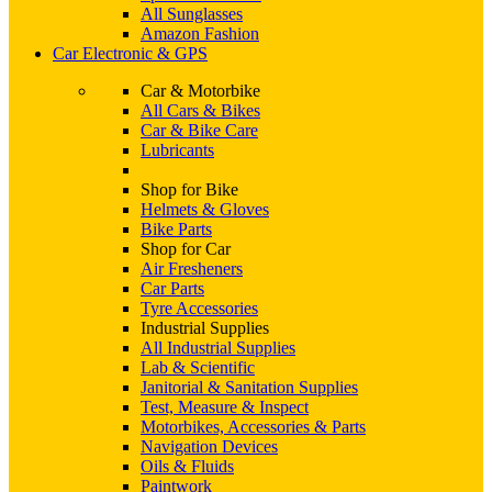
All Sunglasses
Amazon Fashion
Car Electronic & GPS
Car & Motorbike
All Cars & Bikes
Car & Bike Care
Lubricants
Shop for Bike
Helmets & Gloves
Bike Parts
Shop for Car
Air Fresheners
Car Parts
Tyre Accessories
Industrial Supplies
All Industrial Supplies
Lab & Scientific
Janitorial & Sanitation Supplies
Test, Measure & Inspect
Motorbikes, Accessories & Parts
Navigation Devices
Oils & Fluids
Paintwork