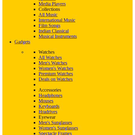
Media Players
Collections
All Music
International Music
Film Songs
Indian Classical
Musical Instruments
Gadgets
Watches
All Watches
Men's Watches
Women's Watches
Premium Watches
Deals on Watches
Accessories
Headphones
Mouses
Keyboards
Hradrives
Eyewear
Men's Sunglasses
Women's Sunglasses
Spectacle Frames