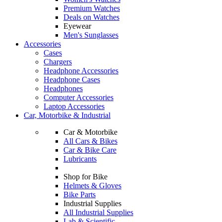
Premium Watches
Deals on Watches
Eyewear
Men's Sunglasses
Accessories
Cases
Chargers
Headphone Accessories
Headphone Cases
Headphones
Computer Accessories
Laptop Accessories
Car, Motorbike & Industrial
Car & Motorbike
All Cars & Bikes
Car & Bike Care
Lubricants
Shop for Bike
Helmets & Gloves
Bike Parts
Industrial Supplies
All Industrial Supplies
Lab & Scientific