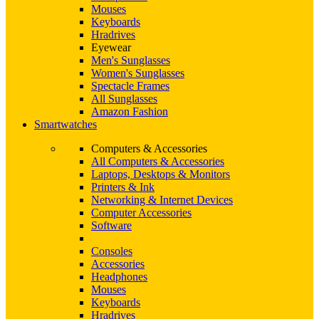
Mouses
Keyboards
Hradrives
Eyewear
Men's Sunglasses
Women's Sunglasses
Spectacle Frames
All Sunglasses
Amazon Fashion
Smartwatches
Computers & Accessories
All Computers & Accessories
Laptops, Desktops & Monitors
Printers & Ink
Networking & Internet Devices
Computer Accessories
Software
Consoles
Accessories
Headphones
Mouses
Keyboards
Hradrives