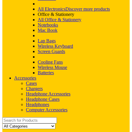
All Electronics
Discover more products
Office & Stationery
All Office & Stationery
Notebooks
Mac Book
Lap Bags
Wireless Keyboard
Screen Guards
Cooling Fans
Wireless Mouse
Batteries
Accessories
Cases
Chargers
Headphone Accessories
Headphone Cases
Headphones
Computer Accessories
Search
for: