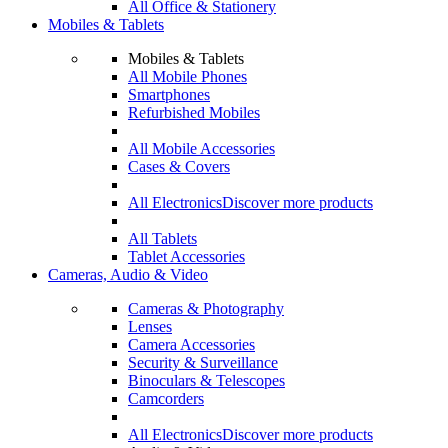
All Office & Stationery
Mobiles & Tablets
Mobiles & Tablets
All Mobile Phones
Smartphones
Refurbished Mobiles
All Mobile Accessories
Cases & Covers
All Electronics
Discover more products
All Tablets
Tablet Accessories
Cameras, Audio & Video
Cameras & Photography
Lenses
Camera Accessories
Security & Surveillance
Binoculars & Telescopes
Camcorders
All Electronics
Discover more products