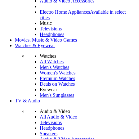
Audio & Video Accessories
Electro Home Appliances
Available in select
cities
Music
Televisions
Headphones
Movies, Music & Video Games
Watches & Eyewear
Watches
All Watches
Men's Watches
Women's Watches
Premium Watches
Deals on Watches
Eyewear
Men's Sunglasses
TV & Audio
Audio & Video
All Audio & Video
Televisions
Headphones
Speakers