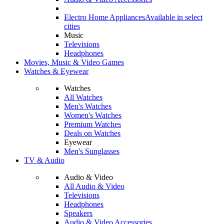
Electro Home Appliances
Available in select
cities
Music
Televisions
Headphones
Movies, Music & Video Games
Watches & Eyewear
Watches
All Watches
Men's Watches
Women's Watches
Premium Watches
Deals on Watches
Eyewear
Men's Sunglasses
TV & Audio
Audio & Video
All Audio & Video
Televisions
Headphones
Speakers
Audio & Video Accessories