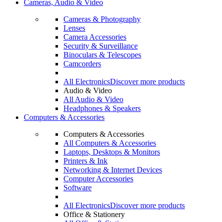
Cameras, Audio & Video
Cameras & Photography
Lenses
Camera Accessories
Security & Surveillance
Binoculars & Telescopes
Camcorders
All Electronics
Discover more products
Audio & Video
All Audio & Video
Headphones & Speakers
Computers & Accessories
Computers & Accessories
All Computers & Accessories
Laptops, Desktops & Monitors
Printers & Ink
Networking & Internet Devices
Computer Accessories
Software
All Electronics
Discover more products
Office & Stationery