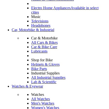
Electro Home Appliances
Available in select
cities
Music
Televisions
Headphones
Car, Motorbike & Industrial
Car & Motorbike
All Cars & Bikes
Car & Bike Care
Lubricants
Shop for Bike
Helmets & Gloves
Bike Parts
Industrial Supplies
All Industrial Supplies
Lab & Scientific
Watches & Eyewear
Watches
All Watches
Men's Watches
Women's Watches