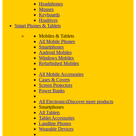
Headphones
Mouses
Keyboards
Hradrives
Smart Phones & Tablets
Mobiles & Tablets
All Mobile Phones
Smartphones
Android Mobiles
Windows Mobiles
Refurbished Mobiles
All Mobile Accessories
Cases & Covers
Screen Protectors
Power Banks
All Electronics
Discover more products
Smartphones
All Tablets
Tablet Accessories
Landline Phones
Wearable Devices