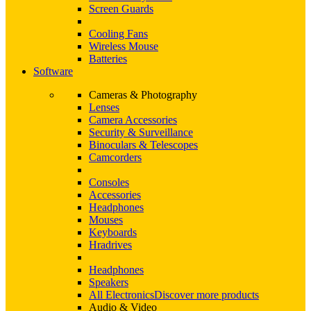
Screen Guards
Cooling Fans
Wireless Mouse
Batteries
Software
Cameras & Photography
Lenses
Camera Accessories
Security & Surveillance
Binoculars & Telescopes
Camcorders
Consoles
Accessories
Headphones
Mouses
Keyboards
Hradrives
Headphones
Speakers
All Electronics
Discover more products
Audio & Video