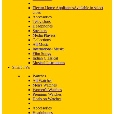
Electro Home Appliances
Available in select
cities
Accessories
Televisions
Headphones
Speakers
Media Players
Collections
All Music
International Music
Film Songs
Indian Classical
Musical Instruments
Smart TVs
Watches
All Watches
Men's Watches
Women's Watches
Premium Watches
Deals on Watches
Accessories
Headphones