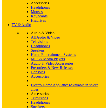
Accessories
Headphones
Mouses
Keyboards
Hradrives
TV & Audio
Audio & Video
All Audio & Video
Televisions
Headphones
Speakers
Home Entertainment Systems
MP3 & Media Players
Audio & Video Accessories
Pre-orders & New Releases
Consoles
Accessories
Electro Home Appliances
Available in select
cities
Accessories
Televisions
Headphones
Speakers