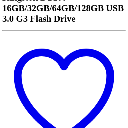
16GB/32GB/64GB/128GB USB
3.0 G3 Flash Drive