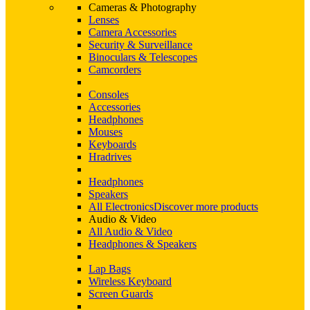
Cameras & Photography
Lenses
Camera Accessories
Security & Surveillance
Binoculars & Telescopes
Camcorders
Consoles
Accessories
Headphones
Mouses
Keyboards
Hradrives
Headphones
Speakers
All Electronics
Discover more products
Audio & Video
All Audio & Video
Headphones & Speakers
Lap Bags
Wireless Keyboard
Screen Guards