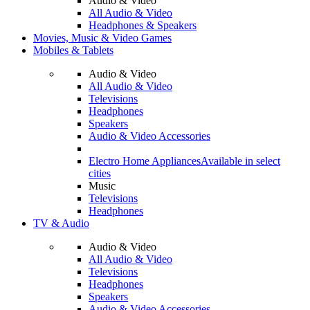
Audio & Video
All Audio & Video
Headphones & Speakers
Movies, Music & Video Games
Mobiles & Tablets
Audio & Video
All Audio & Video
Televisions
Headphones
Speakers
Audio & Video Accessories
Electro Home Appliances
Available in select
cities
Music
Televisions
Headphones
TV & Audio
Audio & Video
All Audio & Video
Televisions
Headphones
Speakers
Audio & Video Accessories