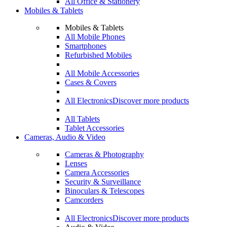
All Office & Stationery
Mobiles & Tablets
Mobiles & Tablets
All Mobile Phones
Smartphones
Refurbished Mobiles
All Mobile Accessories
Cases & Covers
All Electronics
Discover more products
All Tablets
Tablet Accessories
Cameras, Audio & Video
Cameras & Photography
Lenses
Camera Accessories
Security & Surveillance
Binoculars & Telescopes
Camcorders
All Electronics
Discover more products