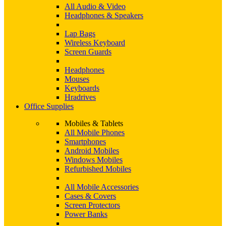
All Audio & Video
Headphones & Speakers
Lap Bags
Wireless Keyboard
Screen Guards
Headphones
Mouses
Keyboards
Hradrives
Office Supplies
Mobiles & Tablets
All Mobile Phones
Smartphones
Android Mobiles
Windows Mobiles
Refurbished Mobiles
All Mobile Accessories
Cases & Covers
Screen Protectors
Power Banks