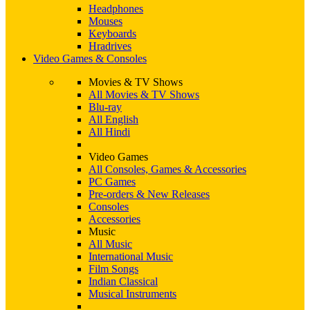
Headphones
Mouses
Keyboards
Hradrives
Video Games & Consoles
Movies & TV Shows
All Movies & TV Shows
Blu-ray
All English
All Hindi
Video Games
All Consoles, Games & Accessories
PC Games
Pre-orders & New Releases
Consoles
Accessories
Music
All Music
International Music
Film Songs
Indian Classical
Musical Instruments