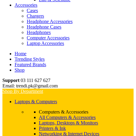
Accessories
Cases
Chargers
Headphone Accessories
Headphone Cases
Headphones
Computer Accessories
Laptop Accessories
Home
Trending Styles
Featured Brands
Shop
Support
03 111 627 627
Email: trendi.pk@gmail.com
Shop By Department
Laptops & Computers
Computers & Accessories
All Computers & Accessories
Laptops, Desktops & Monitors
Printers & Ink
Networking & Internet Devices