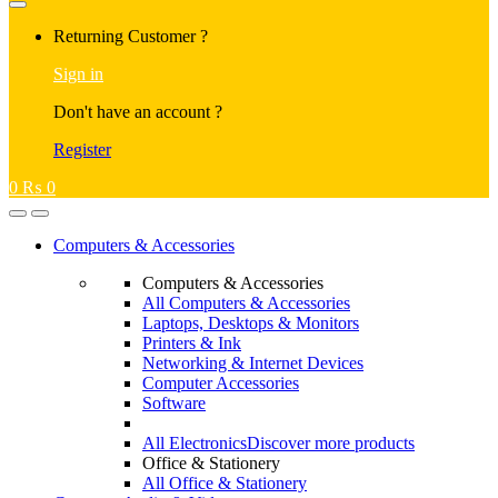
Returning Customer ?
Sign in
Don't have an account ?
Register
0
₨
0
Computers & Accessories
Computers & Accessories
All Computers & Accessories
Laptops, Desktops & Monitors
Printers & Ink
Networking & Internet Devices
Computer Accessories
Software
All Electronics
Discover more products
Office & Stationery
All Office & Stationery