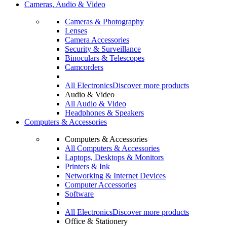
Cameras, Audio & Video
Cameras & Photography
Lenses
Camera Accessories
Security & Surveillance
Binoculars & Telescopes
Camcorders
All Electronics
Discover more products
Audio & Video
All Audio & Video
Headphones & Speakers
Computers & Accessories
Computers & Accessories
All Computers & Accessories
Laptops, Desktops & Monitors
Printers & Ink
Networking & Internet Devices
Computer Accessories
Software
All Electronics
Discover more products
Office & Stationery