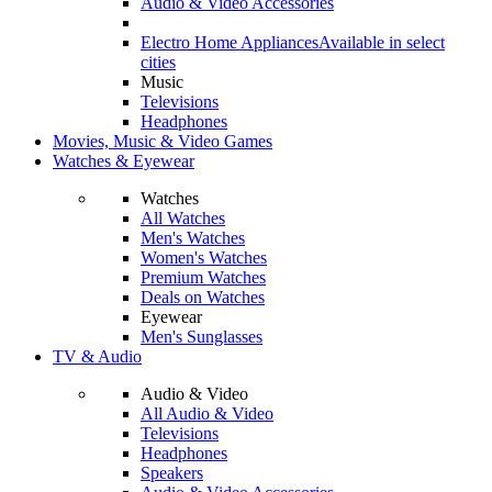
Audio & Video Accessories
Electro Home Appliances
Available in select
cities
Music
Televisions
Headphones
Movies, Music & Video Games
Watches & Eyewear
Watches
All Watches
Men's Watches
Women's Watches
Premium Watches
Deals on Watches
Eyewear
Men's Sunglasses
TV & Audio
Audio & Video
All Audio & Video
Televisions
Headphones
Speakers