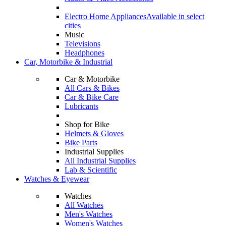
Electro Home Appliances
Available in select
cities
Music
Televisions
Headphones
Car, Motorbike & Industrial
Car & Motorbike
All Cars & Bikes
Car & Bike Care
Lubricants
Shop for Bike
Helmets & Gloves
Bike Parts
Industrial Supplies
All Industrial Supplies
Lab & Scientific
Watches & Eyewear
Watches
All Watches
Men's Watches
Women's Watches