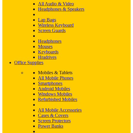
All Audio & Video
Headphones & Speakers
Lap Bags
Wireless Keyboard
Screen Guards
Headphones
Mouses
Keyboards
Hradrives
Office Supplies
Mobiles & Tablets
All Mobile Phones
Smartphones
Android Mobiles
Windows Mobiles
Refurbished Mobiles
All Mobile Accessories
Cases & Covers
Screen Protectors
Power Banks