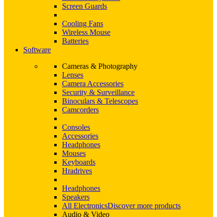
Screen Guards
Cooling Fans
Wireless Mouse
Batteries
Software
Cameras & Photography
Lenses
Camera Accessories
Security & Surveillance
Binoculars & Telescopes
Camcorders
Consoles
Accessories
Headphones
Mouses
Keyboards
Hradrives
Headphones
Speakers
All Electronics
Discover more products
Audio & Video