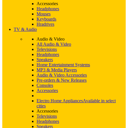
Accessories
Headphones
Mouses
Keyboards
Hradrives
TV & Audio
Audio & Video
All Audio & Video
Televisions
Headphones
Speakers
Home Entertainment Systems
MP3 & Media Players
Audio & Video Accessories
Pre-orders & New Releases
Consoles
Accessories
Electro Home Appliances
Available in select
cities
Accessories
Televisions
Headphones
Speakers