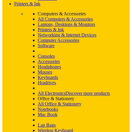
Printers & Ink
Computers & Accessories
All Computers & Accessories
Laptops, Desktops & Monitors
Printers & Ink
Networking & Internet Devices
Computer Accessories
Software
Consoles
Accessories
Headphones
Mouses
Keyboards
Hradrives
All Electronics
Discover more products
Office & Stationery
All Office & Stationery
Notebooks
Mac Book
Lap Bags
Wireless Keyboard