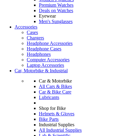
Premium Watches
Deals on Watches
Eyewear
Men's Sunglasses
Accessories
Cases
Chargers
Headphone Accessories
Headphone Cases
Headphones
Computer Accessories
Laptop Accessories
Car, Motorbike & Industrial
Car & Motorbike
All Cars & Bikes
Car & Bike Care
Lubricants
Shop for Bike
Helmets & Gloves
Bike Parts
Industrial Supplies
All Industrial Supplies
Lab & Scientific