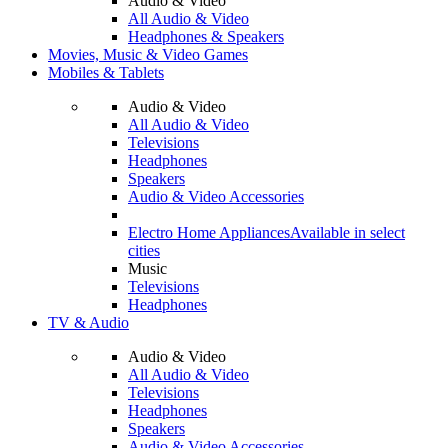
Audio & Video
All Audio & Video
Headphones & Speakers
Movies, Music & Video Games
Mobiles & Tablets
Audio & Video
All Audio & Video
Televisions
Headphones
Speakers
Audio & Video Accessories
Electro Home Appliances
Available in select
cities
Music
Televisions
Headphones
TV & Audio
Audio & Video
All Audio & Video
Televisions
Headphones
Speakers
Audio & Video Accessories