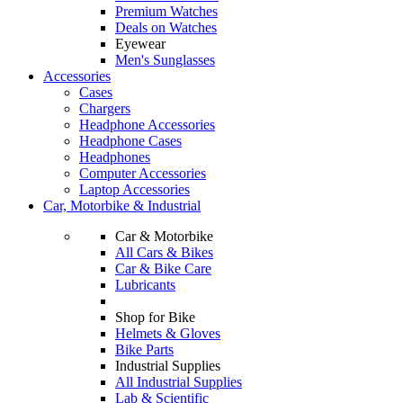
Premium Watches
Deals on Watches
Eyewear
Men's Sunglasses
Accessories
Cases
Chargers
Headphone Accessories
Headphone Cases
Headphones
Computer Accessories
Laptop Accessories
Car, Motorbike & Industrial
Car & Motorbike
All Cars & Bikes
Car & Bike Care
Lubricants
Shop for Bike
Helmets & Gloves
Bike Parts
Industrial Supplies
All Industrial Supplies
Lab & Scientific