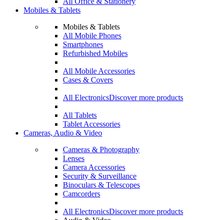
All Office & Stationery
Mobiles & Tablets
Mobiles & Tablets
All Mobile Phones
Smartphones
Refurbished Mobiles
All Mobile Accessories
Cases & Covers
All Electronics
Discover more products
All Tablets
Tablet Accessories
Cameras, Audio & Video
Cameras & Photography
Lenses
Camera Accessories
Security & Surveillance
Binoculars & Telescopes
Camcorders
All Electronics
Discover more products