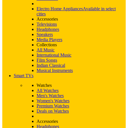
Electro Home Appliances
Available in select
cities
Accessories
Televisions
Headphones
Speakers
Media Players
Collections
All Music
International Music
Film Songs
Indian Classical
Musical Instruments
Smart TVs
Watches
All Watches
Men's Watches
Women's Watches
Premium Watches
Deals on Watches
Accessories
Headphones