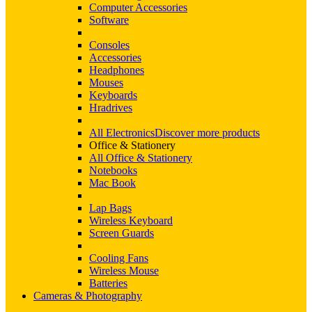
Computer Accessories
Software
Consoles
Accessories
Headphones
Mouses
Keyboards
Hradrives
All Electronics
Discover more products
Office & Stationery
All Office & Stationery
Notebooks
Mac Book
Lap Bags
Wireless Keyboard
Screen Guards
Cooling Fans
Wireless Mouse
Batteries
Cameras & Photography