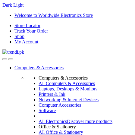
Dark
Light
Skip
Skip
Welcome to Worldwide Electronics Store
to
to
Store Locator
navigation
content
Track Your Order
Shop
My Account
Computers & Accessories
Computers & Accessories
All Computers & Accessories
Laptops, Desktops & Monitors
Printers & Ink
Networking & Internet Devices
Computer Accessories
Software
All Electronics
Discover more products
Office & Stationery
All Office & Stationery