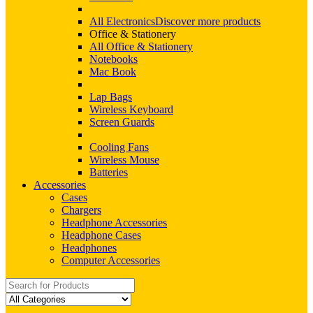
All Electronics
Discover more products
Office & Stationery
All Office & Stationery
Notebooks
Mac Book
Lap Bags
Wireless Keyboard
Screen Guards
Cooling Fans
Wireless Mouse
Batteries
Accessories
Cases
Chargers
Headphone Accessories
Headphone Cases
Headphones
Computer Accessories
Search
for: