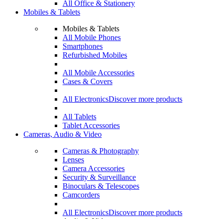
All Office & Stationery
Mobiles & Tablets
Mobiles & Tablets
All Mobile Phones
Smartphones
Refurbished Mobiles
All Mobile Accessories
Cases & Covers
All Electronics
Discover more products
All Tablets
Tablet Accessories
Cameras, Audio & Video
Cameras & Photography
Lenses
Camera Accessories
Security & Surveillance
Binoculars & Telescopes
Camcorders
All Electronics
Discover more products