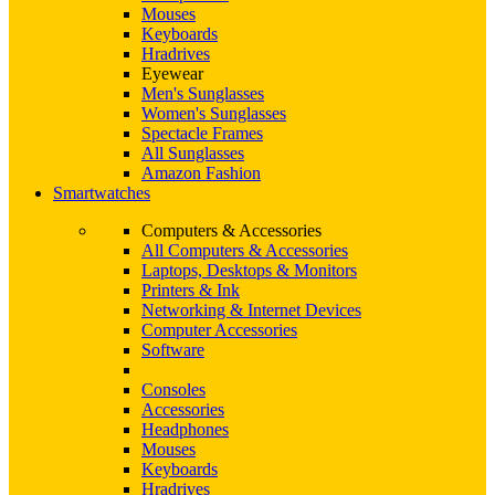
Mouses
Keyboards
Hradrives
Eyewear
Men's Sunglasses
Women's Sunglasses
Spectacle Frames
All Sunglasses
Amazon Fashion
Smartwatches
Computers & Accessories
All Computers & Accessories
Laptops, Desktops & Monitors
Printers & Ink
Networking & Internet Devices
Computer Accessories
Software
Consoles
Accessories
Headphones
Mouses
Keyboards
Hradrives