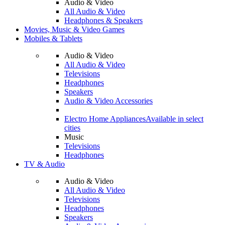
Audio & Video
All Audio & Video
Headphones & Speakers
Movies, Music & Video Games
Mobiles & Tablets
Audio & Video
All Audio & Video
Televisions
Headphones
Speakers
Audio & Video Accessories
Electro Home Appliances
Available in select
cities
Music
Televisions
Headphones
TV & Audio
Audio & Video
All Audio & Video
Televisions
Headphones
Speakers