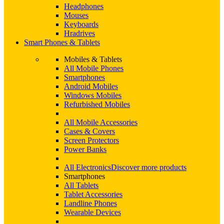
Headphones
Mouses
Keyboards
Hradrives
Smart Phones & Tablets
Mobiles & Tablets
All Mobile Phones
Smartphones
Android Mobiles
Windows Mobiles
Refurbished Mobiles
All Mobile Accessories
Cases & Covers
Screen Protectors
Power Banks
All Electronics
Discover more products
Smartphones
All Tablets
Tablet Accessories
Landline Phones
Wearable Devices