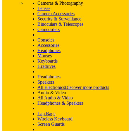
Cameras & Photography
Lenses
Camera Accessories
Security & Surveillance
Binoculars & Telescopes
Camcorders
Consoles
Accessories
Headphones
Mouses
Keyboards
Hradrives
Headphones
Speakers
All Electronics
Discover more products
Audio & Video
All Audio & Video
Headphones & Speakers
Lap Bags
Wireless Keyboard
Screen Guards