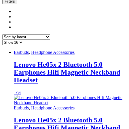
latest
Filters
Earbuds
,
Headphone Accessories
Lenovo He05x 2 Bluetooth 5.0
Earphones Hifi Magnetic Neckband
Headset
-
7%
Earbuds
,
Headphone Accessories
Lenovo He05x 2 Bluetooth 5.0
Earphones Hifi Magnetic Neckband