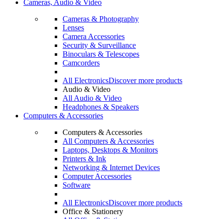
Cameras, Audio & Video
Cameras & Photography
Lenses
Camera Accessories
Security & Surveillance
Binoculars & Telescopes
Camcorders
All Electronics
Discover more products
Audio & Video
All Audio & Video
Headphones & Speakers
Computers & Accessories
Computers & Accessories
All Computers & Accessories
Laptops, Desktops & Monitors
Printers & Ink
Networking & Internet Devices
Computer Accessories
Software
All Electronics
Discover more products
Office & Stationery