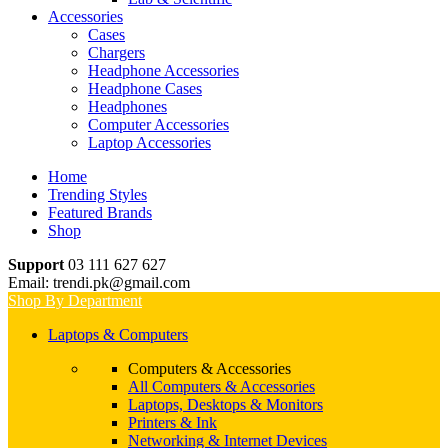
Accessories
Cases
Chargers
Headphone Accessories
Headphone Cases
Headphones
Computer Accessories
Laptop Accessories
Home
Trending Styles
Featured Brands
Shop
Support
03 111 627 627
Email: trendi.pk@gmail.com
Shop By Department
Laptops & Computers
Computers & Accessories
All Computers & Accessories
Laptops, Desktops & Monitors
Printers & Ink
Networking & Internet Devices