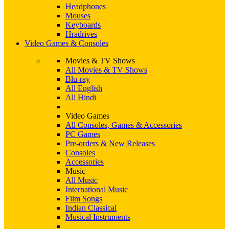
Headphones
Mouses
Keyboards
Hradrives
Video Games & Consoles
Movies & TV Shows
All Movies & TV Shows
Blu-ray
All English
All Hindi
Video Games
All Consoles, Games & Accessories
PC Games
Pre-orders & New Releases
Consoles
Accessories
Music
All Music
International Music
Film Songs
Indian Classical
Musical Instruments