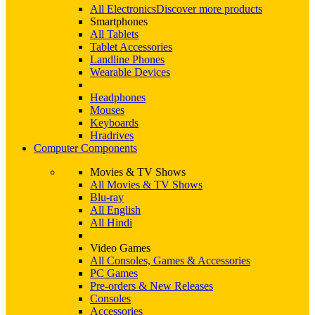
All Electronics
Discover more products
Smartphones
All Tablets
Tablet Accessories
Landline Phones
Wearable Devices
Headphones
Mouses
Keyboards
Hradrives
Computer Components
Movies & TV Shows
All Movies & TV Shows
Blu-ray
All English
All Hindi
Video Games
All Consoles, Games & Accessories
PC Games
Pre-orders & New Releases
Consoles
Accessories