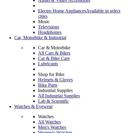
Audio & Video Accessories
Electro Home Appliances
Available in select
cities
Music
Televisions
Headphones
Car, Motorbike & Industrial
Car & Motorbike
All Cars & Bikes
Car & Bike Care
Lubricants
Shop for Bike
Helmets & Gloves
Bike Parts
Industrial Supplies
All Industrial Supplies
Lab & Scientific
Watches & Eyewear
Watches
All Watches
Men's Watches
Women's Watches