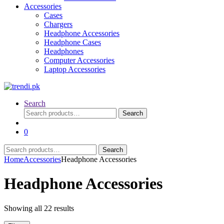
Accessories
Cases
Chargers
Headphone Accessories
Headphone Cases
Headphones
Computer Accessories
Laptop Accessories
Search
Search
Search
for:
0
Search
Search
for:
Home
Accessories
Headphone Accessories
Headphone Accessories
Sorted
Showing all 22 results
by