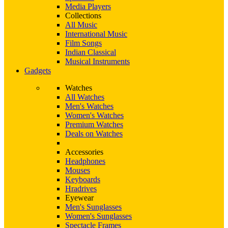
Media Players
Collections
All Music
International Music
Film Songs
Indian Classical
Musical Instruments
Gadgets
Watches
All Watches
Men's Watches
Women's Watches
Premium Watches
Deals on Watches
Accessories
Headphones
Mouses
Keyboards
Hradrives
Eyewear
Men's Sunglasses
Women's Sunglasses
Spectacle Frames