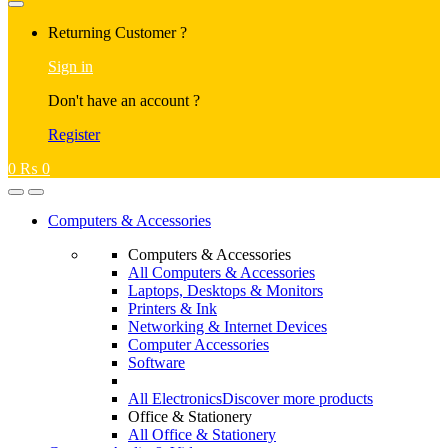
Returning Customer ?
Sign in
Don't have an account ?
Register
0
₨
0
Computers & Accessories
Computers & Accessories
All Computers & Accessories
Laptops, Desktops & Monitors
Printers & Ink
Networking & Internet Devices
Computer Accessories
Software
All Electronics
Discover more products
Office & Stationery
All Office & Stationery