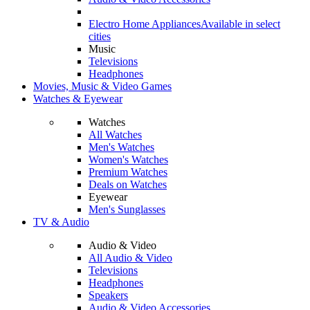
Electro Home Appliances
Available in select
cities
Music
Televisions
Headphones
Movies, Music & Video Games
Watches & Eyewear
Watches
All Watches
Men's Watches
Women's Watches
Premium Watches
Deals on Watches
Eyewear
Men's Sunglasses
TV & Audio
Audio & Video
All Audio & Video
Televisions
Headphones
Speakers
Audio & Video Accessories