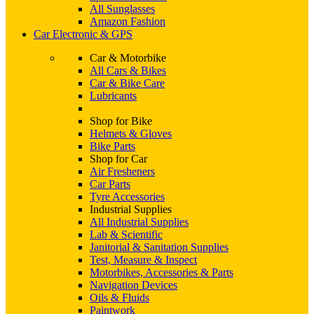
All Sunglasses
Amazon Fashion
Car Electronic & GPS
Car & Motorbike
All Cars & Bikes
Car & Bike Care
Lubricants
Shop for Bike
Helmets & Gloves
Bike Parts
Shop for Car
Air Fresheners
Car Parts
Tyre Accessories
Industrial Supplies
All Industrial Supplies
Lab & Scientific
Janitorial & Sanitation Supplies
Test, Measure & Inspect
Motorbikes, Accessories & Parts
Navigation Devices
Oils & Fluids
Paintwork