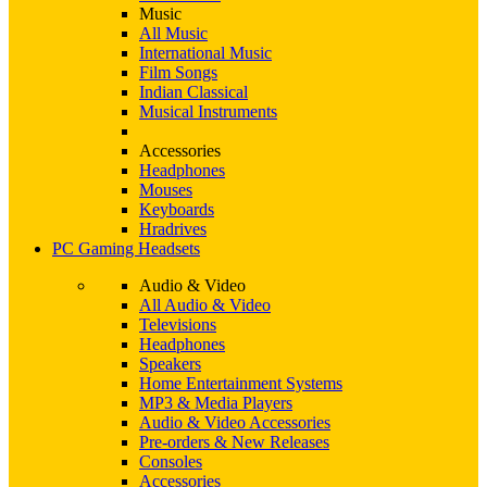
Music
All Music
International Music
Film Songs
Indian Classical
Musical Instruments
Accessories
Headphones
Mouses
Keyboards
Hradrives
PC Gaming Headsets
Audio & Video
All Audio & Video
Televisions
Headphones
Speakers
Home Entertainment Systems
MP3 & Media Players
Audio & Video Accessories
Pre-orders & New Releases
Consoles
Accessories