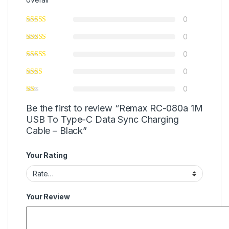
0
0
0
0
0
Be the first to review “Remax RC-080a 1M
USB To Type-C Data Sync Charging
Cable – Black”
Your Rating
Your Review