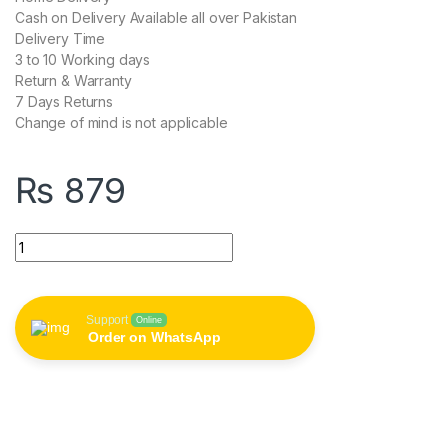
Cash on Delivery Available all over Pakistan
Delivery Time
3 to 10 Working days
Return & Warranty
7 Days Returns
Change of mind is not applicable
₨
879
Remax RC-080a 1M USB To Type-C Data Sync Charging Cable 
Support
Online
Order on WhatsApp