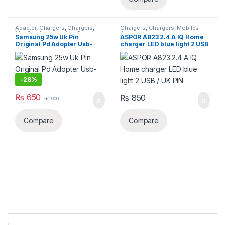
Adapter
,
Chargers
,
Chargers
,
Chargers
,
Chargers
,
Mobiles
Mobiles Accessories
,
Smart
Accessories
Samsung 25w Uk Pin
ASPOR A823 2.4 A IQ Home
Phones & Tablets
Original Pd Adopter Usb-
charger LED blue light 2 USB
c(copy)
/ UK PIN
-
28%
₨
650
₨
850
₨
900
Compare
Compare
B