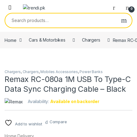
Skip to navigation
Skip to content
0
Search for:
Home
Cars & Motorbikes
Chargers
Remax RC-0
Chargers
,
Chargers
,
Mobiles Accessories
,
Power Banks
Remax RC-080a 1M USB To Type-C
Data Sync Charging Cable – Black
Availability:
Available on backorder
Compare
Add to wishlist
Home Delivery