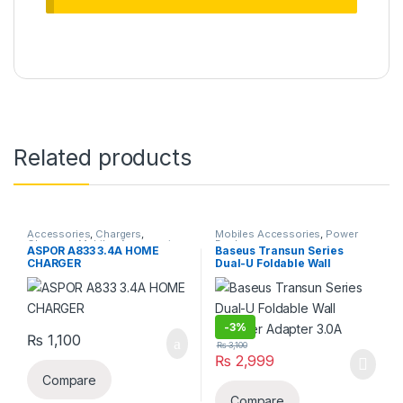
Related products
Accessories
,
Chargers
,
Mobiles Accessories
,
Power
Chargers
,
Mobiles Accessories
Banks
ASPOR A833 3.4A HOME
Baseus Transun Series
CHARGER
Dual-U Foldable Wall
Charger Adapter 3.0A
-
3%
₨
1,100
₨
3,100
₨
2,999
Compare
Compare