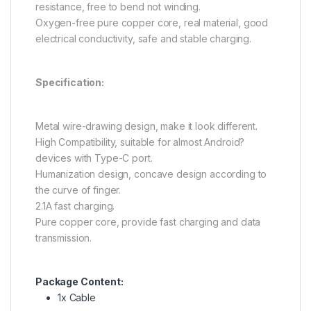
resistance, free to bend not winding.
Oxygen-free pure copper core, real material, good
electrical conductivity, safe and stable charging.
Specification:
Metal wire-drawing design, make it look different.
High Compatibility, suitable for almost Android?
devices with Type-C port.
Humanization design, concave design according to
the curve of finger.
2.1A fast charging.
Pure copper core, provide fast charging and data
transmission.
Package Content:
1x Cable