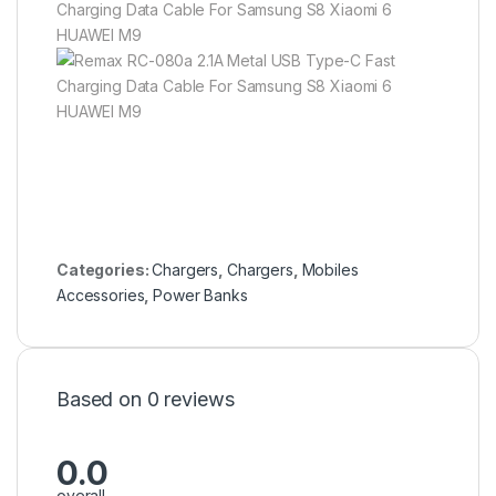
Categories:
Chargers
,
Chargers
,
Mobiles
Accessories
,
Power Banks
Based on 0 reviews
0.0
overall