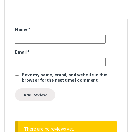
Name
*
Email
*
Save my name, email, and website in this
browser for the next time I comment.
There are no reviews yet.