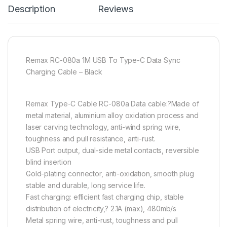
Description
Reviews
Remax RC-080a 1M USB To Type-C Data Sync
Charging Cable – Black
Remax Type-C Cable RC-080a Data cable:?Made of
metal material, aluminium alloy oxidation process and
laser carving technology, anti-wind spring wire,
toughness and pull resistance, anti-rust.
USB Port output, dual-side metal contacts, reversible
blind insertion
Gold-plating connector, anti-oxidation, smooth plug
stable and durable, long service life.
Fast charging: efficient fast charging chip, stable
distribution of electricity,? 2.1A (max), 480mb/s
Metal spring wire, anti-rust, toughness and pull