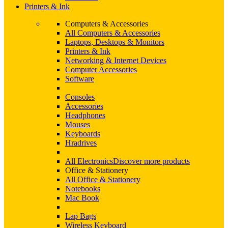
Printers & Ink
Computers & Accessories
All Computers & Accessories
Laptops, Desktops & Monitors
Printers & Ink
Networking & Internet Devices
Computer Accessories
Software
Consoles
Accessories
Headphones
Mouses
Keyboards
Hradrives
All Electronics
Discover more products
Office & Stationery
All Office & Stationery
Notebooks
Mac Book
Lap Bags
Wireless Keyboard