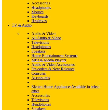
Accessories
Headphones
Mouses
Keyboards
Hradrives
TV & Audio
Audio & Video
All Audio & Video
Televisions
Headphones
Speakers
Home Entertainment Systems
MP3 & Media Players
Audio & Video Accessories
Pre-orders & New Releases
Consoles
Accessories
Electro Home Appliances
Available in select
cities
Accessories
Televisions
Headphones
Speakers