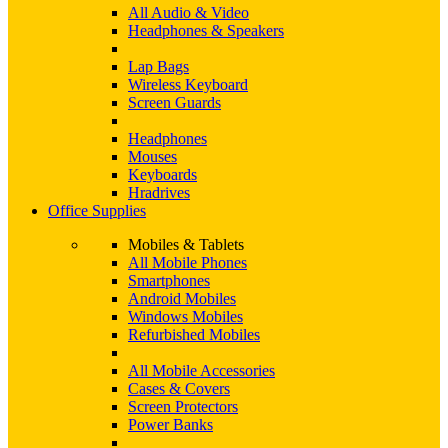
All Audio & Video
Headphones & Speakers
Lap Bags
Wireless Keyboard
Screen Guards
Headphones
Mouses
Keyboards
Hradrives
Office Supplies
Mobiles & Tablets
All Mobile Phones
Smartphones
Android Mobiles
Windows Mobiles
Refurbished Mobiles
All Mobile Accessories
Cases & Covers
Screen Protectors
Power Banks