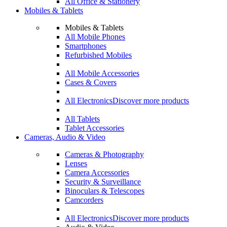
All Office & Stationery
Mobiles & Tablets
Mobiles & Tablets
All Mobile Phones
Smartphones
Refurbished Mobiles
All Mobile Accessories
Cases & Covers
All Electronics
Discover more products
All Tablets
Tablet Accessories
Cameras, Audio & Video
Cameras & Photography
Lenses
Camera Accessories
Security & Surveillance
Binoculars & Telescopes
Camcorders
All Electronics
Discover more products