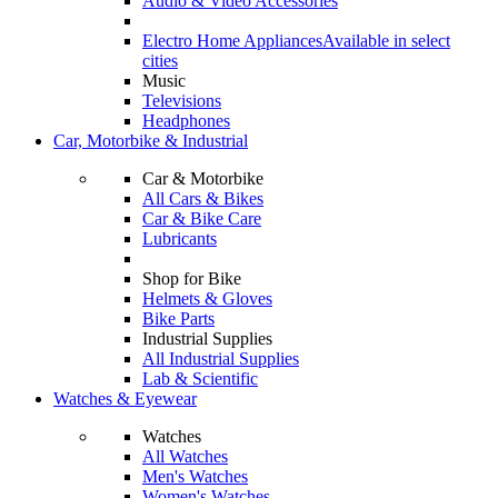
Audio & Video Accessories
Electro Home Appliances
Available in select
cities
Music
Televisions
Headphones
Car, Motorbike & Industrial
Car & Motorbike
All Cars & Bikes
Car & Bike Care
Lubricants
Shop for Bike
Helmets & Gloves
Bike Parts
Industrial Supplies
All Industrial Supplies
Lab & Scientific
Watches & Eyewear
Watches
All Watches
Men's Watches
Women's Watches