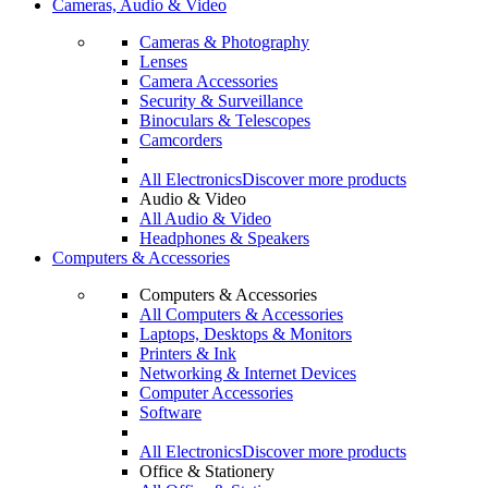
Cameras, Audio & Video
Cameras & Photography
Lenses
Camera Accessories
Security & Surveillance
Binoculars & Telescopes
Camcorders
All Electronics
Discover more products
Audio & Video
All Audio & Video
Headphones & Speakers
Computers & Accessories
Computers & Accessories
All Computers & Accessories
Laptops, Desktops & Monitors
Printers & Ink
Networking & Internet Devices
Computer Accessories
Software
All Electronics
Discover more products
Office & Stationery