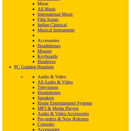
Music
All Music
International Music
Film Songs
Indian Classical
Musical Instruments
Accessories
Headphones
Mouses
Keyboards
Hradrives
PC Gaming Headsets
Audio & Video
All Audio & Video
Televisions
Headphones
Speakers
Home Entertainment Systems
MP3 & Media Players
Audio & Video Accessories
Pre-orders & New Releases
Consoles
Accessories