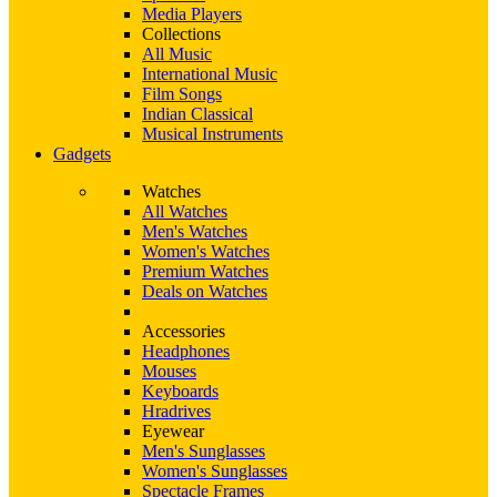
Media Players
Collections
All Music
International Music
Film Songs
Indian Classical
Musical Instruments
Gadgets
Watches
All Watches
Men's Watches
Women's Watches
Premium Watches
Deals on Watches
Accessories
Headphones
Mouses
Keyboards
Hradrives
Eyewear
Men's Sunglasses
Women's Sunglasses
Spectacle Frames