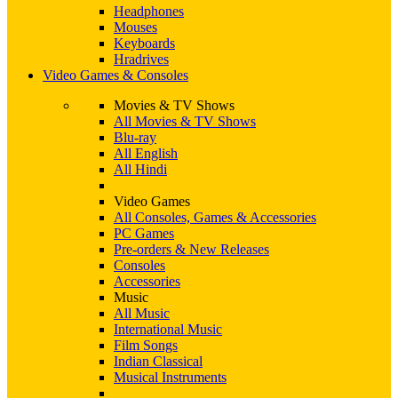
Headphones
Mouses
Keyboards
Hradrives
Video Games & Consoles
Movies & TV Shows
All Movies & TV Shows
Blu-ray
All English
All Hindi
Video Games
All Consoles, Games & Accessories
PC Games
Pre-orders & New Releases
Consoles
Accessories
Music
All Music
International Music
Film Songs
Indian Classical
Musical Instruments