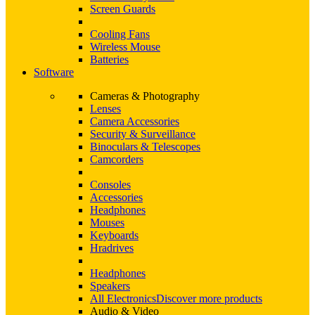
Screen Guards
Cooling Fans
Wireless Mouse
Batteries
Software
Cameras & Photography
Lenses
Camera Accessories
Security & Surveillance
Binoculars & Telescopes
Camcorders
Consoles
Accessories
Headphones
Mouses
Keyboards
Hradrives
Headphones
Speakers
All Electronics
Discover more products
Audio & Video