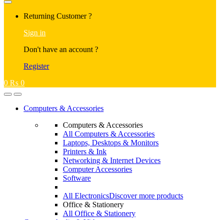
Returning Customer ?
Sign in
Don't have an account ?
Register
0
₨
0
Computers & Accessories
Computers & Accessories
All Computers & Accessories
Laptops, Desktops & Monitors
Printers & Ink
Networking & Internet Devices
Computer Accessories
Software
All Electronics
Discover more products
Office & Stationery
All Office & Stationery