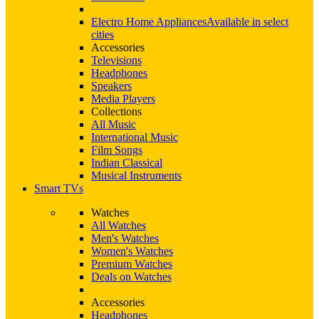
Electro Home Appliances
Available in select
cities
Accessories
Televisions
Headphones
Speakers
Media Players
Collections
All Music
International Music
Film Songs
Indian Classical
Musical Instruments
Smart TVs
Watches
All Watches
Men's Watches
Women's Watches
Premium Watches
Deals on Watches
Accessories
Headphones