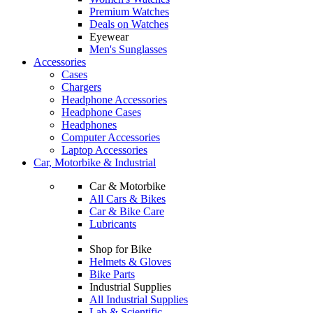
Premium Watches
Deals on Watches
Eyewear
Men's Sunglasses
Accessories
Cases
Chargers
Headphone Accessories
Headphone Cases
Headphones
Computer Accessories
Laptop Accessories
Car, Motorbike & Industrial
Car & Motorbike
All Cars & Bikes
Car & Bike Care
Lubricants
Shop for Bike
Helmets & Gloves
Bike Parts
Industrial Supplies
All Industrial Supplies
Lab & Scientific