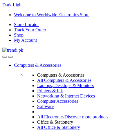
Dark
Light
Skip
Skip
Welcome to Worldwide Electronics Store
to
to
Store Locator
navigation
content
Track Your Order
Shop
My Account
Computers & Accessories
Computers & Accessories
All Computers & Accessories
Laptops, Desktops & Monitors
Printers & Ink
Networking & Internet Devices
Computer Accessories
Software
All Electronics
Discover more products
Office & Stationery
All Office & Stationery