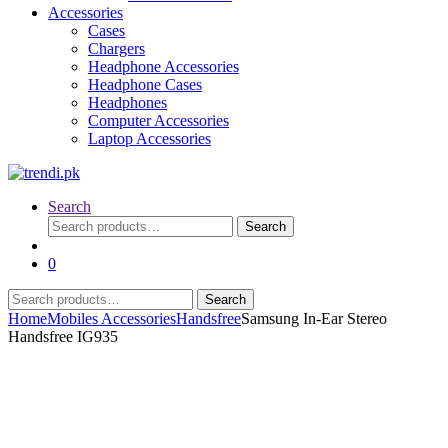
Accessories
Cases
Chargers
Headphone Accessories
Headphone Cases
Headphones
Computer Accessories
Laptop Accessories
Search
Search
Search
for:
0
Search
Search
for:
Home
Mobiles Accessories
Handsfree
Samsung In-Ear Stereo
Handsfree IG935