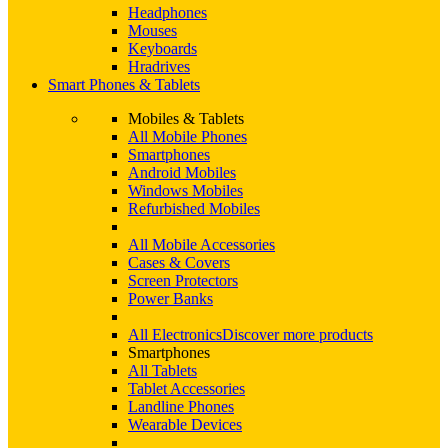
Headphones
Mouses
Keyboards
Hradrives
Smart Phones & Tablets
Mobiles & Tablets
All Mobile Phones
Smartphones
Android Mobiles
Windows Mobiles
Refurbished Mobiles
All Mobile Accessories
Cases & Covers
Screen Protectors
Power Banks
All Electronics
Discover more products
Smartphones
All Tablets
Tablet Accessories
Landline Phones
Wearable Devices