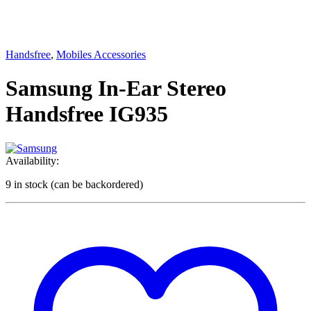
Handsfree
,
Mobiles Accessories
Samsung In-Ear Stereo
Handsfree IG935
Availability:
9 in stock (can be backordered)