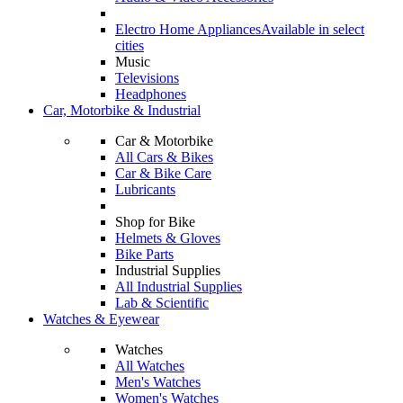
Electro Home Appliances
Available in select
cities
Music
Televisions
Headphones
Car, Motorbike & Industrial
Car & Motorbike
All Cars & Bikes
Car & Bike Care
Lubricants
Shop for Bike
Helmets & Gloves
Bike Parts
Industrial Supplies
All Industrial Supplies
Lab & Scientific
Watches & Eyewear
Watches
All Watches
Men's Watches
Women's Watches