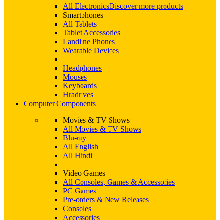
All Electronics
Discover more products
Smartphones
All Tablets
Tablet Accessories
Landline Phones
Wearable Devices
Headphones
Mouses
Keyboards
Hradrives
Computer Components
Movies & TV Shows
All Movies & TV Shows
Blu-ray
All English
All Hindi
Video Games
All Consoles, Games & Accessories
PC Games
Pre-orders & New Releases
Consoles
Accessories