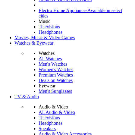
Electro Home Appliances
Available in select
cities
Music
Televisions
Headphones
Movies, Music & Video Games
Watches & Eyewear
Watches
All Watches
Men's Watches
Women's Watches
Premium Watches
Deals on Watches
Eyewear
Men's Sunglasses
TV & Audio
Audio & Video
All Audio & Video
Televisions
Headphones
Speakers
Audio & Video Accessories