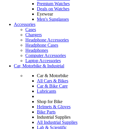
Premium Watches
Deals on Watches
Eyewear
Men's Sunglasses
Accessories
Cases
Chargers
Headphone Accessories
Headphone Cases
Headphones
Computer Accessories
Laptop Accessories
Car, Motorbike & Industrial
Car & Motorbike
All Cars & Bikes
Car & Bike Care
Lubricants
Shop for Bike
Helmets & Gloves
Bike Parts
Industrial Supplies
All Industrial Supplies
Lab & Scientific