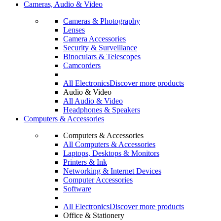
Cameras, Audio & Video
Cameras & Photography
Lenses
Camera Accessories
Security & Surveillance
Binoculars & Telescopes
Camcorders
All Electronics
Discover more products
Audio & Video
All Audio & Video
Headphones & Speakers
Computers & Accessories
Computers & Accessories
All Computers & Accessories
Laptops, Desktops & Monitors
Printers & Ink
Networking & Internet Devices
Computer Accessories
Software
All Electronics
Discover more products
Office & Stationery