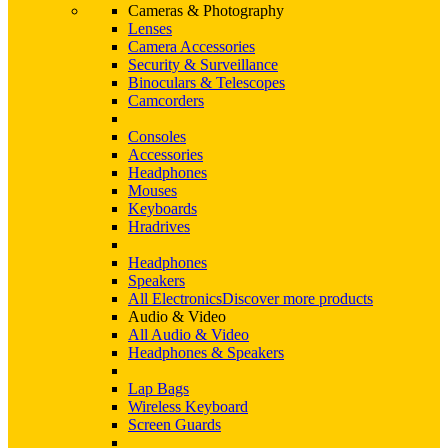
Cameras & Photography
Lenses
Camera Accessories
Security & Surveillance
Binoculars & Telescopes
Camcorders
Consoles
Accessories
Headphones
Mouses
Keyboards
Hradrives
Headphones
Speakers
All Electronics
Discover more products
Audio & Video
All Audio & Video
Headphones & Speakers
Lap Bags
Wireless Keyboard
Screen Guards