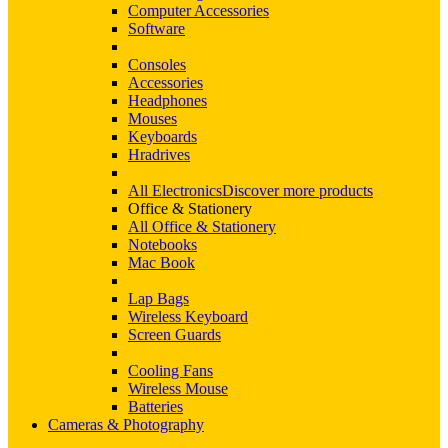
Computer Accessories
Software
Consoles
Accessories
Headphones
Mouses
Keyboards
Hradrives
All Electronics
Discover more products
Office & Stationery
All Office & Stationery
Notebooks
Mac Book
Lap Bags
Wireless Keyboard
Screen Guards
Cooling Fans
Wireless Mouse
Batteries
Cameras & Photography