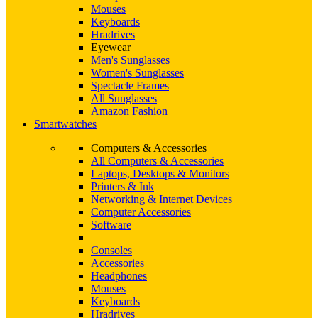
Mouses
Keyboards
Hradrives
Eyewear
Men's Sunglasses
Women's Sunglasses
Spectacle Frames
All Sunglasses
Amazon Fashion
Smartwatches
Computers & Accessories
All Computers & Accessories
Laptops, Desktops & Monitors
Printers & Ink
Networking & Internet Devices
Computer Accessories
Software
Consoles
Accessories
Headphones
Mouses
Keyboards
Hradrives