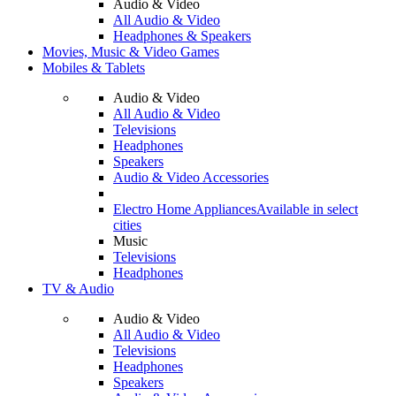
Audio & Video
All Audio & Video
Headphones & Speakers
Movies, Music & Video Games
Mobiles & Tablets
Audio & Video
All Audio & Video
Televisions
Headphones
Speakers
Audio & Video Accessories
Electro Home Appliances
Available in select
cities
Music
Televisions
Headphones
TV & Audio
Audio & Video
All Audio & Video
Televisions
Headphones
Speakers