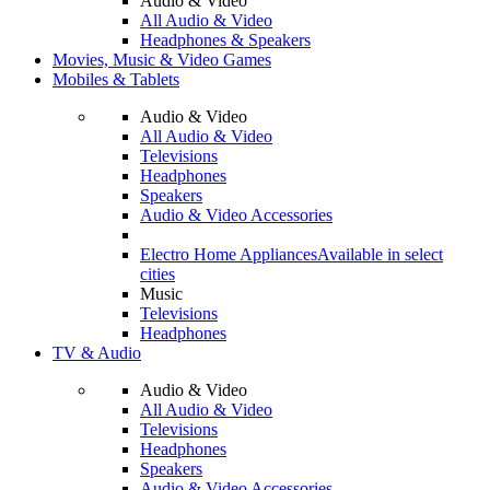
Audio & Video
All Audio & Video
Headphones & Speakers
Movies, Music & Video Games
Mobiles & Tablets
Audio & Video
All Audio & Video
Televisions
Headphones
Speakers
Audio & Video Accessories
Electro Home Appliances
Available in select
cities
Music
Televisions
Headphones
TV & Audio
Audio & Video
All Audio & Video
Televisions
Headphones
Speakers
Audio & Video Accessories