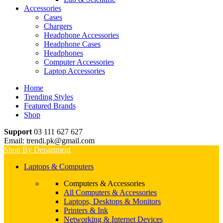
Accessories
Cases
Chargers
Headphone Accessories
Headphone Cases
Headphones
Computer Accessories
Laptop Accessories
Home
Trending Styles
Featured Brands
Shop
Support
03 111 627 627
Email: trendi.pk@gmail.com
Shop By Department
Laptops & Computers
Computers & Accessories
All Computers & Accessories
Laptops, Desktops & Monitors
Printers & Ink
Networking & Internet Devices