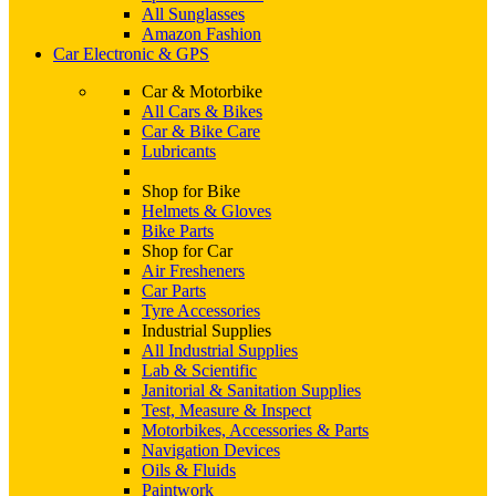
All Sunglasses
Amazon Fashion
Car Electronic & GPS
Car & Motorbike
All Cars & Bikes
Car & Bike Care
Lubricants
Shop for Bike
Helmets & Gloves
Bike Parts
Shop for Car
Air Fresheners
Car Parts
Tyre Accessories
Industrial Supplies
All Industrial Supplies
Lab & Scientific
Janitorial & Sanitation Supplies
Test, Measure & Inspect
Motorbikes, Accessories & Parts
Navigation Devices
Oils & Fluids
Paintwork