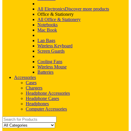
All Electronics
Discover more products
Office & Stationery
All Office & Stationery
Notebooks
Mac Book
Lap Bags
Wireless Keyboard
Screen Guards
Cooling Fans
Wireless Mouse
Batteries
Accessories
Cases
Chargers
Headphone Accessories
Headphone Cases
Headphones
Computer Accessories
Search
for: