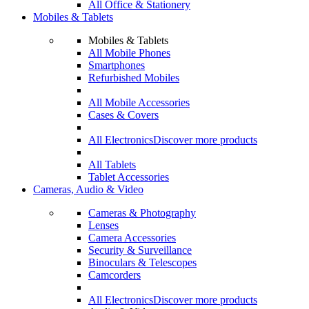
All Office & Stationery
Mobiles & Tablets
Mobiles & Tablets
All Mobile Phones
Smartphones
Refurbished Mobiles
All Mobile Accessories
Cases & Covers
All Electronics
Discover more products
All Tablets
Tablet Accessories
Cameras, Audio & Video
Cameras & Photography
Lenses
Camera Accessories
Security & Surveillance
Binoculars & Telescopes
Camcorders
All Electronics
Discover more products