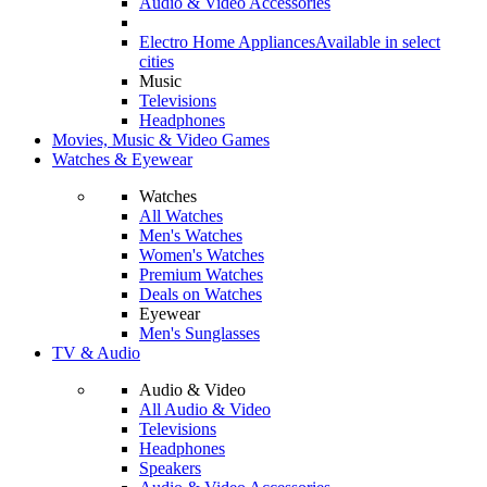
Audio & Video Accessories
Electro Home Appliances
Available in select
cities
Music
Televisions
Headphones
Movies, Music & Video Games
Watches & Eyewear
Watches
All Watches
Men's Watches
Women's Watches
Premium Watches
Deals on Watches
Eyewear
Men's Sunglasses
TV & Audio
Audio & Video
All Audio & Video
Televisions
Headphones
Speakers