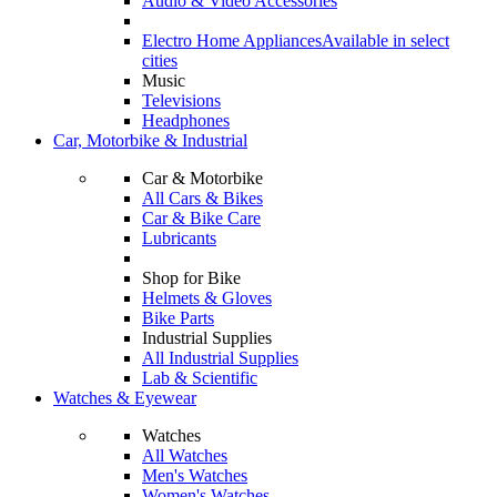
Audio & Video Accessories
Electro Home Appliances
Available in select
cities
Music
Televisions
Headphones
Car, Motorbike & Industrial
Car & Motorbike
All Cars & Bikes
Car & Bike Care
Lubricants
Shop for Bike
Helmets & Gloves
Bike Parts
Industrial Supplies
All Industrial Supplies
Lab & Scientific
Watches & Eyewear
Watches
All Watches
Men's Watches
Women's Watches