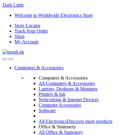
Dark
Light
Skip
Skip
Welcome to Worldwide Electronics Store
to
to
Store Locator
navigation
content
Track Your Order
Shop
My Account
Computers & Accessories
Computers & Accessories
All Computers & Accessories
Laptops, Desktops & Monitors
Printers & Ink
Networking & Internet Devices
Computer Accessories
Software
All Electronics
Discover more products
Office & Stationery
All Office & Stationery