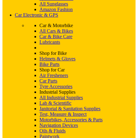
All Sunglasses
Amazon Fashion
Car Electronic & GPS
Car & Motorbike
All Cars & Bikes
Car & Bike Care
Lubricants
Shop for Bike
Helmets & Gloves
Bike Parts
Shop for Car
Air Fresheners
Car Parts
Tyre Accessories
Industrial Supplies
All Industrial Supplies
Lab & Scientific
Janitorial & Sanitation Supplies
Test, Measure & Inspect
Motorbikes, Accessories & Parts
Navigation Devices
Oils & Fluids
Paintwork