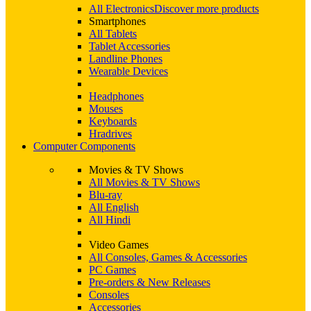
All Electronics
Discover more products
Smartphones
All Tablets
Tablet Accessories
Landline Phones
Wearable Devices
Headphones
Mouses
Keyboards
Hradrives
Computer Components
Movies & TV Shows
All Movies & TV Shows
Blu-ray
All English
All Hindi
Video Games
All Consoles, Games & Accessories
PC Games
Pre-orders & New Releases
Consoles
Accessories