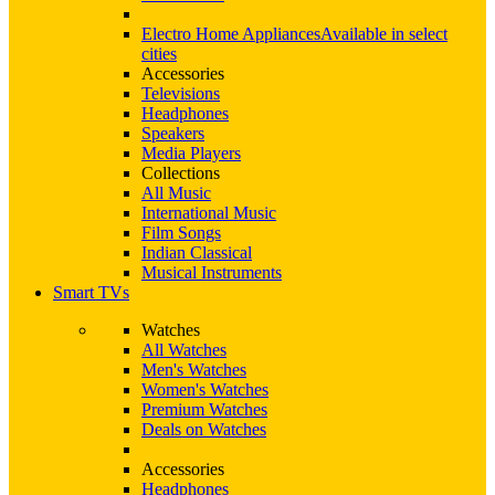
Electro Home Appliances
Available in select
cities
Accessories
Televisions
Headphones
Speakers
Media Players
Collections
All Music
International Music
Film Songs
Indian Classical
Musical Instruments
Smart TVs
Watches
All Watches
Men's Watches
Women's Watches
Premium Watches
Deals on Watches
Accessories
Headphones