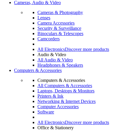
Cameras, Audio & Video
Cameras & Photography
Lenses
Camera Accessories
Security & Surveillance
Binoculars & Telescopes
Camcorders
All Electronics
Discover more products
Audio & Video
All Audio & Video
Headphones & Speakers
Computers & Accessories
Computers & Accessories
All Computers & Accessories
Laptops, Desktops & Monitors
Printers & Ink
Networking & Internet Devices
Computer Accessories
Software
All Electronics
Discover more products
Office & Stationery