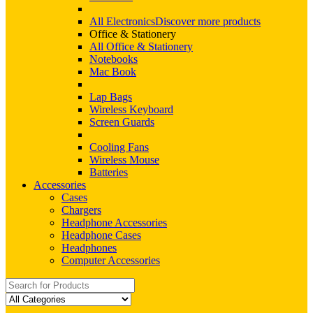
All Electronics
Discover more products
Office & Stationery
All Office & Stationery
Notebooks
Mac Book
Lap Bags
Wireless Keyboard
Screen Guards
Cooling Fans
Wireless Mouse
Batteries
Accessories
Cases
Chargers
Headphone Accessories
Headphone Cases
Headphones
Computer Accessories
Search
for: