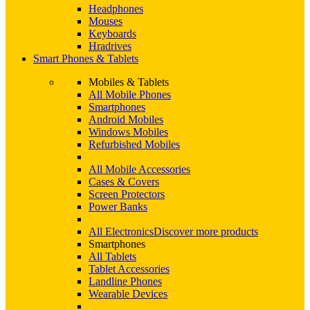
Headphones
Mouses
Keyboards
Hradrives
Smart Phones & Tablets
Mobiles & Tablets
All Mobile Phones
Smartphones
Android Mobiles
Windows Mobiles
Refurbished Mobiles
All Mobile Accessories
Cases & Covers
Screen Protectors
Power Banks
All Electronics
Discover more products
Smartphones
All Tablets
Tablet Accessories
Landline Phones
Wearable Devices