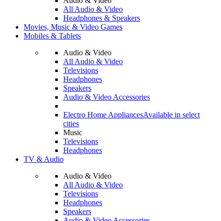
Audio & Video
All Audio & Video
Headphones & Speakers
Movies, Music & Video Games
Mobiles & Tablets
Audio & Video
All Audio & Video
Televisions
Headphones
Speakers
Audio & Video Accessories
Electro Home Appliances
Available in select
cities
Music
Televisions
Headphones
TV & Audio
Audio & Video
All Audio & Video
Televisions
Headphones
Speakers
Audio & Video Accessories