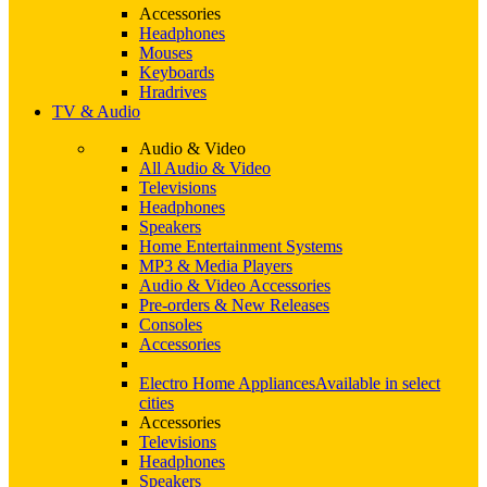
Accessories
Headphones
Mouses
Keyboards
Hradrives
TV & Audio
Audio & Video
All Audio & Video
Televisions
Headphones
Speakers
Home Entertainment Systems
MP3 & Media Players
Audio & Video Accessories
Pre-orders & New Releases
Consoles
Accessories
Electro Home Appliances
Available in select
cities
Accessories
Televisions
Headphones
Speakers