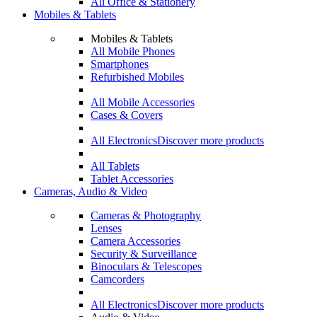
All Office & Stationery
Mobiles & Tablets
Mobiles & Tablets
All Mobile Phones
Smartphones
Refurbished Mobiles
All Mobile Accessories
Cases & Covers
All Electronics
Discover more products
All Tablets
Tablet Accessories
Cameras, Audio & Video
Cameras & Photography
Lenses
Camera Accessories
Security & Surveillance
Binoculars & Telescopes
Camcorders
All Electronics
Discover more products