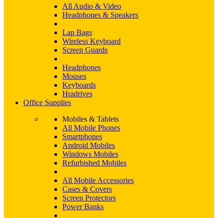
All Audio & Video
Headphones & Speakers
Lap Bags
Wireless Keyboard
Screen Guards
Headphones
Mouses
Keyboards
Hradrives
Office Supplies
Mobiles & Tablets
All Mobile Phones
Smartphones
Android Mobiles
Windows Mobiles
Refurbished Mobiles
All Mobile Accessories
Cases & Covers
Screen Protectors
Power Banks