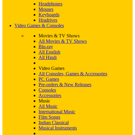
Headphones
Mouses
Keyboards
Hradrives
Video Games & Consoles
Movies & TV Shows
All Movies & TV Shows
Blu-ray
All English
All Hindi
Video Games
All Consoles, Games & Accessories
PC Games
Pre-orders & New Releases
Consoles
Accessories
Music
All Music
International Music
Film Songs
Indian Classical
Musical Instruments