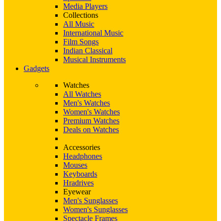
Media Players
Collections
All Music
International Music
Film Songs
Indian Classical
Musical Instruments
Gadgets
Watches
All Watches
Men's Watches
Women's Watches
Premium Watches
Deals on Watches
Accessories
Headphones
Mouses
Keyboards
Hradrives
Eyewear
Men's Sunglasses
Women's Sunglasses
Spectacle Frames