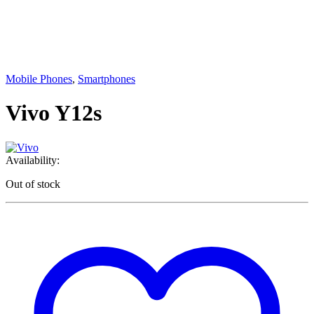
Mobile Phones
,
Smartphones
Vivo Y12s
Availability:
Out of stock