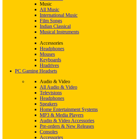
Music
All Music
International Music
Film Songs
Indian Classical
Musical Instruments
Accessories
Headphones
Mouses
Keyboards
Hradrives
PC Gaming Headsets
Audio & Video
All Audio & Video
Televisions
Headphones
Speakers
Home Entertainment Systems
MP3 & Media Players
Audio & Video Accessories
Pre-orders & New Releases
Consoles
Accessories