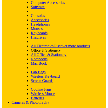
Computer Accessories
Software
Consoles
Accessories
Headphones
Mouses
Keyboards
Hradrives
All Electronics
Discover more products
Office & Stationery
All Office & Stationery
Notebooks
Mac Book
Lap Bags
Wireless Keyboard
Screen Guards
Cooling Fans
Wireless Mouse
Batteries
Cameras & Photography