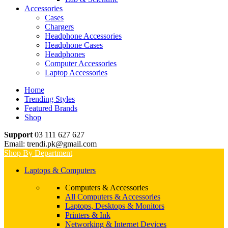
Accessories
Cases
Chargers
Headphone Accessories
Headphone Cases
Headphones
Computer Accessories
Laptop Accessories
Home
Trending Styles
Featured Brands
Shop
Support
03 111 627 627
Email: trendi.pk@gmail.com
Shop By Department
Laptops & Computers
Computers & Accessories
All Computers & Accessories
Laptops, Desktops & Monitors
Printers & Ink
Networking & Internet Devices