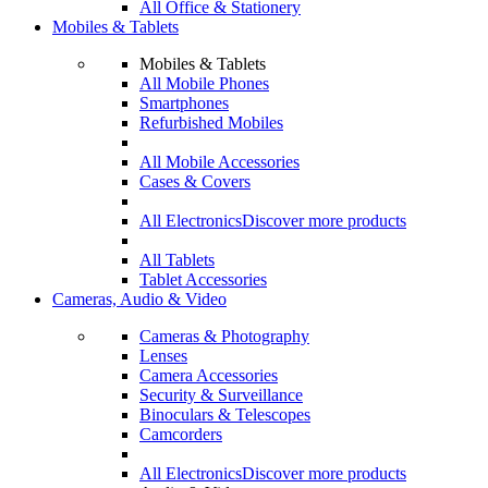
All Office & Stationery
Mobiles & Tablets
Mobiles & Tablets
All Mobile Phones
Smartphones
Refurbished Mobiles
All Mobile Accessories
Cases & Covers
All Electronics
Discover more products
All Tablets
Tablet Accessories
Cameras, Audio & Video
Cameras & Photography
Lenses
Camera Accessories
Security & Surveillance
Binoculars & Telescopes
Camcorders
All Electronics
Discover more products