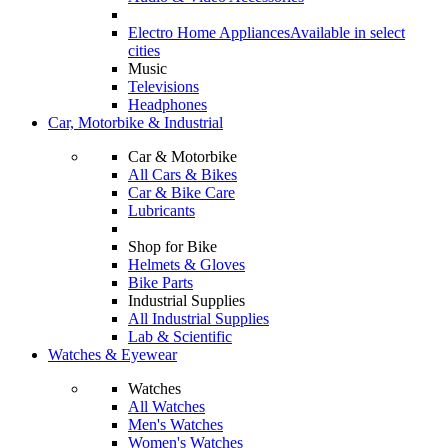
Electro Home Appliances
Available in select
cities
Music
Televisions
Headphones
Car, Motorbike & Industrial
Car & Motorbike
All Cars & Bikes
Car & Bike Care
Lubricants
Shop for Bike
Helmets & Gloves
Bike Parts
Industrial Supplies
All Industrial Supplies
Lab & Scientific
Watches & Eyewear
Watches
All Watches
Men's Watches
Women's Watches