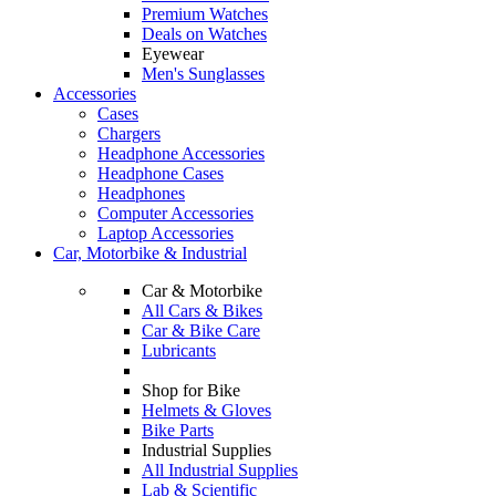
Premium Watches
Deals on Watches
Eyewear
Men's Sunglasses
Accessories
Cases
Chargers
Headphone Accessories
Headphone Cases
Headphones
Computer Accessories
Laptop Accessories
Car, Motorbike & Industrial
Car & Motorbike
All Cars & Bikes
Car & Bike Care
Lubricants
Shop for Bike
Helmets & Gloves
Bike Parts
Industrial Supplies
All Industrial Supplies
Lab & Scientific