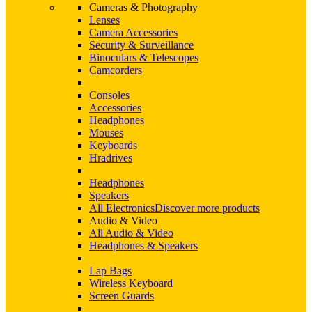
Cameras & Photography
Lenses
Camera Accessories
Security & Surveillance
Binoculars & Telescopes
Camcorders
Consoles
Accessories
Headphones
Mouses
Keyboards
Hradrives
Headphones
Speakers
All Electronics
Discover more products
Audio & Video
All Audio & Video
Headphones & Speakers
Lap Bags
Wireless Keyboard
Screen Guards