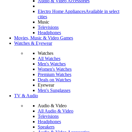
Audio & Video Accessories
Electro Home Appliances
Available in select
cities
Music
Televisions
Headphones
Movies, Music & Video Games
Watches & Eyewear
Watches
All Watches
Men's Watches
Women's Watches
Premium Watches
Deals on Watches
Eyewear
Men's Sunglasses
TV & Audio
Audio & Video
All Audio & Video
Televisions
Headphones
Speakers