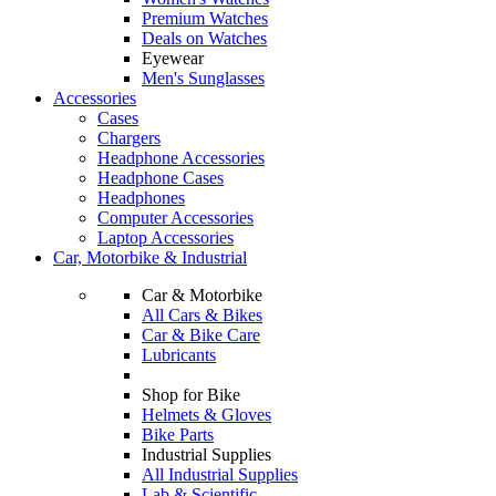
Premium Watches
Deals on Watches
Eyewear
Men's Sunglasses
Accessories
Cases
Chargers
Headphone Accessories
Headphone Cases
Headphones
Computer Accessories
Laptop Accessories
Car, Motorbike & Industrial
Car & Motorbike
All Cars & Bikes
Car & Bike Care
Lubricants
Shop for Bike
Helmets & Gloves
Bike Parts
Industrial Supplies
All Industrial Supplies
Lab & Scientific