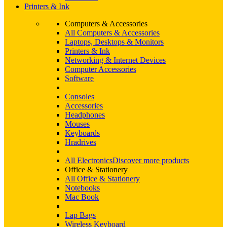
Printers & Ink
Computers & Accessories
All Computers & Accessories
Laptops, Desktops & Monitors
Printers & Ink
Networking & Internet Devices
Computer Accessories
Software
Consoles
Accessories
Headphones
Mouses
Keyboards
Hradrives
All Electronics
Discover more products
Office & Stationery
All Office & Stationery
Notebooks
Mac Book
Lap Bags
Wireless Keyboard