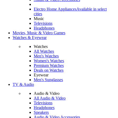
Electro Home Appliances
Available in select
cities
Music
Televisions
Headphones
Movies, Music & Video Games
Watches & Eyewear
Watches
All Watches
Men's Watches
Women's Watches
Premium Watches
Deals on Watches
Eyewear
Men's Sunglasses
TV & Audio
Audio & Video
All Audio & Video
Televisions
Headphones
Speakers
Audio & Video Accessories