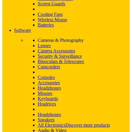
Screen Guards
Cooling Fans
Wireless Mouse
Batteries
Software
Cameras & Photography
Lenses
Camera Accessories
Security & Surveillance
Binoculars & Telescopes
Camcorders
Consoles
Accessories
Headphones
Mouses
Keyboards
Hradrives
Headphones
Speakers
All Electronics
Discover more products
Audio & Video