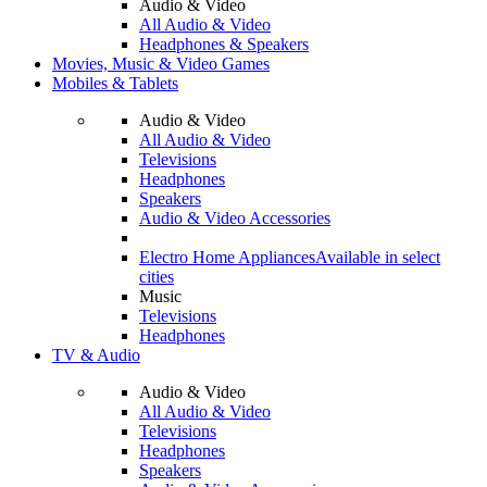
Audio & Video
All Audio & Video
Headphones & Speakers
Movies, Music & Video Games
Mobiles & Tablets
Audio & Video
All Audio & Video
Televisions
Headphones
Speakers
Audio & Video Accessories
Electro Home Appliances
Available in select
cities
Music
Televisions
Headphones
TV & Audio
Audio & Video
All Audio & Video
Televisions
Headphones
Speakers