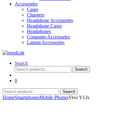
Accessories
Cases
Chargers
Headphone Accessories
Headphone Cases
Headphones
Computer Accessories
Laptop Accessories
Search
Search
Search
for:
0
Search
Search
for:
Home
Smartphones
Mobile Phones
Vivo Y12s