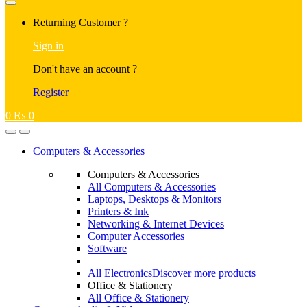
Returning Customer ?
Sign in
Don't have an account ?
Register
0
₨
0
Computers & Accessories
Computers & Accessories
All Computers & Accessories
Laptops, Desktops & Monitors
Printers & Ink
Networking & Internet Devices
Computer Accessories
Software
All Electronics
Discover more products
Office & Stationery
All Office & Stationery