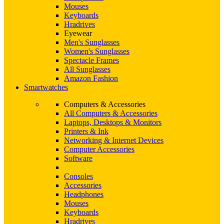
Mouses
Keyboards
Hradrives
Eyewear
Men's Sunglasses
Women's Sunglasses
Spectacle Frames
All Sunglasses
Amazon Fashion
Smartwatches
Computers & Accessories
All Computers & Accessories
Laptops, Desktops & Monitors
Printers & Ink
Networking & Internet Devices
Computer Accessories
Software
Consoles
Accessories
Headphones
Mouses
Keyboards
Hradrives