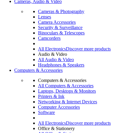
Cameras, Audio & Video
Cameras & Photography
Lenses
Camera Accessories
Security & Surveillance
Binoculars & Telescopes
Camcorders
All Electronics
Discover more products
Audio & Video
All Audio & Video
Headphones & Speakers
Computers & Accessories
Computers & Accessories
All Computers & Accessories
Laptops, Desktops & Monitors
Printers & Ink
Networking & Internet Devices
Computer Accessories
Software
All Electronics
Discover more products
Office & Stationery