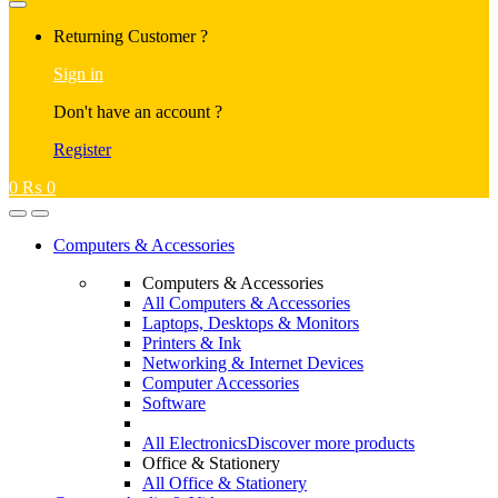
Returning Customer ?
Sign in
Don't have an account ?
Register
0
₨
0
Computers & Accessories
Computers & Accessories
All Computers & Accessories
Laptops, Desktops & Monitors
Printers & Ink
Networking & Internet Devices
Computer Accessories
Software
All Electronics
Discover more products
Office & Stationery
All Office & Stationery