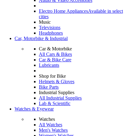
Audio & Video Accessories
Electro Home Appliances
Available in select
cities
Music
Televisions
Headphones
Car, Motorbike & Industrial
Car & Motorbike
All Cars & Bikes
Car & Bike Care
Lubricants
Shop for Bike
Helmets & Gloves
Bike Parts
Industrial Supplies
All Industrial Supplies
Lab & Scientific
Watches & Eyewear
Watches
All Watches
Men's Watches
Women's Watches