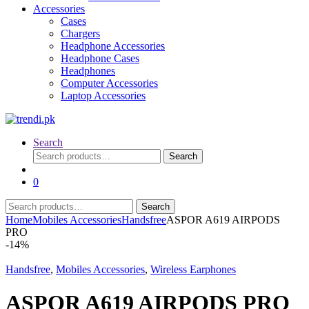
Accessories
Cases
Chargers
Headphone Accessories
Headphone Cases
Headphones
Computer Accessories
Laptop Accessories
Search
Search
Search
for:
0
Search
Search
for:
Home
Mobiles Accessories
Handsfree
ASPOR A619 AIRPODS
PRO
-
14%
Handsfree
,
Mobiles Accessories
,
Wireless Earphones
ASPOR A619 AIRPODS PRO