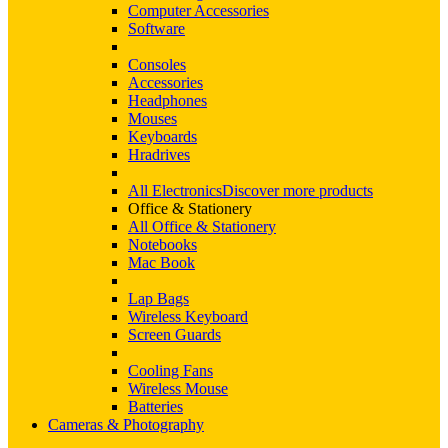
Computer Accessories
Software
Consoles
Accessories
Headphones
Mouses
Keyboards
Hradrives
All Electronics
Discover more products
Office & Stationery
All Office & Stationery
Notebooks
Mac Book
Lap Bags
Wireless Keyboard
Screen Guards
Cooling Fans
Wireless Mouse
Batteries
Cameras & Photography