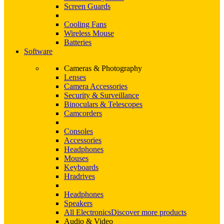
Screen Guards
Cooling Fans
Wireless Mouse
Batteries
Software
Cameras & Photography
Lenses
Camera Accessories
Security & Surveillance
Binoculars & Telescopes
Camcorders
Consoles
Accessories
Headphones
Mouses
Keyboards
Hradrives
Headphones
Speakers
All Electronics
Discover more products
Audio & Video