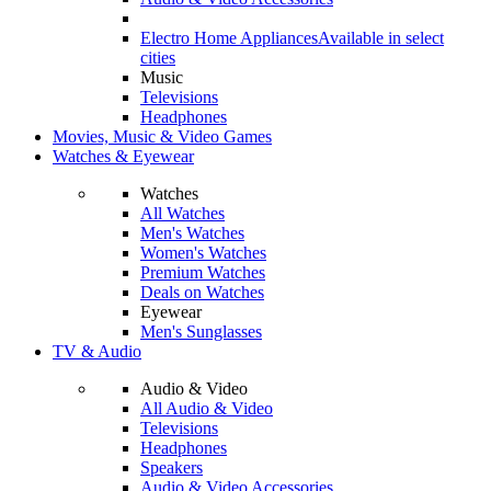
Electro Home Appliances
Available in select
cities
Music
Televisions
Headphones
Movies, Music & Video Games
Watches & Eyewear
Watches
All Watches
Men's Watches
Women's Watches
Premium Watches
Deals on Watches
Eyewear
Men's Sunglasses
TV & Audio
Audio & Video
All Audio & Video
Televisions
Headphones
Speakers
Audio & Video Accessories