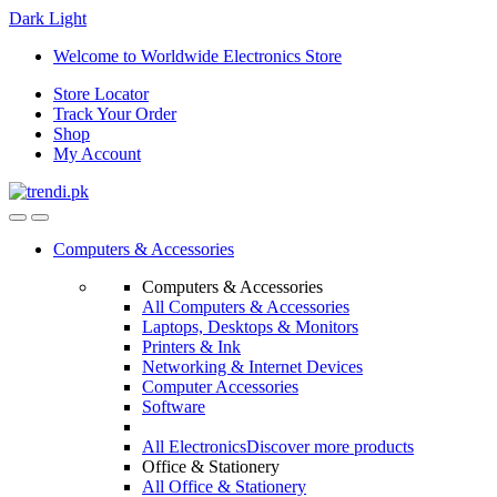
Dark
Light
Skip
Skip
Welcome to Worldwide Electronics Store
to
to
Store Locator
navigation
content
Track Your Order
Shop
My Account
Computers & Accessories
Computers & Accessories
All Computers & Accessories
Laptops, Desktops & Monitors
Printers & Ink
Networking & Internet Devices
Computer Accessories
Software
All Electronics
Discover more products
Office & Stationery
All Office & Stationery