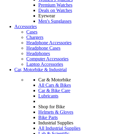
Premium Watches
Deals on Watches
Eyewear
Men's Sunglasses
Accessories
Cases
Chargers
Headphone Accessories
Headphone Cases
Headphones
Computer Accessories
Laptop Accessories
Car, Motorbike & Industrial
Car & Motorbike
All Cars & Bikes
Car & Bike Care
Lubricants
Shop for Bike
Helmets & Gloves
Bike Parts
Industrial Supplies
All Industrial Supplies
Lab & Scientific