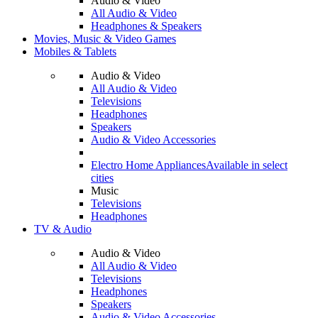
Audio & Video
All Audio & Video
Headphones & Speakers
Movies, Music & Video Games
Mobiles & Tablets
Audio & Video
All Audio & Video
Televisions
Headphones
Speakers
Audio & Video Accessories
Electro Home Appliances
Available in select
cities
Music
Televisions
Headphones
TV & Audio
Audio & Video
All Audio & Video
Televisions
Headphones
Speakers
Audio & Video Accessories