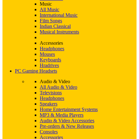
Music
All Music
International Music
Film Songs
Indian Classical
Musical Instruments
Accessories
Headphones
Mouses
Keyboards
Hradrives
PC Gaming Headsets
Audio & Video
All Audio & Video
Televisions
Headphones
Speakers
Home Entertainment Systems
MP3 & Media Players
Audio & Video Accessories
Pre-orders & New Releases
Consoles
Accessories