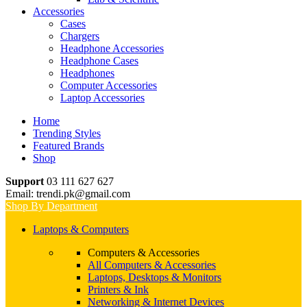
Accessories
Cases
Chargers
Headphone Accessories
Headphone Cases
Headphones
Computer Accessories
Laptop Accessories
Home
Trending Styles
Featured Brands
Shop
Support
03 111 627 627
Email: trendi.pk@gmail.com
Shop By Department
Laptops & Computers
Computers & Accessories
All Computers & Accessories
Laptops, Desktops & Monitors
Printers & Ink
Networking & Internet Devices