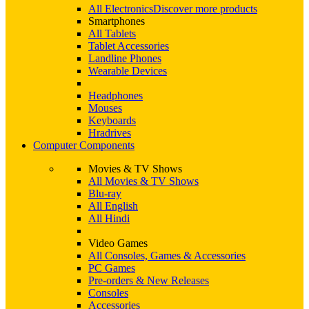
All Electronics
Discover more products
Smartphones
All Tablets
Tablet Accessories
Landline Phones
Wearable Devices
Headphones
Mouses
Keyboards
Hradrives
Computer Components
Movies & TV Shows
All Movies & TV Shows
Blu-ray
All English
All Hindi
Video Games
All Consoles, Games & Accessories
PC Games
Pre-orders & New Releases
Consoles
Accessories