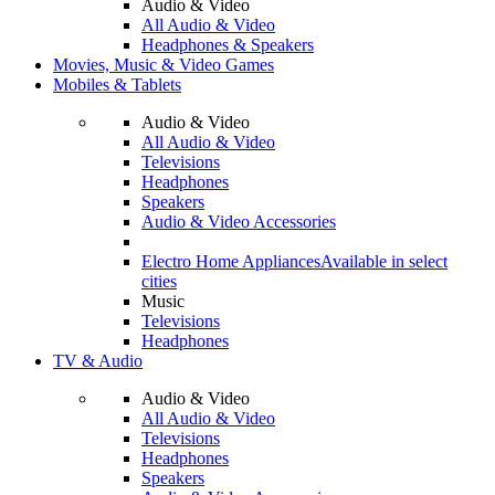
Audio & Video
All Audio & Video
Headphones & Speakers
Movies, Music & Video Games
Mobiles & Tablets
Audio & Video
All Audio & Video
Televisions
Headphones
Speakers
Audio & Video Accessories
Electro Home Appliances
Available in select
cities
Music
Televisions
Headphones
TV & Audio
Audio & Video
All Audio & Video
Televisions
Headphones
Speakers