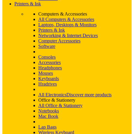
Printers & Ink
Computers & Accessories
All Computers & Accessories
Laptops, Desktops & Monitors
Printers & Ink
Networking & Internet Devices
Computer Accessories
Software
Consoles
Accessories
Headphones
Mouses
Keyboards
Hradrives
All Electronics
Discover more products
Office & Stationery
All Office & Stationery
Notebooks
Mac Book
Lap Bags
Wireless Keyboard