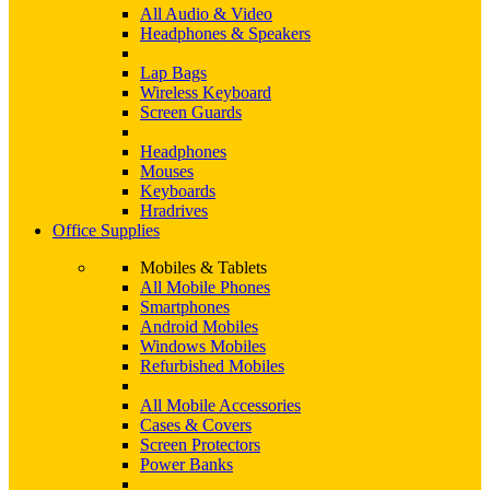
All Audio & Video
Headphones & Speakers
Lap Bags
Wireless Keyboard
Screen Guards
Headphones
Mouses
Keyboards
Hradrives
Office Supplies
Mobiles & Tablets
All Mobile Phones
Smartphones
Android Mobiles
Windows Mobiles
Refurbished Mobiles
All Mobile Accessories
Cases & Covers
Screen Protectors
Power Banks