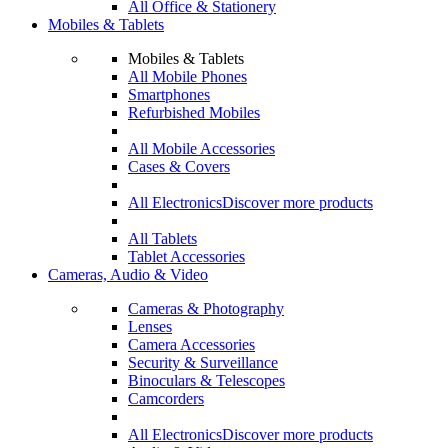
All Office & Stationery
Mobiles & Tablets
Mobiles & Tablets
All Mobile Phones
Smartphones
Refurbished Mobiles
All Mobile Accessories
Cases & Covers
All Electronics
Discover more products
All Tablets
Tablet Accessories
Cameras, Audio & Video
Cameras & Photography
Lenses
Camera Accessories
Security & Surveillance
Binoculars & Telescopes
Camcorders
All Electronics
Discover more products