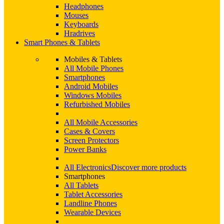
Headphones
Mouses
Keyboards
Hradrives
Smart Phones & Tablets
Mobiles & Tablets
All Mobile Phones
Smartphones
Android Mobiles
Windows Mobiles
Refurbished Mobiles
All Mobile Accessories
Cases & Covers
Screen Protectors
Power Banks
All Electronics
Discover more products
Smartphones
All Tablets
Tablet Accessories
Landline Phones
Wearable Devices