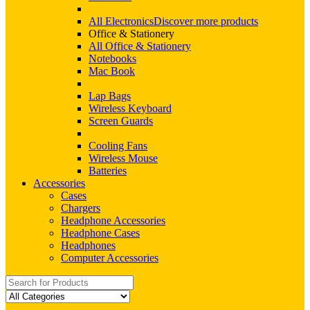
All Electronics
Discover more products
Office & Stationery
All Office & Stationery
Notebooks
Mac Book
Lap Bags
Wireless Keyboard
Screen Guards
Cooling Fans
Wireless Mouse
Batteries
Accessories
Cases
Chargers
Headphone Accessories
Headphone Cases
Headphones
Computer Accessories
Search
for: