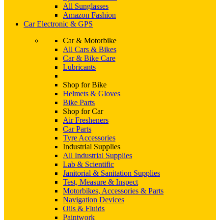
All Sunglasses
Amazon Fashion
Car Electronic & GPS
Car & Motorbike
All Cars & Bikes
Car & Bike Care
Lubricants
Shop for Bike
Helmets & Gloves
Bike Parts
Shop for Car
Air Fresheners
Car Parts
Tyre Accessories
Industrial Supplies
All Industrial Supplies
Lab & Scientific
Janitorial & Sanitation Supplies
Test, Measure & Inspect
Motorbikes, Accessories & Parts
Navigation Devices
Oils & Fluids
Paintwork