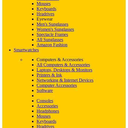
Mouses
Keyboards
Hradrives
Eyewear
Men's Sunglasses
Women's Sunglasses
Spectacle Frames
All Sunglasses
Amazon Fashion
Smartwatches
Computers & Accessories
All Computers & Accessories
Laptops, Desktops & Monitors
Printers & Ink
Networking & Internet Devices
Computer Accessories
Software
Consoles
Accessories
Headphones
Mouses
Keyboards
Hradrives