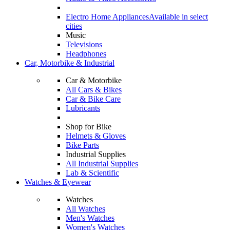
Electro Home Appliances
Available in select
cities
Music
Televisions
Headphones
Car, Motorbike & Industrial
Car & Motorbike
All Cars & Bikes
Car & Bike Care
Lubricants
Shop for Bike
Helmets & Gloves
Bike Parts
Industrial Supplies
All Industrial Supplies
Lab & Scientific
Watches & Eyewear
Watches
All Watches
Men's Watches
Women's Watches