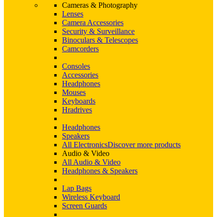
Cameras & Photography
Lenses
Camera Accessories
Security & Surveillance
Binoculars & Telescopes
Camcorders
Consoles
Accessories
Headphones
Mouses
Keyboards
Hradrives
Headphones
Speakers
All Electronics
Discover more products
Audio & Video
All Audio & Video
Headphones & Speakers
Lap Bags
Wireless Keyboard
Screen Guards