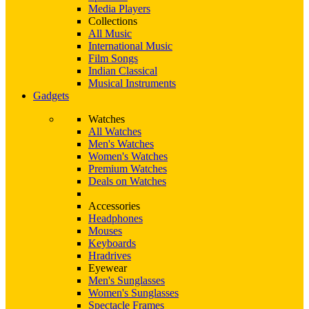
Media Players
Collections
All Music
International Music
Film Songs
Indian Classical
Musical Instruments
Gadgets
Watches
All Watches
Men's Watches
Women's Watches
Premium Watches
Deals on Watches
Accessories
Headphones
Mouses
Keyboards
Hradrives
Eyewear
Men's Sunglasses
Women's Sunglasses
Spectacle Frames