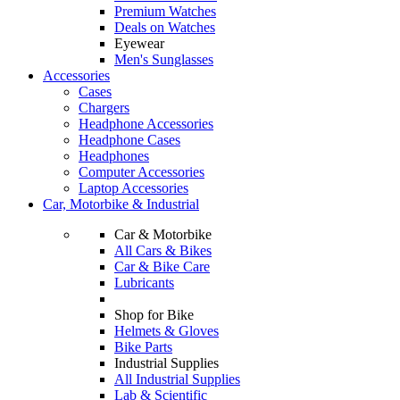
Premium Watches
Deals on Watches
Eyewear
Men's Sunglasses
Accessories
Cases
Chargers
Headphone Accessories
Headphone Cases
Headphones
Computer Accessories
Laptop Accessories
Car, Motorbike & Industrial
Car & Motorbike
All Cars & Bikes
Car & Bike Care
Lubricants
Shop for Bike
Helmets & Gloves
Bike Parts
Industrial Supplies
All Industrial Supplies
Lab & Scientific