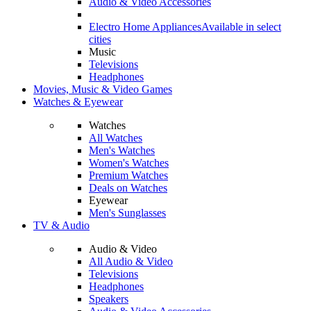
Audio & Video Accessories
Electro Home Appliances
Available in select
cities
Music
Televisions
Headphones
Movies, Music & Video Games
Watches & Eyewear
Watches
All Watches
Men's Watches
Women's Watches
Premium Watches
Deals on Watches
Eyewear
Men's Sunglasses
TV & Audio
Audio & Video
All Audio & Video
Televisions
Headphones
Speakers