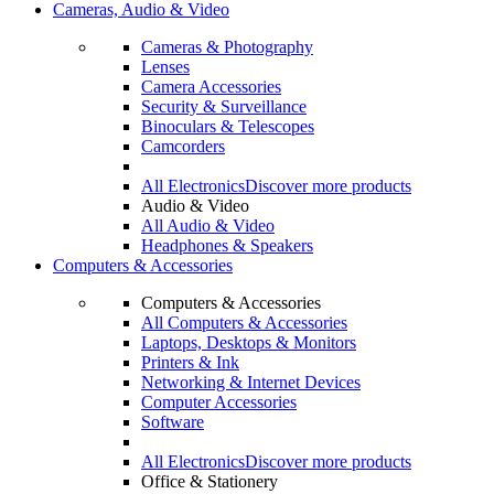
Cameras, Audio & Video
Cameras & Photography
Lenses
Camera Accessories
Security & Surveillance
Binoculars & Telescopes
Camcorders
All Electronics
Discover more products
Audio & Video
All Audio & Video
Headphones & Speakers
Computers & Accessories
Computers & Accessories
All Computers & Accessories
Laptops, Desktops & Monitors
Printers & Ink
Networking & Internet Devices
Computer Accessories
Software
All Electronics
Discover more products
Office & Stationery