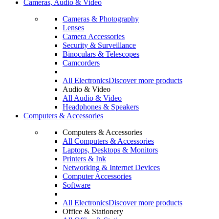
Cameras, Audio & Video
Cameras & Photography
Lenses
Camera Accessories
Security & Surveillance
Binoculars & Telescopes
Camcorders
All Electronics
Discover more products
Audio & Video
All Audio & Video
Headphones & Speakers
Computers & Accessories
Computers & Accessories
All Computers & Accessories
Laptops, Desktops & Monitors
Printers & Ink
Networking & Internet Devices
Computer Accessories
Software
All Electronics
Discover more products
Office & Stationery