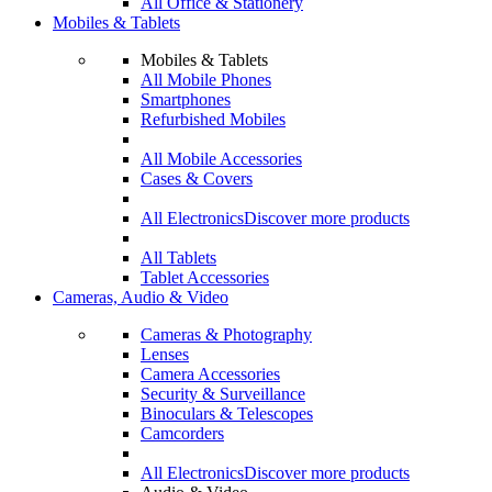
All Office & Stationery
Mobiles & Tablets
Mobiles & Tablets
All Mobile Phones
Smartphones
Refurbished Mobiles
All Mobile Accessories
Cases & Covers
All Electronics
Discover more products
All Tablets
Tablet Accessories
Cameras, Audio & Video
Cameras & Photography
Lenses
Camera Accessories
Security & Surveillance
Binoculars & Telescopes
Camcorders
All Electronics
Discover more products