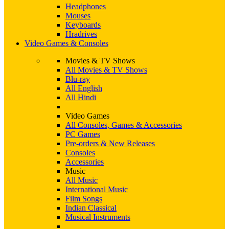
Headphones
Mouses
Keyboards
Hradrives
Video Games & Consoles
Movies & TV Shows
All Movies & TV Shows
Blu-ray
All English
All Hindi
Video Games
All Consoles, Games & Accessories
PC Games
Pre-orders & New Releases
Consoles
Accessories
Music
All Music
International Music
Film Songs
Indian Classical
Musical Instruments