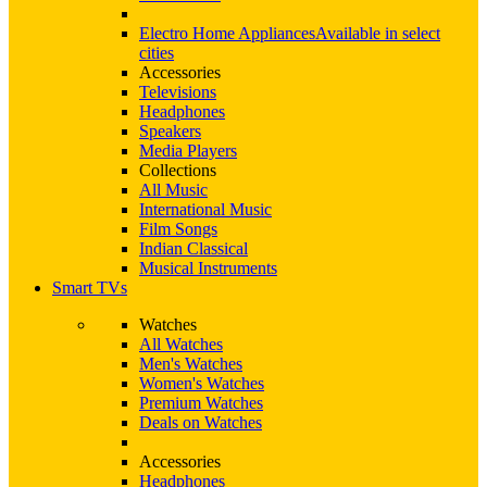
Electro Home Appliances
Available in select
cities
Accessories
Televisions
Headphones
Speakers
Media Players
Collections
All Music
International Music
Film Songs
Indian Classical
Musical Instruments
Smart TVs
Watches
All Watches
Men's Watches
Women's Watches
Premium Watches
Deals on Watches
Accessories
Headphones