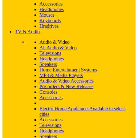
Accessories
Headphones
Mouses
Keyboards
Hradrives
TV & Audio
Audio & Video
All Audio & Video
Televisions
Headphones
Speakers
Home Entertainment Systems
MP3 & Media Players
Audio & Video Accessories
Pre-orders & New Releases
Consoles
Accessories
Electro Home Appliances
Available in select
cities
Accessories
Televisions
Headphones
Speakers