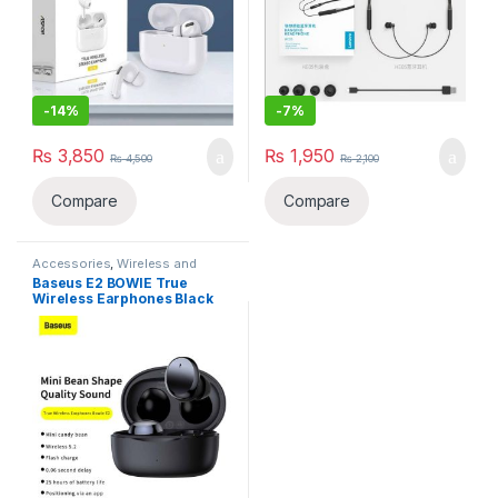
-
14%
-
7%
₨
3,850
₨
1,950
₨
4,500
₨
2,100
Compare
Compare
Accessories
,
Wireless and
Bluetooth
,
Wireless Earphones
Baseus E2 BOWIE True
Wireless Earphones Black