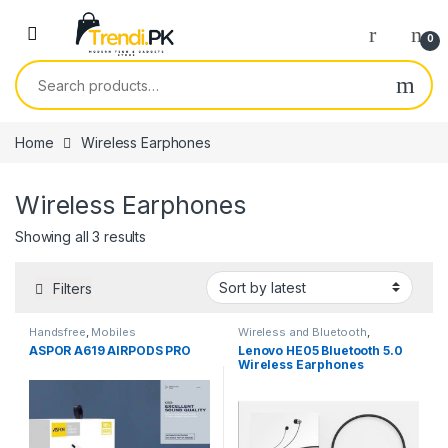
Skip to navigation
Skip to content
0
Search for:
Home
Wireless Earphones
Wireless Earphones
Sorted by latest
Showing all 3 results
Filters
Handsfree
,
Mobiles
Wireless and Bluetooth
,
Accessories
,
Wireless
Wireless Earphones
ASPOR A619 AIRPODS PRO
Lenovo HE05 Bluetooth 5.0
Earphones
Wireless Earphones
Magnetic Neckband
Bluetooth Headphone
Waterproof Stereo Headset
with Mic