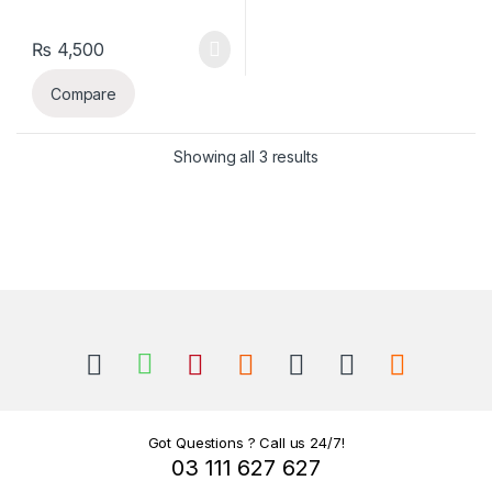
₨
4,500
Compare
Sorted by latest
Showing all 3 results
B
r
a
n
Got Questions ? Call us 24/7!
03 111 627 627
d