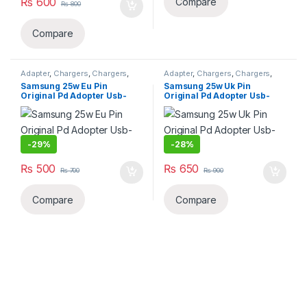
₨
600
Compare
₨
800
Compare
Adapter
,
Chargers
,
Chargers
,
Adapter
,
Chargers
,
Chargers
,
Mobiles Accessories
,
Smart
Mobiles Accessories
,
Smart
Samsung 25w Eu Pin
Samsung 25w Uk Pin
Phones & Tablets
Phones & Tablets
Original Pd Adopter Usb-
Original Pd Adopter Usb-
c(copy)
c(copy)
-
29%
-
28%
₨
500
₨
650
₨
700
₨
900
Compare
Compare