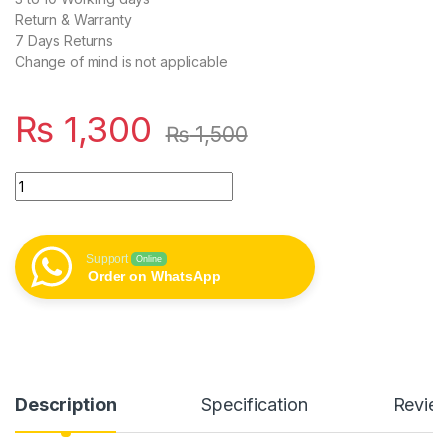
Return & Warranty
7 Days Returns
Change of mind is not applicable
₨
1,300
₨
1,500
Joyroom Jr-tcf20 Eu Plug Pd 20w Type-c Fast Charger White 
Support
Online
Order on WhatsApp
Description
Specification
Revie