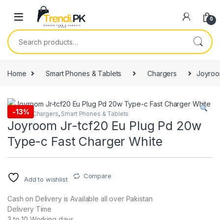
Skip to navigation
Skip to content
0
Search for:
Home
Smart Phones & Tablets
Chargers
Joyroo
-
13%
Adapter
,
Chargers
,
Smart Phones & Tablets
Joyroom Jr-tcf20 Eu Plug Pd 20w
Type-c Fast Charger White
Compare
Add to wishlist
Cash on Delivery is Available all over Pakistan
Delivery Time
3 to 10 Working days