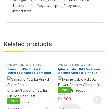
Tablets
Tags:
#adapter
,
#Joyroom
,
#trendistore
Related products
Adapter
,
Chargers
,
Smart
Adapter
,
Chargers
,
Smart
Phones & Tablets
Phones & Tablets
Samsung 45w Eu Pin Pd
Iphone Usb-c Pd 20w Power
Super Fast ChargerSamsung
Adapter Charger 3 Pin (uk
45w Eu Pin Pd Super Fast
Pin)(copy)
Charger(copy)
-
20%
₨
1,000
₨
800
-
25%