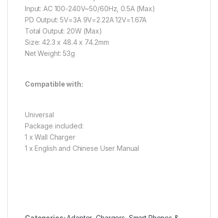
Input: AC 100-240V~50/60Hz, 0.5A (Max)
PD Output: 5V=3A 9V=2.22A 12V=1.67A
Total Output: 20W (Max)
Size: 42.3 x 48.4 x 74.2mm
Net Weight: 53g
Compatible with:
Universal
Package included:
1 x Wall Charger
1 x English and Chinese User Manual
Categories:
Adapter
,
Chargers
,
Smart Phones &