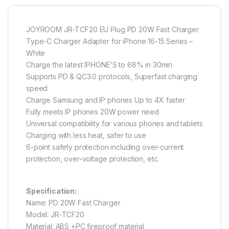
JOYROOM JR-TCF20 EU Plug PD 20W Fast Charger
Type-C Charger Adapter for iPhone 16-15 Series –
White
Charge the latest IPHONE’S to 68% in 30min
Supports PD & QC3.0 protocols, Superfast charging
speed
Charge Samsung and IP phones Up to 4X faster
Fully meets IP phones 20W power need
Universal compatibility for various phones and tablets
Charging with less heat, safer to use
6-point safety protection including over-current
protection, over-voltage protection, etc.
Specification:
Name: PD 20W Fast Charger
Model: JR-TCF20
Material: ABS +PC fireproof material